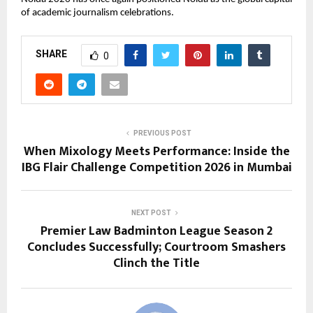
of academic journalism celebrations.
SHARE
0
PREVIOUS POST
When Mixology Meets Performance: Inside the
IBG Flair Challenge Competition 2026 in Mumbai
NEXT POST
Premier Law Badminton League Season 2
Concludes Successfully; Courtroom Smashers
Clinch the Title