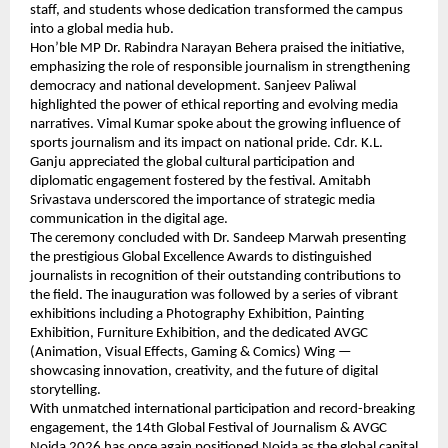
staff, and students whose dedication transformed the campus 
into a global media hub.
Hon’ble MP Dr. Rabindra Narayan Behera praised the initiative, 
emphasizing the role of responsible journalism in strengthening 
democracy and national development. Sanjeev Paliwal 
highlighted the power of ethical reporting and evolving media 
narratives. Vimal Kumar spoke about the growing influence of 
sports journalism and its impact on national pride. Cdr. K.L. 
Ganju appreciated the global cultural participation and 
diplomatic engagement fostered by the festival. Amitabh 
Srivastava underscored the importance of strategic media 
communication in the digital age.
The ceremony concluded with Dr. Sandeep Marwah presenting 
the prestigious Global Excellence Awards to distinguished 
journalists in recognition of their outstanding contributions to 
the field. The inauguration was followed by a series of vibrant 
exhibitions including a Photography Exhibition, Painting 
Exhibition, Furniture Exhibition, and the dedicated AVGC 
(Animation, Visual Effects, Gaming & Comics) Wing — 
showcasing innovation, creativity, and the future of digital 
storytelling.
With unmatched international participation and record-breaking 
engagement, the 14th Global Festival of Journalism & AVGC 
Noida 2026 has once again positioned Noida as the global capital 