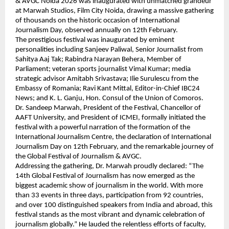
& AVGC Noida 2026 was inaugurated with unmatched grandeur 
at Marwah Studios, Film City Noida, drawing a massive gathering 
of thousands on the historic occasion of International 
Journalism Day, observed annually on 12th February.
The prestigious festival was inaugurated by eminent 
personalities including Sanjeev Paliwal, Senior Journalist from 
Sahitya Aaj Tak; Rabindra Narayan Behera, Member of 
Parliament; veteran sports journalist Vimal Kumar; media 
strategic advisor Amitabh Srivastava; Ilie Surulescu from the 
Embassy of Romania; Ravi Kant Mittal, Editor-in-Chief IBC24 
News; and K. L. Ganju, Hon. Consul of the Union of Comoros.
Dr. Sandeep Marwah, President of the Festival, Chancellor of 
AAFT University, and President of ICMEI, formally initiated the 
festival with a powerful narration of the formation of the 
International Journalism Centre, the declaration of International 
Journalism Day on 12th February, and the remarkable journey of 
the Global Festival of Journalism & AVGC.
Addressing the gathering, Dr. Marwah proudly declared: “The 
14th Global Festival of Journalism has now emerged as the 
biggest academic show of journalism in the world. With more 
than 33 events in three days, participation from 92 countries, 
and over 100 distinguished speakers from India and abroad, this 
festival stands as the most vibrant and dynamic celebration of 
journalism globally.” He lauded the relentless efforts of faculty, 