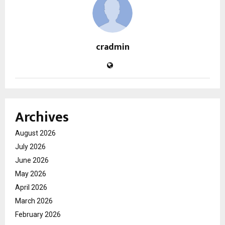
cradmin
Archives
August 2026
July 2026
June 2026
May 2026
April 2026
March 2026
February 2026