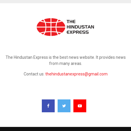
ABOUT US
The Hindustan Express is the best news website. It provides news
from many areas.
Contact us:
thehindustanexpress@gmail.com
FOLLOW US