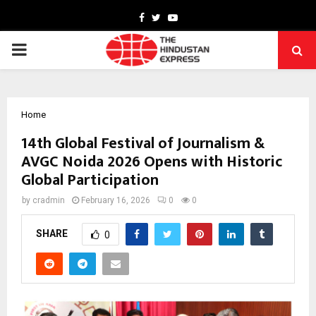
Facebook
Twitter
Youtube
PRIMARY
MENU
Home
14th Global Festival of Journalism &
AVGC Noida 2026 Opens with Historic
Global Participation
by
cradmin
February 16, 2026
0
0
SHARE
0