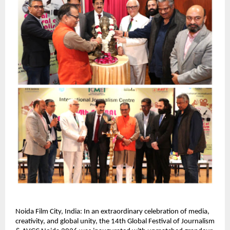
Noida Film City, India: In an extraordinary celebration of media, 
creativity, and global unity, the 14th Global Festival of Journalism 