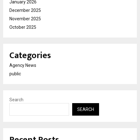
January 2026
December 2025
November 2025
October 2025
Categories
Agency News
public
Search
SEARCH
Recent Posts