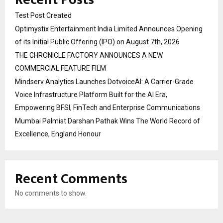
Test Post Created
Optimystix Entertainment India Limited Announces Opening
of its Initial Public Offering (IPO) on August 7th, 2026
THE CHRONICLE FACTORY ANNOUNCES A NEW
COMMERCIAL FEATURE FILM
Mindserv Analytics Launches DotvoiceAI: A Carrier-Grade
Voice Infrastructure Platform Built for the AI Era,
Empowering BFSI, FinTech and Enterprise Communications
Mumbai Palmist Darshan Pathak Wins The World Record of
Excellence, England Honour
Recent Comments
No comments to show.