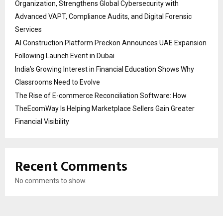
Organization, Strengthens Global Cybersecurity with
Advanced VAPT, Compliance Audits, and Digital Forensic
Services
AI Construction Platform Preckon Announces UAE Expansion
Following Launch Event in Dubai
India’s Growing Interest in Financial Education Shows Why
Classrooms Need to Evolve
The Rise of E-commerce Reconciliation Software: How
TheEcomWay Is Helping Marketplace Sellers Gain Greater
Financial Visibility
Recent Comments
No comments to show.