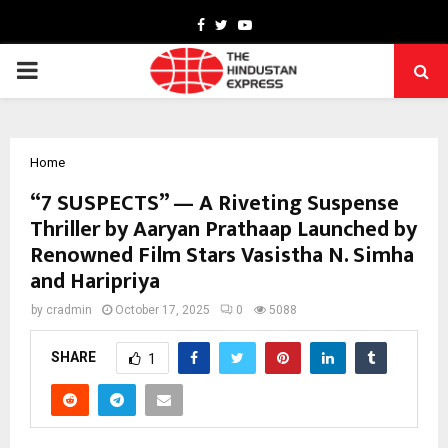
Facebook
Twitter
Youtube
PRIMARY
MENU
Home
“7 SUSPECTS” — A Riveting Suspense
Thriller by Aaryan Prathaap Launched by
Renowned Film Stars Vasistha N. Simha
and Haripriya
by
cradmin
October 17, 2025
0
5088
SHARE
1