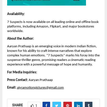
Availability:
7 Suspects is now available on all leading online and offline book
platforms, including Amazon, Flipkart, and major bookstores
worldwide.
About the Author:
Aaryan Prathaap is an emerging voice in modern Indian fiction,
known for his ability to craft intense narratives that explore
complex human emotions. *7 Suspects* marks his foray into the
suspense-thriller genre, promising readers a cinematic reading
experience with a powerful message of hope and humanity.
For Media Inquiries:
Press Contact:
Aaryan Prathaap
Email:
aiyramotionpictures@gmail.com
SHARE
1