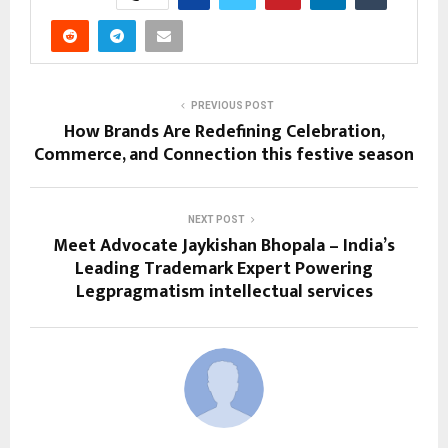
PREVIOUS POST
How Brands Are Redefining Celebration,
Commerce, and Connection this festive season
NEXT POST
Meet Advocate Jaykishan Bhopala – India’s
Leading Trademark Expert Powering
Legpragmatism intellectual services