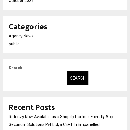
October 2025
Categories
Agency News
public
Search
SEARCH
Recent Posts
Retenzy Now Available as a Shopify Partner-Friendly App
Securium Solutions Pvt Ltd, a CERT-In Empanelled