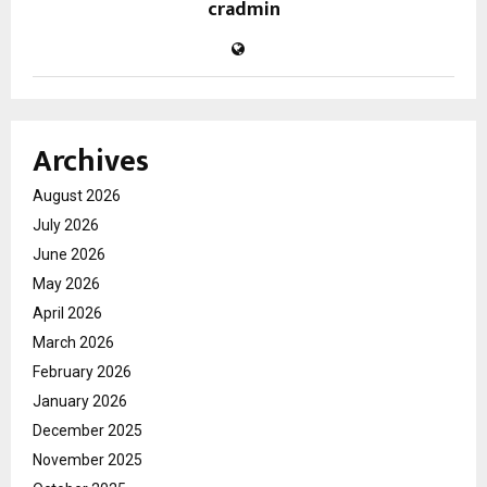
cradmin
Archives
August 2026
July 2026
June 2026
May 2026
April 2026
March 2026
February 2026
January 2026
December 2025
November 2025