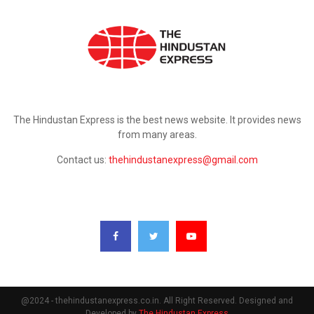
ABOUT US
The Hindustan Express is the best news website. It provides news
from many areas.
Contact us:
thehindustanexpress@gmail.com
FOLLOW US
@2024 - thehindustanexpress.co.in. All Right Reserved. Designed and
Developed by
The Hindustan Express