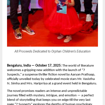
All Proceeds Dedicated to Orphan Children’s Education
Bengaluru, India — October 17, 2025:
The world of literature
welcomes a gripping new addition with the launch of “7
Suspects,” a suspense thriller fiction novel by Aaryan Prathaap,
officially unveiled today by celebrated movie stars Mr. Vasistha
N. Simha and Mrs. Hariprriya at a grand event held in Bengaluru.
The novel promises readers an intense and unpredictable
journey filled with mystery, intrigue, and emotion — a perfect
blend of storytelling that keeps you on edge till the very last
page.“7 Suspects” explores the depths of human psychology,