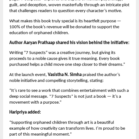
guilt, and deception, woven masterfully through an intricate plot
that challenges readers to question every character’s motive.
What makes this book truly special is its heartfelt purpose —
100% of the book’s revenue will be donated to support the
education of orphaned children.
Author Aaryan Prathaap shared his vision behind the initiative:
Writing “7 Suspects” was a creative journey, but giving its
proceeds to a noble cause gives it true meaning. Every book
purchased helps a child move one step closer to their dreams.”
At the launch event,
Vasistha N. Simha
praised the author’s
noble initiative and compelling storytelling, stating:
“It’s rare to see a work that combines entertainment with such a
deep social message. *7 Suspects* is not just a book — it’s a
movement with a purpose.”
Haripriya added:
“Supporting orphaned children through art is a beautiful
example of how creativity can transform lives. I’m proud to be
part of this meaningful moment.”