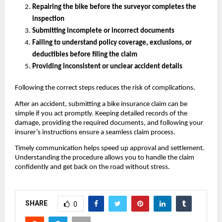
Repairing the bike before the surveyor completes the 
inspection
Submitting incomplete or incorrect documents
Failing to understand policy coverage, exclusions, or 
deductibles before filing the claim
Providing inconsistent or unclear accident details
Following the correct steps reduces the risk of complications.
After an accident, submitting a bike insurance claim can be 
simple if you act promptly. Keeping detailed records of the 
damage, providing the required documents, and following your 
insurer’s instructions ensure a seamless claim process.
Timely communication helps speed up approval and settlement. 
Understanding the procedure allows you to handle the claim 
confidently and get back on the road without stress.
SHARE
0