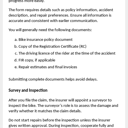
progress more easily.
The form requires details such as policy information, accident 
description, and repair preferences. Ensure all information is 
accurate and consistent with earlier communication.
You will generally need the following documents:
Bike insurance policy document
Copy of the Registration Certificate (RC)
The driving licence of the rider at the time of the accident
FIR copy, if applicable
Repair estimates and final invoices
Submitting complete documents helps avoid delays.
Survey and Inspection
After you file the claim, the insurer will appoint a surveyor to 
inspect the bike. The surveyor’s role is to assess the damage and 
verify whether it matches the claim details.
Do not start repairs before the inspection unless the insurer 
gives written approval. During inspection, cooperate fully and 