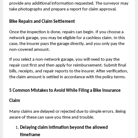
provide any additional information requested. The surveyor may 
take photographs and prepare a report for claim approval.
Bike Repairs and Claim Settlement
Once the inspection is done, repairs can begin. If you choose a 
network garage, you may be eligible for a cashless claim. In this 
case, the insurer pays the garage directly, and you only pay the 
non-covered amount.
If you select a non-network garage, you will need to pay the 
repair cost first and then apply for reimbursement. Submit final 
bills, receipts, and repair reports to the insurer. After verification, 
the claim amount is settled in accordance with the policy terms.
5 Common Mistakes to Avoid While Filing a Bike Insurance 
Claim
Many claims are delayed or rejected due to simple errors. Being 
aware of these can save you time and trouble.
Delaying claim intimation beyond the allowed 
timeframe  