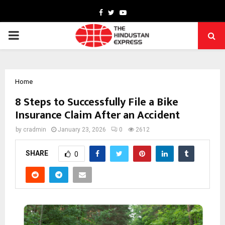
Facebook
Twitter
Youtube
PRIMARY
MENU
Home
8 Steps to Successfully File a Bike
Insurance Claim After an Accident
by
cradmin
January 23, 2026
0
2612
SHARE
0