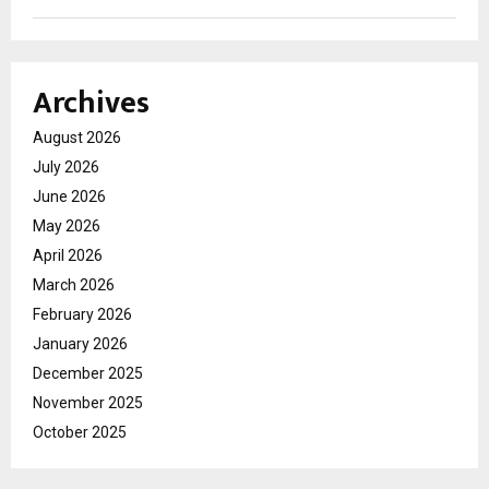
Archives
August 2026
July 2026
June 2026
May 2026
April 2026
March 2026
February 2026
January 2026
December 2025
November 2025
October 2025