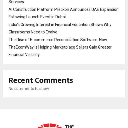
Services
AI Construction Platform Preckon Announces UAE Expansion
Following Launch Event in Dubai
India’s Growing Interest in Financial Education Shows Why
Classrooms Need to Evolve
The Rise of E-commerce Reconciliation Software: How
TheEcomWay Is Helping Marketplace Sellers Gain Greater
Financial Visibility
Recent Comments
No comments to show.