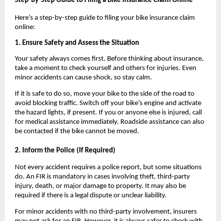
Step-by-Step Guide to Filing a Bike Insurance Claim Online
Here’s a step-by-step guide to filing your bike insurance claim 
online:
1. Ensure Safety and Assess the Situation
Your safety always comes first. Before thinking about insurance, 
take a moment to check yourself and others for injuries. Even 
minor accidents can cause shock, so stay calm.
If it is safe to do so, move your bike to the side of the road to 
avoid blocking traffic. Switch off your bike’s engine and activate 
the hazard lights, if present. If you or anyone else is injured, call 
for medical assistance immediately. Roadside assistance can also 
be contacted if the bike cannot be moved.
2. Inform the Police (If Required)
Not every accident requires a police report, but some situations 
do. An FIR is mandatory in cases involving theft, third-party 
injury, death, or major damage to property. It may also be 
required if there is a legal dispute or unclear liability.
For minor accidents with no third-party involvement, insurers 