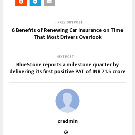
PREVIOUS POST
6 Benefits of Renewing Car Insurance on Time
That Most Drivers Overlook
NEXT POST
BlueStone reports a milestone quarter by
delivering its first positive PAT of INR 71.5 crore
cradmin