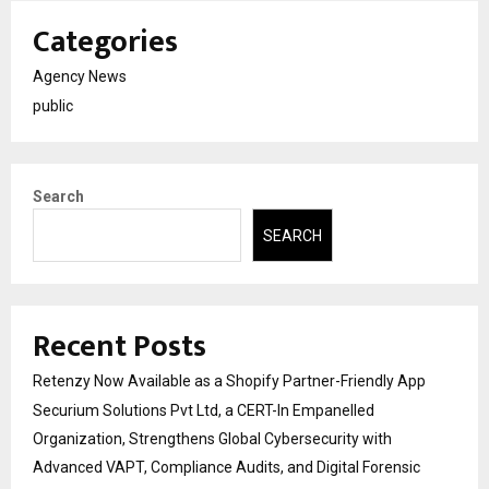
Categories
Agency News
public
Search
SEARCH
Recent Posts
Retenzy Now Available as a Shopify Partner-Friendly App
Securium Solutions Pvt Ltd, a CERT-In Empanelled
Organization, Strengthens Global Cybersecurity with
Advanced VAPT, Compliance Audits, and Digital Forensic