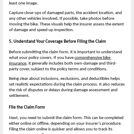
least one image.
Capture close-ups of damaged parts, the accident location, and 
any other vehicles involved. If possible, take photos before 
moving the bike. These visuals help the insurer assess the extent 
of damage and speed up inspection.
5. Understand Your Coverage Before Filing the Claim
Before submitting the claim form, it is important to understand 
what your policy covers. If you have 
comprehensive bike 
insurance
, it generally includes both own-damage and third-
party cover, subject to the policy terms and conditions.
Being clear about inclusions, exclusions, and deductibles helps 
set realistic expectations during the claim process. It also reduces 
the risk of disputes or delays during damage assessment and 
settlement.
File the Claim Form
Next, you need to submit the claim form. This can be completed 
either online or offline, depending on your insurer’s procedure. 
Filing the claim online is quicker and allows you to track its 