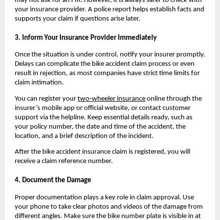
may not ask for an FIR. However, it is always safer to check with 
your insurance provider. A police report helps establish facts and 
supports your claim if questions arise later.
3. Inform Your Insurance Provider Immediately
Once the situation is under control, notify your insurer promptly. 
Delays can complicate the bike accident claim process or even 
result in rejection, as most companies have strict time limits for 
claim intimation.
You can register your 
two-wheeler insurance
 online through the 
insurer’s mobile app or official website, or contact customer 
support via the helpline. Keep essential details ready, such as 
your policy number, the date and time of the accident, the 
location, and a brief description of the incident.
After the bike accident insurance claim is registered, you will 
receive a claim reference number.
4. Document the Damage
Proper documentation plays a key role in claim approval. Use 
your phone to take clear photos and videos of the damage from 
different angles. Make sure the bike number plate is visible in at 