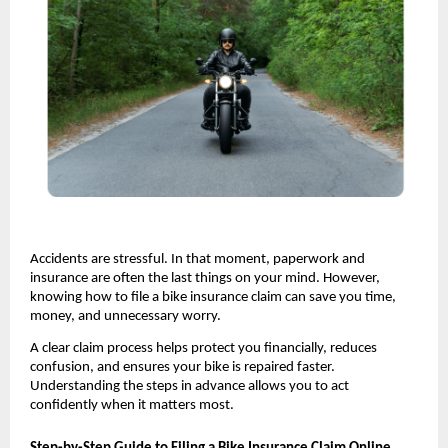
Accidents are stressful. In that moment, paperwork and 
insurance are often the last things on your mind. However, 
knowing how to file a bike insurance claim can save you time, 
money, and unnecessary worry.
A clear claim process helps protect you financially, reduces 
confusion, and ensures your bike is repaired faster. 
Understanding the steps in advance allows you to act 
confidently when it matters most.