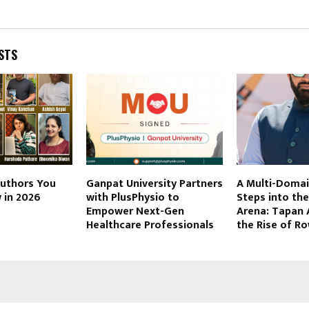
STS
Authors You
Ganpat University Partners
A Multi-Domai
 in 2026
with PlusPhysio to
Steps into th
Empower Next-Gen
Arena: Tapan 
Healthcare Professionals
the Rise of Ro