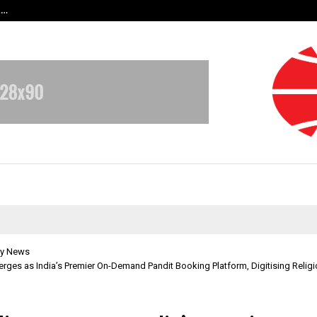
t…
Grammy Award Winning Sarod Brot
y News
rges as India’s Premier On-Demand Pandit Booking Platform, Digitising Religi