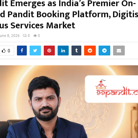
it Emerges as India’s Premier On-
 Pandit Booking Platform, Digiti
ous Services Market
une 8, 2026
0
0
0