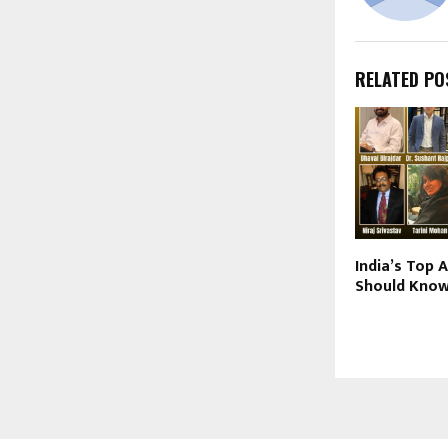
RELATED PO
India’s Top 
Should Know