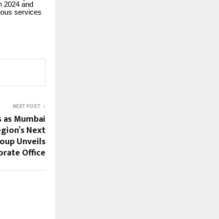
in 2024 and
ious services
NEXT POST
s as Mumbai
gion’s Next
roup Unveils
rate Office