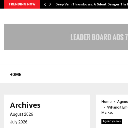
Deep Vein Thrombosis: A Silent Danger Tha
TRENDING NOW
HOME
Archives
Home
Agenc
99Pandit Eme
Market
August 2026
July 2026
Agency News