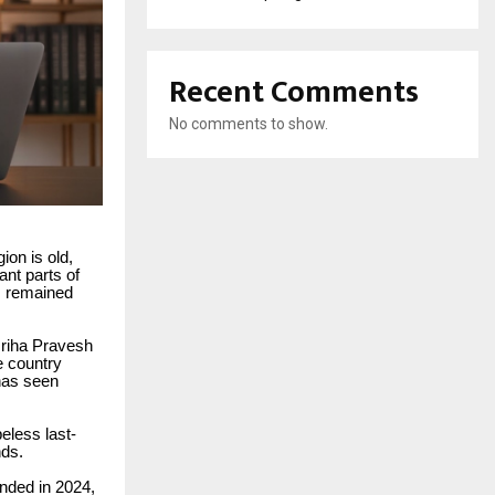
Recent Comments
No comments to show.
gion is old,
cant parts of
as remained
 Griha Pravesh
 country
 has seen
eless last-
nds.
unded in 2024,