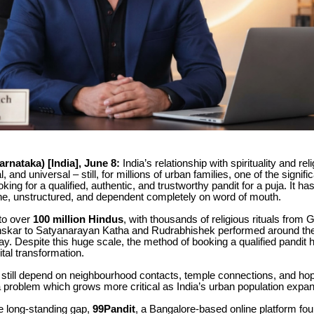
rnataka) [India], June 8:
India’s relationship with spirituality and reli
, and universal – still, for millions of urban families, one of the signifi
ooking for a qualified, authentic, and trustworthy pandit for a puja. It h
ffline, unstructured, and dependent completely on word of mouth.
 to over
100 million Hindus
, with thousands of religious rituals from
skar to Satyanarayan Katha and Rudrabhishek performed around the
ay. Despite this huge scale, the method of booking a qualified pandit
gital transformation.
still depend on neighbourhood contacts, temple connections, and hop
a problem which grows more critical as India’s urban population expa
e long-standing gap,
99Pandit
, a Bangalore-based online platform fo