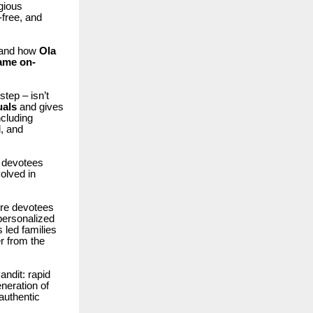
gious
-free, and
, and how
Ola
ame on-
step – isn’t
uals
and gives
ncluding
, and
w devotees
volved in
e devotees
 personalized
 led families
er from the
andit: rapid
neration of
authentic