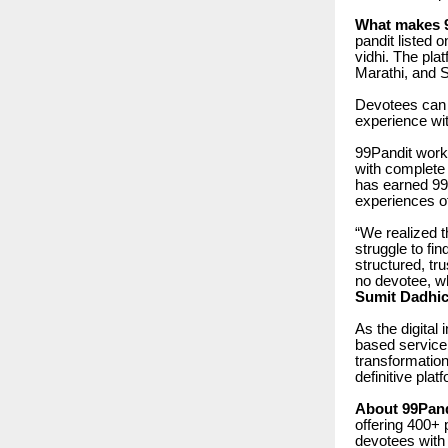
What makes 99
pandit listed 
vidhi. The plat
Marathi, and 
Devotees can 
experience wit
99Pandit wor
with complete
has earned 99
experiences o
“We realized t
struggle to fi
structured, tr
no devotee, wh
Sumit Dadhic
As the digital
based service 
transformation
definitive pla
About 99Pand
offering 400+ 
devotees with 