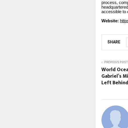
process, comp
headquartered 
accessible to
Website:
http
SHARE
PREVIOUS POST
World Ocean
Gabriel’s M
Left Behin