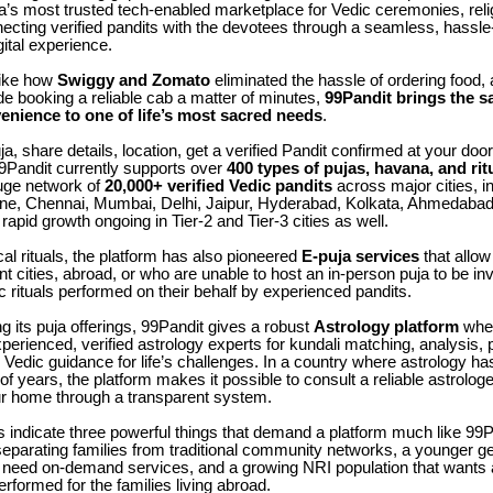
dia’s most trusted tech-enabled marketplace for Vedic ceremonies, reli
ecting verified pandits with the devotees through a seamless, hassle
gital experience.
like how
Swiggy and Zomato
eliminated the hassle of ordering food
e booking a reliable cab a matter of minutes,
99Pandit brings the s
nience to one of life’s most sacred needs
.
a, share details, location, get a verified Pandit confirmed at your door
99Pandit currently supports over
400 types of pujas, havana, and rit
uge network of
20,000+ verified Vedic pandits
across major cities, i
ne, Chennai, Mumbai, Delhi, Jaipur, Hyderabad, Kolkata, Ahmedabad
rapid growth ongoing in Tier-2 and Tier-3 cities as well.
l rituals, the platform has also pioneered
E-puja services
that allo
rent cities, abroad, or who are unable to host an in-person puja to be in
c rituals performed on their behalf by experienced pandits.
its puja offerings, 99Pandit gives a robust
Astrology platform
wher
perienced, verified astrology experts for kundali matching, analysis,
Vedic guidance for life’s challenges. In a country where astrology has
of years, the platform makes it possible to consult a reliable astrolog
ur home through a transparent system.
s indicate three powerful things that demand a platform much like 99P
separating families from traditional community networks, a younger ge
need on-demand services, and a growing NRI population that wants 
erformed for the families living abroad.