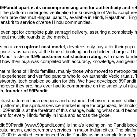
Pandit apart is its uncompromising aim for authenticity and reli
on the platform undergoes verification for knowledge of Vedic scriptures
form provides multi-lingual pandits, available in Hindi, Rajasthani, Eng
Sanskrit to service diverse Hindu communities.
even opt for complete puja samagri delivery, assuring a completely h
hout multiple rounds to the market.
ks on a
zero upfront cost model
, devotees only pay after their puja 
 price transparency at the time of booking and no hidden charges. T
Pandit a stellar
4.9/5 customer satisfaction rating
, with many famil
f how their puja was completed with accuracy, knowledge, and genuin
hat millions of Hindu families, mainly those who moved to metropolita
nd experienced and verified pandits who follow authentic Vedic rituals
ustworthy, tech-enabled solution for this. We have developed 99Pandit 
erever they are, has ever had to compromise on the sanctity of ritual
h, founder of 99Pandit.
 infrastructure in India deepens and customer behavior remains shifti
platforms, the spiritual service market is ripe for organized, technol
. 99Pandit is at the forefront of this change, building what could beco
tform for every Hindu family in India and across the globe.
it
99Pandit (
www.99pandit.com
) is India’s leading online Pandit boo
puja, havan, and ceremony services in major Indian cities. The platfor
20,000+ verified, experienced Vedic Pandits using a simple four-ste