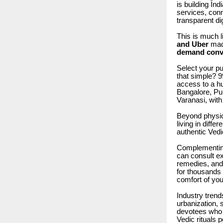
is building In
services, conn
transparent di
This is much 
and Uber
mad
demand conve
Select your puj
that simple? 
access to a h
Bangalore, Pu
Varanasi, with 
Beyond physica
living in diffe
authentic Vedi
Complementing 
can consult ex
remedies, and 
for thousands 
comfort of yo
Industry trend
urbanization, 
devotees who 
Vedic rituals p