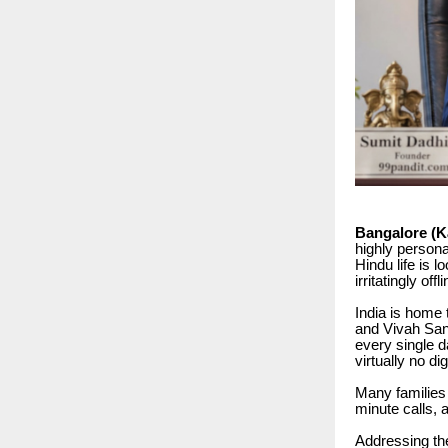
Bangalore (Ka
highly personal
Hindu life is l
irritatingly o
India is home
and Vivah San
every single d
virtually no di
Many families 
minute calls, 
Addressing th