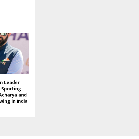
n Leader
e Sporting
Acharya and
wing in India