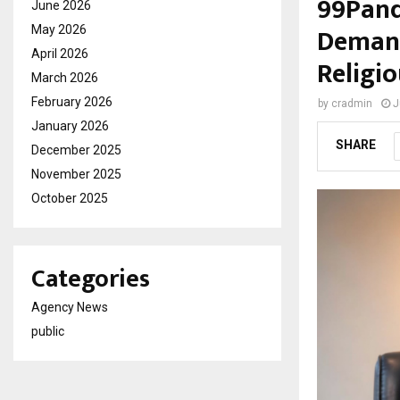
99Pand
June 2026
Demand
May 2026
April 2026
Religi
March 2026
February 2026
by
cradmin
J
January 2026
SHARE
December 2025
November 2025
October 2025
Categories
Agency News
public