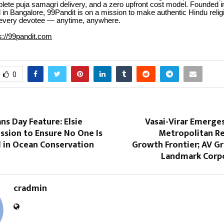
lete puja samagri delivery, and a zero upfront cost model. Founded 
in Bangalore, 99Pandit is on a mission to make authentic Hindu relig
 every devotee — anytime, anywhere.
s://99pandit.com
0
s Day Feature: Elsie
Vasai-Virar Emerge
ission to Ensure No One Is
Metropolitan Re
d in Ocean Conservation
Growth Frontier; AV G
Landmark Corpo
cradmin