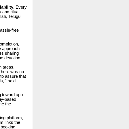
ability
. Every
 and ritual
lish, Telugu,
assle-free
completion,
he approach
ies sharing
e devotion.
n areas,
. There was no
to assure that
s, “ said
ng toward app-
ogy-based
me the
king platform,
m links the
p booking