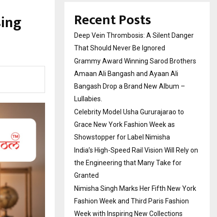
Recent Posts
sing
Deep Vein Thrombosis: A Silent Danger
That Should Never Be Ignored
Grammy Award Winning Sarod Brothers
Amaan Ali Bangash and Ayaan Ali
Bangash Drop a Brand New Album –
Lullabies.
Celebrity Model Usha Gururajarao to
Grace New York Fashion Week as
Showstopper for Label Nimisha
India’s High-Speed Rail Vision Will Rely on
the Engineering that Many Take for
Granted
Nimisha Singh Marks Her Fifth New York
Fashion Week and Third Paris Fashion
Week with Inspiring New Collections