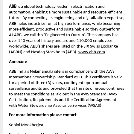
ABB
 is a global technology leader in electrification and 
automation, enabling a more sustainable and resource-efficient 
future. By connecting its engineering and digitalization expertise, 
ABB helps industries run at high performance, while becoming 
more efficient, productive and sustainable so they outperform. 
At ABB, we call this ‘Engineered to Outrun’. The company has 
over 140 years of history and around 110,000 employees 
worldwide. ABB’s shares are listed on the SIX Swiss Exchange 
(ABBN) and Nasdaq Stockholm (ABB). 
www.abb.com
Annexure
ABB India’s Nelamangala site is in compliance with the AWS 
International Stewardship Standard v2.0. This certificate is valid 
for a period of three (3) years, contingent upon annual 
surveillance audits and provided that the site or group continues 
to meet the conditions as laid out in the AWS Standard, AWS 
Certification, Requirements and the Certification Agreement 
with Water Stewardship Assurance Services (WSAS).
For more information please contact:
Sohini Mookherjea