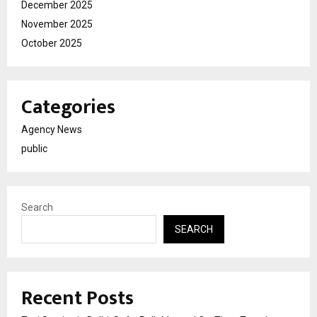
December 2025
November 2025
October 2025
Categories
Agency News
public
Search
SEARCH
Recent Posts