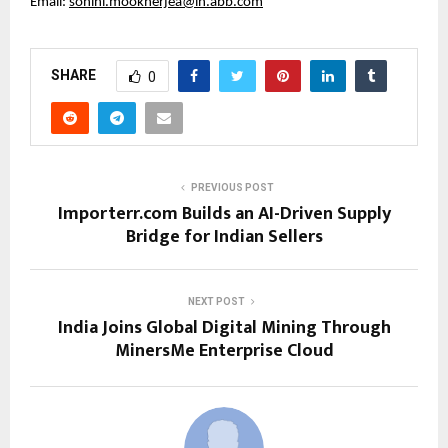
Email: 
sohini.mookherjea@in.abb.com
SHARE
0
PREVIOUS POST
Importerr.com Builds an AI-Driven Supply
Bridge for Indian Sellers
NEXT POST
India Joins Global Digital Mining Through
MinersMe Enterprise Cloud