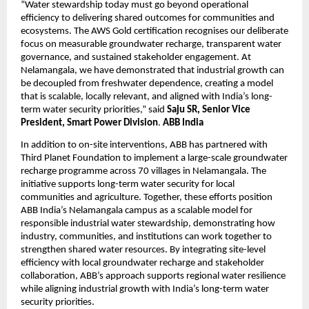
“Water stewardship today must go beyond operational 
efficiency to delivering shared outcomes for communities and 
ecosystems. The AWS Gold certification recognises our deliberate 
focus on measurable groundwater recharge, transparent water 
governance, and sustained stakeholder engagement. At 
Nelamangala, we have demonstrated that industrial growth can 
be decoupled from freshwater dependence, creating a model 
that is scalable, locally relevant, and aligned with India’s long-
term water security priorities,” said 
Saju SR, Senior Vice 
President, Smart Power Division
. 
ABB India
In addition to on-site interventions, ABB has partnered with 
Third Planet Foundation to implement a large-scale groundwater 
recharge programme across 70 villages in Nelamangala. The 
initiative supports long-term water security for local 
communities and agriculture. Together, these efforts position 
ABB India’s Nelamangala campus as a scalable model for 
responsible industrial water stewardship, demonstrating how 
industry, communities, and institutions can work together to 
strengthen shared water resources. By integrating site-level 
efficiency with local groundwater recharge and stakeholder 
collaboration, ABB’s approach supports regional water resilience 
while aligning industrial growth with India’s long-term water 
security priorities.