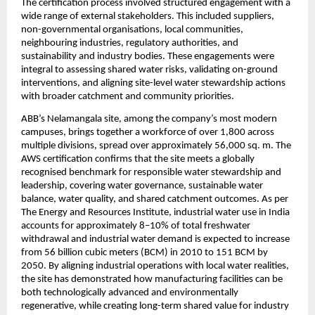
The certification process involved structured engagement with a 
wide range of external stakeholders. This included suppliers, 
non-governmental organisations, local communities, 
neighbouring industries, regulatory authorities, and 
sustainability and industry bodies. These engagements were 
integral to assessing shared water risks, validating on-ground 
interventions, and aligning site-level water stewardship actions 
with broader catchment and community priorities.
ABB’s Nelamangala site, among the company’s most modern 
campuses, brings together a workforce of over 1,800 across 
multiple divisions, spread over approximately 56,000 sq. m. The 
AWS certification confirms that the site meets a globally 
recognised benchmark for responsible water stewardship and 
leadership, covering water governance, sustainable water 
balance, water quality, and shared catchment outcomes. As per 
The Energy and Resources Institute, industrial water use in India 
accounts for approximately 8–10% of total freshwater 
withdrawal and industrial water demand is expected to increase 
from 56 billion cubic meters (BCM) in 2010 to 151 BCM by 
2050. By aligning industrial operations with local water realities, 
the site has demonstrated how manufacturing facilities can be 
both technologically advanced and environmentally 
regenerative, while creating long-term shared value for industry 