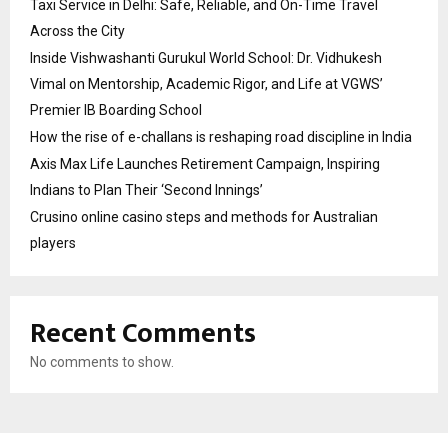
Taxi Service in Delhi: Safe, Reliable, and On-Time Travel
Across the City
Inside Vishwashanti Gurukul World School: Dr. Vidhukesh
Vimal on Mentorship, Academic Rigor, and Life at VGWS’
Premier IB Boarding School
How the rise of e-challans is reshaping road discipline in India
Axis Max Life Launches Retirement Campaign, Inspiring
Indians to Plan Their ‘Second Innings’
Crusino online casino steps and methods for Australian
players
Recent Comments
No comments to show.