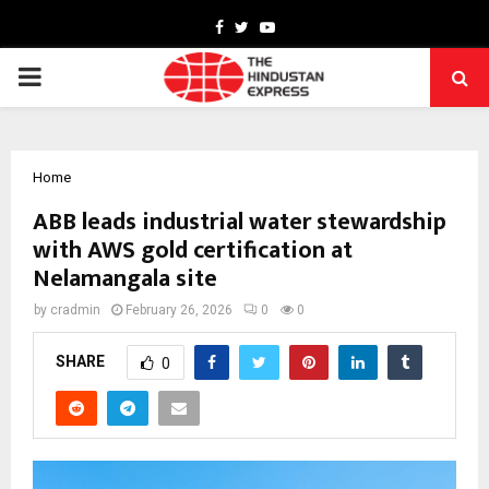
Facebook
Twitter
Youtube
PRIMARY
MENU
Home
ABB leads industrial water stewardship
with AWS gold certification at
Nelamangala site
by
cradmin
February 26, 2026
0
0
SHARE
0