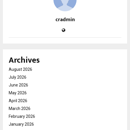
cradmin
Archives
August 2026
July 2026
June 2026
May 2026
April 2026
March 2026
February 2026
January 2026