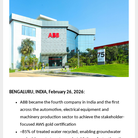
BENGALURU, INDIA, February 26, 2026:
ABB became the fourth company in India and the first 
across the automotive, electrical equipment and 
machinery production sector to achieve the stakeholder-
focused AWS gold certification
~85% of treated water recycled, enabling groundwater 