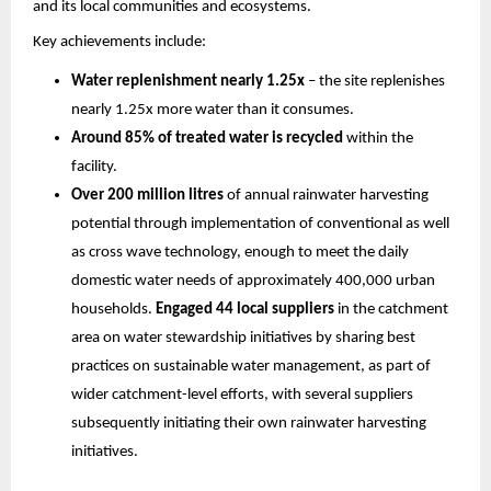
and its local communities and ecosystems.
Key achievements include:
Water replenishment nearly 1.25x
 – the site replenishes 
nearly 1.25x more water than it consumes.
Around 85% of treated water is recycled
 within the 
facility. 
Over 200 million litres
 of annual rainwater harvesting 
potential through implementation of conventional as well 
as cross wave technology, enough to meet the daily 
domestic water needs of approximately 400,000 urban 
households. 
Engaged 44 local suppliers
 in the catchment 
area on water stewardship initiatives by sharing best 
practices on sustainable water management, as part of 
wider catchment-level efforts, with several suppliers 
subsequently initiating their own rainwater harvesting 
initiatives.