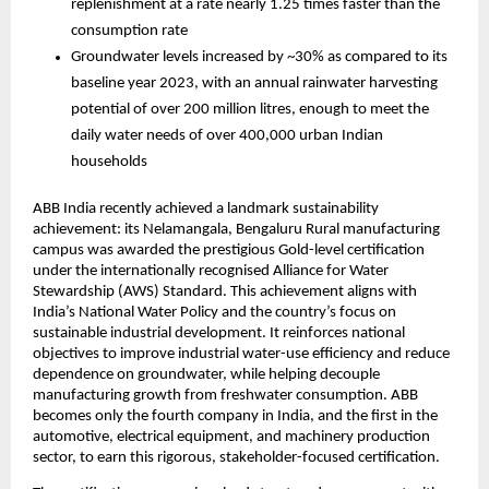
replenishment at a rate nearly 1.25 times faster than the 
consumption rate
Groundwater levels increased by ~30% as compared to its 
baseline year 2023, with an annual rainwater harvesting 
potential of over 200 million litres, enough to meet the 
daily water needs of over 400,000 urban Indian 
households
ABB India recently achieved a landmark sustainability 
achievement: its Nelamangala, Bengaluru Rural manufacturing 
campus was awarded the prestigious Gold-level certification 
under the internationally recognised Alliance for Water 
Stewardship (AWS) Standard. This achievement aligns with 
India’s National Water Policy and the country’s focus on 
sustainable industrial development. It reinforces national 
objectives to improve industrial water-use efficiency and reduce 
dependence on groundwater, while helping decouple 
manufacturing growth from freshwater consumption. ABB 
becomes only the fourth company in India, and the first in the 
automotive, electrical equipment, and machinery production 
sector, to earn this rigorous, stakeholder-focused certification.