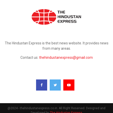
ABOUT US
The Hindustan Express is the best news website. It provides news
from many areas.
Contact us:
thehindustanexpress@gmail.com
FOLLOW US
@2024 - thehindustanexpress.co.in. All Right Reserved. Designed and
Developed by
The Hindustan Express