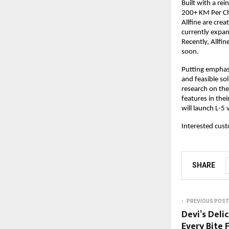
Built with a re
200+ KM Per Cha
Allfine are crea
currently expan
Recently, Allfi
soon.
Putting emphasi
and feasible so
research on the 
features in the
will launch L-5 
Interested cust
SHARE
PREVIOUS POST
Devi’s Deli
Every Bite 