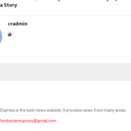
 a Story
cradmin
Express is the best news website. It provides news from many areas.
ehindustanexpress@gmail.com