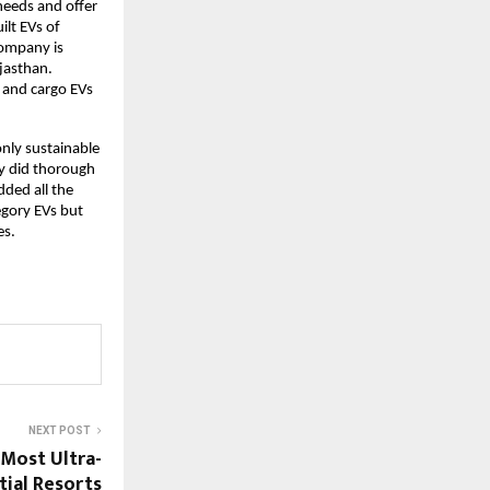
 needs and offer
ilt EVs of
 company is
jasthan.
s and cargo EVs
only sustainable
ny did thorough
dded all the
egory EVs but
es.
NEXT POST
 Most Ultra-
tial Resorts