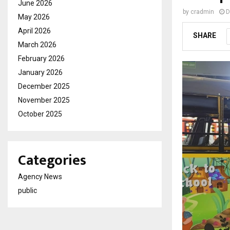
June 2026
by
cradmin
D
May 2026
April 2026
SHARE
March 2026
February 2026
January 2026
December 2025
November 2025
October 2025
Categories
Agency News
public