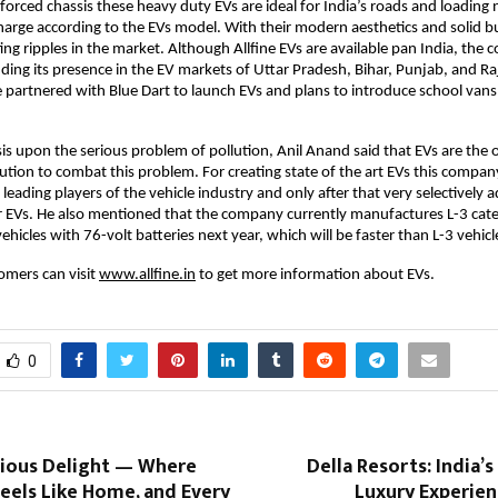
inforced chassis these heavy duty EVs are ideal for India’s roads and loading
rge according to the EVs model. With their modern aesthetics and solid bu
ting ripples in the market. Although Allfine EVs are available pan India, the
ding its presence in the EV markets of Uttar Pradesh, Bihar, Punjab, and Ra
ne partnered with Blue Dart to launch EVs and plans to introduce school van
s upon the serious problem of pollution, Anil Anand said that EVs are the 
lution to combat this problem. For creating state of the art EVs this compa
leading players of the vehicle industry and only after that very selectively a
ir EVs. He also mentioned that the company currently manufactures L-3 cat
vehicles with 76-volt batteries next year, which will be faster than L-3 vehicl
omers can visit
www.allfine.in
to get more information about EVs.
0
cious Delight — Where
Della Resorts: India’s
Feels Like Home, and Every
Luxury Experien