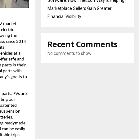
Software: How TheEcomWay Is Helping
Marketplace Sellers Gain Greater
Financial Visibility
EV market.
electric
Having the
Recent Comments
ess since 2014
its
No comments to show.
hicles at a
offer safe and
 parts in their
l parts with
ny’s goal is to
 parts. EVs are
rting our
h patented
 suspension
tteries,
tting readymade
 can be easily
table trips.