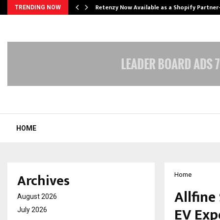
Retenzy Now Available as a Shopify Partner
TRENDING NOW
HOME
Archives
Home
Allfine
August 2026
EV Exp
July 2026