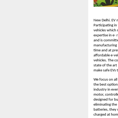
New Delhi. EV m
Participating in
vehicles which 
expertise in e-
and is committe
manufacturing u
time and at pre
affordable e-veh
vehicles. The 
state of the ar
make safe EVs t
We focus on all
the best option
industry in eve
motor, controll
designed for bu
eliminating the 
batteries, they
charged at home