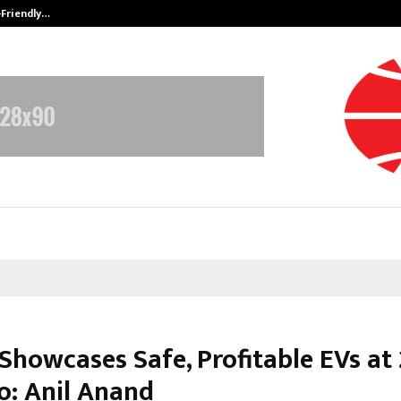
-Friendly…
Securium Solutions Pvt Ltd, a CERT
 Showcases Safe, Profitable EVs at
o: Anil Anand