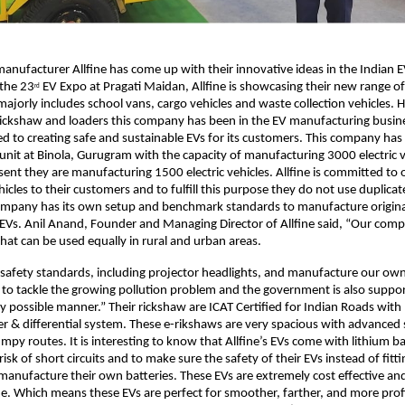
anufacturer Allfine has come up with their innovative ideas in the Indian 
 the 23
EV Expo at Pragati Maidan, Allfine is showcasing their new range of 
rd
majorly includes school vans, cargo vehicles and waste collection vehicles. 
 rickshaw and loaders this company has been in the EV manufacturing busin
d to creating safe and sustainable EVs for its customers. This company has 
nit at Binola, Gurugram with the capacity of manufacturing 3000 electric ve
sent they are manufacturing 1500 electric vehicles. Allfine is committed to 
icles to their customers and to fulfill this purpose they do not use duplicate
company has its own setup and benchmark standards to manufacture origina
t EVs. Anil Anand, Founder and Managing Director of Allfine said, “Our compa
hat can be used equally in rural and urban areas.
 safety standards, including projector headlights, and manufacture our own
 to tackle the growing pollution problem and the government is also suppo
ry possible manner.” Their rickshaw are ICAT Certified for Indian Roads wit
er & differential system. These e-rikshaws are very spacious with advanced
mpy routes. It is interesting to know that Allfine’s EVs come with lithium ba
risk of short circuits and to make sure the safety of their EVs instead of fi
 manufacture their own batteries. These EVs are extremely cost effective and
. Which means these EVs are perfect for smoother, farther, and more profi