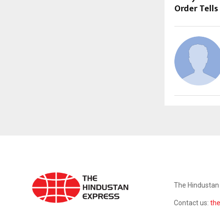
Order Tells
ABOUT US
The Hindustan 
Contact us:
th