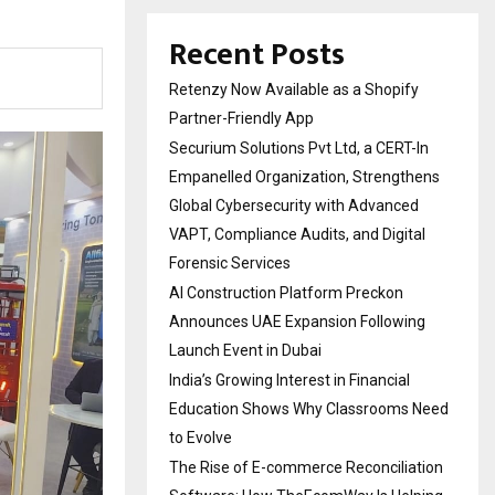
Recent Posts
Retenzy Now Available as a Shopify
Partner-Friendly App
Securium Solutions Pvt Ltd, a CERT-In
Empanelled Organization, Strengthens
Global Cybersecurity with Advanced
VAPT, Compliance Audits, and Digital
Forensic Services
AI Construction Platform Preckon
Announces UAE Expansion Following
Launch Event in Dubai
India’s Growing Interest in Financial
Education Shows Why Classrooms Need
to Evolve
The Rise of E-commerce Reconciliation