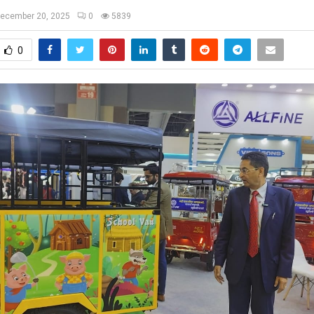
ecember 20, 2025
0
5839
0