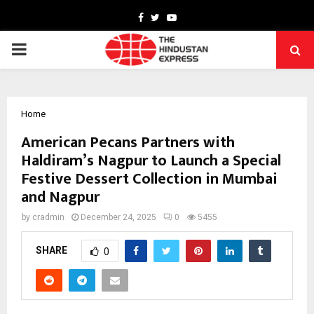
Facebook
Twitter
Youtube
PRIMARY
MENU
Home
American Pecans Partners with
Haldiram’s Nagpur to Launch a Special
Festive Dessert Collection in Mumbai
and Nagpur
by
cradmin
December 24, 2025
0
5455
SHARE
0