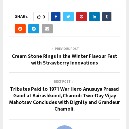
SHARE
0
PREVIOUS POST
Cream Stone Rings in the Winter Flavour Fest
with Strawberry Innovations
NEXT POST
Tributes Paid to 1971 War Hero Anusuya Prasad
Gaud at Bairashkund, Chamoli Two-Day Vijay
Mahotsav Concludes with Dignity and Grandeur
Chamoli.