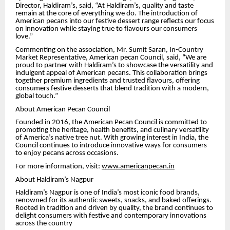
Director, Haldiram’s, said, “At Haldiram’s, quality and taste
remain at the core of everything we do. The introduction of
American pecans into our festive dessert range reflects our focus
on innovation while staying true to flavours our consumers
love.”
Commenting on the association, Mr. Sumit Saran, In-Country
Market Representative, American pecan Council, said, “We are
proud to partner with Haldiram’s to showcase the versatility and
indulgent appeal of American pecans. This collaboration brings
together premium ingredients and trusted flavours, offering
consumers festive desserts that blend tradition with a modern,
global touch.”
About American Pecan Council
Founded in 2016, the American Pecan Council is committed to
promoting the heritage, health benefits, and culinary versatility
of America’s native tree nut. With growing interest in India, the
Council continues to introduce innovative ways for consumers
to enjoy pecans across occasions.
For more information, visit:
www.americanpecan.in
About Haldiram’s Nagpur
Haldiram’s Nagpur is one of India’s most iconic food brands,
renowned for its authentic sweets, snacks, and baked offerings.
Rooted in tradition and driven by quality, the brand continues to
delight consumers with festive and contemporary innovations
across the country