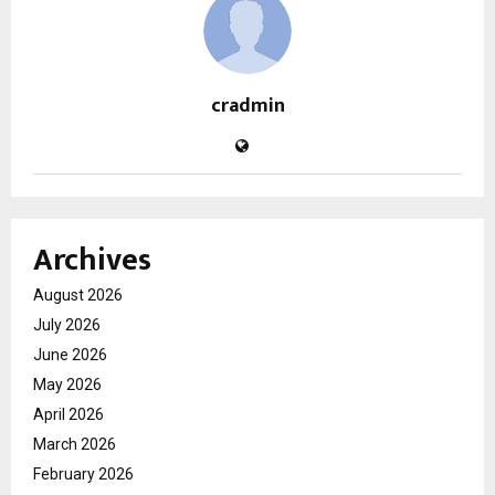
cradmin
Archives
August 2026
July 2026
June 2026
May 2026
April 2026
March 2026
February 2026