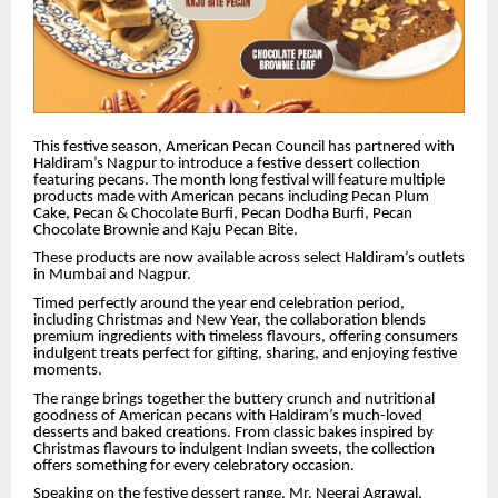
This festive season, American Pecan Council has partnered with
Haldiram’s Nagpur to introduce a festive dessert collection
featuring pecans. The month long festival will feature multiple
products made with American pecans including Pecan Plum
Cake,
Pecan & Chocolate Burfi, Pecan Dodha Burfi,
Pecan
Chocolate Brownie and Kaju Pecan Bite.
These products are now available across select Haldiram’s outlets
in Mumbai and Nagpur.
Timed perfectly around the year end celebration period,
including Christmas and New Year, the collaboration blends
premium ingredients with timeless flavours, offering consumers
indulgent treats perfect for gifting, sharing, and enjoying festive
moments.
The range brings together the buttery crunch and nutritional
goodness of American pecans with Haldiram’s much-loved
desserts and baked creations. From classic bakes inspired by
Christmas flavours to indulgent Indian sweets, the collection
offers something for every celebratory occasion.
Speaking on the festive dessert range, Mr. Neeraj Agrawal,