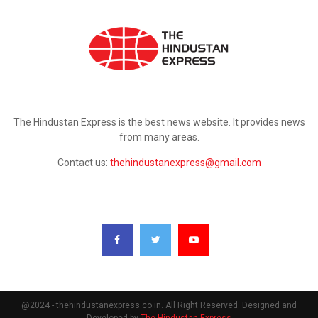
ABOUT US
The Hindustan Express is the best news website. It provides news
from many areas.
Contact us:
thehindustanexpress@gmail.com
FOLLOW US
@2024 - thehindustanexpress.co.in. All Right Reserved. Designed and