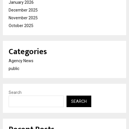
January 2026
December 2025
November 2025
October 2025
Categories
Agency News
public
Search
SEARCH