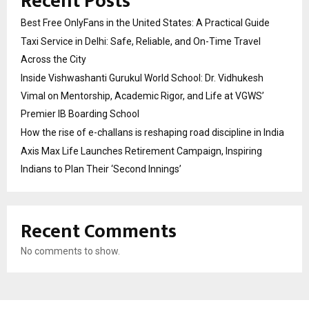
Recent Posts
Best Free OnlyFans in the United States: A Practical Guide
Taxi Service in Delhi: Safe, Reliable, and On-Time Travel
Across the City
Inside Vishwashanti Gurukul World School: Dr. Vidhukesh
Vimal on Mentorship, Academic Rigor, and Life at VGWS’
Premier IB Boarding School
How the rise of e-challans is reshaping road discipline in India
Axis Max Life Launches Retirement Campaign, Inspiring
Indians to Plan Their ‘Second Innings’
Recent Comments
No comments to show.