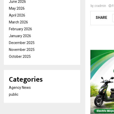
June 2026
by
cradmin
F
May 2026
April 2026
SHARE
March 2026
February 2026
January 2026
December 2025
November 2025
October 2025
Categories
Agency News
public