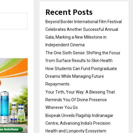
Recent Posts
Beyond Border International Film Festival
Celebrates Another Successful Annual
Gala, Marking a New Milestone in
Independent Cinema
The One Sixth Sense: Shifting the Focus
from Surface Results to Skin Health
How Students Can Fund Postgraduate
Dreams While Managing Future
Repayments
Your Tirth, Your Way: A Blessing That
Reminds You Of Divine Presence
Wherever You Go
Biopeak Unveils Flagship Indiranagar
Centre, Advancing India’s Precision
Health and Longevity Ecosystem