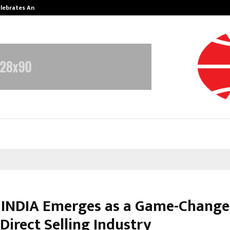
Celebrates Another…
The One Sixth Sense: Shifting the
INDIA Emerges as a Game-Changer
 Direct Selling Industry