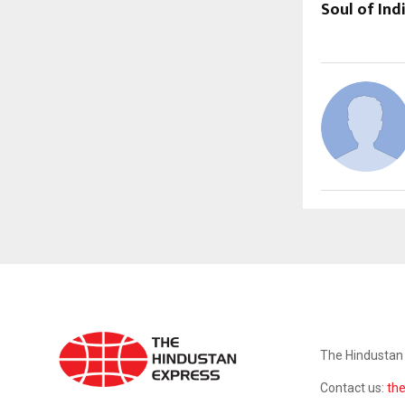
Soul of Indi
ABOUT US
The Hindustan 
Contact us:
th