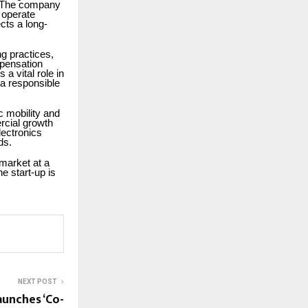
p. The company
 operate
cts a long-
ng practices,
mpensation
a vital role in
 a responsible
c mobility and
rcial growth
lectronics
ds.
 market at a
e start-up is
NEXT POST
aunches ‘Co-