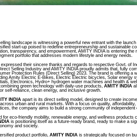
 selling landscape is witnessing a powerful new entrant with the launch
rsified start-up poised to redefine entrepreneurship and sustainable 
vation, transparency, and empowerment, AMITY INDIA is entering the 
egment portfolio that addresses modern lifestyle and energy needs.
expressed their sincere thanks and regards to respective Govt. of Ind
 Direct Selling Industry and AMITY INDIA proudly admits that, fully com
mer Protection Rules (Direct Selling) 2023. The brand is offering a w
ding Amity Electric E-Bikes, Electric Electric bicycles, Solar energy 
ntials, Electronics, Hydro+ hydrogen water machines and health & we
 combining green technology with daily-use products,
AMITY INDIA
al
for self-reliance, clean energy, and inclusive growth.
ITY INDIA
apart is its direct selling model, designed to create income
 across urban and rural markets. With a focus on quality, affordability,
tices, the company aims to build a strong community of independent 
for eco-friendly mobility, renewable energy, and wellness products c
NDIA
is positioning itself as a future-ready brand, ready to make a sig
conomy and society.
ersified product portfolio,
AMITY INDIA
is strategically focused on bu