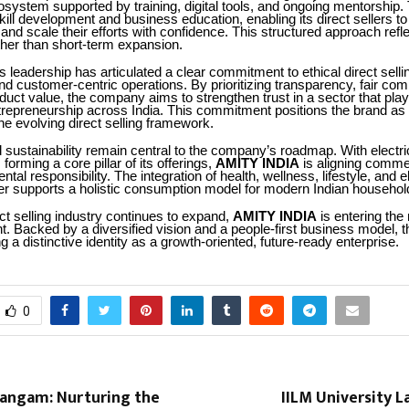
cosystem supported by training, digital tools, and ongoing mentorshi
ll development and business education, enabling its direct sellers to
 and scale their efforts with confidence. This structured approach refle
ther than short-term expansion.
leadership has articulated a clear commitment to ethical direct selli
d customer-centric operations. By prioritizing transparency, fair co
duct value, the company aims to strengthen trust in a sector that plays 
trepreneurship across India. This commitment positions the brand as
the evolving direct selling framework.
 sustainability remain central to the company’s roadmap. With electri
 forming a core pillar of its offerings,
AMITY INDIA
is aligning comme
tal responsibility. The integration of health, wellness, lifestyle, and e
er supports a holistic consumption model for modern Indian househol
ect selling industry continues to expand,
AMITY INDIA
is entering the
. Backed by a diversified vision and a people-first business model, th
g a distinctive identity as a growth-oriented, future-ready enterprise.
0
Sangam: Nurturing the
IILM University L