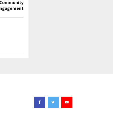
n Community
ngagement
FOLLOW US