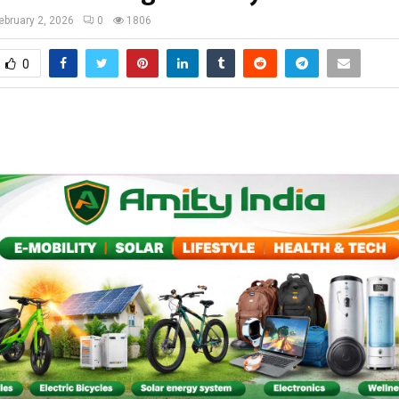
ebruary 2, 2026
0
1806
0