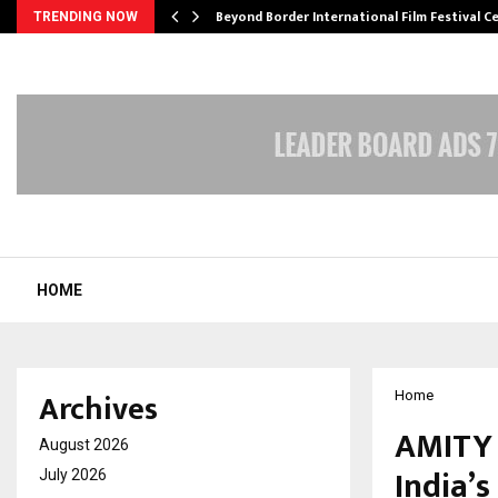
Beyond Border International Film Festival 
TRENDING NOW
HOME
Archives
Home
AMITY 
August 2026
India’s
July 2026