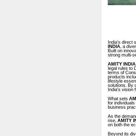
India’s direct
INDIA
, a dive
Built on inno
strong multi-s
AMITY INDIA
legal rules to
terms of Consu
products inclu
lifestyle esse
solutions. By
India’s vision 
What sets
AM
for individuals
business prac
As the demand 
rise,
AMITY I
on both the e
Beyond its div