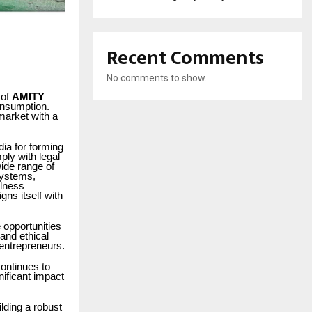
Recent Comments
No comments to show.
 of
AMITY
consumption.
market with a
ia for forming
ply with legal
ide range of
systems,
llness
igns itself with
 opportunities
 and ethical
entrepreneurs.
ontinues to
nificant impact
ilding a robust