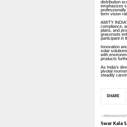
distribution e
emphasizes ski
professionally
term vision ra
AMITY INDIA’s 
compliance, an
plans, and pro
grassroots en
participant in 
Innovation and
solar solutions
with environmen
products furth
As India’s dir
pivotal moment
steadily carvin
SHARE
PREVIOUS POST
Swar Kala 