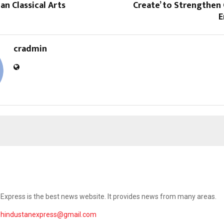
an Classical Arts
Create’ to Strengthe
E
cradmin
Express is the best news website. It provides news from many areas.
ehindustanexpress@gmail.com