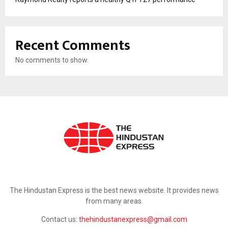
Recent Comments
No comments to show.
ABOUT US
The Hindustan Express is the best news website. It provides news
from many areas.
Contact us:
thehindustanexpress@gmail.com