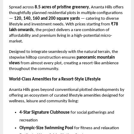
Spread across 
8.5 acres of pristine greenery
, Ananta Hills offers 
thoughtfully planned residential plots in multiple configurations 
— 
120, 140, 160 and 200 square yards
 — catering to diverse 
lifestyle and investment needs. With prices starting from 
₹78 
lakh onwards
, the project delivers a rare combination of 
affordability and premium living in a high-potential micro-
market.
Designed to integrate seamlessly with the natural terrain, the 
stepwise hilltop construction ensures 
panoramic mountain 
views
 from almost every plot, creating a resort-like ambience 
throughout the community.
World-Class Amenities for a Resort-Style Lifestyle
Ananta Hills goes beyond conventional plotted developments by 
offering an ecosystem of curated lifestyle amenities designed for 
wellness, leisure and community living:
4-Star Signature Clubhouse
 for social gatherings and 
recreation
Olympic-Size Swimming Pool
 for fitness and relaxation