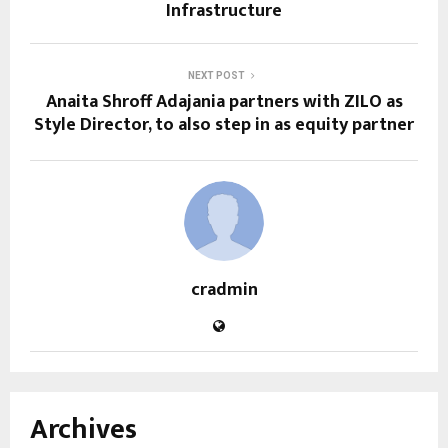
Infrastructure
NEXT POST
Anaita Shroff Adajania partners with ZILO as
Style Director, to also step in as equity partner
cradmin
Archives