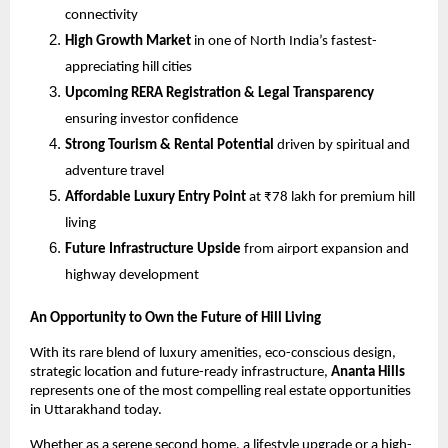
connectivity
High Growth Market
 in one of North India’s fastest-
appreciating hill cities
Upcoming RERA Registration & Legal Transparency
ensuring investor confidence
Strong Tourism & Rental Potential
 driven by spiritual and 
adventure travel
Affordable Luxury Entry Point
 at ₹78 lakh for premium hill 
living
Future Infrastructure Upside
 from airport expansion and 
highway development
An Opportunity to Own the Future of Hill Living
With its rare blend of luxury amenities, eco-conscious design, 
strategic location and future-ready infrastructure, 
Ananta Hills
represents one of the most compelling real estate opportunities 
in Uttarakhand today.
Whether as a serene second home, a lifestyle upgrade or a high-