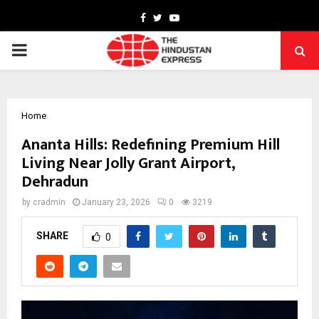
Facebook
Twitter
Youtube
PRIMARY
MENU
Home
Ananta Hills: Redefining Premium Hill
Living Near Jolly Grant Airport,
Dehradun
by
cradmin
January 23, 2026
0
3219
SHARE
0