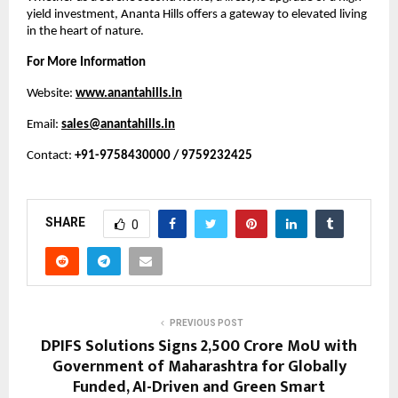
yield investment, Ananta Hills offers a gateway to elevated living 
in the heart of nature.
For More Information
Website:
www.anantahills.in
Email: 
sales@anantahills.in
Contact: 
+91-9758430000 / 9759232425
SHARE
0
PREVIOUS POST
DPIFS Solutions Signs ₹2,500 Crore MoU with
Government of Maharashtra for Globally
Funded, AI-Driven and Green Smart