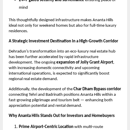
24×7 gated security and surveillance
 ensuring peace of 
mind
This thoughtfully designed infrastructure makes Ananta Hills 
ideal not only for weekend homes but also for full-time luxury 
residences.
A Strategic Investment Destination in a High-Growth Corridor
Dehradun’s transformation into an eco-luxury real estate hub 
has been further accelerated by rapid infrastructure 
development. The ongoing 
expansion of Jolly Grant Airport
, 
with increasing domestic connectivity and upcoming 
international operations, is expected to significantly boost 
regional real estate demand.
Additionally, the development of the 
Char Dham Bypass corridor
connecting Tehri and Badrinath positions Ananta Hills within a 
fast-growing pilgrimage and tourism belt — enhancing both 
appreciation potential and rental demand.
Why Ananta Hills Stands Out for Investors and Homebuyers
Prime Airport-Centric Location
 with multi-route 