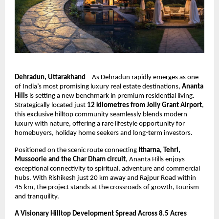
Dehradun, Uttarakhand
 – As Dehradun rapidly emerges as one 
of India’s most promising luxury real estate destinations, 
Ananta 
Hills
 is setting a new benchmark in premium residential living. 
Strategically located just 
12 kilometres from Jolly Grant Airport
, 
this exclusive hilltop community seamlessly blends modern 
luxury with nature, offering a rare lifestyle opportunity for 
homebuyers, holiday home seekers and long-term investors.
Positioned on the scenic route connecting 
Itharna, Tehri, 
Mussoorie and the Char Dham circuit
, Ananta Hills enjoys 
exceptional connectivity to spiritual, adventure and commercial 
hubs. With Rishikesh just 20 km away and Rajpur Road within 
45 km, the project stands at the crossroads of growth, tourism 
and tranquility.
A Visionary Hilltop Development Spread Across 8.5 Acres