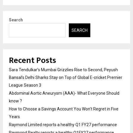
Search
SEARCH
Recent Posts
Sara Tendulkar’s Mumbai Grizzlies Rise to Second, Peyush
Bansal’s Delhi Sharks Stay on Top of Global E-cricket Premier
League Season 3
Abdominal Aortic Aneurysm (AAA)- What Everyone Should
know ?
How to Choose a Savings Account You Won’t Regret in Five
Years
Raymond Limited reports a healthy Q1 FY27 performance
Raymond Realty reports a healthy Q1FY27 performance