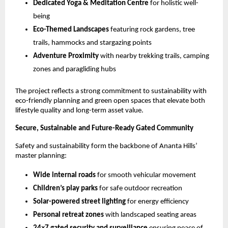
Dedicated Yoga & Meditation Centre
 for holistic well-
being
Eco-Themed Landscapes
 featuring rock gardens, tree 
trails, hammocks and stargazing points
Adventure Proximity
 with nearby trekking trails, camping 
zones and paragliding hubs
The project reflects a strong commitment to sustainability with 
eco-friendly planning and green open spaces that elevate both 
lifestyle quality and long-term asset value.
Secure, Sustainable and Future-Ready Gated Community
Safety and sustainability form the backbone of Ananta Hills’ 
master planning:
Wide internal roads
 for smooth vehicular movement
Children’s play parks
 for safe outdoor recreation
Solar-powered street lighting
 for energy efficiency
Personal retreat zones
 with landscaped seating areas