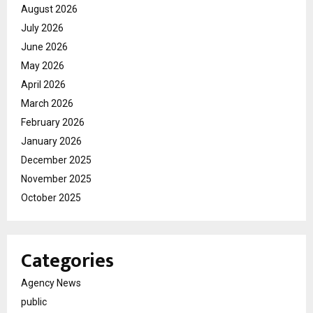
August 2026
July 2026
June 2026
May 2026
April 2026
March 2026
February 2026
January 2026
December 2025
November 2025
October 2025
Categories
Agency News
public