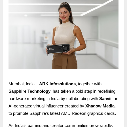
Mumbai, India –
ARK Infosolutions
, together with
Sapphire Technology
, has taken a bold step in redefining
hardware marketing in India by collaborating with
Sanvii
, an
AI-generated virtual influencer created by
Xhadow Media
,
to promote Sapphire’s latest AMD Radeon graphics cards.
As India’s gaming and creator communities grow rapidly,