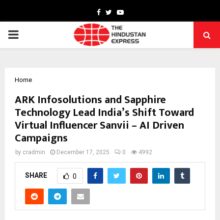
Facebook
Twitter
Youtube
PRIMARY
MENU
Home
ARK Infosolutions and Sapphire
Technology Lead India’s Shift Toward
Virtual Influencer Sanvii – AI Driven
Campaigns
by
cradmin
December 17, 2025
0
4992
SHARE
0