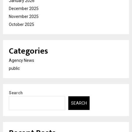
January 2026
December 2025
November 2025
October 2025
Categories
Agency News
public
Search
SEARCH