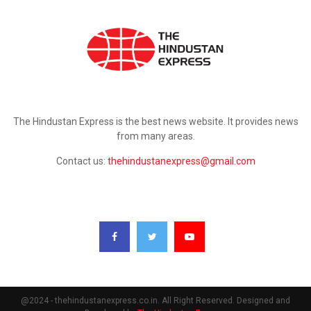
ABOUT US
The Hindustan Express is the best news website. It provides news
from many areas.
Contact us:
thehindustanexpress@gmail.com
FOLLOW US
@2024 - thehindustanexpress.co.in. All Right Reserved. Designed and