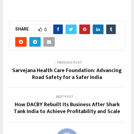
SHARE
0
PREVIOUS POST
Sarvejana Health Care Foundation: Advancing
Road Safety for a Safer India
NEXT POST
How DACBY Rebuilt Its Business After Shark
Tank India to Achieve Profitability and Scale