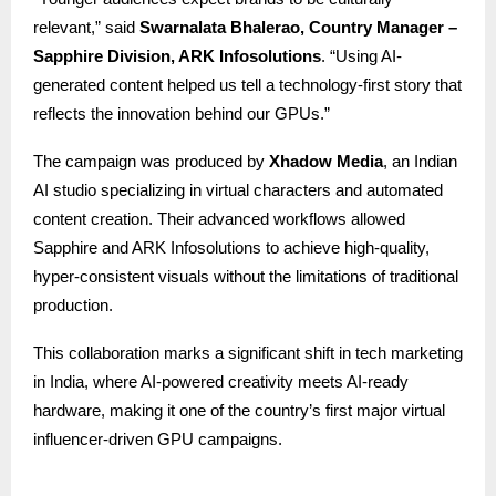
relevant,” said
Swarnalata Bhalerao, Country Manager
–
Sapphire Division, ARK Infosolutions
. “Using AI-
generated content helped us tell a technology-first story that
reflects the innovation behind our GPUs.”
The campaign was produced by
Xhadow Media
, an Indian
AI studio specializing in virtual characters and automated
content creation. Their advanced workflows allowed
Sapphire and ARK Infosolutions to achieve high-quality,
hyper-consistent visuals without the limitations of traditional
production.
This collaboration marks a significant shift in tech marketing
in India, where AI-powered creativity meets AI-ready
hardware, making it one of the country’s first major virtual
influencer-driven GPU campaigns.