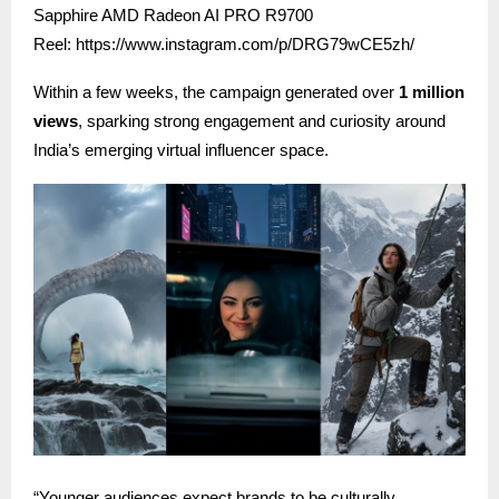
Sapphire AMD Radeon AI PRO R9700
Reel:
https://www.instagram.com/p/DRG79wCE5zh/
Within a few weeks, the campaign generated over
1 million
views
, sparking strong engagement and curiosity around
India’s emerging virtual influencer space.
“Younger audiences expect brands to be culturally