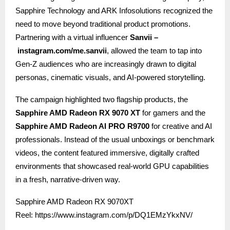
Sapphire Technology and ARK Infosolutions recognized the
need to move beyond traditional product promotions.
Partnering with a virtual influencer
Sanvii –
instagram.com/me.sanvii
, allowed the team to tap into
Gen-Z audiences who are increasingly drawn to digital
personas, cinematic visuals, and AI-powered storytelling.
The campaign highlighted two flagship products, the
Sapphire AMD Radeon RX 9070 XT
for gamers and the
Sapphire AMD Radeon AI PRO R9700
for creative and AI
professionals. Instead of the usual unboxings or benchmark
videos, the content featured immersive, digitally crafted
environments that showcased real-world GPU capabilities
in a fresh, narrative-driven way.
Sapphire AMD Radeon RX 9070XT
Reel:
https://www.instagram.com/p/DQ1EMzYkxNV/