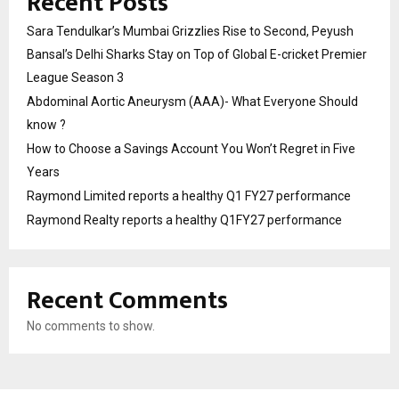
Recent Posts
Sara Tendulkar’s Mumbai Grizzlies Rise to Second, Peyush
Bansal’s Delhi Sharks Stay on Top of Global E-cricket Premier
League Season 3
Abdominal Aortic Aneurysm (AAA)- What Everyone Should
know ?
How to Choose a Savings Account You Won’t Regret in Five
Years
Raymond Limited reports a healthy Q1 FY27 performance
Raymond Realty reports a healthy Q1FY27 performance
Recent Comments
No comments to show.