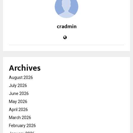
cradmin
Archives
August 2026
July 2026
June 2026
May 2026
April 2026
March 2026
February 2026