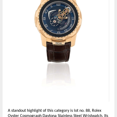
A standout highlight of this category is lot no. 88, Rolex 
Oyster Cosmograph Daytona Stainless Steel Wristwatch. Its 