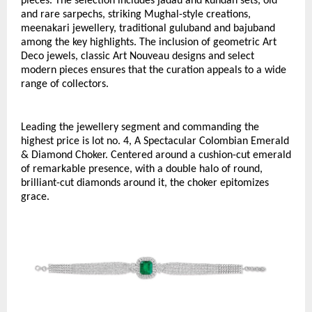
pieces. The selection includes jadau and kundan sets, old 
and rare sarpechs, striking Mughal-style creations, 
meenakari jewellery, traditional guluband and bajuband 
among the key highlights. The inclusion of geometric Art 
Deco jewels, classic Art Nouveau designs and select 
modern pieces ensures that the curation appeals to a wide 
range of collectors.
Leading the jewellery segment and commanding the 
highest price is lot no. 4, A Spectacular Colombian Emerald 
& Diamond Choker. Centered around a cushion-cut emerald 
of remarkable presence, with a double halo of round, 
brilliant-cut diamonds around it, the choker epitomizes 
grace. 