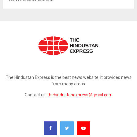
ABOUT US
The Hindustan Express is the best news website. It provides news
from many areas.
Contact us:
thehindustanexpress@gmail.com
FOLLOW US