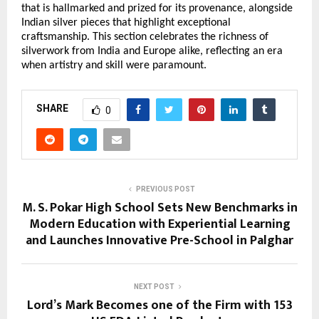
that is hallmarked and prized for its provenance, alongside 
Indian silver pieces that highlight exceptional 
craftsmanship. This section celebrates the richness of 
silverwork from India and Europe alike, reflecting an era 
when artistry and skill were paramount. 
SHARE
0
PREVIOUS POST
M. S. Pokar High School Sets New Benchmarks in
Modern Education with Experiential Learning
and Launches Innovative Pre-School in Palghar
NEXT POST
Lord’s Mark Becomes one of the Firm with 153