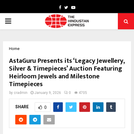
Facebook
Twitter
Youtube
PRIMARY
MENU
Home
AstaGuru Presents its ‘Legacy Jewellery,
Silver & Timepieces’ Auction Featuring
Heirloom Jewels and Milestone
Timepieces
by
cradmin
January 9, 2026
0
4705
SHARE
0