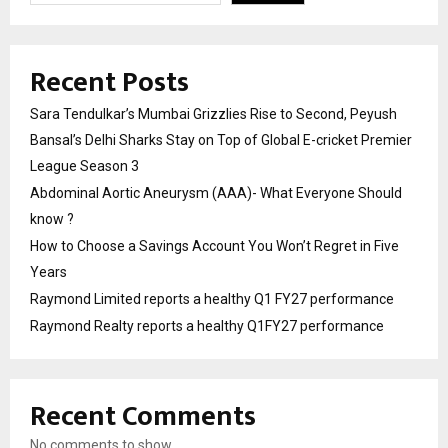
Recent Posts
Sara Tendulkar’s Mumbai Grizzlies Rise to Second, Peyush
Bansal’s Delhi Sharks Stay on Top of Global E-cricket Premier
League Season 3
Abdominal Aortic Aneurysm (AAA)- What Everyone Should
know ?
How to Choose a Savings Account You Won’t Regret in Five
Years
Raymond Limited reports a healthy Q1 FY27 performance
Raymond Realty reports a healthy Q1FY27 performance
Recent Comments
No comments to show.