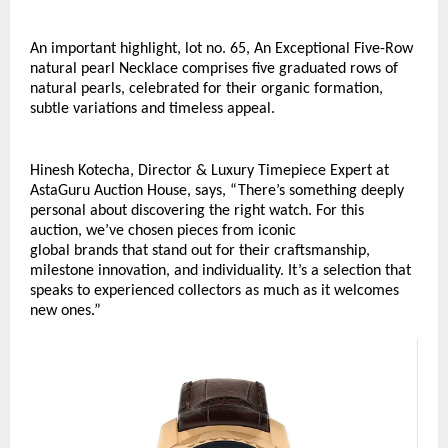
An important highlight, lot no. 65, An Exceptional Five-Row 
natural pearl Necklace comprises five graduated rows of 
natural pearls, celebrated for their organic formation, 
subtle variations and timeless appeal. 
Hinesh Kotecha, Director & Luxury Timepiece Expert at 
AstaGuru Auction House, says, “There’s something deeply 
personal about discovering the right watch. For this 
auction, we’ve chosen pieces from iconic 
global brands that stand out for their craftsmanship, 
milestone innovation, and individuality. It’s a selection that 
speaks to experienced collectors as much as it welcomes 
new ones.”