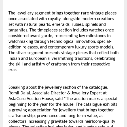
The jewellery segment brings together rare vintage pieces 
once associated with royalty, alongside modern creations 
set with natural pearls, emeralds, rubies, spinels and 
tanzanites. The timepieces section includes watches once 
considered avant-garde, representing key milestones in 
watchmaking through technological innovation, special-
edition releases, and contemporary luxury sports models. 
The silver segment presents vintage pieces that reflect both 
Indian and European silversmithing traditions, celebrating 
the skill and artistry of craftsmen from their respective 
eras.
Speaking about the jewellery section of the catalogue, 
Romil Dalal, Associate Director & Jewellery Expert at 
AstaGuru Auction House, said “The auction marks a special 
beginning to the year for the house. The catalogue exhibits 
a growing appreciation for jewellery that brings together 
craftsmanship, provenance and long-term value, as 
collectors increasingly gravitate towards heirloom-quality 