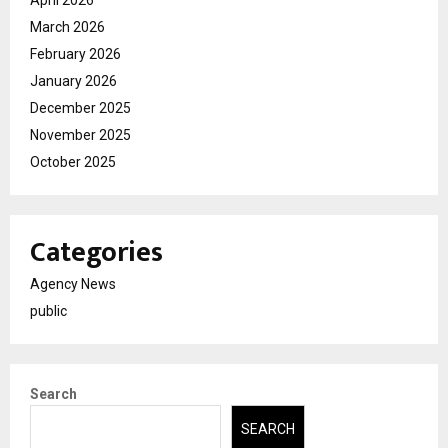
March 2026
February 2026
January 2026
December 2025
November 2025
October 2025
Categories
Agency News
public
Search
SEARCH