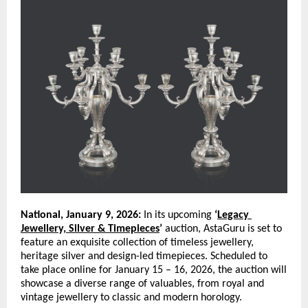
National, January 9, 2026:
 In its upcoming 
‘
Legacy 
Jewellery, Silver & Timepieces
’
 auction, AstaGuru is set to 
feature an exquisite collection of timeless jewellery, 
heritage silver and design-led timepieces. Scheduled to 
take place online for January 15 – 16, 2026, the auction will 
showcase a diverse range of valuables, from royal and 
vintage jewellery to classic and modern horology. 