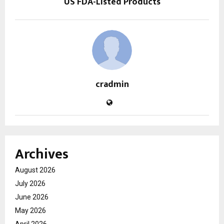
US FDA-Listed Products
cradmin
Archives
August 2026
July 2026
June 2026
May 2026
April 2026