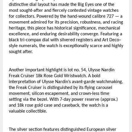
distinctive dial layout has made the Big Eyes one of the 
most sought-after and fiercely contested vintage watches 
for collectors. Powered by the hand-wound calibre 727 — a 
movement admired for its precision, robustness, and racing 
heritage, this piece has historical significance, mechanical 
excellence, and enduring desirability converge. Featuring a 
black tri-compax dial with silvered registers and Art Deco–
style numerals, the watch is exceptionally scarce and highly 
sought after. 
Another important highlight is lot no. 54, Ulysse Nardin 
Freak Cruiser 18k Rose Gold Wristwatch. A bold 
interpretation of Ulysse Nardin’s avant-garde watchmaking, 
the Freak Cruiser is distinguished by its flying carousel 
movement, silicon escapement, and crown-less time 
setting via the bezel. With 7-day power reserve (approx.) 
and 18k rose gold case and caseback, the watch is a 
valuable collectible. 
The silver section features distinguished European silver 