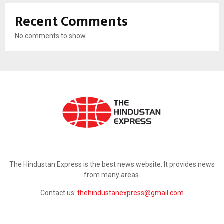
Recent Comments
No comments to show.
ABOUT US
The Hindustan Express is the best news website. It provides news
from many areas.
Contact us:
thehindustanexpress@gmail.com
FOLLOW US