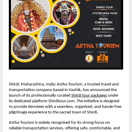
Shirdi, Maharashtra, India: Astha Tourism, a trusted travel and 
transportation company based in Nashik, has announced the 
launch of its professionally curated
Shirdi tour packages
 under 
its dedicated platform Shirditour.com. The initiative is designed 
to provide devotees with a seamless, organised, and hassle-free 
pilgrimage experience to the sacred town of Shirdi.
Astha Tourism is widely recognised for its strong focus on 
reliable transportation services, offering safe, comfortable, and 