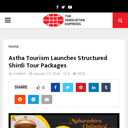
Facebook
Twitter
Youtube
PRIMARY
MENU
Home
Astha Tourism Launches Structured
Shirdi Tour Packages
by
cradmin
January 19, 2026
0
2920
SHARE
0