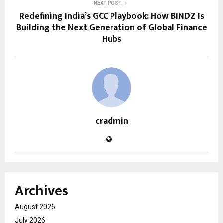
NEXT POST
Redefining India’s GCC Playbook: How BINDZ Is
Building the Next Generation of Global Finance
Hubs
cradmin
Archives
August 2026
July 2026