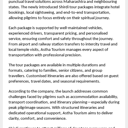
punctual travel solutions across Maharashtra and neighbouring 
states. The newly introduced Shirdi tour packages integrate hotel 
bookings, local sightseeing, and end-to-end transportation, 
allowing pilgrims to focus entirely on their spiritual journey.
Each package is supported by well-maintained vehicles, 
experienced drivers, transparent pricing, and personalised 
service, ensuring comfort and safety throughout the journey. 
From airport and railway station transfers to intercity travel and 
local temple visits, Astha Tourism manages every aspect of 
transportation with professional precision.
The tour packages are available in multiple durations and 
formats, catering to families, senior citizens, and group 
travellers. Customised itineraries are also offered based on guest 
preferences, travel dates, and seasonal requirements.
According to the company, the launch addresses common 
challenges faced by pilgrims such as accommodation availability, 
transport coordination, and itinerary planning—especially during 
peak pilgrimage seasons. With structured itineraries and 
dedicated operational support, Astha Tourism aims to deliver 
clarity, comfort, and convenience.