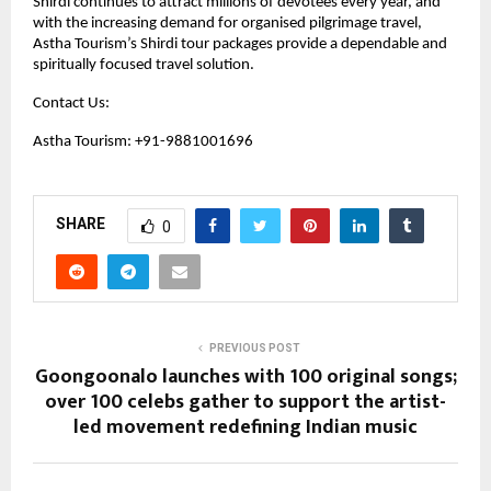
Shirdi continues to attract millions of devotees every year, and 
with the increasing demand for organised pilgrimage travel, 
Astha Tourism’s Shirdi tour packages provide a dependable and 
spiritually focused travel solution.
Contact Us:
Astha Tourism: +91-9881001696
SHARE
0
PREVIOUS POST
Goongoonalo launches with 100 original songs;
over 100 celebs gather to support the artist-
led movement redefining Indian music