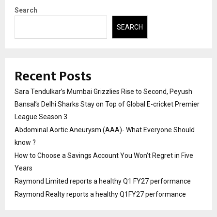
Search
SEARCH
Recent Posts
Sara Tendulkar’s Mumbai Grizzlies Rise to Second, Peyush
Bansal’s Delhi Sharks Stay on Top of Global E-cricket Premier
League Season 3
Abdominal Aortic Aneurysm (AAA)- What Everyone Should
know ?
How to Choose a Savings Account You Won’t Regret in Five
Years
Raymond Limited reports a healthy Q1 FY27 performance
Raymond Realty reports a healthy Q1FY27 performance