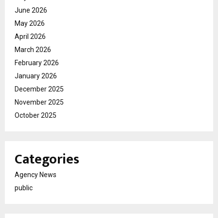
June 2026
May 2026
April 2026
March 2026
February 2026
January 2026
December 2025
November 2025
October 2025
Categories
Agency News
public