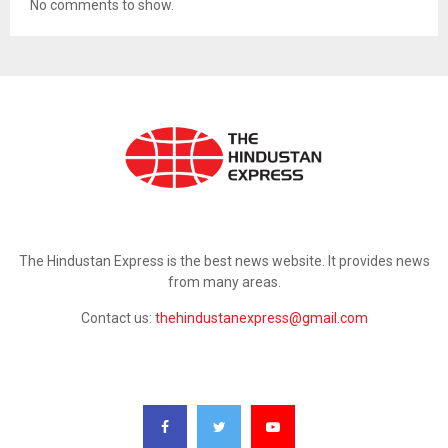
No comments to show.
ABOUT US
The Hindustan Express is the best news website. It provides news
from many areas.
Contact us:
thehindustanexpress@gmail.com
FOLLOW US