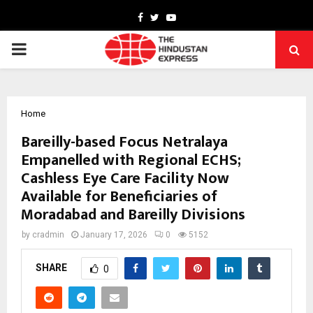
Facebook
Twitter
Youtube
PRIMARY
MENU
Home
Bareilly-based Focus Netralaya
Empanelled with Regional ECHS;
Cashless Eye Care Facility Now
Available for Beneficiaries of
Moradabad and Bareilly Divisions
by
cradmin
January 17, 2026
0
5152
SHARE
0