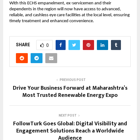
With this ECHS empanelment, ex-servicemen and their 
dependents in the region will now have access to advanced, 
reliable, and cashless eye care facilities at the local level, ensuring 
timely treatment and enhanced convenience.
SHARE
0
PREVIOUS POST
Drive Your Business Forward at Maharashtra’s
Most Trusted Renewable Energy Expo
NEXT POST
FollowTurk Goes Global: Digital Visibility and
Engagement Solutions Reach a Worldwide
Audience