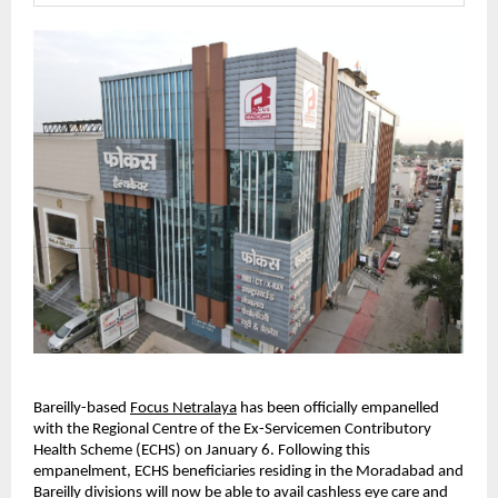
Bareilly-based
Focus Netralaya
 has been officially empanelled 
with the Regional Centre of the Ex-Servicemen Contributory 
Health Scheme (ECHS) on January 6. Following this 
empanelment, ECHS beneficiaries residing in the Moradabad and 
Bareilly divisions will now be able to avail cashless eye care and 