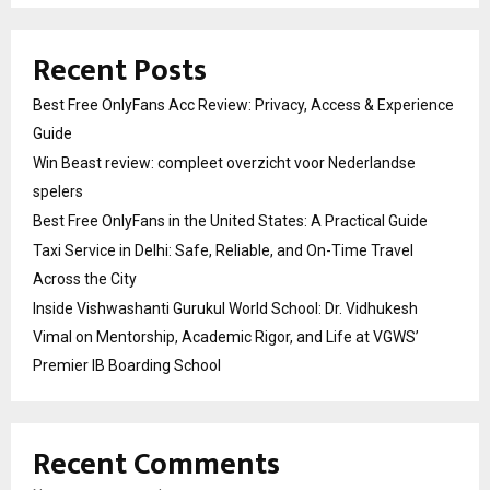
Recent Posts
Best Free OnlyFans Acc Review: Privacy, Access & Experience
Guide
Win Beast review: compleet overzicht voor Nederlandse
spelers
Best Free OnlyFans in the United States: A Practical Guide
Taxi Service in Delhi: Safe, Reliable, and On-Time Travel
Across the City
Inside Vishwashanti Gurukul World School: Dr. Vidhukesh
Vimal on Mentorship, Academic Rigor, and Life at VGWS’
Premier IB Boarding School
Recent Comments