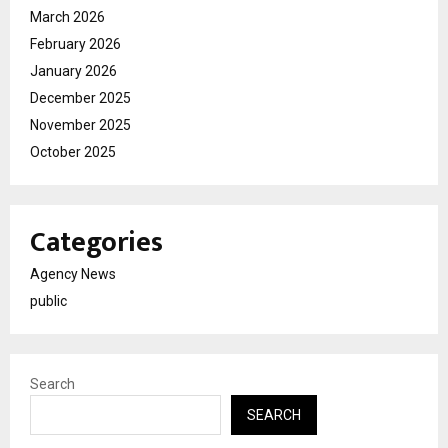
March 2026
February 2026
January 2026
December 2025
November 2025
October 2025
Categories
Agency News
public
Search
SEARCH