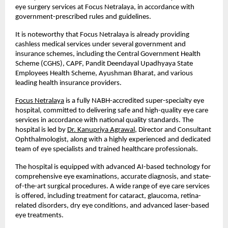
eye surgery services at Focus Netralaya, in accordance with 
government-prescribed rules and guidelines.
It is noteworthy that Focus Netralaya is already providing 
cashless medical services under several government and 
insurance schemes, including the Central Government Health 
Scheme (CGHS), CAPF, Pandit Deendayal Upadhyaya State 
Employees Health Scheme, Ayushman Bharat, and various 
leading health insurance providers.
Focus Netralaya
 is a fully NABH-accredited super-specialty eye 
hospital, committed to delivering safe and high-quality eye care 
services in accordance with national quality standards. The 
hospital is led by
Dr. Kanupriya Agrawal
, Director and Consultant 
Ophthalmologist, along with a highly experienced and dedicated 
team of eye specialists and trained healthcare professionals.
The hospital is equipped with advanced AI-based technology for 
comprehensive eye examinations, accurate diagnosis, and state-
of-the-art surgical procedures. A wide range of eye care services 
is offered, including treatment for cataract, glaucoma, retina-
related disorders, dry eye conditions, and advanced laser-based 
eye treatments.