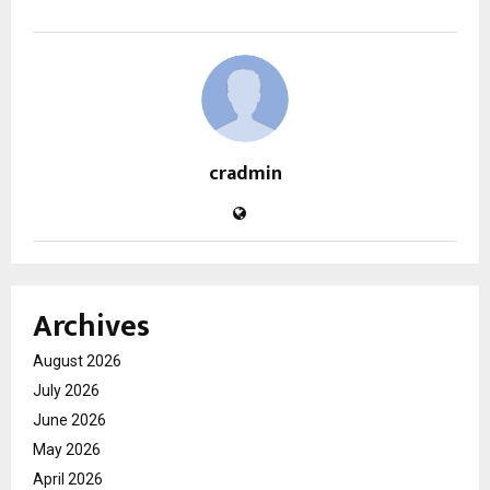
cradmin
Archives
August 2026
July 2026
June 2026
May 2026
April 2026