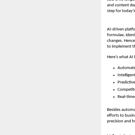
and content dep
step for today’s
AI-driven platf
formulae, ident
changes. Hence,
to implement 
Here’s what AI b
Automated
Intellige
Predictiv
Competit
Real-tim
Besides automati
efforts to busi
precision and 