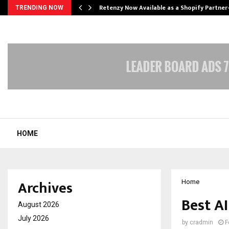
Retenzy Now Available as a Shopify Partner
TRENDING NOW
HOME
Archives
Home
Best AI
August 2026
July 2026
by
cradmin
F