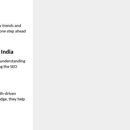
w trends and 
one step ahead 
 India
 understanding 
ng the SEO 
th-driven 
dge, they help 