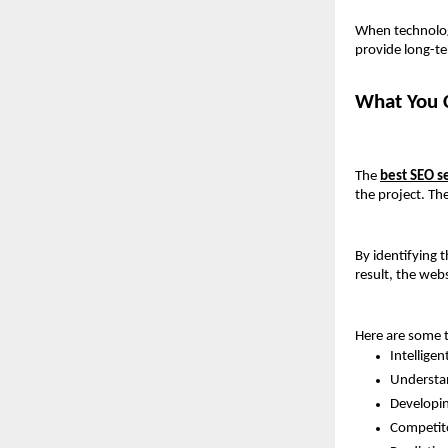
When technology
provide long-t
What You C
The 
best SEO s
the project. Th
By identifying 
result, the web
Here are some t
Intellige
Understan
Developin
Competito