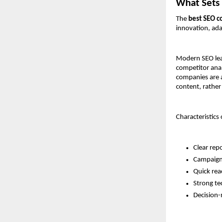
What Sets 
The 
best SEO c
innovation, ad
Modern SEO lead
competitor anal
companies are a
content, rather
Characteristics
Clear rep
Campaign 
Quick rea
Strong tec
Decision