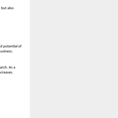
but also 
d potential of 
business.
rch. As a 
ncreases.