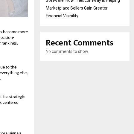
Software: How TheEcomWay Is Helping
Marketplace Sellers Gain Greater
Financial Visibility
has become more 
decision-
Recent Comments
rankings, 
No comments to show.
ue to the 
verything else, 
.
 is a strategic 
 centered 
ral signals, 