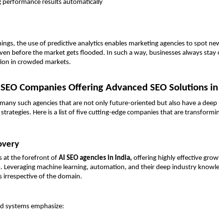
g performance results automatically 
ngs, the use of predictive analytics enables marketing agencies to spot ne
ven before the market gets flooded. In such a way, businesses always stay 
tion in crowded markets.
 SEO Companies Offering Advanced SEO Solutions in
 many such agencies that are not only future-oriented but also have a deep
strategies. Here is a list of five cutting-edge companies that are transformi
overy
 at the forefront of 
AI SEO agencies in India, 
offering highly effective grow
ns. Leveraging machine learning, automation, and their deep industry knowle
s irrespective of the domain.
ted systems emphasize: