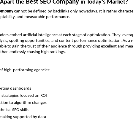
Best SEO Company 
Apart the 
in Today’s Market?
ompany c
annot be defined by backlinks only nowadays. It is rather characte
aptability, and measurable performance.
ers embed artificial intelligence at each stage of optimization. They leverag
ysis, spotting opportunities, and content performance optimization. As a re
ble to gain the trust of their audience through providing excellent and mea
 than endlessly chasing high rankings.
 of high-performing agencies:
orting dashboards
strategies focused on ROI
ction to algorithm changes
hnical SEO skills
-making supported by data