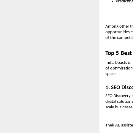
Predictin
Among other thi
opportunities e
of the competi
Top 5 Best
India boasts of
of optimization 
space.
1. SEO Disc
SEO Discovery is
digital solutio
scale businesse
Their AI, assis