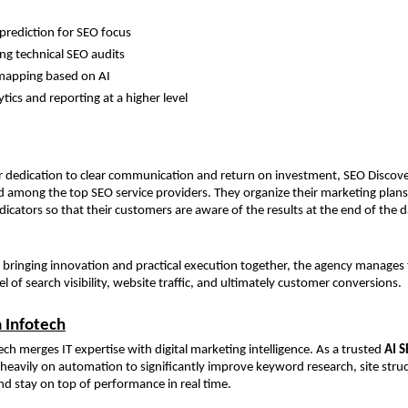
rediction for SEO focus
g technical SEO audits
mapping based on AI
tics and reporting at a higher level
r dedication to clear communication and return on investment, SEO Discove
ed among the top SEO service providers. They organize their marketing plans
icators so that their customers are aware of the results at the end of the d
y bringing innovation and practical execution together, the agency manages to
el of search visibility, website traffic, and ultimately customer conversions.
a Infotech
ech merges IT expertise with digital marketing intelligence. As a trusted 
AI S
heavily on automation to significantly improve keyword research, site struc
nd stay on top of performance in real time.