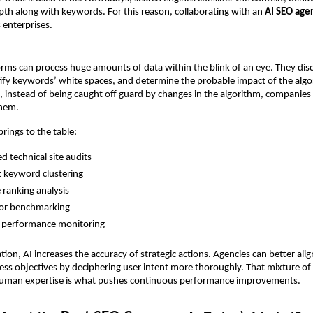
th along with keywords. For this reason, collaborating with an 
AI SEO age
 enterprises.
orms can process huge amounts of data within the blink of an eye. They disc
ify keywords’ white spaces, and determine the probable impact of the algor
 instead of being caught off guard by changes in the algorithm, companies ca
them.
rings to the table:
 technical site audits
nt keyword clustering
e ranking analysis
or benchmarking
e performance monitoring
on, AI increases the accuracy of strategic actions. Agencies can better align
ness objectives by deciphering user intent more thoroughly. That mixture of
human expertise is what pushes continuous performance improvements.