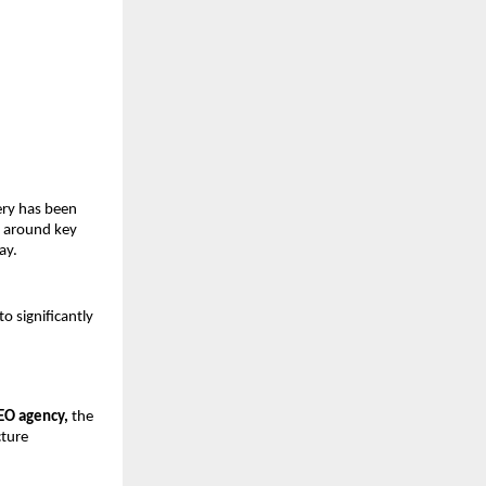
ry has been 
 around key 
ay.
 significantly 
EO agency,
 the 
ture 