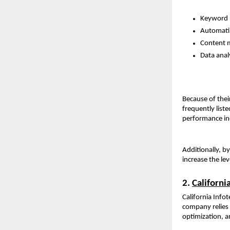
Keyword p
Automatin
Content 
Data analy
Because of thei
frequently list
performance ind
Additionally, b
increase the lev
2. 
Californi
California Infot
company relies 
optimization, a