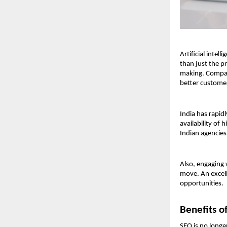
Artificial inte
than just the p
making. Compani
better custome
India has rapid
availability of
Indian agencies
Also, engaging 
move. An excel
opportunities.
Benefits o
SEO is no longe