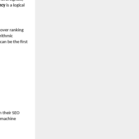
ncy
 is a logical 
over ranking 
ithmic 
n be the first 
 their SEO 
 machine 