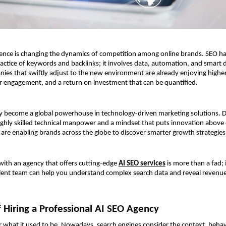
lligence is changing the dynamics of competition among online brands. SEO 
ractice of keywords and backlinks; it involves data, automation, and smart 
es that swiftly adjust to the new environment are already enjoying higher 
r engagement, and a return on investment that can be quantified.
ly become a global powerhouse in technology-driven marketing solutions. D
 highly skilled technical manpower and a mindset that puts innovation above e
 are enabling brands across the globe to discover smarter growth strategies
with an agency that offers cutting-edge 
AI SEO services
 is more than a fad; it
lent team can help you understand complex search data and reveal revenue,
f Hiring a Professional AI SEO Agency
r what it used to be. Nowadays, search engines consider the context, behavio