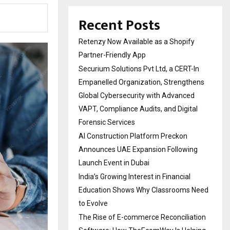
Recent Posts
Retenzy Now Available as a Shopify
Partner-Friendly App
Securium Solutions Pvt Ltd, a CERT-In
Empanelled Organization, Strengthens
Global Cybersecurity with Advanced
VAPT, Compliance Audits, and Digital
Forensic Services
AI Construction Platform Preckon
Announces UAE Expansion Following
Launch Event in Dubai
India’s Growing Interest in Financial
Education Shows Why Classrooms Need
to Evolve
The Rise of E-commerce Reconciliation