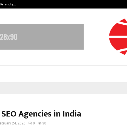
-Friendly…
Securium Solutions Pvt Ltd, a CERT
 SEO Agencies in India
ebruary 24, 2026
0
30