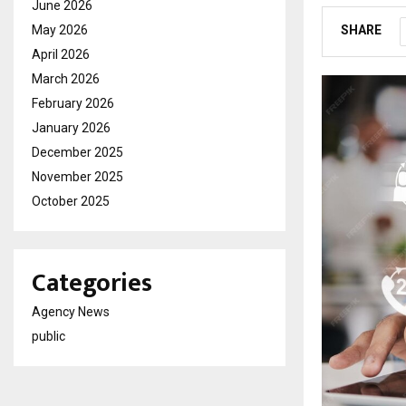
June 2026
May 2026
SHARE
April 2026
March 2026
February 2026
January 2026
December 2025
November 2025
October 2025
Categories
Agency News
public