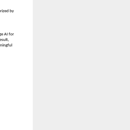
rized by 
e AI for 
sult, 
ningful 