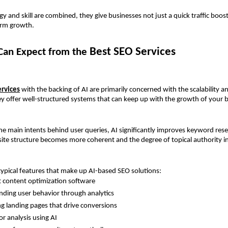
 and skill are combined, they give businesses not just a quick traffic boost 
erm growth.
Best SEO Services
an Expect from the 
ervices
 with the backing of AI are primarily concerned with the scalability an
ey offer well-structured systems that can keep up with the growth of your 
the main intents behind user queries, AI significantly improves keyword resea
site structure becomes more coherent and the degree of topical authority i
ypical features that make up AI-based SEO solutions:
nt content optimization software
ding user behavior through analytics 
g landing pages that drive conversions 
r analysis using AI 