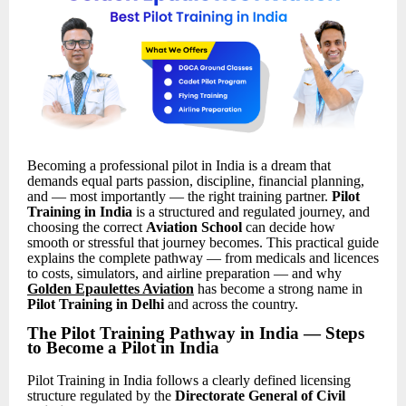
Becoming a professional pilot in India is a dream that
demands equal parts passion, discipline, financial planning,
and — most importantly — the right training partner.
Pilot
Training in India
is a structured and regulated journey, and
choosing the correct
Aviation School
can decide how
smooth or stressful that journey becomes. This practical guide
explains the complete pathway — from medicals and licences
to costs, simulators, and airline preparation — and why
Golden Epaulettes Aviation
has become a strong name in
Pilot Training in Delhi
and across the country.
The Pilot Training Pathway in India — Steps
to Become a Pilot in India
Pilot Training in India follows a clearly defined licensing
structure regulated by the
Directorate General of Civil