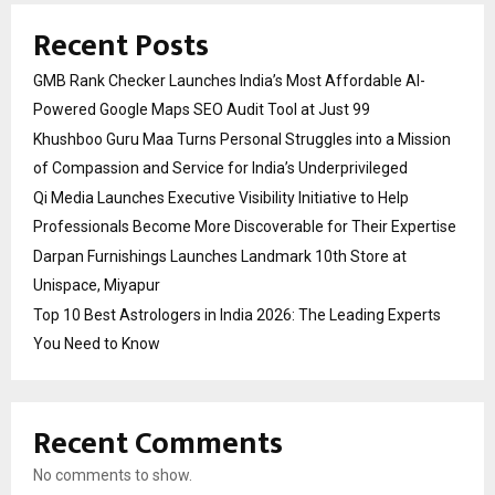
Recent Posts
GMB Rank Checker Launches India’s Most Affordable AI-
Powered Google Maps SEO Audit Tool at Just ₹99
Khushboo Guru Maa Turns Personal Struggles into a Mission
of Compassion and Service for India’s Underprivileged
Qi Media Launches Executive Visibility Initiative to Help
Professionals Become More Discoverable for Their Expertise
Darpan Furnishings Launches Landmark 10th Store at
Unispace, Miyapur
Top 10 Best Astrologers in India 2026: The Leading Experts
You Need to Know
Recent Comments
No comments to show.