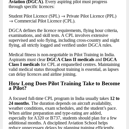
Aviation (DGCA)
. Every aspiring pilot must progress
through specific licences:
→
Student Pilot Licence (SPL)
Private Pilot Licence (PPL)
→
Commercial Pilot Licence (CPL).
DGCA defines the licence requirements, flying hour criteria,
examinations, and skill tests. A CPL involves extensive
supervised and solo flying, including cross-country and night
flying, all strictly logged and verified under DGCA rules.
Medical fitness is non-negotiable in Pilot Training in India.
Aspirants must clear
DGCA Class II medicals
and
DGCA
Class I medicals
for CPL at empanelled centres. Maintaining
valid medical status throughout training is essential, as lapses
can delay licences and airline joining.
How Long Does Pilot Training Take to Become
a Pilot
?
A focused full-time CPL program in India usually takes
12 to
24 months
. The duration depends on aircraft availability,
weather conditions, exam schedules, and the student’s pace.
When airline preparation and type-rating are added,
especially for A320 or B737, students should plan for a few
additional months. A disciplined Aviation School helps
reduce unnecessary delays by planning training efficiently.