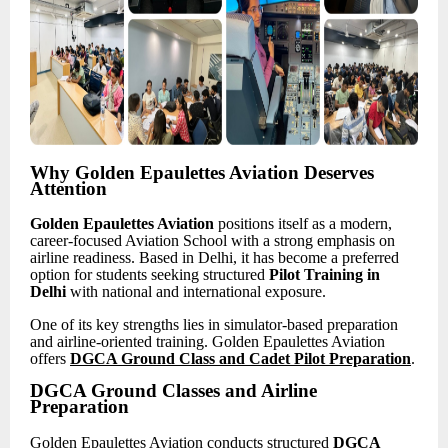
Why Golden Epaulettes Aviation Deserves
Attention
Golden Epaulettes Aviation
positions itself as a modern,
career-focused Aviation School with a strong emphasis on
airline readiness. Based in Delhi, it has become a preferred
option for students seeking structured
Pilot Training in
Delhi
with national and international exposure.
One of its key strengths lies in simulator-based preparation
and airline-oriented training. Golden Epaulettes Aviation
offers
DGCA Ground Class and Cadet Pilot Preparation
.
DGCA Ground Classes and Airline
Preparation
Golden Epaulettes Aviation conducts structured
DGCA