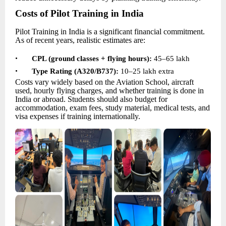
Costs of Pilot Training in India
Pilot Training in India is a significant financial commitment.
As of recent years, realistic estimates are:
•
CPL (ground classes + flying hours):
45–65 lakh
•
Type Rating (A320/B737):
10–
25 lakh extra
Costs vary widely based on the Aviation School, aircraft
used, hourly flying charges, and whether training is done in
India or abroad. Students should also budget for
accommodation, exam fees, study material, medical tests, and
visa expenses if training internationally.