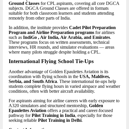
Ground Classes
for CPL aspirants, covering all core DGCA
subjects. DGCA Ground Classes are offered in formats
suitable for both classroom learners and students attending
remotely from other parts of India.
In addition, the institute provides
Cadet Pilot
Preparation
Program and Airline Preparation programs
for airlines
such as
IndiGo , Air India, Air Arabia, and Emirates
.
These programs focus on written assessments, technical
interviews, HR rounds, and simulator evaluations — areas
where many pilots struggle despite holding a CPL.
International Flying School Tie-Ups
Another advantage of Golden Epaulettes Aviation is its
coordination with flying schools in the
USA, Maldives,
Serbia, and South Africa
. These international tie-ups help
students complete flying hours in varied airspace and weather
conditions, often with better aircraft availability.
For aspirants aiming for airline careers with early exposure to
A320 simulators and structured mentorship,
Golden
Epaulettes Aviation
offers a practical and career-focused
pathway for
Pilot Training in India
, especially for those
seeking reliable
Pilot Training in Delhi
.