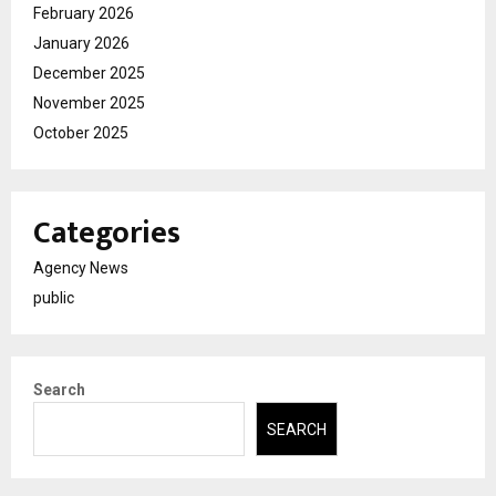
February 2026
January 2026
December 2025
November 2025
October 2025
Categories
Agency News
public
Search
SEARCH