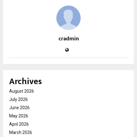
cradmin
Archives
August 2026
July 2026
June 2026
May 2026
April 2026
March 2026