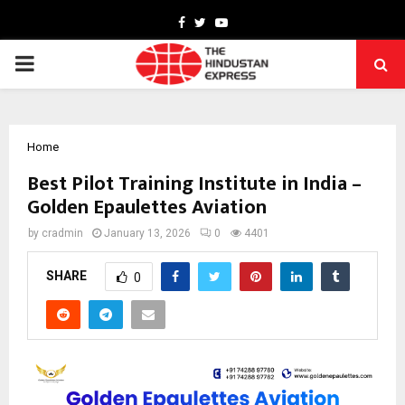
Facebook
Twitter
Youtube
PRIMARY
MENU
Home
Best Pilot Training Institute in India –
Golden Epaulettes Aviation
by
cradmin
January 13, 2026
0
4401
SHARE
0