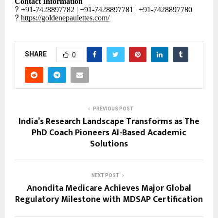
Contact Information
?
+91-7428897782 | +91-7428897781 | +91-7428897780
?
https://goldenepaulettes.com/
SHARE
0
PREVIOUS POST
India’s Research Landscape Transforms as The
PhD Coach Pioneers AI-Based Academic
Solutions
NEXT POST
Anondita Medicare Achieves Major Global
Regulatory Milestone with MDSAP Certification