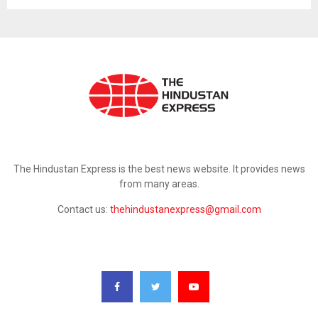
ABOUT US
The Hindustan Express is the best news website. It provides news
from many areas.
Contact us:
thehindustanexpress@gmail.com
FOLLOW US