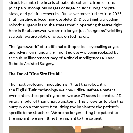
struck fear into the hearts of patients suffering from chronic
joint pain. It conjures images of large incisions, long hospital
stays, and painful recoveries. But as we move further into 2025,
that narrative is becoming obsolete. Dr Dibya Singha a leading
robotic surgeon in Odisha states that in operating theatres right
here in Bhubaneswar, we are no longer just “surgeons” wielding
scalpels; we are pilots of precision technology.
The “guesswork” of traditional orthopedics—eyeballing angles
and relying on manual alignment guides—is being replaced by
the sub-millimeter accuracy of Artificial Intelligence (AI) and
Robotic-Assisted Surgery.
The End of “One Size Fits All”
The most profound innovation isn’t just the robot; it is
the
Digital Twin
technology we now utilize. Before a patient
even enters the operating room, we use CT scans to create a 3D
virtual model of their unique anatomy. This allows us to plan the
surgery on a computer first, sizing the implant to the patient’s
specific bone structure. We are no longer fitting the patient to
the implant; we are fitting the implant to the patient.