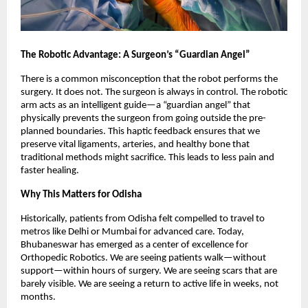
The Robotic Advantage: A Surgeon’s “Guardian Angel”
There is a common misconception that the robot performs the
surgery. It does not. The surgeon is always in control. The robotic
arm acts as an intelligent guide—a “guardian angel” that
physically prevents the surgeon from going outside the pre-
planned boundaries. This haptic feedback ensures that we
preserve vital ligaments, arteries, and healthy bone that
traditional methods might sacrifice. This leads to less pain and
faster healing.
Why This Matters for Odisha
Historically, patients from Odisha felt compelled to travel to
metros like Delhi or Mumbai for advanced care. Today,
Bhubaneswar has emerged as a center of excellence for
Orthopedic Robotics. We are seeing patients walk—without
support—within hours of surgery. We are seeing scars that are
barely visible. We are seeing a return to active life in weeks, not
months.