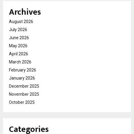
Archives
August 2026
July 2026
June 2026
May 2026
April 2026
March 2026
February 2026
January 2026
December 2025
November 2025
October 2025
Categories