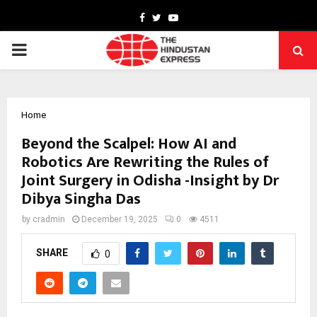
Facebook
Twitter
Youtube
PRIMARY
MENU
Home
Beyond the Scalpel: How AI and
Robotics Are Rewriting the Rules of
Joint Surgery in Odisha -Insight by Dr
Dibya Singha Das
by
cradmin
December 19, 2025
0
4511
SHARE
0