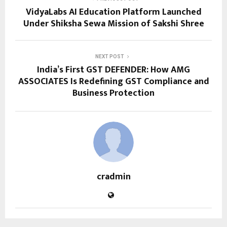
VidyaLabs AI Education Platform Launched
Under Shiksha Sewa Mission of Sakshi Shree
NEXT POST
India’s First GST DEFENDER: How AMG
ASSOCIATES Is Redefining GST Compliance and
Business Protection
cradmin