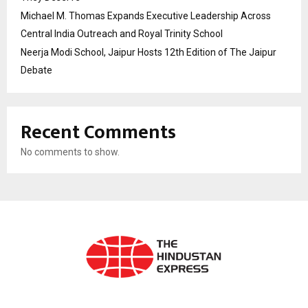
Michael M. Thomas Expands Executive Leadership Across
Central India Outreach and Royal Trinity School
Neerja Modi School, Jaipur Hosts 12th Edition of The Jaipur
Debate
Recent Comments
No comments to show.
ABOUT US