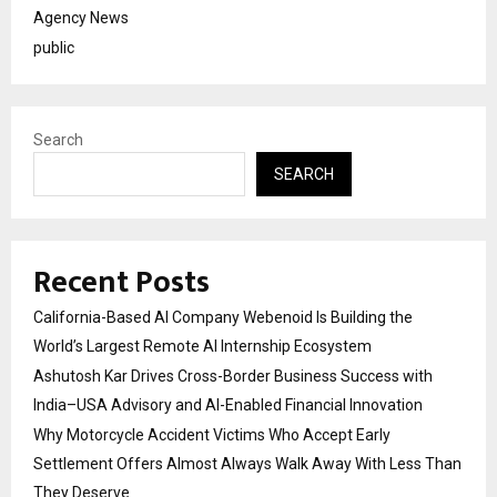
Agency News
public
Search
SEARCH
Recent Posts
California-Based AI Company Webenoid Is Building the
World’s Largest Remote AI Internship Ecosystem
Ashutosh Kar Drives Cross-Border Business Success with
India–USA Advisory and AI-Enabled Financial Innovation
Why Motorcycle Accident Victims Who Accept Early
Settlement Offers Almost Always Walk Away With Less Than
They Deserve