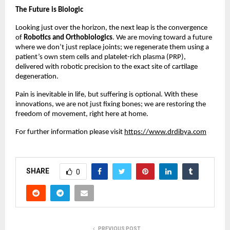
The Future is Biologic
Looking just over the horizon, the next leap is the convergence
of
Robotics and Orthobiologics
. We are moving toward a future
where we don’t just replace joints; we regenerate them using a
patient’s own stem cells and platelet-rich plasma (PRP),
delivered with robotic precision to the exact site of cartilage
degeneration.
Pain is inevitable in life, but suffering is optional. With these
innovations, we are not just fixing bones; we are restoring the
freedom of movement, right here at home.
For further information please visit
https://www.drdibya.com
SHARE
0
PREVIOUS POST