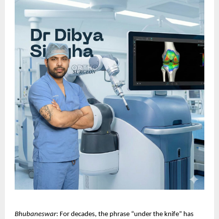
Bhubaneswar
: For decades, the phrase “under the knife” has