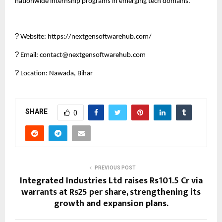
nationwide internship programs in emerging tech domains.
?
Website: https://nextgensoftwarehub.com/
?
Email: contact@nextgensoftwarehub.com
?
Location: Nawada, Bihar
SHARE
0
PREVIOUS POST
Integrated Industries Ltd raises Rs101.5 Cr via
warrants at Rs25 per share, strengthening its
growth and expansion plans.