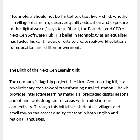
“Technology should not be limited to cities. Every child, whether
in a village or a metro, deserves quality education and exposure
to the digital world,” says Anuj Bharti, the Founder and CEO of
Next Gen Software Hub. His belief in technology as an equalizer
has fueled his continuous efforts to create real-world solutions
for education and skill empowerment.
The Birth of the Next Gen Learning Kit
The company’s flagship project, the Next Gen Learning Kit, is a
revolutionary step toward transforming rural education. The kit
provides interactive learning materials, preloaded digital lessons,
and offline tools designed for areas with limited internet
connectivity. Through this initiative, students in villages and
small towns can access quality content in both English and
regional languages.