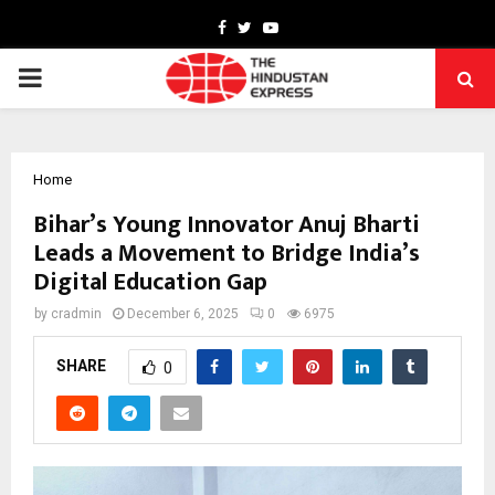
Facebook
Twitter
Youtube
PRIMARY
MENU
Home
Bihar’s Young Innovator Anuj Bharti
Leads a Movement to Bridge India’s
Digital Education Gap
by
cradmin
December 6, 2025
0
6975
SHARE
0