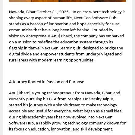
Nawada, Bihar October 31, 2025 – In an era where technology is
shaping every aspect of human life, Next Gen Software Hub
stands as a beacon of innovation and hope especially for rural
communities that have long been left behind. Founded by
visionary entrepreneur Anuj Bharti, the company has embarked
on a mission to redefine the education system through its
flagship initiative, Next Gen Learning Kit, designed to bridge the
digital divide and empower students from underprivileged and
rural areas with modern learning opportunities.
A Journey Rooted in Passion and Purpose
Anuj Bharti, a young technopreneur from Nawada, Bihar, and
currently pursuing his BCA from Manipal University Jaipur,
started his journey with a simple dream to make technology
accessible and useful for everyone. What began as a small idea
during his academic years has now evolved into Next Gen
Software Hub, a rapidly growing technology company known for
its focus on education, innovation, and skill development.