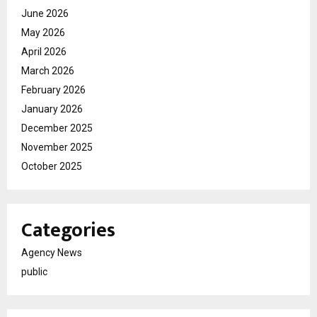
June 2026
May 2026
April 2026
March 2026
February 2026
January 2026
December 2025
November 2025
October 2025
Categories
Agency News
public