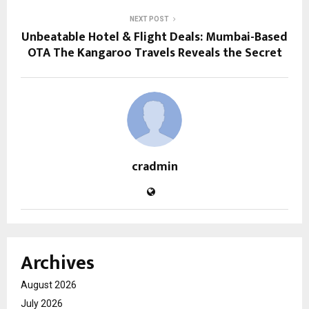
NEXT POST
Unbeatable Hotel & Flight Deals: Mumbai-Based
OTA The Kangaroo Travels Reveals the Secret
cradmin
Archives
August 2026
July 2026