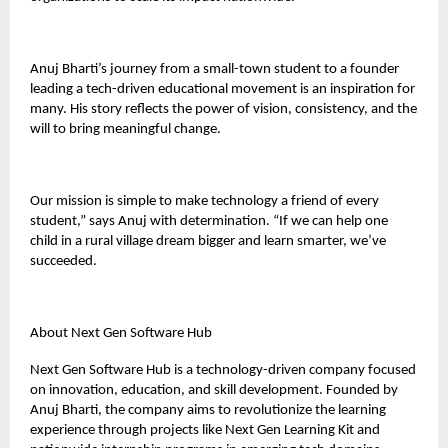
Anuj Bharti’s journey from a small-town student to a founder
leading a tech-driven educational movement is an inspiration for
many. His story reflects the power of vision, consistency, and the
will to bring meaningful change.
Our mission is simple to make technology a friend of every
student,” says Anuj with determination. “If we can help one
child in a rural village dream bigger and learn smarter, we’ve
succeeded.
About Next Gen Software Hub
Next Gen Software Hub is a technology-driven company focused
on innovation, education, and skill development. Founded by
Anuj Bharti, the company aims to revolutionize the learning
experience through projects like Next Gen Learning Kit and