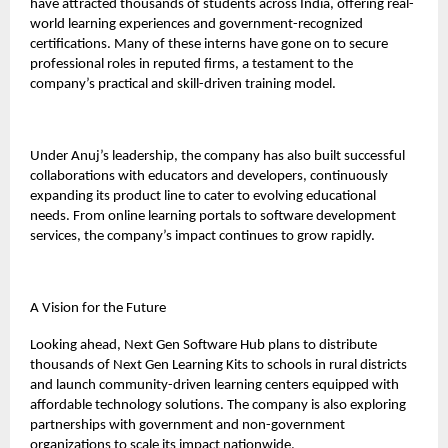
have attracted thousands of students across India, offering real-
world learning experiences and government-recognized
certifications. Many of these interns have gone on to secure
professional roles in reputed firms, a testament to the
company’s practical and skill-driven training model.
Under Anuj’s leadership, the company has also built successful
collaborations with educators and developers, continuously
expanding its product line to cater to evolving educational
needs. From online learning portals to software development
services, the company’s impact continues to grow rapidly.
A Vision for the Future
Looking ahead, Next Gen Software Hub plans to distribute
thousands of Next Gen Learning Kits to schools in rural districts
and launch community-driven learning centers equipped with
affordable technology solutions. The company is also exploring
partnerships with government and non-government
organizations to scale its impact nationwide.