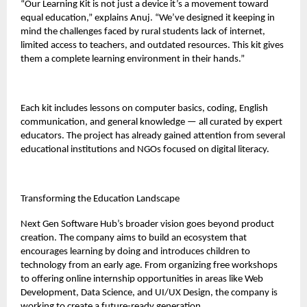
“Our Learning Kit is not just a device it’s a movement toward
equal education,” explains Anuj. “We’ve designed it keeping in
mind the challenges faced by rural students lack of internet,
limited access to teachers, and outdated resources. This kit gives
them a complete learning environment in their hands.”
Each kit includes lessons on computer basics, coding, English
communication, and general knowledge — all curated by expert
educators. The project has already gained attention from several
educational institutions and NGOs focused on digital literacy.
Transforming the Education Landscape
Next Gen Software Hub’s broader vision goes beyond product
creation. The company aims to build an ecosystem that
encourages learning by doing and introduces children to
technology from an early age. From organizing free workshops
to offering online internship opportunities in areas like Web
Development, Data Science, and UI/UX Design, the company is
working to create a future-ready generation.