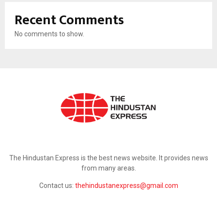
Recent Comments
No comments to show.
ABOUT US
The Hindustan Express is the best news website. It provides news
from many areas.
Contact us:
thehindustanexpress@gmail.com
FOLLOW US