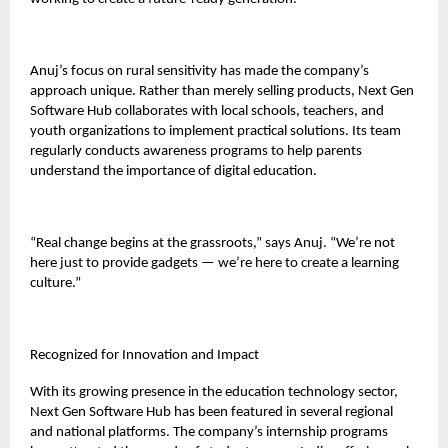
Anuj’s focus on rural sensitivity has made the company’s
approach unique. Rather than merely selling products, Next Gen
Software Hub collaborates with local schools, teachers, and
youth organizations to implement practical solutions. Its team
regularly conducts awareness programs to help parents
understand the importance of digital education.
“Real change begins at the grassroots,” says Anuj. “We’re not
here just to provide gadgets — we’re here to create a learning
culture.”
Recognized for Innovation and Impact
With its growing presence in the education technology sector,
Next Gen Software Hub has been featured in several regional
and national platforms. The company’s internship programs