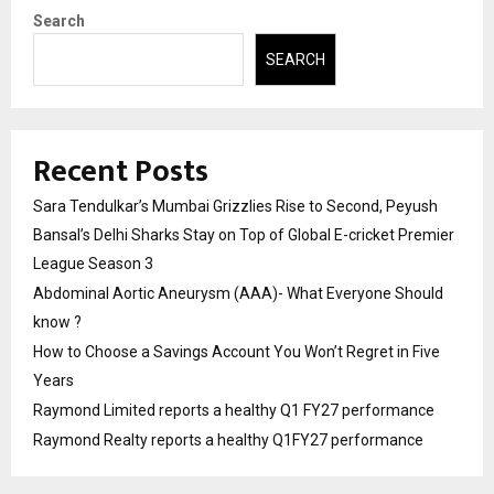
Search
SEARCH
Recent Posts
Sara Tendulkar’s Mumbai Grizzlies Rise to Second, Peyush
Bansal’s Delhi Sharks Stay on Top of Global E-cricket Premier
League Season 3
Abdominal Aortic Aneurysm (AAA)- What Everyone Should
know ?
How to Choose a Savings Account You Won’t Regret in Five
Years
Raymond Limited reports a healthy Q1 FY27 performance
Raymond Realty reports a healthy Q1FY27 performance