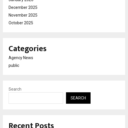
December 2025
November 2025
October 2025
Categories
Agency News
public
Search
SEARCH
Recent Posts