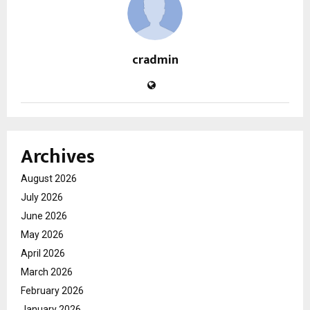
cradmin
Archives
August 2026
July 2026
June 2026
May 2026
April 2026
March 2026
February 2026
January 2026