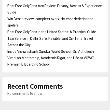
Best Free OnlyFans Acc Review: Privacy, Access & Experience
Guide
Win Beast review: compleet overzicht voor Nederlandse
spelers
Best Free OnlyFans in the United States: A Practical Guide
Taxi Service in Delhi: Safe, Reliable, and On-Time Travel
Across the City
Inside Vishwashanti Gurukul World School: Dr. Vidhukesh
Vimal on Mentorship, Academic Rigor, and Life at VGWS’
Premier IB Boarding School
Recent Comments
No comments to show.