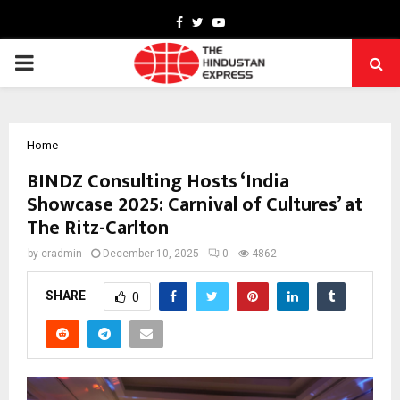
Facebook
Twitter
Youtube
PRIMARY
MENU
Home
BINDZ Consulting Hosts ‘India
Showcase 2025: Carnival of Cultures’ at
The Ritz-Carlton
by
cradmin
December 10, 2025
0
4862
SHARE
0