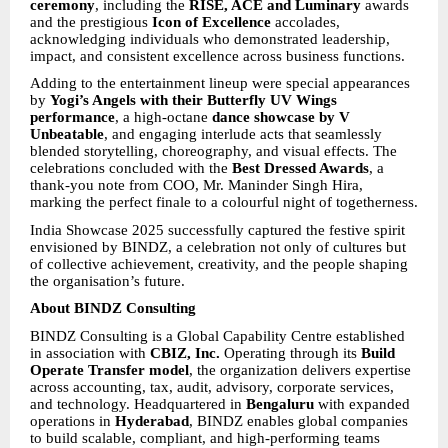
ceremony
, including the
RISE, ACE and Luminary
awards
and the prestigious
Icon of Excellence
accolades,
acknowledging individuals who demonstrated leadership,
impact, and consistent excellence across business functions.
Adding to the entertainment lineup were special appearances
by
Yogi’s Angels with their Butterfly UV Wings
performance
, a high-octane
dance showcase by V
Unbeatable
, and engaging interlude acts that seamlessly
blended storytelling, choreography, and visual effects. The
celebrations concluded with the
Best Dressed Awards
, a
thank-you note from COO, Mr. Maninder Singh Hira,
marking the perfect finale to a colourful night of togetherness.
India Showcase 2025 successfully captured the festive spirit
envisioned by BINDZ, a celebration not only of cultures but
of collective achievement, creativity, and the people shaping
the organisation’s future.
About BINDZ Consulting
BINDZ Consulting is a Global Capability Centre established
in association with
CBIZ, Inc.
Operating through its
Build
Operate Transfer model
, the organization delivers expertise
across accounting, tax, audit, advisory, corporate services,
and technology. Headquartered in
Bengaluru
with expanded
operations in
Hyderabad
, BINDZ enables global companies
to build scalable, compliant, and high-performing teams