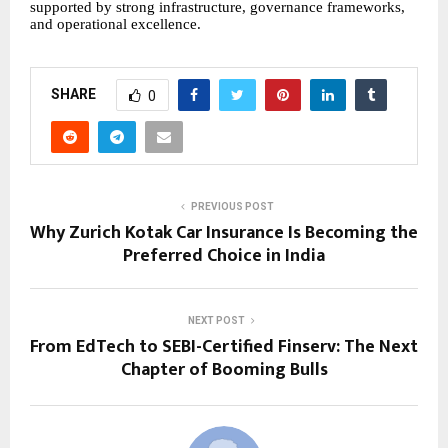
supported by strong infrastructure, governance frameworks,
and operational excellence.
SHARE
0
PREVIOUS POST
Why Zurich Kotak Car Insurance Is Becoming the
Preferred Choice in India
NEXT POST
From EdTech to SEBI-Certified Finserv: The Next
Chapter of Booming Bulls