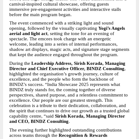
carnival-inspired cultural showcase, offering guests
immersive pre-engagement activities and interactive stalls
before the main program began.
The event commenced with a striking light and sound
opening, followed by the visually captivating
Yogi’s Angels
aerial and light act
, setting the tone for an evening of
spectacle. The emcees took charge with an energetic
welcome, leading into a series of internal performances,
shadow art displays, magic acts, and signature stage segments
that kept the audience engaged throughout the program.
During the
Leadership Address, Sirish Korada, Managing
Director and Chief Executive Officer, BINDZ Consulting
,
highlighted the organisation’s growth journey, culture of
excellence, and the people who form the backbone of
BINDZ’s success. “India Showcase 2025 represents what
BINDZ truly stands for, the coming together of diverse
perspectives, shared purpose, and a relentless commitment to
excellence. Our people are our greatest strength. This
celebration is a tribute to their dedication, collaboration, and
the spirit that continues to drive our growth as a trusted global
capability centre, “said
Sirish Korada, Managing Director
and CEO, BINDZ Consulting
.
The evening further highlighted outstanding contributions
across teams through the
Recognition & Rewards