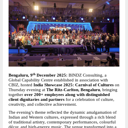
th
Bengaluru, 9
December 2025:
BINDZ Consulting, a
Global Capability Centre established in association with
CBIZ, hosted
India Showcase 2025: Carnival of Cultures
on
Thursday evening at
The Ritz-Carlton, Bengaluru
, bringing
together
over 200+ employees along with distinguished
client dignitaries and partners
for a celebration of culture,
creativity, and collective achievement.
The evening’s theme reflected the dynamic amalgamation of
Indian and Western cultures, expressed through a rich blend
of traditional artistry, contemporary performances, colourful
décor, and high-energy music. The venue transformed into a