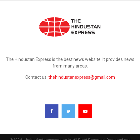
ABOUT US
The Hindustan Express is the best news website. It provides news
from many areas.
Contact us:
thehindustanexpress@gmail.com
FOLLOW US
@2024 - thehindustanexpress.co.in. All Right Reserved. Designed and