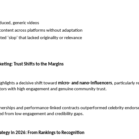
uced, generic videos
content across platforms without adaptation
ed ‘slop’ that lacked originality or relevance
eting: Trust Shifts to the Margins
hlights a decisive shift toward 
micro- and nano-influencers
, particularly r
ators with high engagement and genuine community trust.
nerships and performance-linked contracts outperformed celebrity endors
ed from low engagement and credibility gaps.
rategy in 2026: From Rankings to Recognition