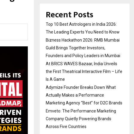
Recent Posts
Top 10 Best Astrologers in India 2026:
The Leading Experts You Need to Know
Bizness Hackathon 2026: RMB Mumbai
Guild Brings Together Investors,
Founders and Policy Leaders in Mumbai
At BRICS WAVES Bazaar, India Unveils
the First Theatrical Interactive Film – Life
Is A Game
Adymize Founder Breaks Down What
Actually Makes a Performance
Marketing Agency “Best” for D2C Brands
Emveto: The Performance Marketing
Company Quietly Powering Brands
Across Five Countries