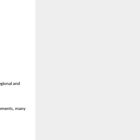
egional and 
ements, many 