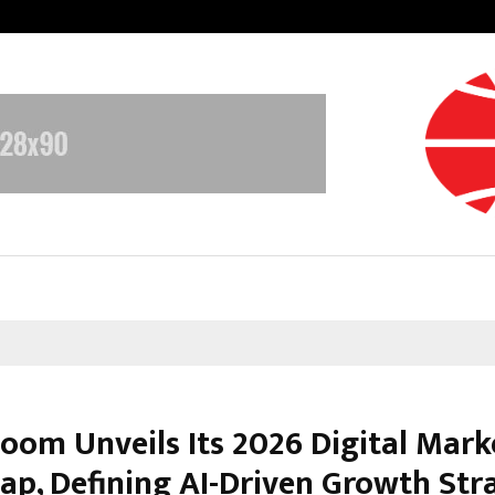
Bizness Hackathon 2026: RMB Mumb
oom Unveils Its 2026 Digital Mark
p, Defining AI-Driven Growth Str