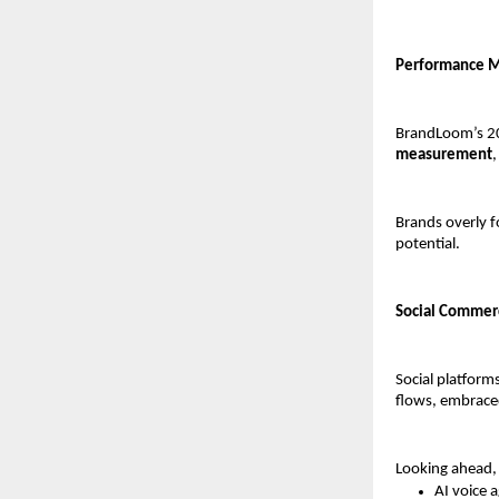
Performance M
BrandLoom’s 20
measurement
,
Brands overly 
potential.
Social Commer
Social platform
flows, embraced
Looking ahead, 
AI voice 