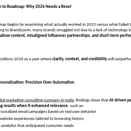
on to Roadmap: Why 2026 Needs a Reset
p begins by examining what actually worked in 2025 versus what failed to
ng to BrandLoom, many brands struggled not due to a lack of technology b
allow content, misaligned influencer partnerships, and short-term perfo
sitions 2026 as a year where 
clarity, context, and credibility
 will outperf
sonalization: Precision Over Automation
ital marketing consulting company in India,
 findings show that 
AI-driven pe
ng results when it enhanced relevance
, such as:
sonalized email campaigns based on real user behavior
ebsite experiences tailored to browsing history
e analytics that anticipated customer needs