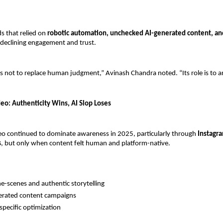
 that relied on 
robotic automation, unchecked AI-generated content, and
 declining engagement and trust.
 is not to replace human judgment,” Avinash Chandra noted. “Its role is to am
eo: Authenticity Wins, AI Slop Loses
eo continued to dominate awareness in 2025, particularly through 
Instagra
s
, but only when content felt human and platform-native.
e-scenes and authentic storytelling
erated content campaigns
specific optimization