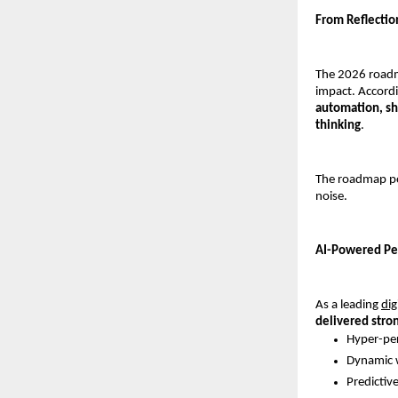
From Reflecti
The 2026 roadma
impact. Accordi
automation, sh
thinking
.
The roadmap po
noise.
AI-Powered Per
As a leading 
dig
delivered stro
Hyper-per
Dynamic w
Predictiv