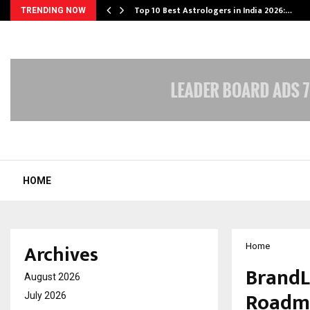
Top 10 Best Astrologers in India 2026:…
TRENDING NOW
HOME
Archives
Home
BrandL
August 2026
Roadma
July 2026