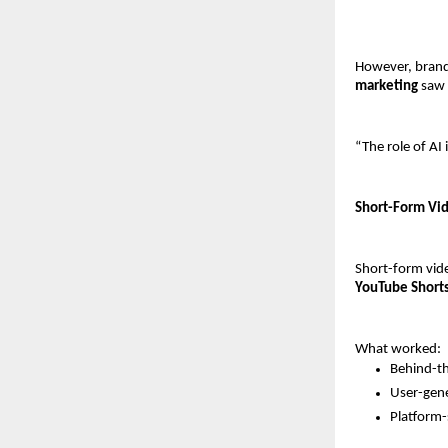
However, brands
marketing
 saw
“The role of AI
Short-Form Vid
Short-form vid
YouTube Short
What worked:
Behind-th
User-gen
Platform-