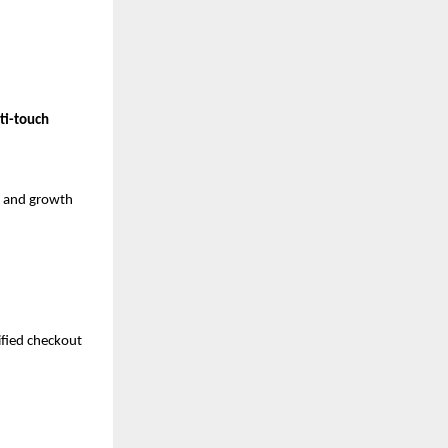
ti-touch 
 and growth 
fied checkout 