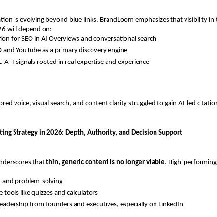
tion is evolving beyond blue links. BrandLoom emphasizes that visibility in 
26 will depend on:
ion for SEO in AI Overviews and conversational search
 and YouTube as a primary discovery engine
E-A-T signals rooted in real expertise and experience
red voice, visual search, and content clarity struggled to gain AI-led citations
ing Strategy in 2026: Depth, Authority, and Decision Support
derscores that 
thin, generic content is no longer viable
. High-performing
n and problem-solving
e tools like quizzes and calculators
eadership from founders and executives, especially on LinkedIn