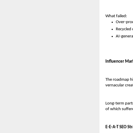
What failed:
Over-prod
Recycled 
AI-generat
Influencer Mark
The roadmap hig
vernacular cre
Long-term part
of which suffer
E-E-A-T SEO St