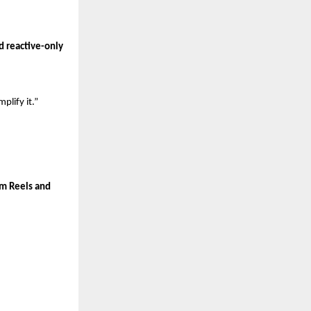
 reactive-only 
plify it.”
m Reels and 