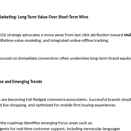
arketing: Long-Term Value Over Short-Term Wins
26 strategy advocates a move away from last-click attribution toward 
mul
 lifetime value modeling, and integrated online-offline tracking.
focused on immediate conversions often undermine long-term brand equity
ce and Emerging Trends
s are becoming full-fledged commerce ecosystems. Successful brands simpli
 live shopping, and optimized for mobile-first buying experiences.
the roadmap identifies emerging focus areas such as:
agents for real-time customer support, including vernacular languages