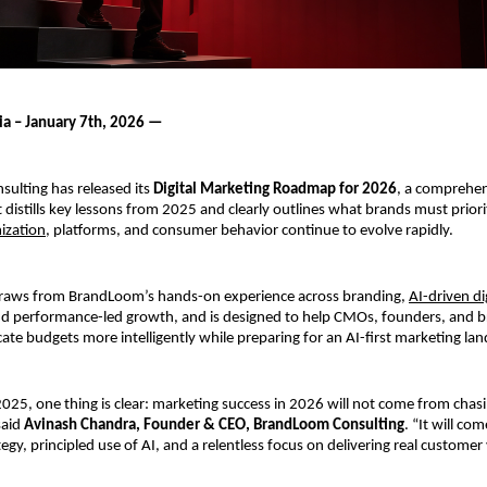
ia – January 7th, 2026 —
lting has released its 
Digital Marketing Roadmap for 2026
, a comprehens
distills key lessons from 2025 and clearly outlines what brands must priorit
ization
, platforms, and consumer behavior continue to evolve rapidly.
aws from BrandLoom’s hands-on experience across branding, 
AI-driven di
 performance-led growth, and is designed to help CMOs, founders, and b
cate budgets more intelligently while preparing for an AI-first marketing la
2025, one thing is clear: marketing success in 2026 will not come from chas
said 
Avinash Chandra, Founder & CEO, BrandLoom Consulting
. “It will com
tegy, principled use of AI, and a relentless focus on delivering real customer