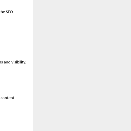
the SEO 
 and visibility.
 content 