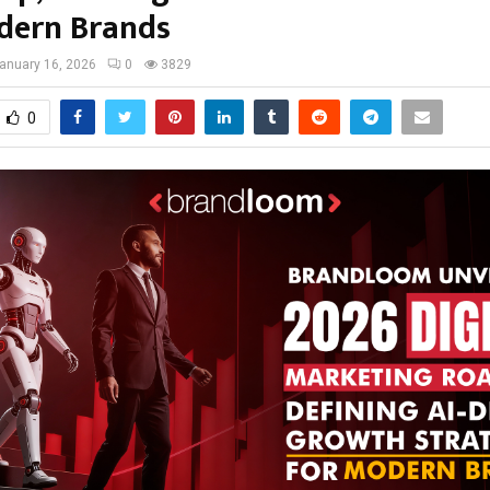
dern Brands
anuary 16, 2026
0
3829
0