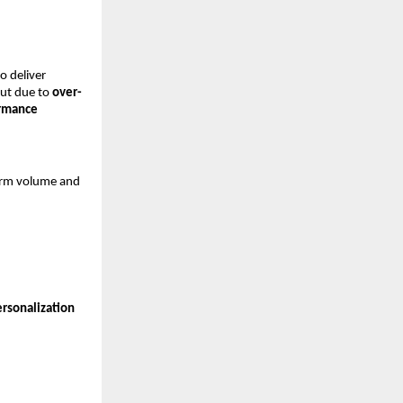
 deliver 
ut due to 
over-
rmance 
orm volume and 
rsonalization 