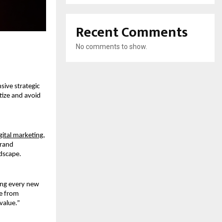
Recent Comments
No comments to show.
ive strategic 
ize and avoid 
gital marketing,
rand 
ndscape.
ing every new 
e from 
 value.”