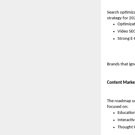
Search optimiza
strategy for 20
Optimizat
Video SEO
Strong E-
Brands that igno
Content Market
The roadmap un
focused on:
Educatio
Interactiv
Thought l