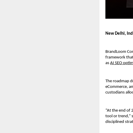
New Delhi, Ind
BrandLoom Consu
framework that 
as 
AI SEO optim
The roadmap dr
eCommerce, and
custodians allo
“At the end of 
tool or trend,” 
disciplined stra