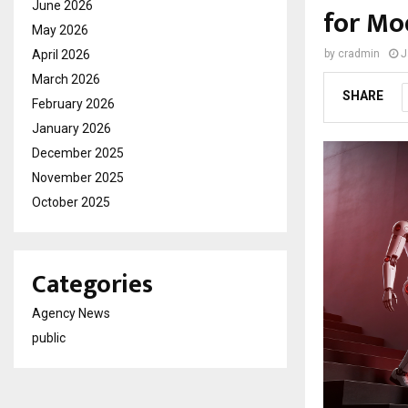
June 2026
for Mo
May 2026
April 2026
by
cradmin
J
March 2026
SHARE
February 2026
January 2026
December 2025
November 2025
October 2025
Categories
Agency News
public