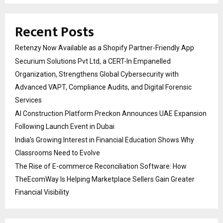
Recent Posts
Retenzy Now Available as a Shopify Partner-Friendly App
Securium Solutions Pvt Ltd, a CERT-In Empanelled
Organization, Strengthens Global Cybersecurity with
Advanced VAPT, Compliance Audits, and Digital Forensic
Services
AI Construction Platform Preckon Announces UAE Expansion
Following Launch Event in Dubai
India’s Growing Interest in Financial Education Shows Why
Classrooms Need to Evolve
The Rise of E-commerce Reconciliation Software: How
TheEcomWay Is Helping Marketplace Sellers Gain Greater
Financial Visibility