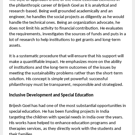
the philanthropic career of Brijesh Goel as it is analytical and 
research-based. Being well grounded academically and an 
engineer, he handles the social projects as diligently as he would 
handle the technical ones. Being an organization advocate, he 
does not limit his activity to financial contribution. He evaluates 
the requirements, investigates the sources of funds and puts in a 
lot of research to help institutions to get grants and long-term 
assets.
It is a systematic procedure that will ensure that his support will 
make a quantifiable impact. He emphasizes more on the ability 
of institutions and the long-term outcomes of the issues by 
meeting the sustainability problems rather than the short-term 
solution. His concept is simple yet powerful: successful 
philanthropy must be transparent, responsible and strategized.
Inclusive Development and Special Education
Brijesh Goel has had one of the most substantial opportunities in 
special education. He has been funding projects in India 
targeting the children with special needs in India over the years. 
His works have helped to enhance education programs and 
therapies services, as they directly work with the students and 
their families.