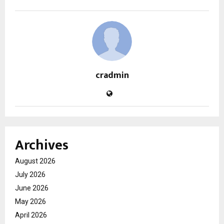
cradmin
Archives
August 2026
July 2026
June 2026
May 2026
April 2026