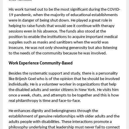
His work turned out to be the most significant during the COVID-
19 pandemic, when the majority of educational establishments 
were in danger of being shut down. He played a great role in 
helping to raise funds that would see it continue with therapy 
sessions even in his absence. The funds also stood at the 
position to enable the institutions to acquire important medical 
supplies such as masks and sanitizers when the world was 
insecure. He was not only showing generosity but also listening 
to the needs of the community because he was involved.
Work Experience Community-Based
Besides the systematic support and study, there is a personality 
like Brijesh Goel who is of the opinion that he should be involved 
individually. He is a volunteer worker in organizations that help 
the disabled adults and senior citizens in New York. He visits him 
once a week, chats, and attempts to be together and this is how 
real philanthropy is time and face-to-face.
He enhances dignity and belongingness through the 
establishment of genuine relationships with older adults and the 
adults people with disabilities. These interactions promote a 
philosophy underlying that leadership must never fail to connect 