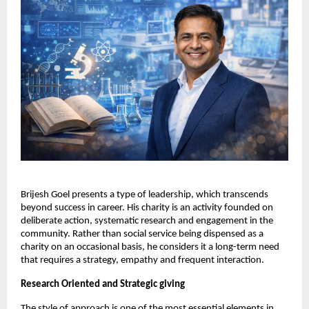
Brijesh Goel presents a type of leadership, which transcends 
beyond success in career. His charity is an activity founded on 
deliberate action, systematic research and engagement in the 
community. Rather than social service being dispensed as a 
charity on an occasional basis, he considers it a long-term need 
that requires a strategy, empathy and frequent interaction.
Research Oriented and Strategic giving
The style of approach is one of the most essential elements in 