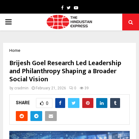
Facebook
Twitter
Youtube
PRIMARY
MENU
Home
Brijesh Goel Research Led Leadership
and Philanthropy Shaping a Broader
Social Vision
by
cradmin
February 21, 2026
0
39
SHARE
0