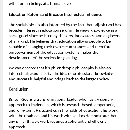
with human beings at a human level.
Education Reform and Broader Intellectual Influence
The social vision is also informed by the fact that Brijesh Goel has 
broader interest in education reform. He views knowledge as a 
social good since he is led by thinkers, innovators, and engineers 
of any kind. He believes that education allows people to be 
capable of changing their own circumstances and therefore 
empowerment of the education systems makes the 
development of the society long lasting.
We can observe that his philanthropic philosophy is also an 
intellectual responsibility, the idea of professional knowledge 
and success is helpful and brings back to the larger society.
Conclusion
Brijesh Goel is a transformational leader who has a visionary 
approach to leadership, which is research-based, empathetic, 
and long-term. His activities in the fields of education, his work 
with the disabled, and his work with seniors demonstrate that 
any philanthropic work requires a coherent and efficient 
approach.