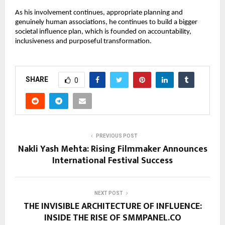
As his involvement continues, appropriate planning and 
genuinely human associations, he continues to build a bigger 
societal influence plan, which is founded on accountability, 
inclusiveness and purposeful transformation.
SHARE
0
PREVIOUS POST
Nakli Yash Mehta: Rising Filmmaker Announces
International Festival Success
NEXT POST
THE INVISIBLE ARCHITECTURE OF INFLUENCE:
INSIDE THE RISE OF SMMPANEL.CO