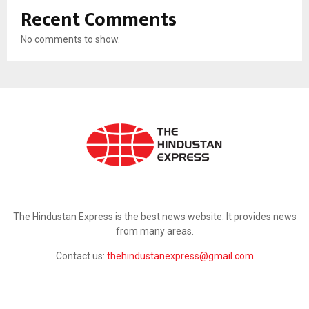
Recent Comments
No comments to show.
ABOUT US
The Hindustan Express is the best news website. It provides news
from many areas.
Contact us:
thehindustanexpress@gmail.com
FOLLOW US