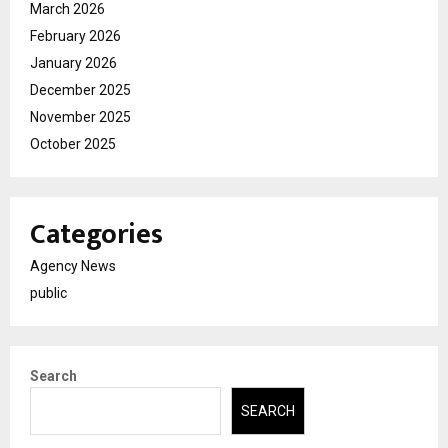
March 2026
February 2026
January 2026
December 2025
November 2025
October 2025
Categories
Agency News
public
Search
SEARCH