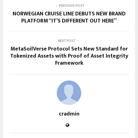
PREVIOUS POST
NORWEGIAN CRUISE LINE DEBUTS NEW BRAND
PLATFORM “IT’S DIFFERENT OUT HERE”
NEXT POST
MetaSoilVerse Protocol Sets New Standard for
Tokenized Assets with Proof of Asset Integrity
Framework
cradmin