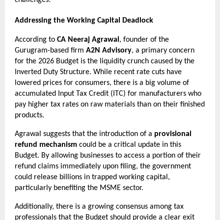
Addressing the Working Capital Deadlock
According to 
CA Neeraj Agrawal
, founder of the 
Gurugram-based firm 
A2N Advisory
, a primary concern 
for the 2026 Budget is the liquidity crunch caused by the 
Inverted Duty Structure. While recent rate cuts have 
lowered prices for consumers, there is a big volume of 
accumulated Input Tax Credit (ITC) for manufacturers who 
pay higher tax rates on raw materials than on their finished 
products.
Agrawal suggests that the introduction of a 
provisional 
refund mechanism
 could be a critical update in this 
Budget. By allowing businesses to access a portion of their 
refund claims immediately upon filing, the government 
could release billions in trapped working capital, 
particularly benefiting the MSME sector.
Additionally, there is a growing consensus among tax 
professionals that the Budget should provide a clear exit 