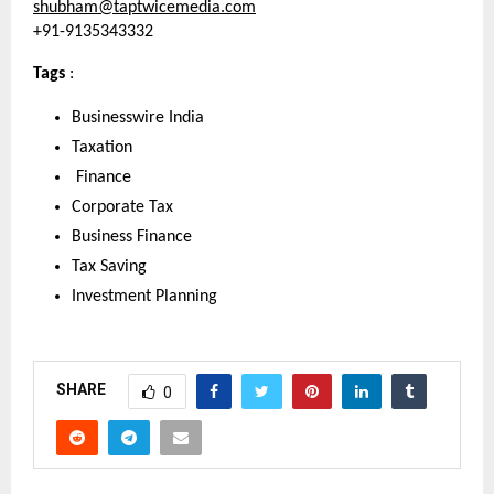
shubham@taptwicemedia.com
+91-9135343332
Tags 
: 
Businesswire India
Taxation
 Finance
Corporate Tax
Business Finance
Tax Saving
Investment Planning
SHARE
0