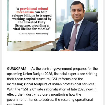
GURUGRAM
 — As the central government prepares for the 
upcoming Union Budget 2026, financial experts are shifting 
their focus toward structural GST reforms and the 
increasing global footprint of Indian professional services. 
With the “GST 2.0” rate rationalization of late 2025 now in 
effect, the industry is closely monitoring how the 
government intends to address the resulting operational 
challenges.