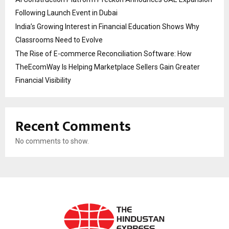
Following Launch Event in Dubai
India’s Growing Interest in Financial Education Shows Why
Classrooms Need to Evolve
The Rise of E-commerce Reconciliation Software: How
TheEcomWay Is Helping Marketplace Sellers Gain Greater
Financial Visibility
Recent Comments
No comments to show.