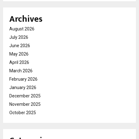
Archives
August 2026
July 2026
June 2026
May 2026
April 2026
March 2026
February 2026
January 2026
December 2025
November 2025
October 2025