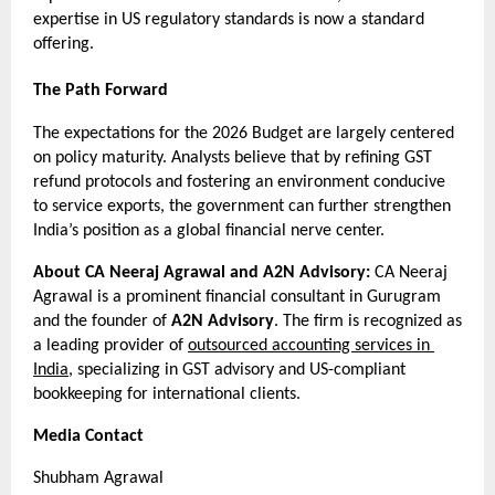
expertise in US regulatory standards is now a standard 
offering.
The Path Forward
The expectations for the 2026 Budget are largely centered 
on policy maturity. Analysts believe that by refining GST 
refund protocols and fostering an environment conducive 
to service exports, the government can further strengthen 
India’s position as a global financial nerve center.
About CA Neeraj Agrawal and A2N Advisory:
 CA Neeraj 
Agrawal is a prominent financial consultant in Gurugram 
and the founder of 
A2N Advisory
. The firm is recognized as 
a leading provider of 
outsourced accounting services in 
India
, specializing in GST advisory and US-compliant 
bookkeeping for international clients.
Media Contact
Shubham Agrawal