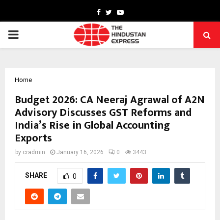
Facebook
Twitter
Youtube
PRIMARY
MENU
Home
Budget 2026: CA Neeraj Agrawal of A2N
Advisory Discusses GST Reforms and
India’s Rise in Global Accounting
Exports
by
cradmin
January 16, 2026
0
3443
SHARE
0