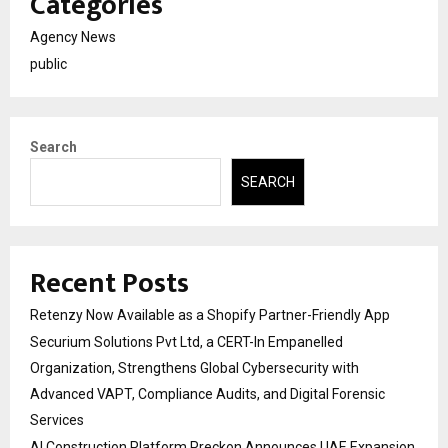
Categories
Agency News
public
Search
SEARCH
Recent Posts
Retenzy Now Available as a Shopify Partner-Friendly App
Securium Solutions Pvt Ltd, a CERT-In Empanelled
Organization, Strengthens Global Cybersecurity with
Advanced VAPT, Compliance Audits, and Digital Forensic
Services
AI Construction Platform Preckon Announces UAE Expansion