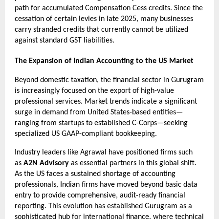
path for accumulated Compensation Cess credits. Since the 
cessation of certain levies in late 2025, many businesses 
carry stranded credits that currently cannot be utilized 
against standard GST liabilities.
The Expansion of Indian Accounting to the US Market
Beyond domestic taxation, the financial sector in Gurugram 
is increasingly focused on the export of high-value 
professional services. Market trends indicate a significant 
surge in demand from United States-based entities—
ranging from startups to established C-Corps—seeking 
specialized US GAAP-compliant bookkeeping.
Industry leaders like Agrawal have positioned firms such 
as 
A2N Advisory
 as essential partners in this global shift. 
As the US faces a sustained shortage of accounting 
professionals, Indian firms have moved beyond basic data 
entry to provide comprehensive, audit-ready financial 
reporting. This evolution has established Gurugram as a 
sophisticated hub for international finance, where technical 