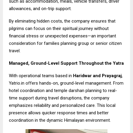
such as accommodation, meals, vehicle transfers, driver
allowances, and on-trip support.
By eliminating hidden costs, the company ensures that
pilgrims can focus on their spiritual journey without
financial stress or unexpected expenses—an important
consideration for families planning group or senior citizen
travel.
Managed, Ground-Level Support Throughout the Yatra
With operational teams based in
Haridwar and Prayagraj
,
Yatrio.in offers hands-on, ground-level management. From
hotel coordination and temple darshan planning to real-
time support during travel disruptions, the company
emphasizes reliability and personalized care. This local
presence allows quicker response times and better
coordination in the dynamic Himalayan environment.