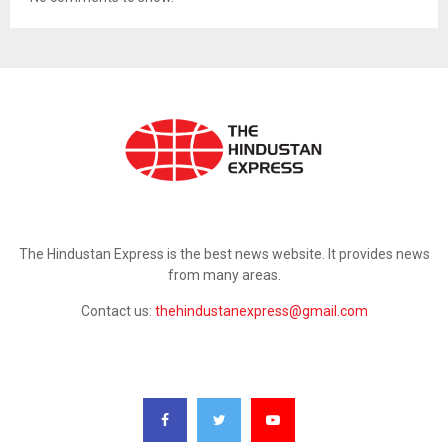
ABOUT US
The Hindustan Express is the best news website. It provides news
from many areas.
Contact us:
thehindustanexpress@gmail.com
FOLLOW US