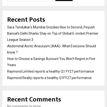
Recent Posts
Sara Tendulkar’s Mumbai Grizzlies Rise to Second, Peyush
Bansal’s Delhi Sharks Stay on Top of Global E-cricket Premier
League Season 3
Abdominal Aortic Aneurysm (AAA)- What Everyone Should
know ?
How to Choose a Savings Account You Won’t Regret in Five
Years
Raymond Limited reports a healthy Q1 FY27 performance
Raymond Realty reports a healthy Q1FY27 performance
Recent Comments
No comments to show.