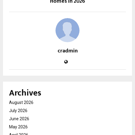
Homes in 2026
cradmin
Archives
August 2026
July 2026
June 2026
May 2026
April 2026