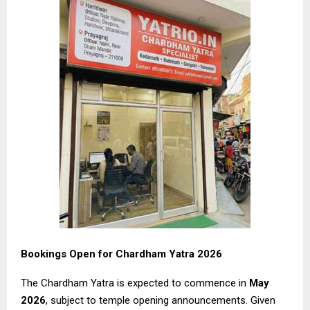
Bookings Open for Chardham Yatra 2026
The Chardham Yatra is expected to commence in
May
2026
, subject to temple opening announcements. Given