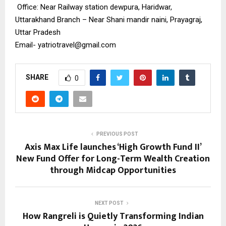
Office: Near Railway station dewpura, Haridwar,
Uttarakhand Branch – Near Shani mandir naini, Prayagraj,
Uttar Pradesh
Email-
yatriotravel@gmail.com
SHARE
0
PREVIOUS POST
Axis Max Life launches ‘High Growth Fund II’
New Fund Offer for Long-Term Wealth Creation
through Midcap Opportunities
NEXT POST
How Rangreli is Quietly Transforming Indian