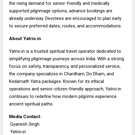
the rising demand for senior-friendly and medically
supported pilgrimage options, advance bookings are
already underway. Devotees are encouraged to plan early
to secure preferred dates, routes, and accommodations.
About Yatrio.in
Yatrio.in
is a trusted spiritual travel operator dedicated to
simplifying pilgrimage journeys across India. With a strong
focus on safety, transparency, and personalized service,
the company specializes in Chardham, Do Dham, and
Kedarnath Yatra packages. Known for its ethical
operations and senior-citizen-friendly approach, Yatrio.in
continues to redefine how modern pilgrims experience
ancient spiritual paths.
Media Contact:
Gyanesh Singh
Yatrio.in