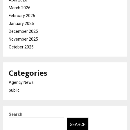
March 2026
February 2026
January 2026
December 2025
November 2025
October 2025
Categories
Agency News
public
Search
SEARCH