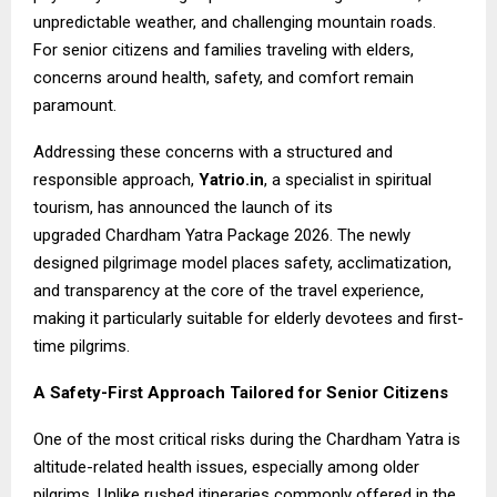
unpredictable weather, and challenging mountain roads.
For senior citizens and families traveling with elders,
concerns around health, safety, and comfort remain
paramount.
Addressing these concerns with a structured and
responsible approach,
Yatrio.in
, a specialist in spiritual
tourism, has announced the launch of its
upgraded
Chardham Yatra Package 2026
. The newly
designed pilgrimage model places safety, acclimatization,
and transparency at the core of the travel experience,
making it particularly suitable for elderly devotees and first-
time pilgrims.
A Safety-First Approach Tailored for Senior Citizens
One of the most critical risks during the Chardham Yatra is
altitude-related health issues, especially among older
pilgrims. Unlike rushed itineraries commonly offered in the