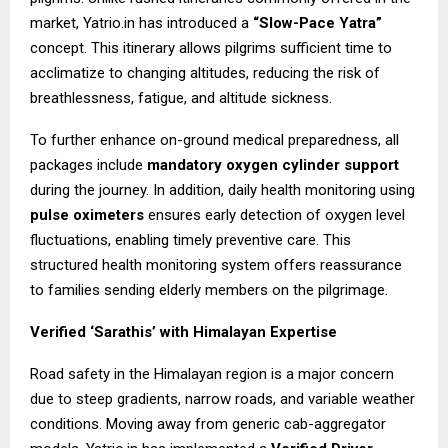
market, Yatrio.in has introduced a
“Slow-Pace Yatra”
concept. This itinerary allows pilgrims sufficient time to
acclimatize to changing altitudes, reducing the risk of
breathlessness, fatigue, and altitude sickness.
To further enhance on-ground medical preparedness, all
packages include
mandatory oxygen cylinder support
during the journey. In addition, daily health monitoring using
pulse oximeters
ensures early detection of oxygen level
fluctuations, enabling timely preventive care. This
structured health monitoring system offers reassurance
to families sending elderly members on the pilgrimage.
Verified ‘Sarathis’ with Himalayan Expertise
Road safety in the Himalayan region is a major concern
due to steep gradients, narrow roads, and variable weather
conditions. Moving away from generic cab-aggregator