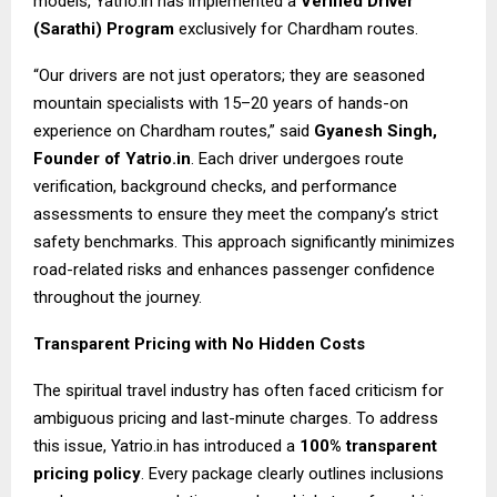
models, Yatrio.in has implemented a
Verified Driver
(Sarathi) Program
exclusively for Chardham routes.
“Our drivers are not just operators; they are seasoned
mountain specialists with 15–20 years of hands-on
experience on Chardham routes,” said
Gyanesh Singh,
Founder of Yatrio.in
. Each driver undergoes route
verification, background checks, and performance
assessments to ensure they meet the company’s strict
safety benchmarks. This approach significantly minimizes
road-related risks and enhances passenger confidence
throughout the journey.
Transparent Pricing with No Hidden Costs
The spiritual travel industry has often faced criticism for
ambiguous pricing and last-minute charges. To address
this issue, Yatrio.in has introduced a
100% transparent
pricing policy
. Every package clearly outlines inclusions