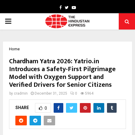
Facebook
Twitter
Youtube
PRIMARY
MENU
Home
Chardham Yatra 2026: Yatrio.in
Introduces a Safety-First Pilgrimage
Model with Oxygen Support and
Verified Drivers for Senior Citizens
by
cradmin
December 31, 2025
0
5964
SHARE
0