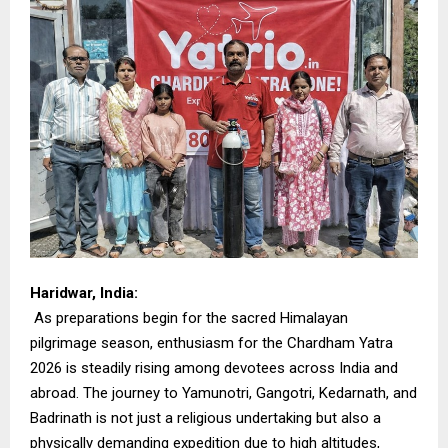
Haridwar, India:
As preparations begin for the sacred Himalayan
pilgrimage season, enthusiasm for the Chardham Yatra
2026 is steadily rising among devotees across India and
abroad. The journey to Yamunotri, Gangotri, Kedarnath, and
Badrinath is not just a religious undertaking but also a
physically demanding expedition due to high altitudes,