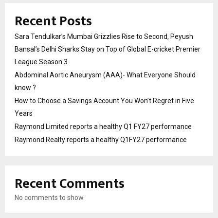
Recent Posts
Sara Tendulkar’s Mumbai Grizzlies Rise to Second, Peyush
Bansal’s Delhi Sharks Stay on Top of Global E-cricket Premier
League Season 3
Abdominal Aortic Aneurysm (AAA)- What Everyone Should
know ?
How to Choose a Savings Account You Won’t Regret in Five
Years
Raymond Limited reports a healthy Q1 FY27 performance
Raymond Realty reports a healthy Q1FY27 performance
Recent Comments
No comments to show.