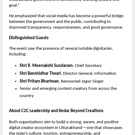
goal.”
He emphasized that social media has become a powerful bridge
between the government and the public, contributing to
improved transparency, responsiveness, and good governance.
Distinguished Guests
The event saw the presence of several notable dignitaries,
including:
Shri R. Meenakshi Sundaram
, Chief Secretary
Shri Banshidhar Tiwari
, Director General, Information
Shri Pritam Bhartwan
, Renowned
Jagar
Singer
Senior and emerging content creators from across the
country
About C2C Leadership and Kedar Beyond Creations
Both organizations aim to build a strong, aware, and positive
digital creator ecosystem in Uttarakhand—one that showcases
the state’s culture, tourism, entrepreneurship, and