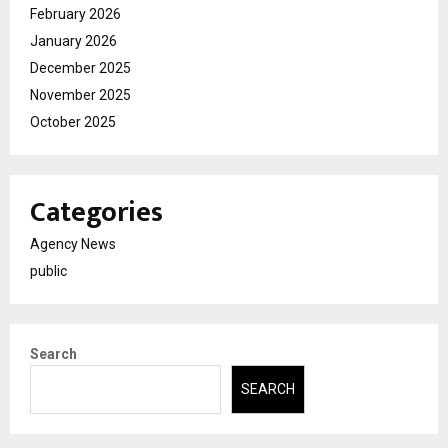
February 2026
January 2026
December 2025
November 2025
October 2025
Categories
Agency News
public
Search
SEARCH