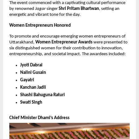
The event commenced with a captivating cultural performance
by renowned
Jagar
singer
Shri Pritam Bhartwan
, setting an
energetic and vibrant tone for the day.
Women Entrepreneurs Honored
To promote and encourage emerging women entrepreneurs of
Uttarakhand,
Women Entrepreneur Awards
were presented to
six distinguished women for their contribution to innovation,
entrepreneurship, and societal impact. The awardees included:
Jyoti Dabral
Nalini Gusain
Gayatri
Kanchan Jadli
Shashi Bahuguna Raturi
Swati Singh
Chief Minister Dhami’s Address