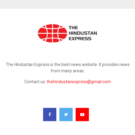
ABOUT US
The Hindustan Express is the best news website. It provides news
from many areas.
Contact us:
thehindustanexpress@gmail.com
FOLLOW US