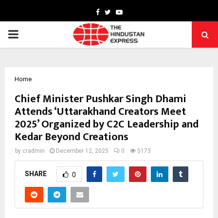
Facebook
Twitter
Youtube
PRIMARY
MENU
Home
Chief Minister Pushkar Singh Dhami
Attends ‘Uttarakhand Creators Meet
2025’ Organized by C2C Leadership and
Kedar Beyond Creations
by
cradmin
December 12, 2025
0
5173
SHARE
0