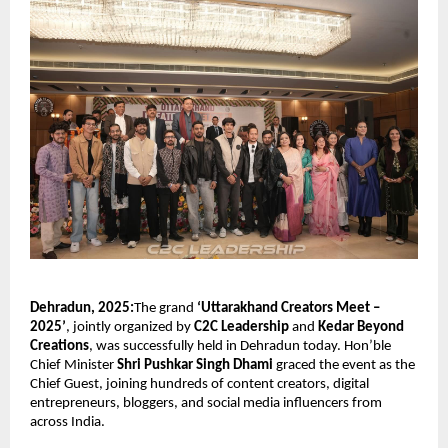
Dehradun, 2025:
The grand
‘Uttarakhand Creators Meet –
2025’
, jointly organized by
C2C Leadership
and
Kedar Beyond
Creations
, was successfully held in Dehradun today. Hon’ble
Chief Minister
Shri Pushkar Singh Dhami
graced the event as the
Chief Guest, joining hundreds of content creators, digital
entrepreneurs, bloggers, and social media influencers from
across India.