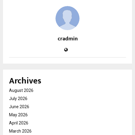
cradmin
Archives
August 2026
July 2026
June 2026
May 2026
April 2026
March 2026