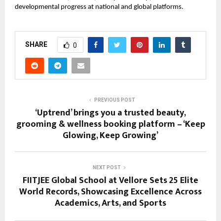
developmental progress at national and global platforms.
SHARE
0
PREVIOUS POST
‘Uptrend’ brings you a trusted beauty,
grooming & wellness booking platform – ‘Keep
Glowing, Keep Growing’
NEXT POST
FIITJEE Global School at Vellore Sets 25 Elite
World Records, Showcasing Excellence Across
Academics, Arts, and Sports