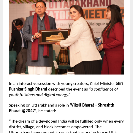
In an interactive session with young creators, Chief Minister
Shri
Pushkar Singh Dhami
described the event as
“a confluence of
youthful ideas and digital energy.”
Speaking on Uttarakhand’s role in
‘Viksit Bharat – Shreshth
Bharat @2047’
, he stated:
“The dream of a developed India will be fulfilled only when every
district, village, and block becomes empowered. The
Uttarakhand government is consistently working toward this