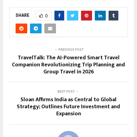
SHARE
0
PREVIOUS POST
TravelTalk: The AI-Powered Smart Travel
Companion Revolutionizing Trip Planning and
Group Travel in 2026
NEXT POST
Sloan Affirms India as Central to Global
Strategy; Outlines Future Investment and
Expansion