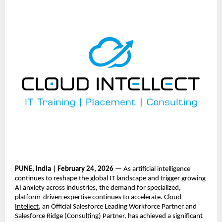
PUNE, India | February 24, 2026
 — As artificial intelligence 
continues to reshape the global IT landscape and trigger growing 
AI anxiety across industries, the demand for specialized, 
platform-driven expertise continues to accelerate.
Cloud 
Intellect
, an Official Salesforce Leading Workforce Partner and 
Salesforce Ridge (Consulting) Partner, has achieved a significant 