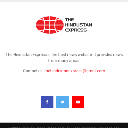
ABOUT US
The Hindustan Express is the best news website. It provides news
from many areas.
Contact us:
thehindustanexpress@gmail.com
FOLLOW US