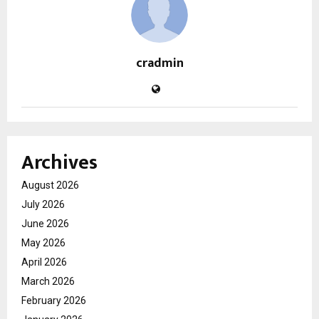
cradmin
Archives
August 2026
July 2026
June 2026
May 2026
April 2026
March 2026
February 2026