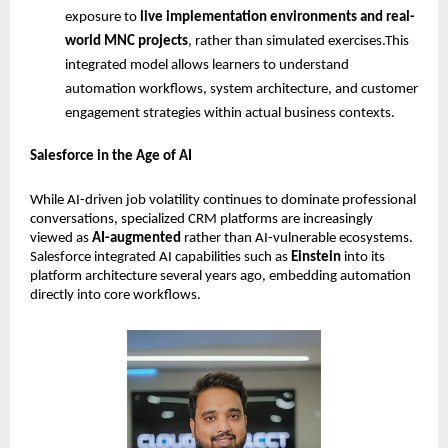
exposure to 
live implementation environments and real-
world MNC projects
, rather than simulated exercises.This 
integrated model allows learners to understand 
automation workflows, system architecture, and customer 
engagement strategies within actual business contexts. 
Salesforce in the Age of AI
While AI-driven job volatility continues to dominate professional 
conversations, specialized CRM platforms are increasingly 
viewed as 
AI-augmented
 rather than AI-vulnerable ecosystems. 
Salesforce integrated AI capabilities such as 
Einstein
 into its 
platform architecture several years ago, embedding automation 
directly into core workflows.