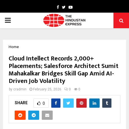
Facebook
Twitter
Youtube
PRIMARY
MENU
Home
Cloud Intellect Records 2,000+
Placements; Salesforce Architect Sumit
Mahakalkar Bridges Skill Gap Amid AI-
Driven Job Volatility
by
cradmin
February 25, 2026
0
0
SHARE
0