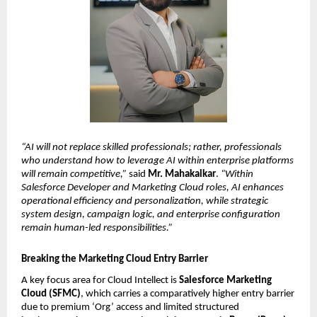
“AI will not replace skilled professionals; rather, professionals 
who understand how to leverage AI within enterprise platforms 
will remain competitive,”
 said 
Mr. Mahakalkar
. 
“Within 
Salesforce Developer and Marketing Cloud roles, AI enhances 
operational efficiency and personalization, while strategic 
system design, campaign logic, and enterprise configuration 
remain human-led responsibilities.”
Breaking the Marketing Cloud Entry Barrier
A key focus area for Cloud Intellect is 
Salesforce Marketing 
Cloud (SFMC)
, which carries a comparatively higher entry barrier 
due to premium ‘Org’ access and limited structured 