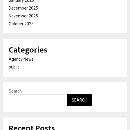
January 2026
December 2025
November 2025
October 2025
Categories
Agency News
public
Search
SEARCH
Recent Posts