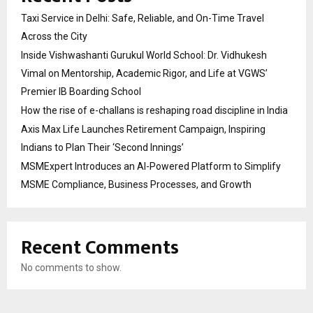
Taxi Service in Delhi: Safe, Reliable, and On-Time Travel
Across the City
Inside Vishwashanti Gurukul World School: Dr. Vidhukesh
Vimal on Mentorship, Academic Rigor, and Life at VGWS’
Premier IB Boarding School
How the rise of e-challans is reshaping road discipline in India
Axis Max Life Launches Retirement Campaign, Inspiring
Indians to Plan Their ‘Second Innings’
MSMExpert Introduces an AI-Powered Platform to Simplify
MSME Compliance, Business Processes, and Growth
Recent Comments
No comments to show.