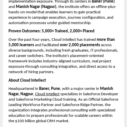
implementation exposure. Through its centers in 
Baner (Pune)
and 
Manish Nagar (Nagpur)
, the institute offers an offline-plus-
hands-on model that enables learners to gain practical 
experience in campaign execution, journey configuration, and 
automation processes under guided mentorship.
Proven Outcomes: 5,000+ Trained, 2,000+ Placed
Over the past four years, Cloud Intellect has trained 
more than 
5,000 learners
 and facilitated 
over 2,000 placements
 across 
diverse backgrounds, including fresh graduates, IT professionals, 
and career switchers. The institute’s placement-oriented 
framework includes industry-aligned curriculum, real project 
exposure through consulting integration, and direct access to a 
network of hiring partners.
About Cloud Intellect
Headquartered in 
Baner, Pune
, with a major center in 
Manish 
Nagar, Nagpur
,
Cloud Intellect
 specializes in Salesforce Developer 
and Salesforce Marketing Cloud training. As an Official Salesforce 
Leading Workforce Partner and Salesforce Ridge Partner, the 
organization integrates professional consulting with specialized 
education to prepare professionals for scalable careers within 
the $100 billion global CRM market.