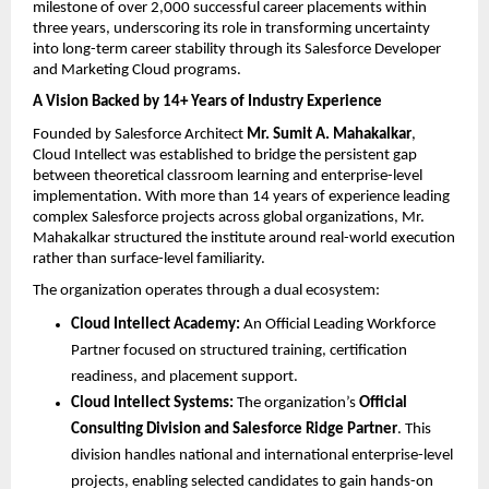
milestone of over 2,000 successful career placements within 
three years, underscoring its role in transforming uncertainty 
into long-term career stability through its Salesforce Developer 
and Marketing Cloud programs.
A Vision Backed by 14+ Years of Industry Experience
Founded by Salesforce Architect 
Mr. Sumit A. Mahakalkar
, 
Cloud Intellect was established to bridge the persistent gap 
between theoretical classroom learning and enterprise-level 
implementation. With more than 14 years of experience leading 
complex Salesforce projects across global organizations, Mr. 
Mahakalkar structured the institute around real-world execution 
rather than surface-level familiarity.
The organization operates through a dual ecosystem:
Cloud Intellect Academy:
 An Official Leading Workforce 
Partner focused on structured training, certification 
readiness, and placement support. 
Cloud Intellect Systems:
 The organization’s 
Official 
Consulting Division and Salesforce Ridge Partner
. This 
division handles national and international enterprise-level 
projects, enabling selected candidates to gain hands-on 