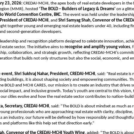
ry 23, 2026:
 CREDAI-MCHI, the apex body of real estate developers in the
egion (MMR), hosted 
‘The BOLD – Builders of Legacy & Dreams’
 on a glitt
Jio World Convention Centre, BKC
. The event was held under the leadership
 President of CREDAI-MCHI
, and 
Shri Samyag Shah, Convenor of the CRED
ght together young and emerging real estate leaders under 40, including fir
and second-generation developers.
a leadership and recognition platform designed to celebrate innovation, ach
l estate sector. The initiative aims to 
recognise and amplify young voices
, 
hip, collaboration, and strategic growth, reflecting CREDAI-MCHI’s commit
eration that builds not only structures but also the social, economic, and e
e event, Shri Sukhraj Nahar, President, CREDAI-MCHI
, said: “Real estate is 
ing buildings, it is about shaping society and empowering communities. Th
e The BOLD and MCHI CARES, our mission is to create an industry that drives s
ial impact, and inclusive growth. Today’s youth are central to this vision, t
ur cities evolve and how the real estate sector contributes to nation-build
a, Secretary, CREDAI-MCHI
, said: “The BOLD is about mindset as much as re
ung professionals who are approaching real estate with clarity, discipline,
s an industry, our future will be defined by how responsibly and thoughtfull
 and platforms like this help set that direction early.”
hah, Convenor of the CREDAI-MCHI Youth Wing
, added: “The BOLD is about 