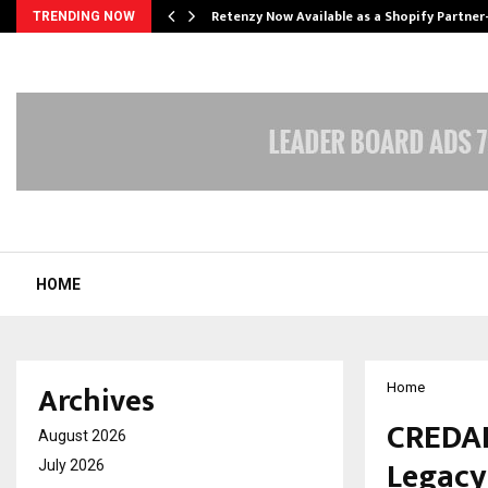
Retenzy Now Available as a Shopify Partner
TRENDING NOW
HOME
Archives
Home
CREDAI
August 2026
Legacy
July 2026