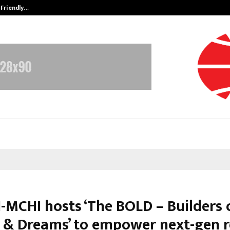
-Friendly…
Securium Solutions Pvt Ltd, a CERT
-MCHI hosts ‘The BOLD – Builders 
 & Dreams’ to empower next-gen r