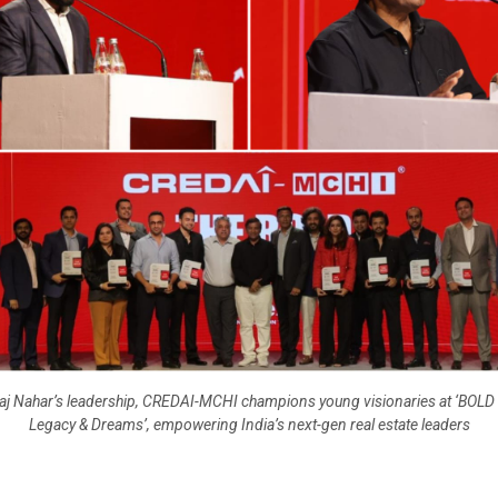
j Nahar’s leadership, CREDAI-MCHI champions young visionaries at ‘BOLD 
Legacy & Dreams’, empowering India’s next-gen real estate leaders