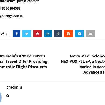
ia queries, please contact:
i | 9820184099
i@hunkgolden.in
0
rs India’s Armed Forces
Novo Medi Scienc
ial Travel Offer Providing
NEXIPOX PLUS®, a Next
omestic Flight Discounts
Varicella Vac
Advanced 
cradmin