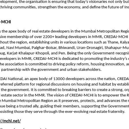
elopment, the organisation is ensuring that today’s visionaries not only buil
thriving communities, strengthen the economy, and define the future of Ind
-MCHI
 the apex body of real estate developers in the Mumbai Metropolitan Regi
sive membership of over 2200+ leading developers in MMR, CREDAI-MCHI 
ghout the region, establishing units in various locations such as Thane, Kaly
igad, Navi Mumbai, Palghar-Boisar, Bhiwandi, Uran-Dronagiri, Shahapur-Mu
baug, Karjat-Khalapur-Khopoli, and Pen. Being the only Government-recogni
developers in MMR, CREDAI-MCHI is dedicated to promoting the industry’s o
he association is committed to driving policy reform, housing innovation, a
 partnership with the government and urban stakeholders.
REDAI National, an apex body of 13000 developers across the nation, CREDA
eferred platform for regional discussions on housing and habitat by establis
h the government. It is committed to breaking barriers to create a strong, or
l estate sector in the MMR. The vision of CREDAI-MCHI is to empower the Re
he Mumbai Metropolitan Region as it preserves, protects, and advances the r
tinue being a trusted ally, guiding their members, supporting the Government
ssisting those they serve through the ever-evolving real estate fraternity.
://mchi.net/