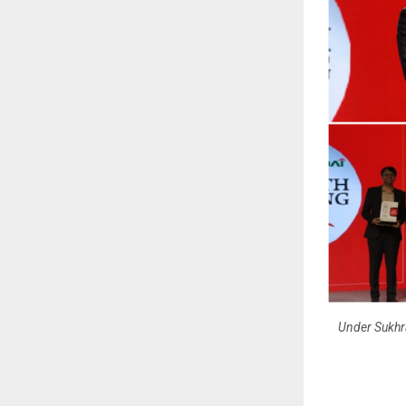
Under Sukhra