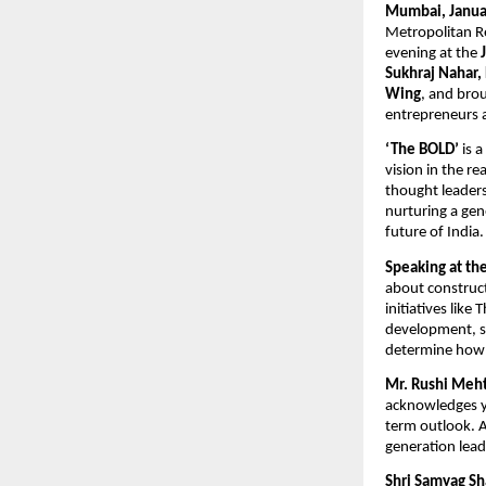
Mumbai, Janua
Metropolitan R
evening at the 
Sukhraj Nahar,
Wing
, and brou
entrepreneurs 
‘The BOLD’
 is 
vision in the rea
thought leaders
nurturing a gen
future of India.
Speaking at th
about construct
initiatives lik
development, soc
determine how o
Mr. Rushi Meht
acknowledges yo
term outlook. A
generation leads
Shri Samyag S