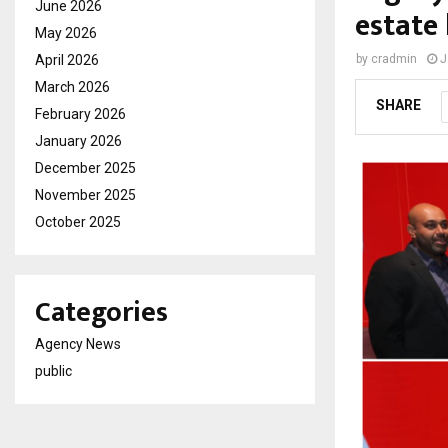
June 2026
estate 
May 2026
April 2026
by
cradmin
J
March 2026
SHARE
February 2026
January 2026
December 2025
November 2025
October 2025
Categories
Agency News
public