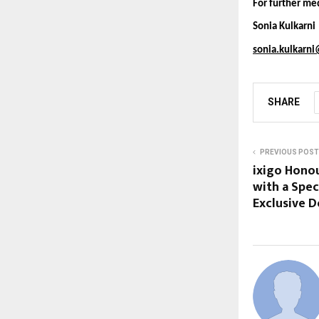
For further med
Sonia Kulkarn
sonia.kulkarn
SHARE
PREVIOUS POST
ixigo Honou
with a Spec
Exclusive D