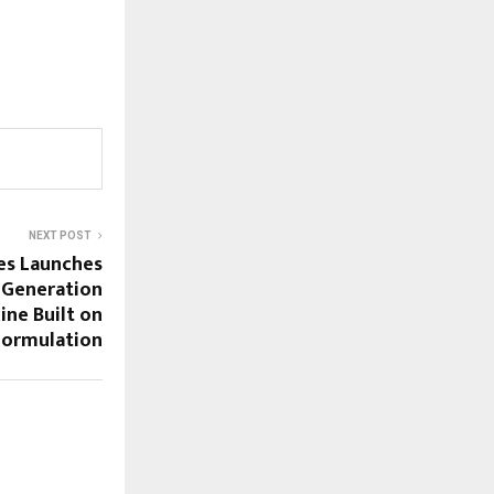
NEXT POST
es Launches
-Generation
cine Built on
Formulation