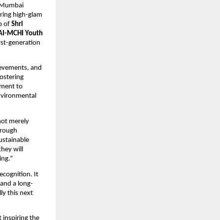
 Mumbai 
ering high-glam 
 of 
Shri 
AI-MCHI Youth 
st-generation 
ievements, and 
fostering 
ment to 
nvironmental 
not merely 
rough 
ustainable 
hey will 
ing.”
cognition. It 
 and a long-
y this next 
inspiring the 