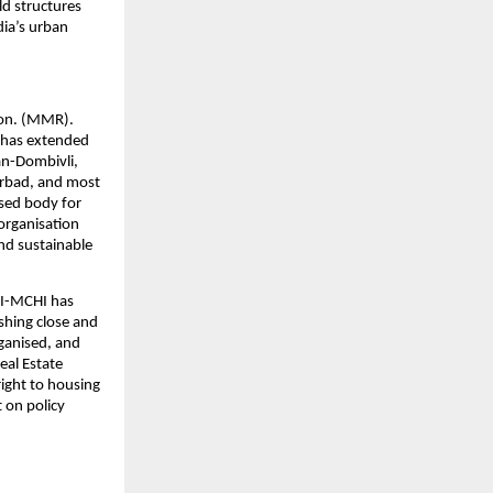
d structures 
ia’s urban 
on. (MMR). 
has extended 
an-Dombivli, 
rbad, and most 
sed body for 
rganisation 
nd sustainable 
I-MCHI has 
hing close and 
ganised, and 
al Estate 
ight to housing 
 on policy 