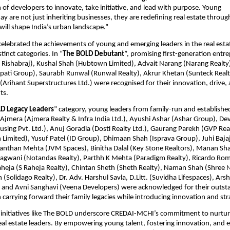
of developers to innovate, take initiative, and lead with purpose. Young         
y are not just inheriting businesses, they are redefining real estate through
will shape India’s urban landscape.”  
celebrated the achievements of young and emerging leaders in the real estat
inct categories. In “
The BOLD Debutant
”, promising first-generation entr
H. Rishabraj), Kushal Shah (Hubtown Limited), Advait Narang (Narang Realty)
apati Group), Saurabh Runwal (Runwal Realty), Akrur Khetan (Sunteck Realty
(Arihant Superstructures Ltd.) were recognised for their innovation, drive, a
s. 
D Legacy Leaders
” category, young leaders from family-run and established
 Ajmera (Ajmera Realty & Infra India Ltd.), Ayushi Ashar (Ashar Group), Dev
sing Pvt. Ltd.), Anuj Goradia (Dosti Realty Ltd.), Gaurang Parekh (GVP Realt
imited), Yusuf Patel (ID Group), Dhimaan Shah (Isprava Group), Juhi Bajaj
anthan Mehta (JVM Spaces), Binitha Dalal (Key Stone Realtors), Manan Sha
agwani (Notandas Realty), Parthh K Mehta (Paradigm Realty), Ricardo Rome
heja (S Raheja Realty), Chintan Sheth (Sheth Realty), Naman Shah (Shree 
(Solidago Realty), Dr. Adv. Harshul Savla, D.Litt. (Suvidha Lifespaces), Arsh
, and Avni Sanghavi (Veena Developers) were acknowledged for their outsta
n carrying forward their family legacies while introducing innovation and st
initiatives like The BOLD underscore CREDAI-MCHI’s commitment to nurturi
eal estate leaders. By empowering young talent, fostering innovation, and 