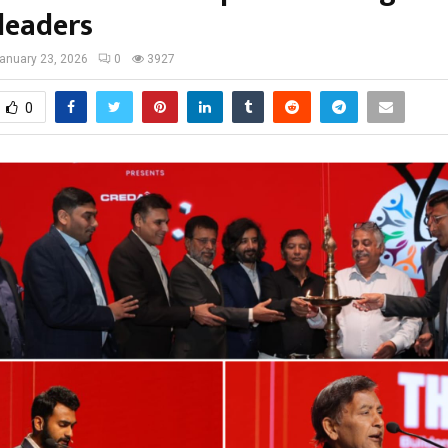
leaders
anuary 23, 2026
0
3927
0