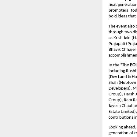
next generation 
promoters   toda
bold ideas that 
The event also 
through two dist
as Krish Jain (
Prajapati (Praj
Bhavik Chhajer 
accomplishment
In the “
The BOL
including Rushi
(Dev Land & Hou
Shah (Hubtown L
Developers), M
Group), Harsh J
Group), Ram Ra
Jayesh Chauhan 
Estate Limited)
contributions i
Looking ahead, 
generation of r