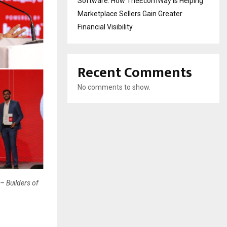
Software: How TheEcomWay Is Helping
Marketplace Sellers Gain Greater
Financial Visibility
Recent Comments
No comments to show.
– Builders of