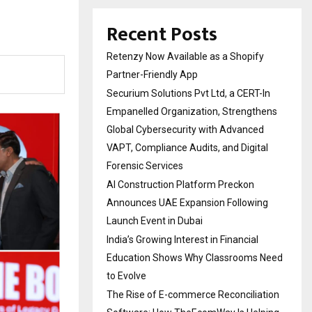
Recent Posts
Retenzy Now Available as a Shopify
Partner-Friendly App
Securium Solutions Pvt Ltd, a CERT-In
Empanelled Organization, Strengthens
Global Cybersecurity with Advanced
VAPT, Compliance Audits, and Digital
Forensic Services
AI Construction Platform Preckon
Announces UAE Expansion Following
Launch Event in Dubai
India’s Growing Interest in Financial
Education Shows Why Classrooms Need
to Evolve
The Rise of E-commerce Reconciliation