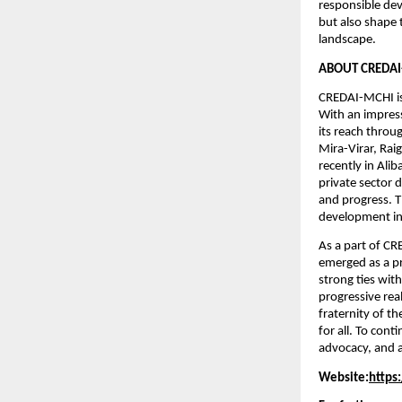
responsible dev
but also shape 
landscape. 
ABOUT CREDAI
CREDAI-MCHI is
With an impres
its reach throu
Mira-Virar, Ra
recently in Ali
private sector 
and progress. T
development in
As a part of C
emerged as a pr
strong ties wit
progressive rea
fraternity of t
for all. To con
advocacy, and a
Website:
https