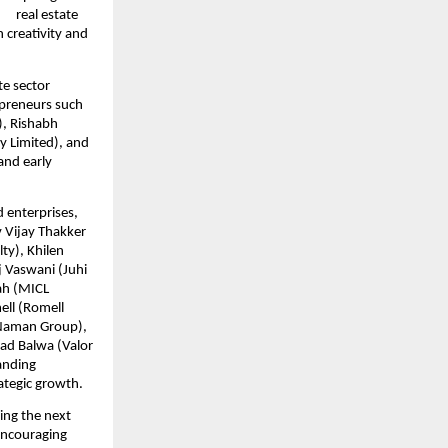
  real estate 
 creativity and 
e sector 
epreneurs such 
, Rishabh 
 Limited), and 
nd early 
 enterprises, 
 Vijay Thakker 
y), Khilen 
 Vaswani (Juhi 
h (MICL 
ll (Romell 
Naman Group), 
ad Balwa (Valor 
nding 
rategic growth.
ng the next 
encouraging 