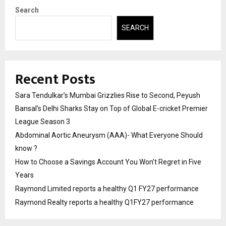
Search
SEARCH
Recent Posts
Sara Tendulkar’s Mumbai Grizzlies Rise to Second, Peyush
Bansal’s Delhi Sharks Stay on Top of Global E-cricket Premier
League Season 3
Abdominal Aortic Aneurysm (AAA)- What Everyone Should
know ?
How to Choose a Savings Account You Won’t Regret in Five
Years
Raymond Limited reports a healthy Q1 FY27 performance
Raymond Realty reports a healthy Q1FY27 performance