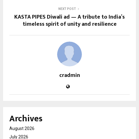
NEXT POST
KASTA PIPES Diwali ad — A tribute to India’s
timeless spirit of unity and resilience
cradmin
Archives
August 2026
July 2026