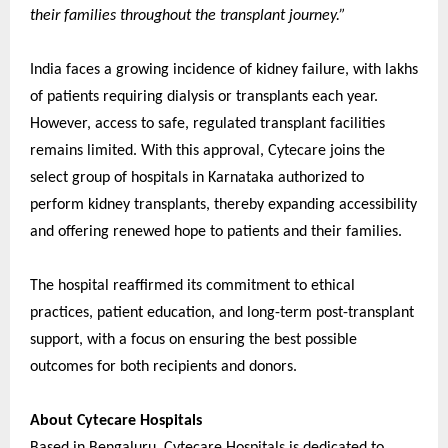
their families throughout the transplant journey.”
India faces a growing incidence of kidney failure, with lakhs
of patients requiring dialysis or transplants each year.
However, access to safe, regulated transplant facilities
remains limited. With this approval, Cytecare joins the
select group of hospitals in Karnataka authorized to
perform kidney transplants, thereby expanding accessibility
and offering renewed hope to patients and their families.
The hospital reaffirmed its commitment to ethical
practices, patient education, and long-term post-transplant
support, with a focus on ensuring the best possible
outcomes for both recipients and donors.
About Cytecare Hospitals