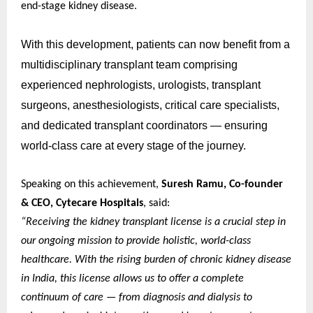
end-stage kidney disease.
With this development, patients can now benefit from a
multidisciplinary transplant team comprising
experienced nephrologists, urologists, transplant
surgeons, anesthesiologists, critical care specialists,
and dedicated transplant coordinators — ensuring
world-class care at every stage of the journey.
Speaking on this achievement,
Suresh Ramu, Co-founder
& CEO, Cytecare Hospitals
, said:
“Receiving the kidney transplant license is a crucial step in
our ongoing mission to provide holistic, world-class
healthcare. With the rising burden of chronic kidney disease
in India, this license allows us to offer a complete
continuum of care — from diagnosis and dialysis to