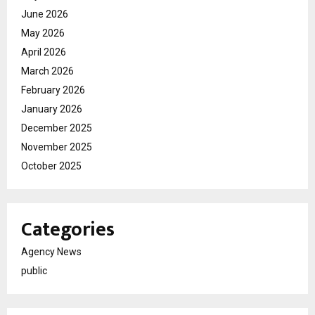
June 2026
May 2026
April 2026
March 2026
February 2026
January 2026
December 2025
November 2025
October 2025
Categories
Agency News
public