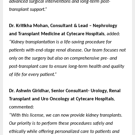
advanced surgical interventions and long-term post-
transplant support.”
Dr. Kritikha Mohan, Consultant & Lead – Nephrology
and Transplant Medicine at Cytecare Hospitals
, added:
“Kidney transplantation is a life-saving procedure for
patients with end-stage renal disease. Our team focuses not
only on the surgery but also on comprehensive pre- and
post-transplant care to ensure long-term health and quality
of life for every patient.”
Dr. Ashwin Giridhar, Senior Consultant- Urology, Renal
Transplant and Uro Oncology at Cytecare Hospitals
,
commented:
“With this license, we can now provide kidney transplants.
Our priority is to perform these procedures safely and
ethically while offering personalized care to patients and