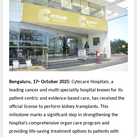
Bengaluru, 17
October 2025:
Cytecare Hospitals, a
th
leading cancer and multi-speciality hospital known for its
patient-centric and evidence-based care, has received the
official license to perform kidney transplants. This
milestone marks a significant step in strengthening the
hospital’s comprehensive organ care program and
providing life-saving treatment options to patients with