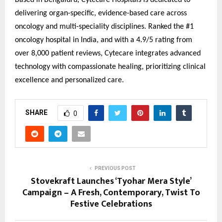
Based in Bengaluru, Cytecare Hospitals is dedicated to
delivering organ-specific, evidence-based care across
oncology and multi-speciality disciplines. Ranked the #1
oncology hospital in India, and with a 4.9/5 rating from
over 8,000 patient reviews, Cytecare integrates advanced
technology with compassionate healing, prioritizing clinical
excellence and personalized care.
SHARE
0
PREVIOUS POST
Stovekraft Launches ‘Tyohar Mera Style’
Campaign – A Fresh, Contemporary, Twist To
Festive Celebrations