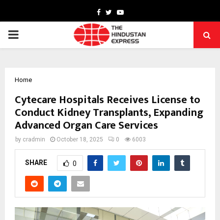
Facebook
Twitter
Youtube
PRIMARY
MENU
Home
Cytecare Hospitals Receives License to
Conduct Kidney Transplants, Expanding
Advanced Organ Care Services
by
cradmin
October 18, 2025
0
6003
SHARE
0