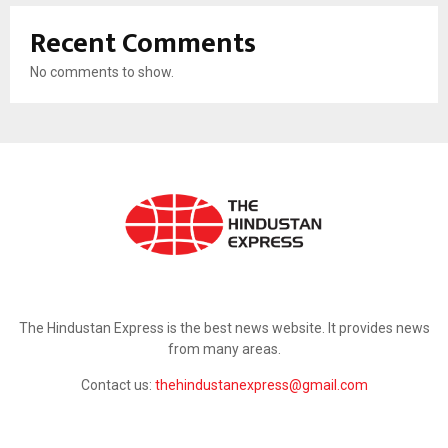
Recent Comments
No comments to show.
ABOUT US
The Hindustan Express is the best news website. It provides news
from many areas.
Contact us:
thehindustanexpress@gmail.com
FOLLOW US