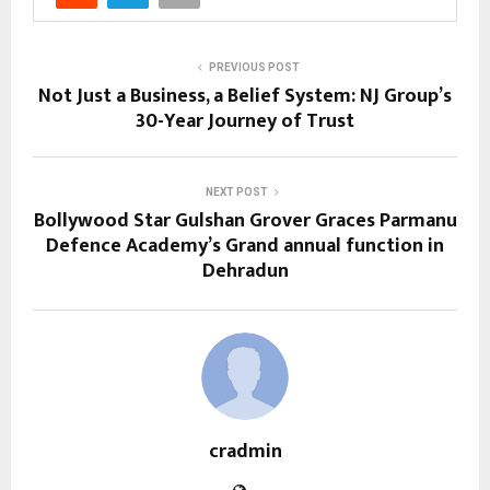
PREVIOUS POST
Not Just a Business, a Belief System: NJ Group’s
30-Year Journey of Trust
NEXT POST
Bollywood Star Gulshan Grover Graces Parmanu
Defence Academy’s Grand annual function in
Dehradun
cradmin