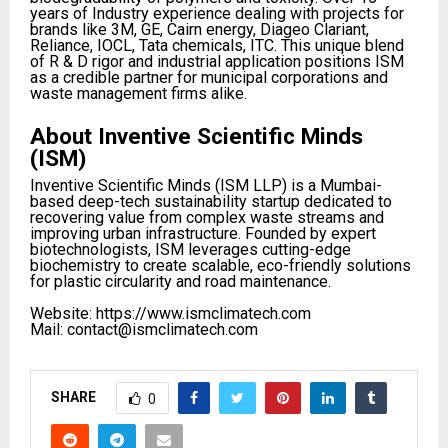
years of Industry experience dealing with projects for
brands like 3M, GE, Cairn energy, Diageo Clariant,
Reliance, IOCL, Tata chemicals, ITC. This unique blend
of R & D rigor and industrial application positions ISM
as a credible partner for municipal corporations and
waste management firms alike.​
About Inventive Scientific Minds
(ISM)
Inventive Scientific Minds (ISM LLP) is a Mumbai-
based deep-tech sustainability startup dedicated to
recovering value from complex waste streams and
improving urban infrastructure. Founded by expert
biotechnologists, ISM leverages cutting-edge
biochemistry to create scalable, eco-friendly solutions
for plastic circularity and road maintenance.
Website: https://www.ismclimatech.com
Mail: contact@ismclimatech.com
SHARE
0