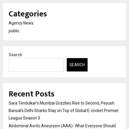
Categories
Agency News
public
Search
SEARCH
Recent Posts
Sara Tendulkar’s Mumbai Grizzlies Rise to Second, Peyush
Bansal’s Delhi Sharks Stay on Top of Global E-cricket Premier
League Season 3
Abdominal Aortic Aneurysm (AAA)- What Everyone Should