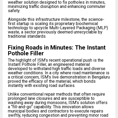
weather solution designed to fix potholes in minutes,
minimizing traffic disruption and enhancing commuter
safety.
Alongside this infrastructure milestone, the science-
first startup is scaling its proprietary biochemical
technology to upcycle Multi-Layered Packaging (MLP)
waste, a sector previously deemed unrecyclable by
traditional standards.
Fixing Roads in Minutes: The Instant
Pothole Filler
The highlight of ISM’s recent operational push is the
Instant Pothole Filler, an engineered material
developed to withstand high traffic loads and diverse
weather conditions. In a city where road maintenance is
a critical concern, ISM’s live demonstration in Bengaluru
proved the efficacy of the material, which bonds
instantly with existing road surfaces.
Unlike conventional repair methods that often require
prolonged lane closures and are susceptible to
washing away during monsoons, ISM’s solution offers
a “fill-and-go” capability. This innovation allows
municipal bodies and contractors to execute repairs
swiftly, reducing congestion and preventing minor road