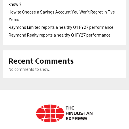
know ?
How to Choose a Savings Account You Won’t Regret in Five
Years
Raymond Limited reports a healthy Q1 FY27 performance
Raymond Realty reports a healthy Q1FY27 performance
Recent Comments
No comments to show.