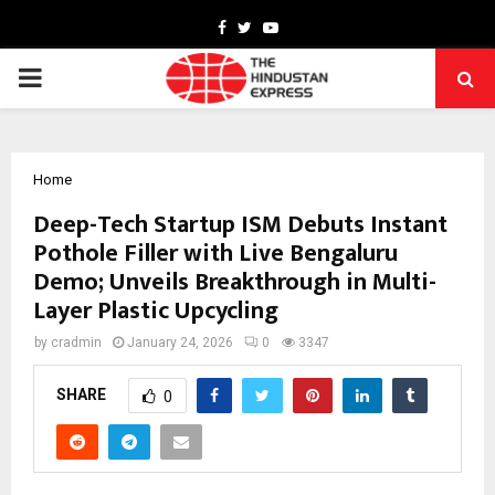
Facebook
Twitter
Youtube
PRIMARY
MENU
Home
Deep-Tech Startup ISM Debuts Instant
Pothole Filler with Live Bengaluru
Demo; Unveils Breakthrough in Multi-
Layer Plastic Upcycling
by
cradmin
January 24, 2026
0
3347
SHARE
0