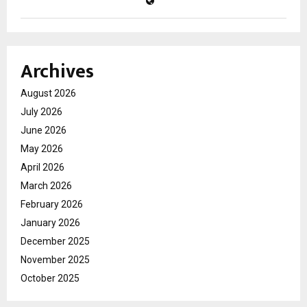
Archives
August 2026
July 2026
June 2026
May 2026
April 2026
March 2026
February 2026
January 2026
December 2025
November 2025
October 2025