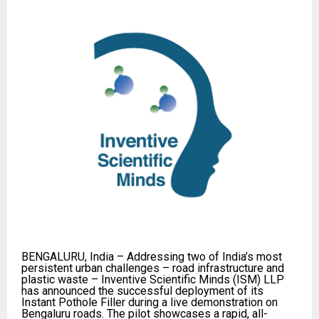
BENGALURU, India – Addressing two of India’s most
persistent urban challenges – road infrastructure and
plastic waste – Inventive Scientific Minds (ISM) LLP
has announced the successful deployment of its
Instant Pothole Filler during a live demonstration on
Bengaluru roads. The pilot showcases a rapid, all-