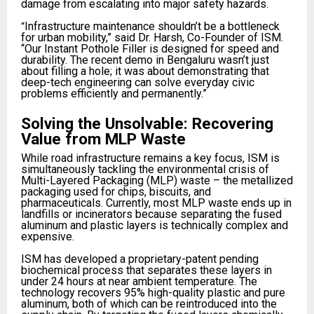
damage from escalating into major safety hazards.
Infrastructure maintenance shouldn’t be a bottleneck
“
for urban mobility,” said Dr. Harsh, Co-Founder of ISM.
“Our Instant Pothole Filler is designed for speed and
durability. The recent demo in Bengaluru wasn’t just
about filling a hole; it was about demonstrating that
deep-tech engineering can solve everyday civic
problems efficiently and permanently.”​
Solving the Unsolvable: Recovering
Value from MLP Waste
While road infrastructure remains a key focus, ISM is
simultaneously tackling the environmental crisis of
Multi-Layered Packaging (MLP) waste – the metallized
packaging used for chips, biscuits, and
pharmaceuticals. Currently, most MLP waste ends up in
landfills or incinerators because separating the fused
aluminum and plastic layers is technically complex and
expensive.
ISM has developed a proprietary-patent pending
biochemical process that separates these layers in
under 24 hours at near ambient temperature. The
technology recovers 95% high-quality plastic and pure
aluminum, both of which can be reintroduced into the