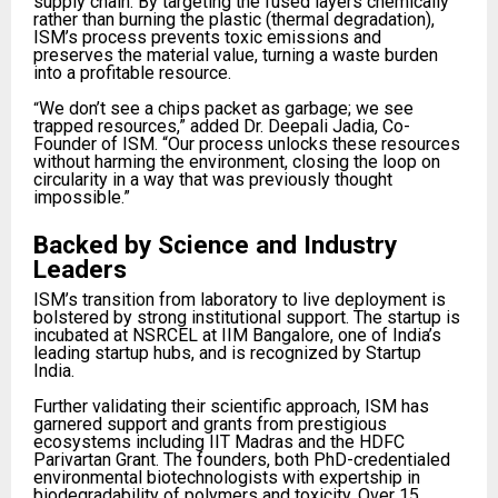
supply chain. By targeting the fused layers chemically
rather than burning the plastic (thermal degradation),
ISM’s process prevents toxic emissions and
preserves the material value, turning a waste burden
into a profitable resource.​
We don’t see a chips packet as garbage; we see
“
trapped resources,” added Dr. Deepali Jadia, Co-
Founder of ISM. “Our process unlocks these resources
without harming the environment, closing the loop on
circularity in a way that was previously thought
impossible.”​
Backed by Science and Industry
Leaders
ISM’s transition from laboratory to live deployment is
bolstered by strong institutional support. The startup is
incubated at NSRCEL at IIM Bangalore, one of India’s
leading startup hubs, and is recognized by Startup
India.​
Further validating their scientific approach, ISM has
garnered support and grants from prestigious
ecosystems including IIT Madras and the HDFC
Parivartan Grant. The founders, both PhD-credentialed
environmental biotechnologists with expertship in
biodegradability of polymers and toxicity. Over 15