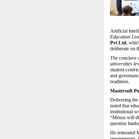
Artificial Inte
Education Lea
Pvt Ltd
, whic
deliberate on t
The conclave ad
universities le
student-centri
and governance,
readiness.
Mastersoft Po
Delivering the
noted that educ
institutional w
“Menus will di
question banks 
He reiterated 
requirements, i