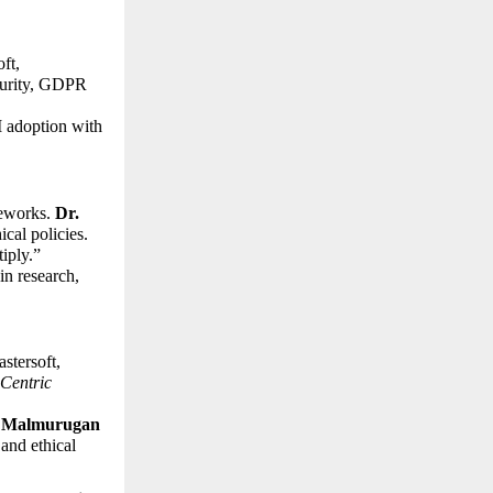
t, 
curity, GDPR 
 adoption with 
eworks. 
Dr. 
cal policies. 
ply.” 
n research, 
tersoft, 
Centric 
. Malmurugan 
nd ethical 