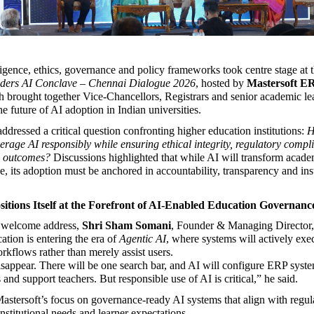
lligence, ethics, governance and policy frameworks took centre stage at t
ders AI Conclave – Chennai Dialogue 2026
, hosted by 
Mastersoft ER
h brought together Vice-Chancellors, Registrars and senior academic lea
he future of AI adoption in Indian universities.
dressed a critical question confronting higher education institutions: 
H
verage AI responsibly while ensuring ethical integrity, regulatory compl
c outcomes?
 Discussions highlighted that while AI will transform academ
 its adoption must be anchored in accountability, transparency and insti
sitions Itself at the Forefront of AI-Enabled Education Governanc
 welcome address, 
Shri Sham Somani
, Founder & Managing Director, 
ation is entering the era of 
Agentic AI
, where systems will actively exec
orkflows rather than merely assist users.
sappear. There will be one search bar, and AI will configure ERP system
and support teachers. But responsible use of AI is critical,” he said.
Mastersoft’s focus on governance-ready AI systems that align with regula
nstitutional needs and learner expectations.