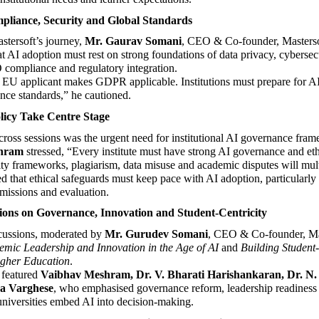
pliance, Security and Global Standards
stersoft’s journey, 
Mr. Gaurav Somani
, CEO & Co-founder, Mastersof
t AI adoption must rest on strong foundations of data privacy, cyberse
 compliance and regulatory integration.
 EU applicant makes GDPR applicable. Institutions must prepare for AI
nce standards,” he cautioned.
licy Take Centre Stage
ross sessions was the urgent need for institutional AI governance fram
hram
 stressed, “Every institute must have strong AI governance and ethi
ity frameworks, plagiarism, data misuse and academic disputes will multi
 that ethical safeguards must keep pace with AI adoption, particularly i
missions and evaluation.
ions on Governance, Innovation and Student-Centricity
cussions, moderated by 
Mr. Gurudev Somani
, CEO & Co-founder, Mas
mic Leadership and Innovation in the Age of AI
 and 
Building Student-
igher Education
.
 featured 
Vaibhav Meshram, Dr. V. Bharati Harishankaran, Dr. N
ja Varghese
, who emphasised governance reform, leadership readiness a
universities embed AI into decision-making.