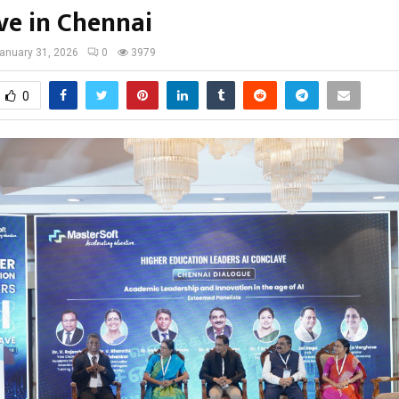
ve in Chennai
anuary 31, 2026
0
3979
0