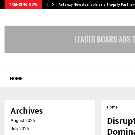
Retenzy Now Available as a Shopify Partner
TRENDING NOW
HOME
Archives
Home
Disrupt
August 2026
Domina
July 2026