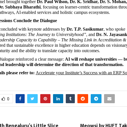
el brought together 
Dr. Paul Wilson, Dr. K. Sridhar, Dr. S. Mohan,
r. Subhaya Bharathi
, focusing on learner-centric transformation thro
athways, AI-enabled services and holistic campus ecosystems.
essions Conclude the Dialogue
concluded with keynote addresses by 
Dr. T.P. Sasikumar
, who spoke 
g Institutions: The Journey to Universityhood”
, and 
Dr. N. Jayasan
dership Capacity to Capability – The Missing Link in Accreditation 
ed that sustainable excellence in higher education depends on visionary
rity and the ability to translate capacity into outcomes.
alogue reinforced a clear message: 
AI will reshape universities — but
d leadership will determine the direction of that transformation.
ls please refer to: 
Accelerate your Institute’s Success with an ERP Sol
0
h Bengaluru’s Little Slice
Meowsi by HUFT Tak