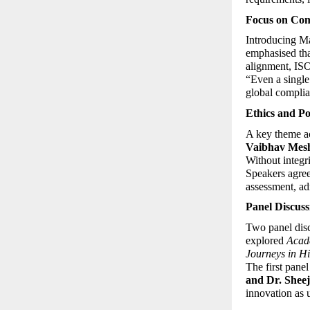
Focus on Com
Introducing Ma
emphasised tha
alignment, ISO
“Even a single
global complia
Ethics and Po
A key theme ac
Vaibhav Mes
Without integr
Speakers agreed
assessment, ad
Panel Discuss
Two panel dis
explored 
Acade
Journeys in H
The first panel
and Dr. Shee
innovation as 