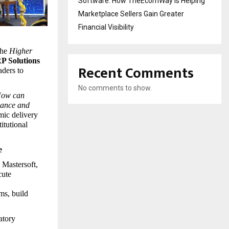
Software: How TheEcomWay Is Helping
Marketplace Sellers Gain Greater
Financial Visibility
he 
Higher 
P Solutions 
Recent Comments
ders to 
No comments to show.
ow can 
iance and 
ic delivery 
tutional 
e
Mastersoft, 
ute 
s, build 
tory 