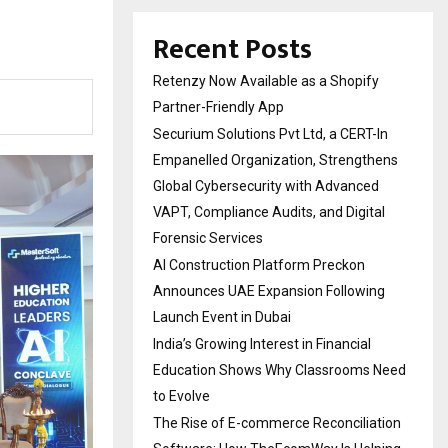
Recent Posts
Retenzy Now Available as a Shopify
Partner-Friendly App
Securium Solutions Pvt Ltd, a CERT-In
Empanelled Organization, Strengthens
Global Cybersecurity with Advanced
VAPT, Compliance Audits, and Digital
Forensic Services
AI Construction Platform Preckon
Announces UAE Expansion Following
Launch Event in Dubai
India’s Growing Interest in Financial
Education Shows Why Classrooms Need
to Evolve
The Rise of E-commerce Reconciliation