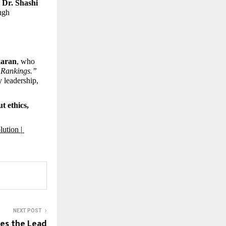
 Dr. Shashi 
ugh 
karan
, who 
& Rankings.”
 leadership, 
 ethics, 
ution | 
NEXT POST
es the Lead