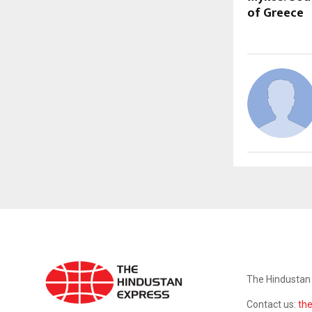
of Greece
ABOUT US
The Hindustan 
Contact us:
th