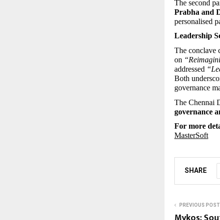
The second pan
Prabha and D
personalised p
Leadership S
The conclave 
on 
“Reimaginin
addressed 
“Lea
Both underscor
governance matu
The Chennai Di
governance an
For more detai
MasterSoft
SHARE
PREVIOUS POST
Mykos: Sout