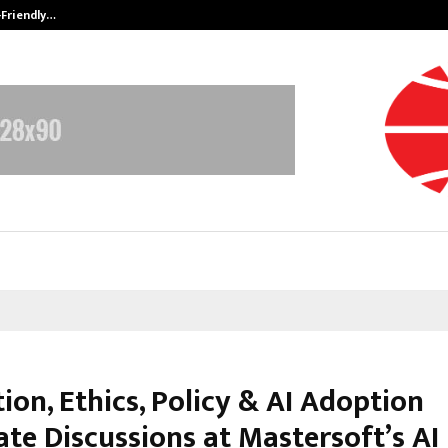
-Friendly…
Securium Solutions Pvt Ltd, a CERT
ion, Ethics, Policy & AI Adoption
te Discussions at Mastersoft’s AI