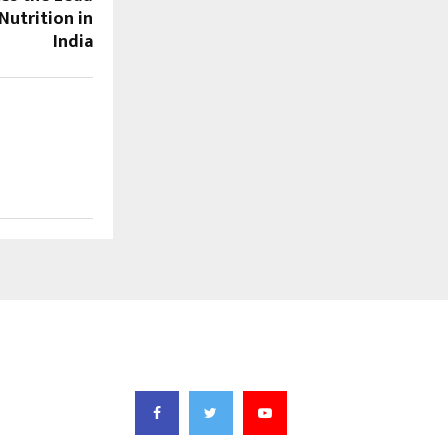
Nutrition in
India
FOLLOW US