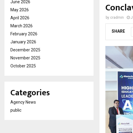
June 2026
Concla
May 2026
April 2026
by
cradmin
J
March 2026
SHARE
February 2026
January 2026
December 2025
November 2025
October 2025
Categories
Agency News
public