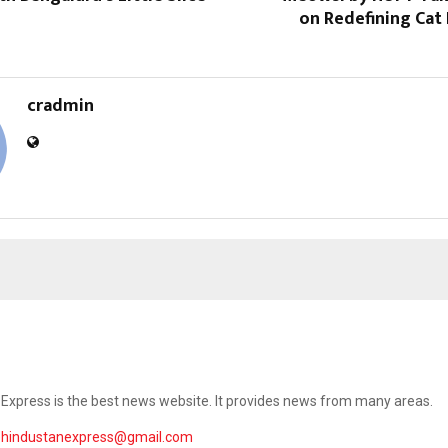
on Redefining Cat 
cradmin
Express is the best news website. It provides news from many areas.
ehindustanexpress@gmail.com