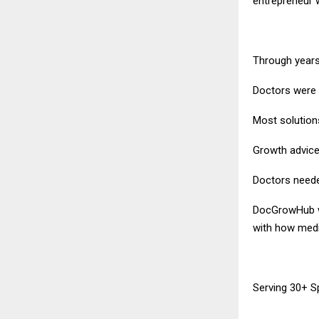
entrepreneur 
Through years 
Doctors were 
Most solution
Growth advice 
Doctors needed
DocGrowHub wa
with how medic
Serving 30+ Sp