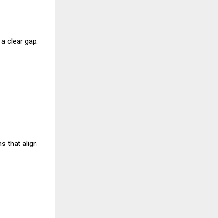
 a clear gap:
s that align