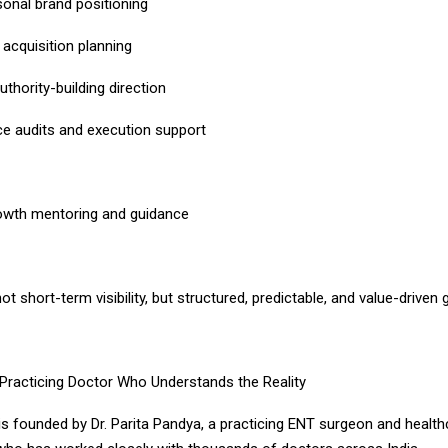
sonal brand positioning
t acquisition planning
thority-building direction
nce audits and execution support
owth mentoring and guidance
ot short-term visibility, but structured, predictable, and value-driven 
Practicing Doctor Who Understands the Reality
 founded by Dr. Parita Pandya, a practicing ENT surgeon and health