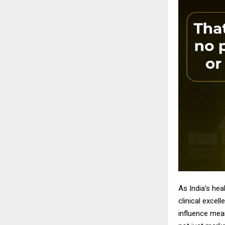
As India’s he
clinical excel
influence mean