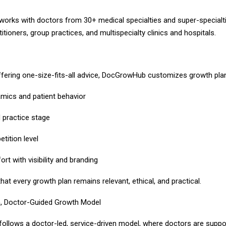
rks with doctors from 30+ medical specialties and super-specialtie
ctitioners, group practices, and multispecialty clinics and hospitals.
ffering one-size-fits-all advice, DocGrowHub customizes growth pla
amics and patient behavior
d practice stage
tition level
rt with visibility and branding
hat every growth plan remains relevant, ethical, and practical.
n, Doctor-Guided Growth Model
llows a doctor-led, service-driven model, where doctors are suppo