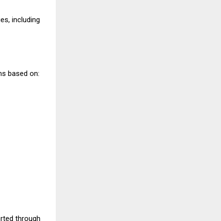
s, including
ns based on:
rted through