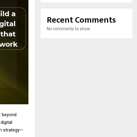
Recent Comments
No comments to show.
ar beyond
digital
rm strategy—