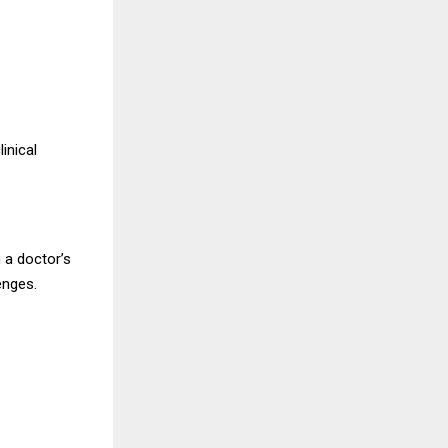
inical
 a doctor’s
enges.