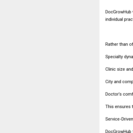
DocGrowHub wo
individual pra
Rather than o
Specialty dyn
Clinic size an
City and compe
Doctor’s comfo
This ensures t
Service-Drive
DocGrowHub fo