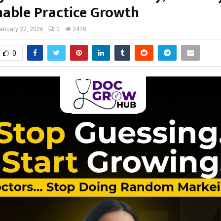
nable Practice Growth
anuary 27, 2026
0
2478
0