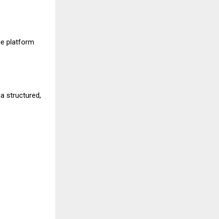
e platform
a structured,