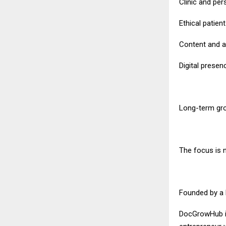
Clinic and per
Ethical patien
Content and au
Digital prese
Long-term gr
The focus is n
Founded by a 
DocGrowHub is