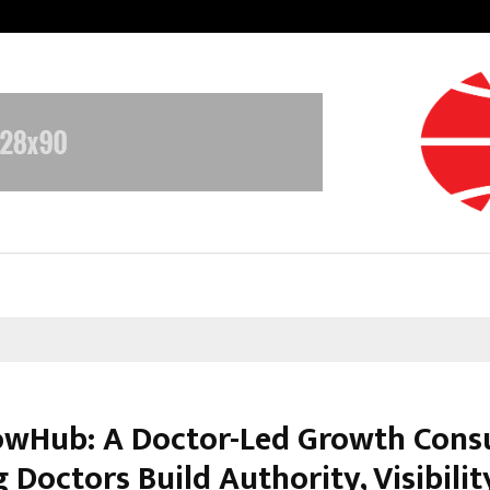
GMB Rank Checker Launches India’s
wHub: A Doctor-Led Growth Cons
 Doctors Build Authority, Visibilit