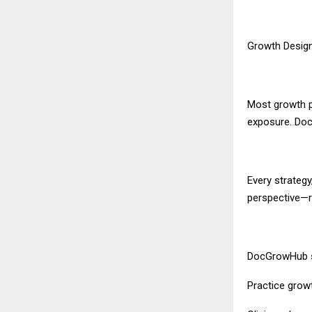
Growth Design
Most growth pl
exposure. Doc
Every strateg
perspective—re
DocGrowHub s
Practice grow