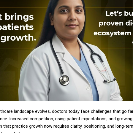
althcare landscape evolves, doctors today face challenges that go f
lence. Increased competition, rising patient expectations, and growing 
 that practice growth now requires clarity, positioning, and long-te