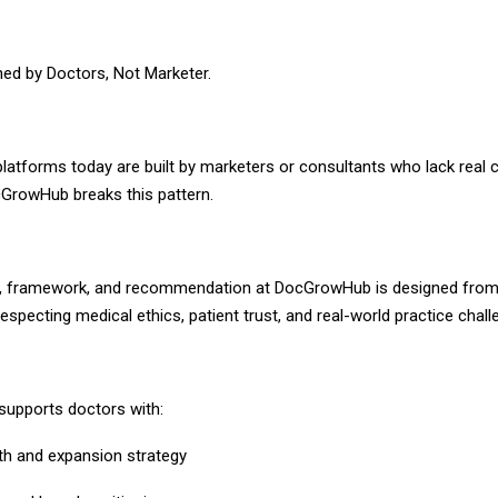
ed by Doctors, Not Marketer.
atforms today are built by marketers or consultants who lack real cl
GrowHub breaks this pattern.
y, framework, and recommendation at DocGrowHub is designed from
specting medical ethics, patient trust, and real-world practice chall
upports doctors with:
th and expansion strategy