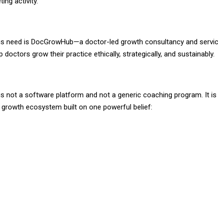
ing activity.
is need is DocGrowHub—a doctor-led growth consultancy and servic
p doctors grow their practice ethically, strategically, and sustainably.
 not a software platform and not a generic coaching program. It is 
n growth ecosystem built on one powerful belief: