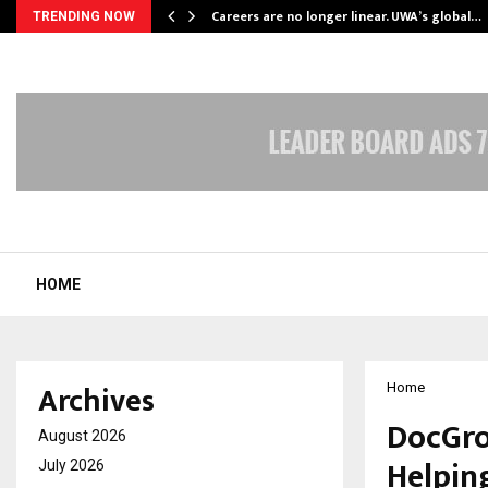
ly Powering…
Careers are no longer linear. UWA’s global…
TRENDING NOW
HOME
Archives
Home
DocGro
August 2026
Helping
July 2026