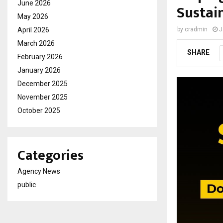
June 2026
Sustai
May 2026
April 2026
by
cradmin
J
March 2026
SHARE
February 2026
January 2026
December 2025
November 2025
October 2025
Categories
Agency News
public