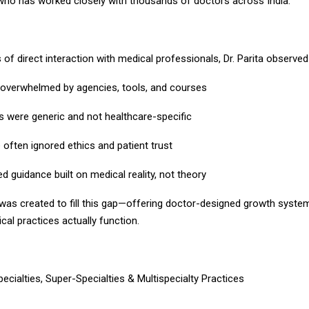
who has worked closely with thousands of doctors across India.
of direct interaction with medical professionals, Dr. Parita observed
overwhelmed by agencies, tools, and courses
s were generic and not healthcare-specific
often ignored ethics and patient trust
 guidance built on medical reality, not theory
s created to fill this gap—offering doctor-designed growth system
al practices actually function.
ecialties, Super-Specialties & Multispecialty Practices