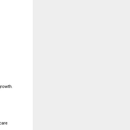
growth.
care