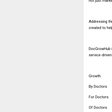
not just market
Addressing th
created to hel
DocGrowHub is
service-drive
Growth.
By Doctors.
For Doctors.
Of Doctors.