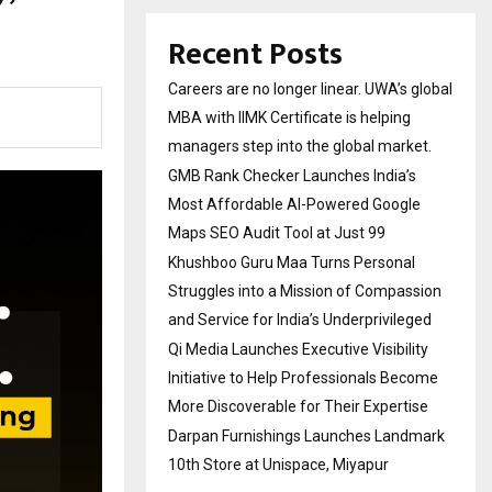
Recent Posts
Careers are no longer linear. UWA’s global
MBA with IIMK Certificate is helping
managers step into the global market.
GMB Rank Checker Launches India’s
Most Affordable AI-Powered Google
Maps SEO Audit Tool at Just ₹99
Khushboo Guru Maa Turns Personal
Struggles into a Mission of Compassion
and Service for India’s Underprivileged
Qi Media Launches Executive Visibility
Initiative to Help Professionals Become
More Discoverable for Their Expertise
Darpan Furnishings Launches Landmark
10th Store at Unispace, Miyapur