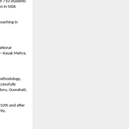
an 710 students 
n in NDA 
oaching in 
tional 
s—Kasak Mehra, 
methodology, 
essfully 
luru, Guwahati, 
10th and after 
ity.