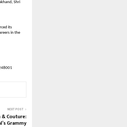
khand, Shri 
ed its 
reers in the 
 248001
NEXT POST
n & Couture:
pal’s Grammy