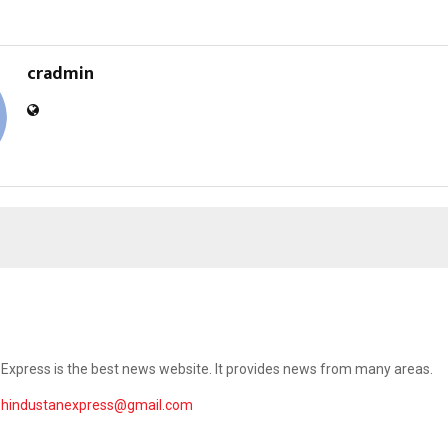
cradmin
Express is the best news website. It provides news from many areas.
ehindustanexpress@gmail.com