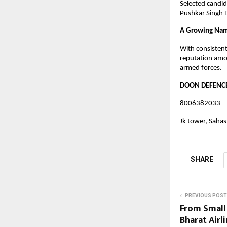
Selected candid
Pushkar Singh D
A Growing Nam
With consistent
reputation amo
armed forces.
DOON DEFENCE
8006382033
Jk tower, Saha
SHARE
PREVIOUS POST
From Small 
Bharat Airl