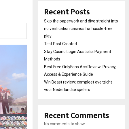
Recent Posts
Skip the paperwork and dive straight into
no verification casinos for hassle-free
play
Test Post Created
Stay Casino Login Australia Payment
Methods
Best Free OnlyFans Acc Review: Privacy,
Access & Experience Guide
Win Beast review: compleet overzicht
voor Nederlandse spelers
Recent Comments
No comments to show.