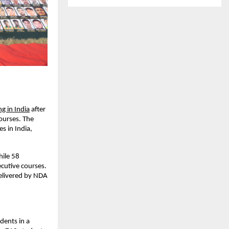
g in India
 after 
urses. The 
 in India, 
ile 58 
cutive courses. 
elivered by NDA 
ents in a 