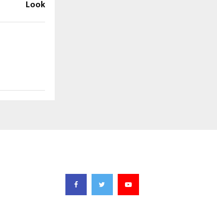
Look
FOLLOW US