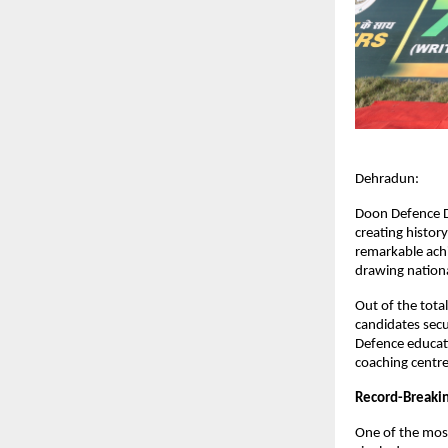
Dehradun:
Doon Defence D
creating histor
remarkable achi
drawing nationa
Out of the tota
candidates secu
Defence educati
coaching centres
Record-Breaki
One of the most