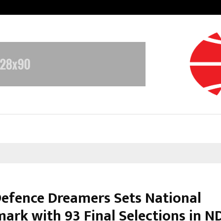
Test Post Created
efence Dreamers Sets National
ark with 93 Final Selections in N