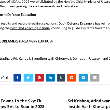
ates of NDA-1 2025 were felicitated by the Hon’ble Chief Minister of Uttara
hami, recognising their achievements and dedication.
e in Defence Education
 results and record-breaking selections, Doon Defence Dreamers has reinforc
ng the
best NDA coaching in India
, continuing to guide aspirants towards ca
 DREAMERS (DREAMERS EDU HUB)
stradhara Rd, Kandoli, Saundhon wali, Chironwali, Dehradun, Uttarakhand
0
Towns to the Sky: Ek
Sri Krishna, Vrindava
ines Set to Soar in 2028
Inside Aarti Khetar