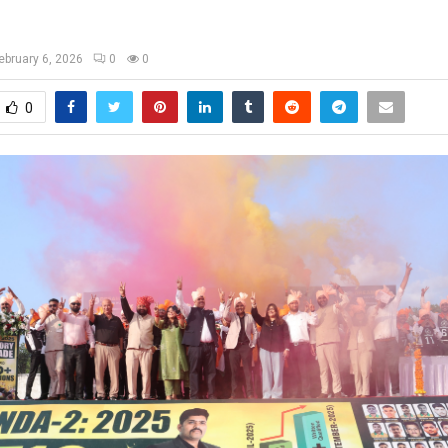
ebruary 6, 2026
0
0
0