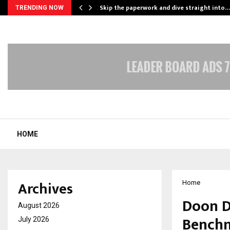
ing…
Skip the paperwork and dive straight into…
TRENDING NOW
HOME
Archives
Home
Doon D
August 2026
Benchm
July 2026