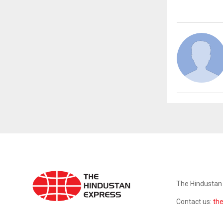
ABOUT US
The Hindustan 
Contact us:
th