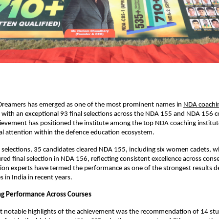
reamers has emerged as one of the most prominent names in
NDA coachin
y with an exceptional 93 final selections across the NDA 155 and NDA 156 co
evement has positioned the institute among the top NDA coaching institutes
l attention within the defence education ecosystem.
l selections, 35 candidates cleared NDA 155, including six women cadets, wh
red final selection in NDA 156, reflecting consistent excellence across conse
on experts have termed the performance as one of the strongest results d
 in India in recent years.
ng Performance Across Courses
 notable highlights of the achievement was the recommendation of 14 stud