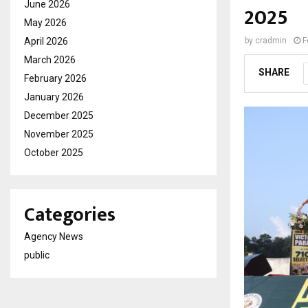
June 2026
2025
May 2026
April 2026
by
cradmin
F
March 2026
SHARE
February 2026
January 2026
December 2025
November 2025
October 2025
Categories
Agency News
public