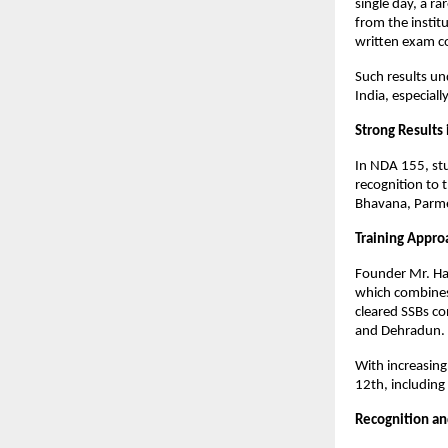
single day, a ra
from the instit
written exam c
Such results un
India, especial
Strong Results
In NDA 155, stu
recognition to
Bhavana, Parme
Training Appro
Founder Mr. Har
which combines
cleared SSBs co
and Dehradun.
With increasing
12th, including
Recognition and