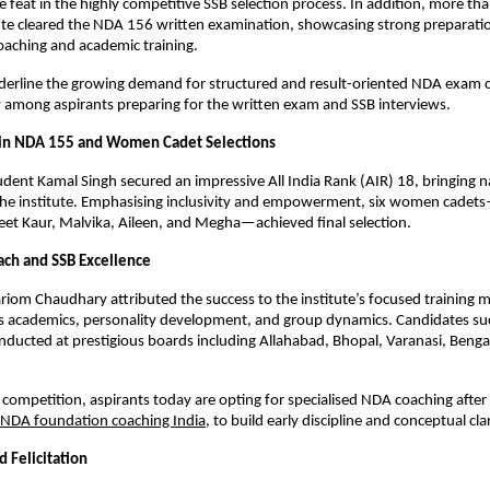
re feat in the highly competitive SSB selection process. In addition, more th
ute cleared the NDA 156 written examination, showcasing strong preparatio
oaching and academic training.
derline the growing demand for structured and result-oriented NDA exam c
ly among aspirants preparing for the written exam and SSB interviews.
 in NDA 155 and Women Cadet Selections
dent Kamal Singh secured an impressive All India Rank (AIR) 18, bringing na
 the institute. Emphasising inclusivity and empowerment, six women cadet
et Kaur, Malvika, Aileen, and Megha—achieved final selection.
ach and SSB Excellence
iom Chaudhary attributed the success to the institute’s focused training 
 academics, personality development, and group dynamics. Candidates succ
nducted at prestigious boards including Allahabad, Bhopal, Varanasi, Benga
 competition, aspirants today are opting for specialised NDA coaching after 
NDA foundation coaching India
, to build early discipline and conceptual clar
 Felicitation