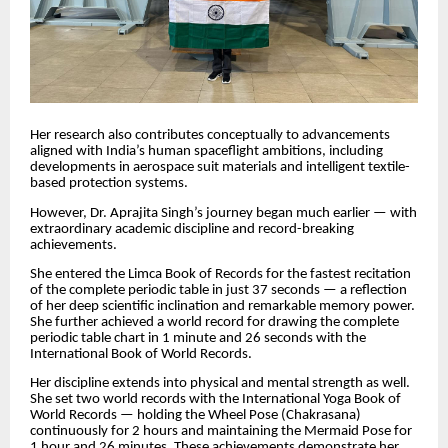
Her research also contributes conceptually to advancements
aligned with India’s human spaceflight ambitions, including
developments in aerospace suit materials and intelligent textile-
based protection systems.
However, Dr. Aprajita Singh’s journey began much earlier — with
extraordinary academic discipline and record-breaking
achievements.
She entered the Limca Book of Records for the fastest recitation
of the complete periodic table in just 37 seconds — a reflection
of her deep scientific inclination and remarkable memory power.
She further achieved a world record for drawing the complete
periodic table chart in 1 minute and 26 seconds with the
International Book of World Records.
Her discipline extends into physical and mental strength as well.
She set two world records with the International Yoga Book of
World Records — holding the Wheel Pose (Chakrasana)
continuously for 2 hours and maintaining the Mermaid Pose for
1 hour and 26 minutes. These achievements demonstrate her