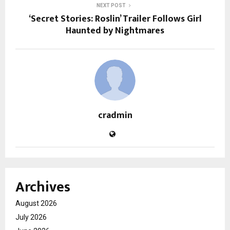
NEXT POST
‘Secret Stories: Roslin’ Trailer Follows Girl
Haunted by Nightmares
cradmin
Archives
August 2026
July 2026