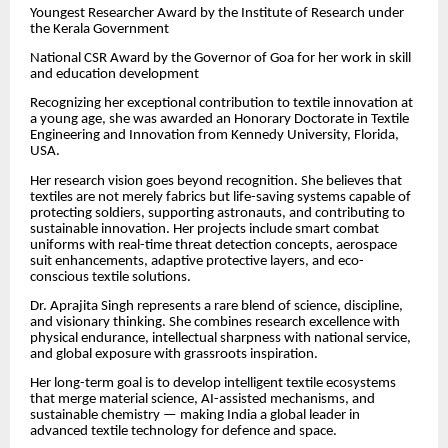
Youngest Researcher Award by the Institute of Research under
the Kerala Government
National CSR Award by the Governor of Goa for her work in skill
and education development
Recognizing her exceptional contribution to textile innovation at
a young age, she was awarded an Honorary Doctorate in Textile
Engineering and Innovation from Kennedy University, Florida,
USA.
Her research vision goes beyond recognition. She believes that
textiles are not merely fabrics but life-saving systems capable of
protecting soldiers, supporting astronauts, and contributing to
sustainable innovation. Her projects include smart combat
uniforms with real-time threat detection concepts, aerospace
suit enhancements, adaptive protective layers, and eco-
conscious textile solutions.
Dr. Aprajita Singh represents a rare blend of science, discipline,
and visionary thinking. She combines research excellence with
physical endurance, intellectual sharpness with national service,
and global exposure with grassroots inspiration.
Her long-term goal is to develop intelligent textile ecosystems
that merge material science, AI-assisted mechanisms, and
sustainable chemistry — making India a global leader in
advanced textile technology for defence and space.