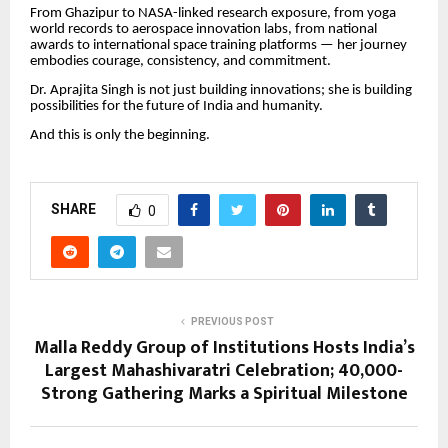
From Ghazipur to NASA-linked research exposure, from yoga
world records to aerospace innovation labs, from national
awards to international space training platforms — her journey
embodies courage, consistency, and commitment.
Dr. Aprajita Singh is not just building innovations; she is building
possibilities for the future of India and humanity.
And this is only the beginning.
SHARE
0
PREVIOUS POST
Malla Reddy Group of Institutions Hosts India’s
Largest Mahashivaratri Celebration; 40,000-
Strong Gathering Marks a Spiritual Milestone