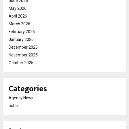
June 2026
May 2026
April 2026
March 2026
February 2026
January 2026
December 2025
November 2025
October 2025
Categories
Agency News
public