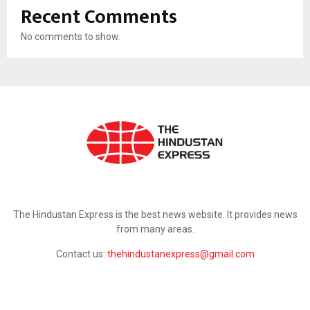
Recent Comments
No comments to show.
ABOUT US
The Hindustan Express is the best news website. It provides news
from many areas.
Contact us:
thehindustanexpress@gmail.com
FOLLOW US