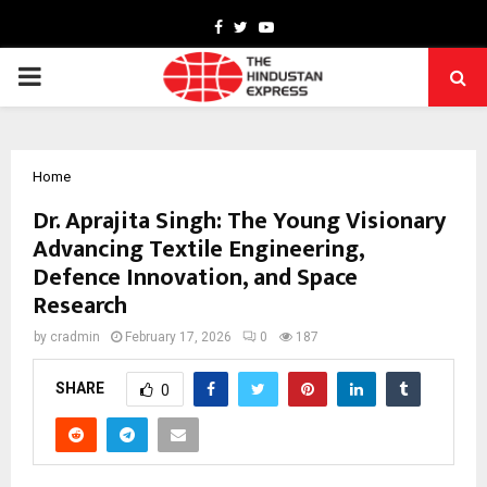
Facebook
Twitter
Youtube
PRIMARY
MENU
Home
Dr. Aprajita Singh: The Young Visionary
Advancing Textile Engineering,
Defence Innovation, and Space
Research
by
cradmin
February 17, 2026
0
187
SHARE
0