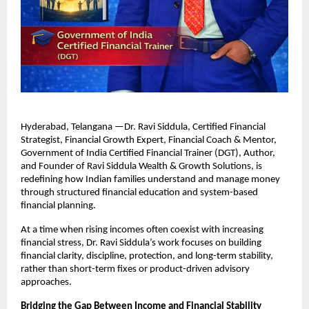
Hyderabad, Telangana —Dr. Ravi Siddula, Certified Financial 
Strategist, Financial Growth Expert, Financial Coach & Mentor, 
Government of India Certified Financial Trainer (DGT), Author, 
and Founder of Ravi Siddula Wealth & Growth Solutions, is 
redefining how Indian families understand and manage money 
through structured financial education and system-based 
financial planning.
At a time when rising incomes often coexist with increasing 
financial stress, Dr. Ravi Siddula’s work focuses on building 
financial clarity, discipline, protection, and long-term stability, 
rather than short-term fixes or product-driven advisory 
approaches.
Bridging the Gap Between Income and Financial Stability