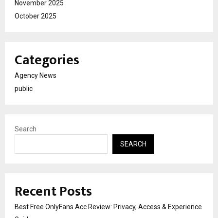
November 2025
October 2025
Categories
Agency News
public
Search
SEARCH
Recent Posts
Best Free OnlyFans Acc Review: Privacy, Access & Experience