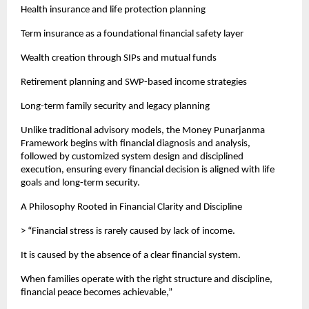
Health insurance and life protection planning
Term insurance as a foundational financial safety layer
Wealth creation through SIPs and mutual funds
Retirement planning and SWP-based income strategies
Long-term family security and legacy planning
Unlike traditional advisory models, the Money Punarjanma 
Framework begins with financial diagnosis and analysis, 
followed by customized system design and disciplined 
execution, ensuring every financial decision is aligned with life 
goals and long-term security.
A Philosophy Rooted in Financial Clarity and Discipline
> “Financial stress is rarely caused by lack of income.
It is caused by the absence of a clear financial system.
When families operate with the right structure and discipline, 
financial peace becomes achievable,”