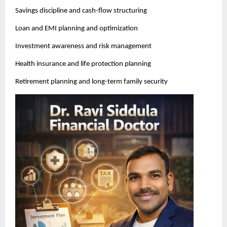
Savings discipline and cash-flow structuring
Loan and EMI planning and optimization
Investment awareness and risk management
Health insurance and life protection planning
Retirement planning and long-term family security