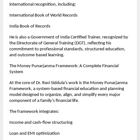
international recognition, including:
International Book of World Records
India Book of Records
He is also a Government of India Certified Trainer, recognized by 
the Directorate of General Training (DGT), reflecting his 
commitment to professional standards, structured education, 
and outcome-based learning.
The Money Punarjanma Framework: A Complete Financial 
System
At the core of Dr. Ravi Siddula’s work is the Money Punarjanma 
Framework, a system-based financial education and planning 
model designed to organize, align, and simplify every major 
component of a family’s financial life.
The framework integrates:
Income and cash-flow structuring
Loan and EMI optimization