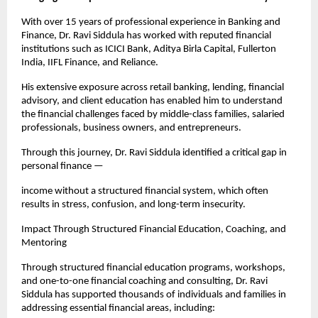
With over 15 years of professional experience in Banking and 
Finance, Dr. Ravi Siddula has worked with reputed financial 
institutions such as ICICI Bank, Aditya Birla Capital, Fullerton 
India, IIFL Finance, and Reliance.
His extensive exposure across retail banking, lending, financial 
advisory, and client education has enabled him to understand 
the financial challenges faced by middle-class families, salaried 
professionals, business owners, and entrepreneurs.
Through this journey, Dr. Ravi Siddula identified a critical gap in 
personal finance —
income without a structured financial system, which often 
results in stress, confusion, and long-term insecurity.
Impact Through Structured Financial Education, Coaching, and 
Mentoring
Through structured financial education programs, workshops, 
and one-to-one financial coaching and consulting, Dr. Ravi 
Siddula has supported thousands of individuals and families in 
addressing essential financial areas, including: