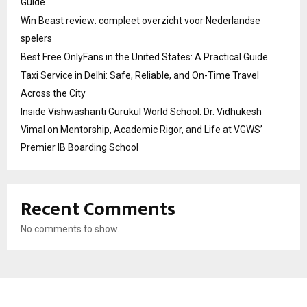
Guide
Win Beast review: compleet overzicht voor Nederlandse
spelers
Best Free OnlyFans in the United States: A Practical Guide
Taxi Service in Delhi: Safe, Reliable, and On-Time Travel
Across the City
Inside Vishwashanti Gurukul World School: Dr. Vidhukesh
Vimal on Mentorship, Academic Rigor, and Life at VGWS’
Premier IB Boarding School
Recent Comments
No comments to show.