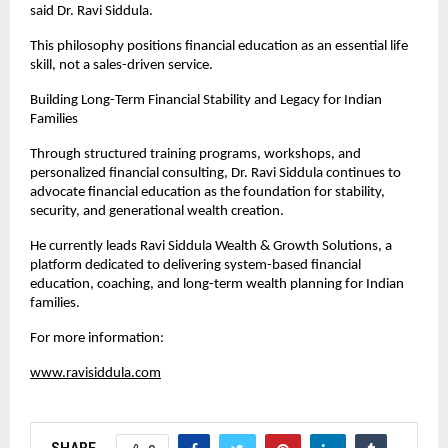
said Dr. Ravi Siddula.
This philosophy positions financial education as an essential life 
skill, not a sales-driven service.
Building Long-Term Financial Stability and Legacy for Indian 
Families
Through structured training programs, workshops, and 
personalized financial consulting, Dr. Ravi Siddula continues to 
advocate financial education as the foundation for stability, 
security, and generational wealth creation.
He currently leads Ravi Siddula Wealth & Growth Solutions, a 
platform dedicated to delivering system-based financial 
education, coaching, and long-term wealth planning for Indian 
families.
For more information:
www.ravisiddula.com