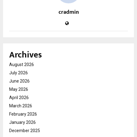
cradmin
Archives
August 2026
July 2026
June 2026
May 2026
April 2026
March 2026
February 2026
January 2026
December 2025