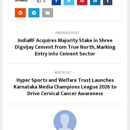
SHARE
0
PREVIOUS POST
IndiaRF Acquires Majority Stake in Shree
Digvijay Cement from True North, Marking
Entry into Cement Sector
NEXT POST
Hyper Sports and Welfare Trust Launches
Karnataka Media Champions League 2026 to
Drive Cervical Cancer Awareness