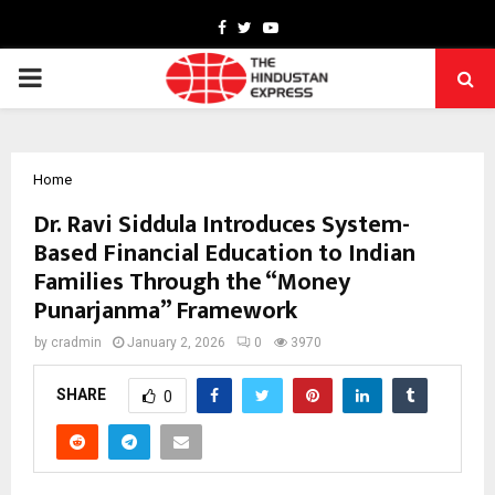
Facebook
Twitter
Youtube
PRIMARY
MENU
Home
Dr. Ravi Siddula Introduces System-
Based Financial Education to Indian
Families Through the “Money
Punarjanma” Framework
by
cradmin
January 2, 2026
0
3970
SHARE
0