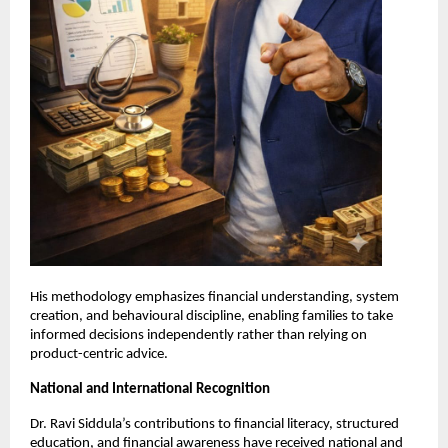
His methodology emphasizes financial understanding, system 
creation, and behavioural discipline, enabling families to take 
informed decisions independently rather than relying on 
product-centric advice.
National and International Recognition
Dr. Ravi Siddula’s contributions to financial literacy, structured 
education, and financial awareness have received national and 