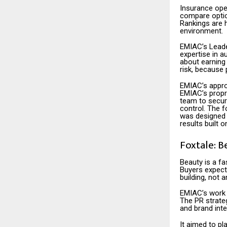
Insurance ope
compare option
Rankings are 
environment.
EMIAC’s Leade
expertise in au
about earning 
risk, because 
EMIAC’s approa
EMIAC’s propr
team to secure
control. The 
was designed 
results built 
Foxtale: B
Beauty is a fa
Buyers expect 
building, not 
EMIAC’s work 
The PR strateg
and brand inte
It aimed to pl