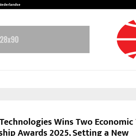
 Nederlandse…
Best Free OnlyFans in the United S
Technologies Wins Two Economic
ship Awards 2025, Setting a New