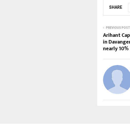
SHARE
PREVIOUS POST
Arihant Cap
in Davange
nearly 10%