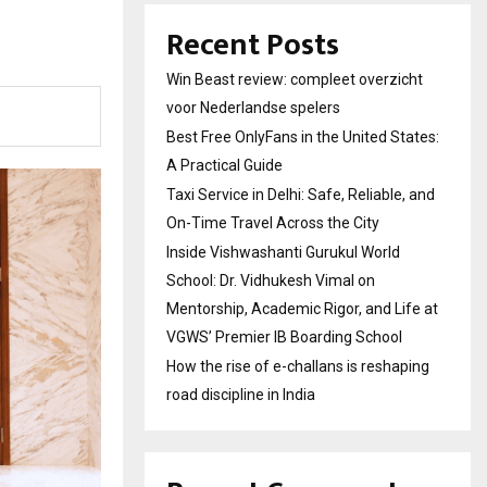
Recent Posts
Win Beast review: compleet overzicht
voor Nederlandse spelers
Best Free OnlyFans in the United States:
A Practical Guide
Taxi Service in Delhi: Safe, Reliable, and
On-Time Travel Across the City
Inside Vishwashanti Gurukul World
School: Dr. Vidhukesh Vimal on
Mentorship, Academic Rigor, and Life at
VGWS’ Premier IB Boarding School
How the rise of e-challans is reshaping
road discipline in India