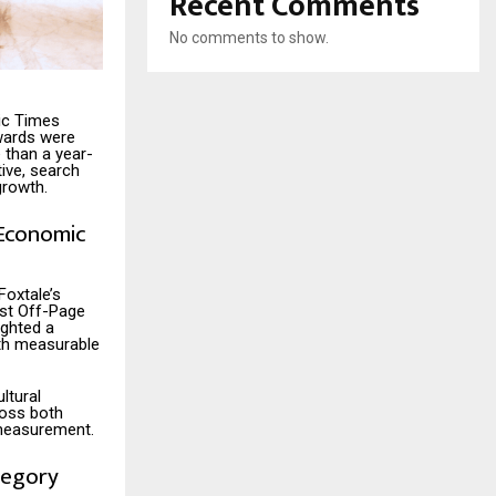
Recent Comments
No comments to show.
ic Times
wards were
than a year-
ive, search
growth.
 Economic
Foxtale’s
est Off-Page
ighted a
ith measurable
ltural
ross both
 measurement.
tegory