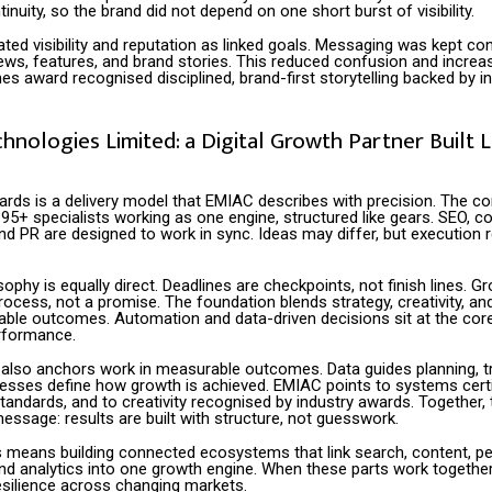
tinuity, so the brand did not depend on one short burst of visibility.
ated visibility and reputation as linked goals. Messaging was kept co
ews, features, and brand stories. This reduced confusion and increas
 award recognised disciplined, brand-first storytelling backed by in
nologies Limited: a Digital Growth Partner Built L
ards is a delivery model that EMIAC describes with precision. The 
95+ specialists working as one engine, structured like gears. SEO, co
nd PR are designed to work in sync. Ideas may differ, but execution
ophy is equally direct. Deadlines are checkpoints, not finish lines. Gr
rocess, not a promise. The foundation blends strategy, creativity, a
lable outcomes. Automation and data-driven decisions sit at the cor
rformance.
lso anchors work in measurable outcomes. Data guides planning, tr
ocesses define how growth is achieved. EMIAC points to systems certi
standards, and to creativity recognised by industry awards. Together,
ssage: results are built with structure, not guesswork.
his means building connected ecosystems that link search, content, 
nd analytics into one growth engine. When these parts work together
 resilience across changing markets.