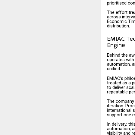
prioritised con
The effort tre
across intervi
Economic Times
distribution.
EMIAC Tech
Engine
Behind the aw
operates with 
automation, a
unified.
EMIAC’s philos
treated as a p
to deliver sca
repeatable pe
The company a
iteration. Pr
international 
support one me
In delivery, t
automation, a
visibility and