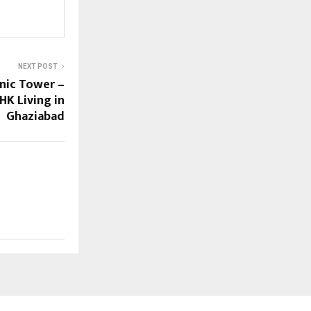
NEXT POST
onic Tower –
HK Living in
Ghaziabad