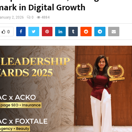
ark in Digital Growth
anuary 2, 2026
0
4884
0