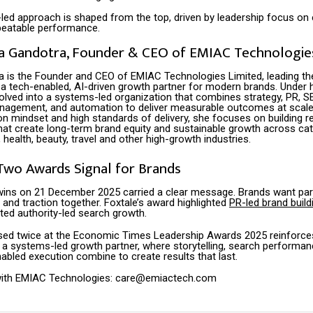
led approach is shaped from the top, driven by leadership focus on
epeatable performance.
a Gandotra, Founder & CEO of EMIAC Technologies
a is the Founder and CEO of EMIAC Technologies Limited, leading t
d a tech-enabled, AI-driven growth partner for modern brands. Under h
lved into a systems-led organization that combines strategy, PR, SE
nagement, and automation to deliver measurable outcomes at scale
on mindset and high standards of delivery, she focuses on building r
at create long-term brand equity and sustainable growth across cat
, health, beauty, travel and other high-growth industries.
Two Awards Signal for Brands
ins on 21 December 2025 carried a clear message. Brands want pa
t and traction together. Foxtale’s award highlighted
PR-led brand build
ted authority-led search growth.
sed twice at the Economic Times Leadership Awards 2025 reinforc
s a systems-led growth partner, where storytelling, search performan
abled execution combine to create results that last.
 with EMIAC Technologies: care@emiactech.com