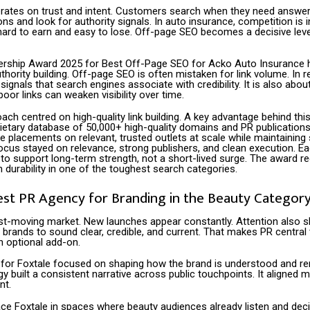
rates on trust and intent. Customers search when they need answer
s and look for authority signals. In auto insurance, competition is i
hard to earn and easy to lose. Off-page SEO becomes a decisive lever
rship Award 2025 for Best Off-Page SEO for Acko Auto Insurance h
thority building. Off-page SEO is often mistaken for link volume. In real
signals that search engines associate with credibility. It is also abo
poor links can weaken visibility over time.
ch centred on high-quality link building. A key advantage behind this
ietary database of 50,000+ high-quality domains and PR publications
 placements on relevant, trusted outlets at scale while maintaining s
focus stayed on relevance, strong publishers, and clean execution. 
to support long-term strength, not a short-lived surge. The award r
on durability in one of the toughest search categories.
est PR Agency for Branding in the Beauty Categor
st-moving market. New launches appear constantly. Attention also shi
brands to sound clear, credible, and current. That makes PR central
an optional add-on.
for Foxtale focused on shaping how the brand is understood and 
y built a consistent narrative across public touchpoints. It aligned 
nt.
ace Foxtale in spaces where beauty audiences already listen and decid