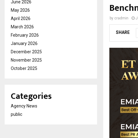
June 2026
Benchm
May 2026
April 2026
by
cradmin
J
March 2026
SHARE
February 2026
January 2026
December 2025
November 2025
October 2025
Categories
Agency News
public