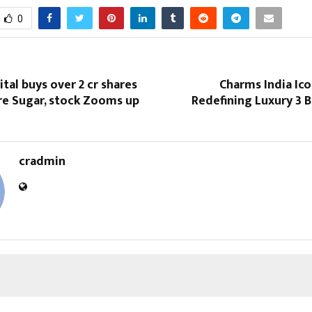
0
ital buys over 2 cr shares
Charms India Ic
re Sugar, stock Zooms up
Redefining Luxury 3 B
cradmin