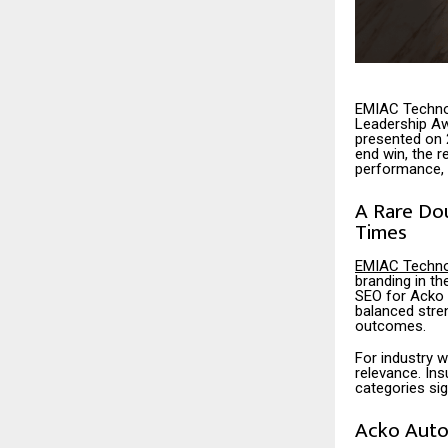
EMIAC Techno
Leadership Aw
presented on 
end win, the r
performance, 
A Rare Do
Times
EMIAC Techno
branding in t
SEO for Acko A
balanced stren
outcomes.
For industry w
relevance. Ins
categories si
Acko Auto 