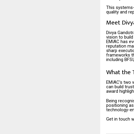
This systems-
quality and r
Meet Divy
Divya Gandotr
vision to buil
EMIAC has evo
reputation ma
sharp executi
frameworks th
including BFSI
What the 
EMIAC’s two w
can build trus
award highligh
Being recogni
positioning a
technology-en
Get in touch