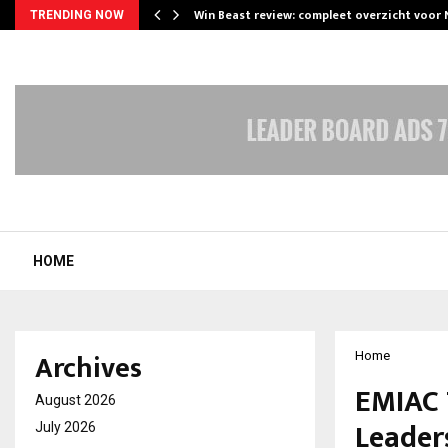
Win Beast review: compleet overzicht voor
TRENDING NOW
HOME
Archives
Home
EMIAC 
August 2026
Leader
July 2026