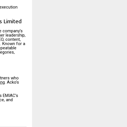
 execution
 Limited
he company’s
er leadership,
O, content,
. Known for a
epeatable
egories,
rtners who
ing
. Acko’s
es EMIAC’s
ce, and