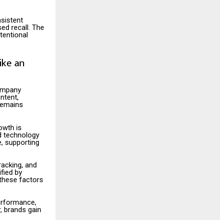
nsistent
ed recall. The
tentional
ike an
company
ntent,
 remains
owth is
nd technology
e, supporting
acking, and
fied by
 these factors
performance,
, brands gain