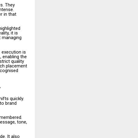
s. They
ntense.
 in that
ighlighted
ity, it is
ut managing
 execution is
, enabling the
trict quality
Each placement
ecognised
y
fts quickly.
 to brand
remembered.
message, tone,
e. It also