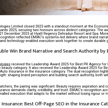
logies Limited closed 2025 with a standout moment at the Econom
ards 2025, securing two honours across distinct categories. The a
21 December 2025 at Hyatt Regency Dehradun Resort and Spa. More 
ecognition reflected EMIAC’s systems-led delivery where brand narrat
and technology-enabled execution work together to create durable 
uble Win Brand Narrative and Search Authority by
logies
received the Leadership Award 2025 for Best PR Agency for 
he beauty category. It also received the Leadership Award 2025 for B
uto Insurance in the insurance category. The dual recognition highl
gth: shaping brand perception and building search authority, both w
atchers, the pairing was significant. Beauty requires aspiration and cu
urance demands clarity, credibility, and trust. EMIAC’s recognition ac
gnalled execution that adapts to the market without losing rigour or
Insurance: Best Off-Page SEO in the Insurance Ca