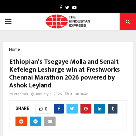
Facebook
Twitter
Youtube
PRIMARY
MENU
Home
Ethiopian’s Tsegaye Molla and Senait
Kefelegn Lesharge win at Freshworks
Chennai Marathon 2026 powered by
Ashok Leyland
by
cradmin
January 5, 2026
0
3648
SHARE
0