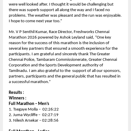
were well looked after. I thought it would be challenging but 
there was superb support all along the way and I faced no 
problems. The weather was pleasant and the run was enjoyable. 
I hope to come next year too.” 
Mr. V P Senthil Kumar, Race Director, Freshworks Chennai 
Marathon 2026 powered by Ashok Leyland said, “One key 
reason for the success of this marathon is the inclusion of 
several key partners that ensured a smooth experience for the 
participants. I am grateful and sincerely thank The Greater 
Chennai Police, Tambaram Commissionerate, Greater Chennai 
Corporation and the Sports Development authority of 
Tamilnadu. I am also grateful to the  support of all our sponsors, 
partners, participants and the general public that has resulted in 
a successful marathon.”
Results :
Winners :
Full Marathon – Men’s 
1. Tsegaye Molla –  02:26:22
2. Juma Wycliffe –  02:27:19
3. Nilesh Arsekar – 02:28:56