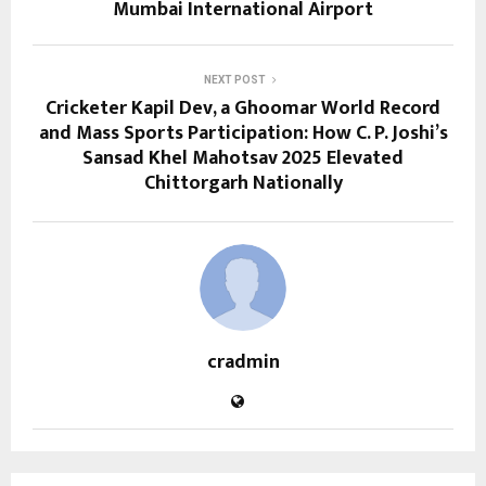
Mumbai International Airport
NEXT POST
Cricketer Kapil Dev, a Ghoomar World Record
and Mass Sports Participation: How C. P. Joshi’s
Sansad Khel Mahotsav 2025 Elevated
Chittorgarh Nationally
cradmin