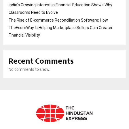
India’s Growing Interest in Financial Education Shows Why
Classrooms Need to Evolve
The Rise of E-commerce Reconciliation Software: How
TheEcomWay Is Helping Marketplace Sellers Gain Greater
Financial Visibility
Recent Comments
No comments to show.