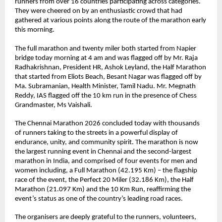
runners from over 16 countries participating across categories. 
They were cheered on by an enthusiastic crowd that had 
gathered at various points along the route of the marathon early 
this morning. 
The full marathon and twenty miler both started from Napier 
bridge today morning at 4 am and was flagged off by Mr. Raja 
Radhakrishnan, President HR, Ashok Leyland, the Half Marathon 
that started from Eliots Beach, Besant Nagar was flagged off by 
Ma. Subramanian, Health Minister, Tamil Nadu. Mr. Megnath 
Reddy, IAS flagged off the 10 km run in the presence of Chess 
Grandmaster, Ms Vaishali.
The Chennai Marathon 2026 concluded today with thousands 
of runners taking to the streets in a powerful display of 
endurance, unity, and community spirit. The marathon is now 
the largest running event in Chennai and the second-largest 
marathon in India, and comprised of four events for men and 
women including, a Full Marathon (42.195 Km) – the flagship 
race of the event, the Perfect 20 Miler (32.186 Km), the Half 
Marathon (21.097 Km) and the 10 Km Run, reaffirming the 
event’s status as one of the country’s leading road races.
The organisers are deeply grateful to the runners, volunteers, 