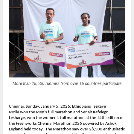
More than 28,500 runners from over 16 countries participate
Chennai, Sunday, January 5, 2026: 
Ethiopians Tsegaye 
Molla 
won the Men’s full marathon and
 Senait Kefelegn 
Lesharge, won
 the women’s full marathon at the 14th edition of 
the Freshworks Chennai Marathon 2026 powered by Ashok 
Leyland held today.  The Marathon saw over 28,500 enthusiastic 