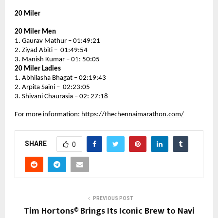
20 Miler
20 Miler Men
1. Gaurav Mathur – 01:49:21
2. Ziyad Abiti –  01:49:54
3. Manish Kumar – 01: 50:05
20 Miler Ladies
1. Abhilasha Bhagat – 02:19:43
2. Arpita Saini –  02:23:05
3. Shivani Chaurasia – 02: 27:18
For more information: 
https://thechennaimarathon.com/
SHARE
0
PREVIOUS POST
Tim Hortons® Brings Its Iconic Brew to Navi