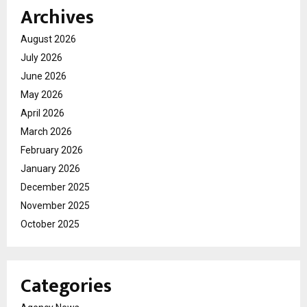
Archives
August 2026
July 2026
June 2026
May 2026
April 2026
March 2026
February 2026
January 2026
December 2025
November 2025
October 2025
Categories