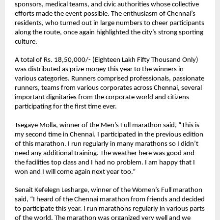
sponsors, medical teams, and civic authorities whose collective 
efforts made the event possible. The enthusiasm of Chennai’s 
residents, who turned out in large numbers to cheer participants 
along the route, once again highlighted the city’s strong sporting 
culture.
A total of Rs. 18,50,000/- (Eighteen Lakh Fifty Thousand Only) 
was distributed as prize money this year to the winners in 
various categories. Runners comprised professionals, passionate 
runners, teams from various corporates across Chennai, several 
important dignitaries from the corporate world and citizens 
participating for the first time ever. 
Tsegaye Molla
, winner of the Men’s Full marathon said, “This is 
my second time in Chennai. I participated in the previous edition 
of this marathon. I run regularly in many marathons so I didn’t 
need any additional training. The weather here was good and 
the facilities top class and I had no problem. I am happy that I 
won and I will come again next year too.”
Senait Kefelegn Lesharge
, winner of the Women’s Full marathon 
said, “I heard of the Chennai marathon from friends and decided 
to participate this year. I run marathons regularly in various parts 
of the world. The marathon was organized very well and we 