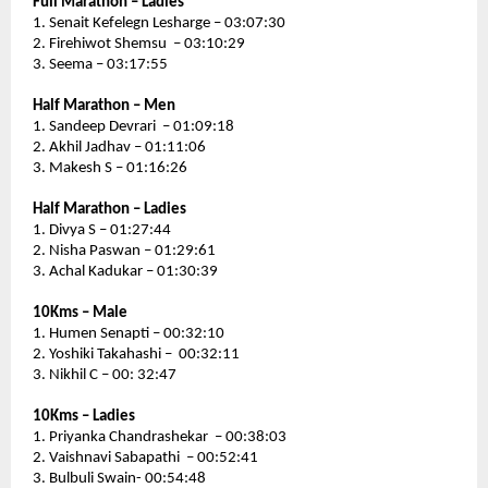
Full Marathon – Ladies 
1. Senait Kefelegn Lesharge – 03:07:30
2. Firehiwot Shemsu  – 03:10:29
3. Seema – 03:17:55
Half Marathon – Men
1. Sandeep Devrari  – 01:09:18
2. Akhil Jadhav – 01:11:06
3. Makesh S – 01:16:26
Half Marathon – Ladies 
1. Divya S – 01:27:44
2. Nisha Paswan – 01:29:61
3. Achal Kadukar – 01:30:39
10Kms – Male 
1. Humen Senapti – 00:32:10
2. Yoshiki Takahashi –  00:32:11
3. Nikhil C – 00: 32:47
10Kms – Ladies
1. Priyanka Chandrashekar  – 00:38:03
2. Vaishnavi Sabapathi  – 00:52:41
3. Bulbuli Swain- 00:54:48