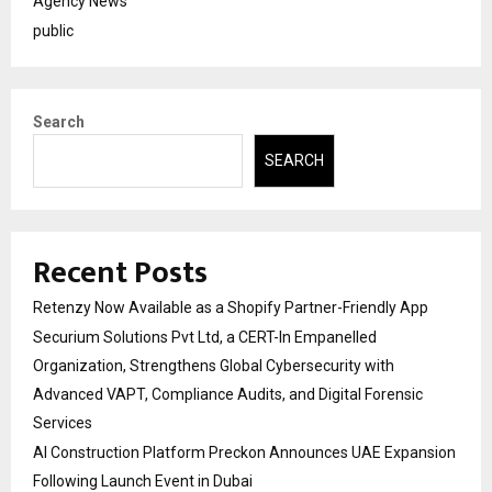
Agency News
public
Search
SEARCH
Recent Posts
Retenzy Now Available as a Shopify Partner-Friendly App
Securium Solutions Pvt Ltd, a CERT-In Empanelled
Organization, Strengthens Global Cybersecurity with
Advanced VAPT, Compliance Audits, and Digital Forensic
Services
AI Construction Platform Preckon Announces UAE Expansion
Following Launch Event in Dubai