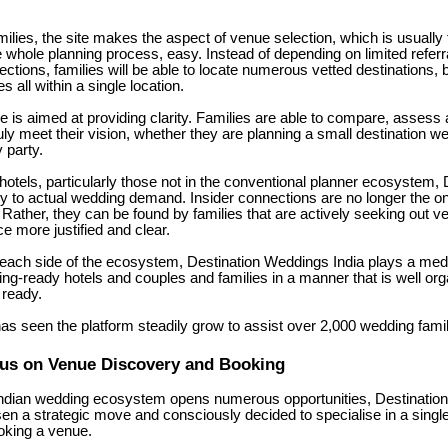
ilies, the site makes the aspect of venue selection, which is usually
he whole planning process, easy. Instead of depending on limited referr
ctions, families will be able to locate numerous vetted destinations,
s all within a single location.
 is aimed at providing clarity. Families are able to compare, assess a
uly meet their vision, whether they are planning a small destination w
 party.
 hotels, particularly those not in the conventional planner ecosystem,
y to actual wedding demand. Insider connections are no longer the on
 Rather, they can be found by families that are actively seeking out 
e more justified and clear.
each side of the ecosystem, Destination Weddings India plays a medi
ng-ready hotels and couples and families in a manner that is well orga
 ready.
as seen the platform steadily grow to assist over 2,000 wedding fami
cus on Venue Discovery and Booking
Indian wedding ecosystem opens numerous opportunities, Destinatio
en a strategic move and consciously decided to specialise in a single
oking a venue.