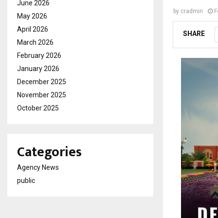
June 2026
by
cradmin
F
May 2026
April 2026
SHARE
March 2026
February 2026
January 2026
December 2025
November 2025
October 2025
Categories
Agency News
public