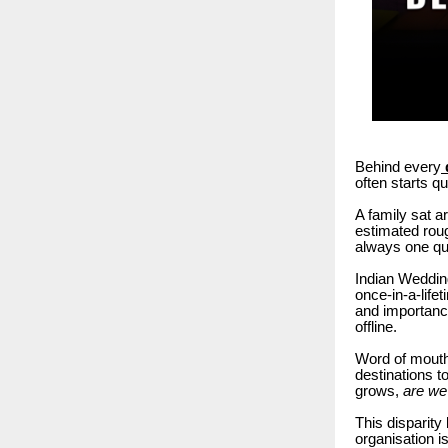
Behind every
often starts qu
A family sat a
estimated rou
always one qu
Indian Wedding
once-in-a-life
and importance
offline.
Word of mouth,
destinations to
grows,
are we 
This disparity
organisation i