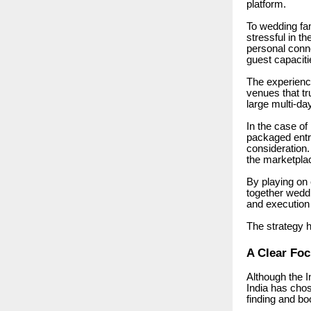
platform.
To wedding fam
stressful in t
personal conne
guest capacitie
The experience
venues that tr
large multi-day
In the case of
packaged entr
consideration.
the marketplac
By playing on 
together weddi
and execution
The strategy h
A Clear Fo
Although the 
India has chos
finding and bo