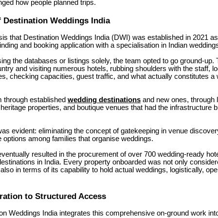
nged how people planned trips.
f Destination Weddings India
basis that Destination Weddings India (DWI) was established in 2021 a
inding and booking application with a specialisation in Indian wedding
ing the databases or listings solely, the team opted to go ground-up.
untry and visiting numerous hotels, rubbing shoulders with the staff, 
ies, checking capacities, guest traffic, and what actually constitutes 
.
m through established
wedding destinations
and new ones, through l
 heritage properties, and boutique venues that had the infrastructure b
as evident: eliminating the concept of gatekeeping in venue discove
e options among families that organise weddings.
e eventually resulted in the procurement of over 700 wedding-ready hot
estinations in India.
Every property onboarded was not only considere
 also in terms of its capability to hold actual weddings, logistically, ope
ation to Structured Access
on Weddings India integrates this comprehensive on-ground work into 