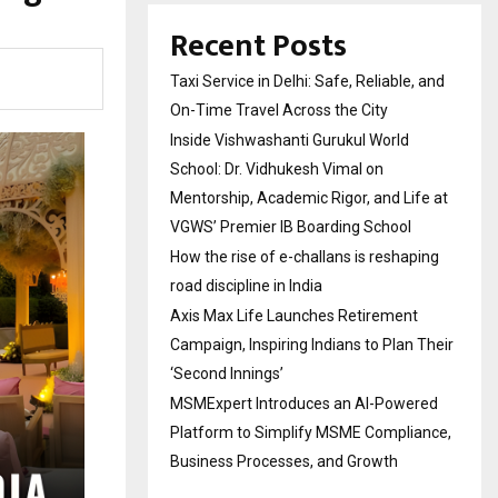
Recent Posts
Taxi Service in Delhi: Safe, Reliable, and
On-Time Travel Across the City
Inside Vishwashanti Gurukul World
School: Dr. Vidhukesh Vimal on
Mentorship, Academic Rigor, and Life at
VGWS’ Premier IB Boarding School
How the rise of e-challans is reshaping
road discipline in India
Axis Max Life Launches Retirement
Campaign, Inspiring Indians to Plan Their
‘Second Innings’
MSMExpert Introduces an AI-Powered
Platform to Simplify MSME Compliance,
Business Processes, and Growth