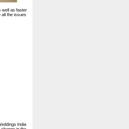
s well as faster
all the issues
Weddings India
m change in the