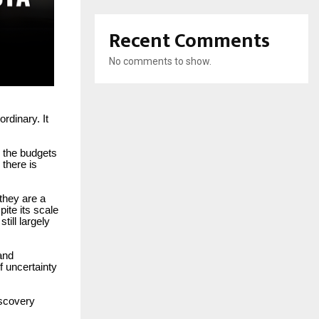
Recent Comments
No comments to show.
rdinary. It
 the budgets
 there is
 they are a
pite its scale
ill largely
and
f uncertainty
iscovery