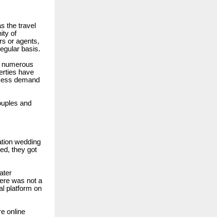
s the travel
ity of
rs or agents,
egular basis.
r, numerous
erties have
access demand
ouples and
nation wedding
ted, they got
ater
ere was not a
al platform on
e online