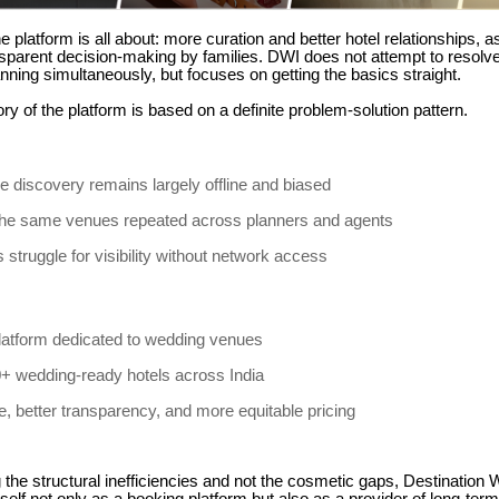
e platform is all about: more curation and better hotel relationships, a
sparent decision-making by families.
DWI does not attempt to resolve 
nning simultaneously, but focuses on getting the basics straight.
ry of the platform is based on a definite problem-solution pattern.
 discovery remains largely offline and biased
the same venues repeated across planners and agents
 struggle for visibility without network access
t platform dedicated to wedding venues
+ wedding-ready hotels across India
, better transparency, and more equitable pricing
the structural inefficiencies and not the cosmetic gaps, Destination 
itself not only as a booking platform but also as a provider of long-ter