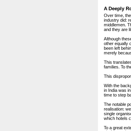
A Deeply Ro
Over time, the
industry did: 
middlemen. The
and they are l
Although thes
other equally 
been left behi
merely because 
This translate
families.
To th
This dispropor
With the backg
in India was in
time to step b
The notable po
realisation: we
single organis
which hotels 
To a great ext