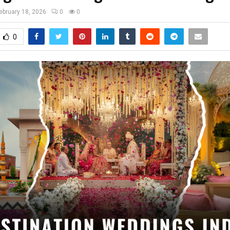
ebruary 18, 2026
0
0
0