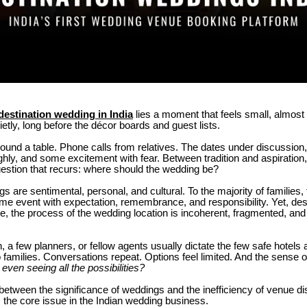
destination wedding in India
lies a moment that feels small, almost o
ietly, long before the décor boards and guest lists.
round a table.
Phone calls from relatives.
The dates under discussion,
ghly, and some excitement with fear.
Between tradition and aspiration,
estion that recurs: where should the wedding be?
s are sentimental, personal, and cultural.
To the majority of families,
time event with expectation, remembrance, and responsibility.
Yet, des
, the process of the wedding location is incoherent, fragmented, and st
 a few planners, or fellow agents usually dictate the few safe hotels 
 families.
Conversations repeat. Options feel limited. And the sense o
even seeing all the possibilities?
 between the significance of weddings and the inefficiency of venue d
s the core issue in the Indian wedding business.