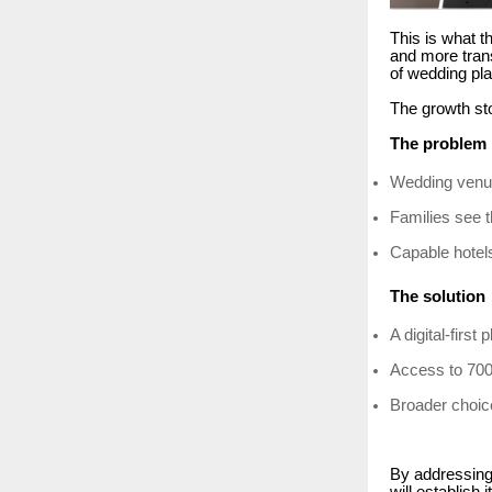
This is what th
and more tran
of wedding pla
The growth sto
The problem
Wedding venue
Families see 
Capable hotels
The solution
A digital-firs
Access to 700
Broader choice
By addressing 
will establish 