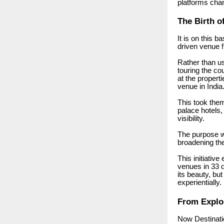
platforms cha
The Birth o
It is on this 
driven venue f
Rather than us
touring the co
at the propert
venue in India
This took the
palace hotels,
visibility.
The purpose w
broadening th
This initiativ
venues in 33 d
its beauty, but
experientially.
From Explor
Now Destinati