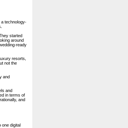
s a technology-
s.
They started
looking around
a wedding-ready
uxury resorts,
ut not the
ry and
els and
d in terms of
rationally, and
one digital