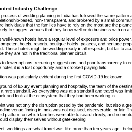
oted Industry Challenge
 process of wedding planning in India has followed the same pattern a
relationship-based, non- transparent, and brokered by a small commun
 individuals that the families have to rely on the most are the planne
ikely to suggest venues that they know well or do business with on a r
e well-known hotels have a regular level of exposure and price powe
competent hotels, resorts, boutique hotels, palaces, and heritage prop
nd.
These hotels might be wedding-ready in all respects, but fail to 
they are not in the traditional planner circuit.
s to fewer options, recurring suggestions, and poor transparency to c
e hotel, it is a lost opportunity and a crooked playing field.
tion was particularly evident during the first COVID-19 lockdown.
round of luxury event planning and hospitality, the team of the desti
 a rare standstill.
As everything was at a standstill and travel was limi
ack and look at the ecosystem that they had been working in.
int was not only the disruption posed by the pandemic, but also a gre
dding venue finding in India was not digitised, discoverable, or fair.
Th
ed platform on which families were able to search freely, and no neutr
could display themselves without gatekeeping.
ent, weddings are what travel was like more than ten years ago,
befor