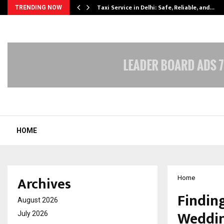
Taxi Service in Delhi: Safe, Reliable, and…
TRENDING NOW
HOME
Archives
Home
Finding
August 2026
Weddin
July 2026