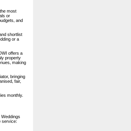
 the most
als or
 budgets, and
nd shortlist
edding or a
 DWI offers a
ly property
venues, making
ator, bringing
nised, fair,
lies monthly.
n Weddings
 service: