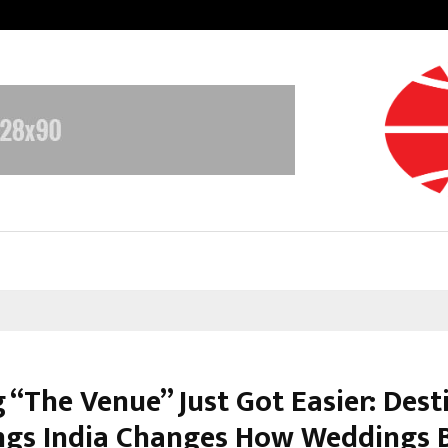
Inside Vishwashanti Gurukul World 
 “The Venue” Just Got Easier: Dest
gs India Changes How Weddings 