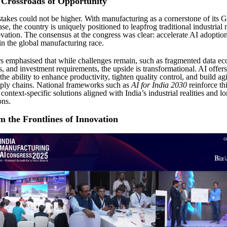
e Crossroads of Opportunity
 stakes could not be higher. With manufacturing as a cornerstone of its
e, the country is uniquely positioned to leapfrog traditional industrial
vation. The consensus at the congress was clear: accelerate AI adoptio
in the global manufacturing race.
rs emphasised that while challenges remain, such as fragmented data ec
s, and investment requirements, the upside is transformational. AI offer
he ability to enhance productivity, tighten quality control, and build a
ply chains. National frameworks such as
AI for India 2030
reinforce thi
context-specific solutions aligned with India’s industrial realities and l
ons.
om the Frontlines of Innovation