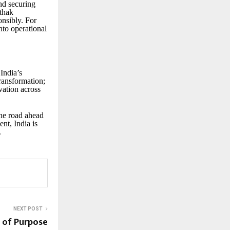
and securing
thak
onsibly. For
nto operational
India’s
transformation;
vation across
the road ahead
nt, India is
.
NEXT POST
 of Purpose