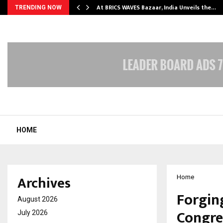
…
At BRICS WAVES Bazaar, India Unveils the…
TRENDING NOW
HOME
Archives
Home
Forgin
August 2026
Congres
July 2026