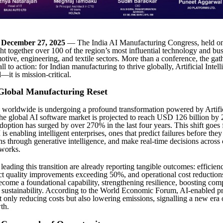
– December 27, 2025
— The India AI Manufacturing Congress, held 
ht together over 100 of the region’s most influential technology and bus
otive, engineering, and textile sectors. More than a conference, the ga
all to action: for Indian manufacturing to thrive globally, Artificial Intel
—it is mission-critical.
Global Manufacturing Reset
worldwide is undergoing a profound transformation powered by Artifi
The global AI software market is projected to reach USD 126 billion by
adoption has surged by over 270% in the last four years. This shift goes
is enabling intelligent enterprises, ones that predict failures before they
ns through generative intelligence, and make real-time decisions acros
tworks.
eading this transition are already reporting tangible outcomes: efficien
t quality improvements exceeding 50%, and operational cost reductions
come a foundational capability, strengthening resilience, boosting comp
sustainability. According to the World Economic Forum, AI-enabled p
t only reducing costs but also lowering emissions, signalling a new era 
th.