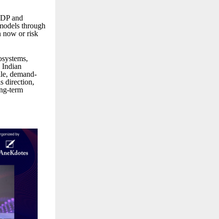
 GDP and
 models through
n now or risk
osystems,
s Indian
gile, demand-
s direction,
ong-term