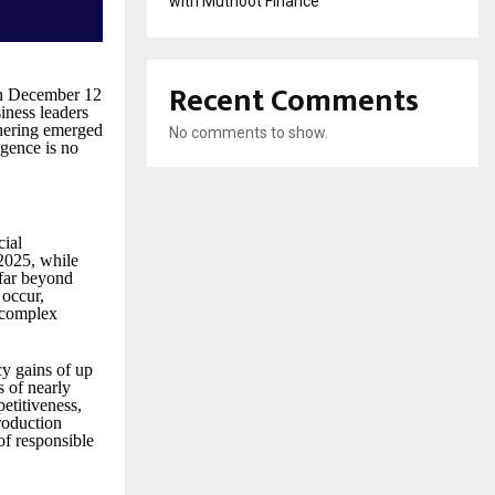
with Muthoot Finance
Recent Comments
on December 12
iness leaders
thering emerged
No comments to show.
ligence is no
cial
 2025, while
 far beyond
 occur,
s complex
cy gains of up
 of nearly
etitiveness,
roduction
of responsible