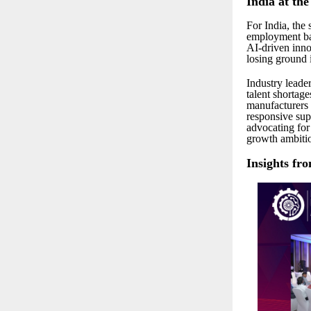
India at th
For India, the
employment bas
AI-driven inno
losing ground 
Industry leade
talent shortage
manufacturers t
responsive sup
advocating for 
growth ambiti
Insights fr