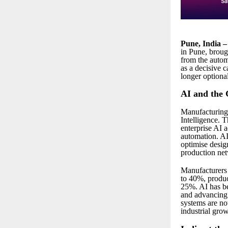
Pune, India 
in Pune, broug
from the autom
as a decisive c
longer optional
AI and the 
Manufacturing 
Intelligence. 
enterprise AI 
automation. AI 
optimise desig
production ne
Manufacturers l
to 40%, produc
25%. AI has be
and advancing 
systems are no
industrial grow