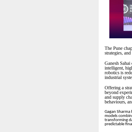
The Pune chapt
strategies, and
Ganesh Sahai o
intelligent, h
robotics is re
industrial syst
Offering a str
beyond experi
and supply cha
behaviours, an
Gagan Sharma hi
models combined
transforming da
predictable fina