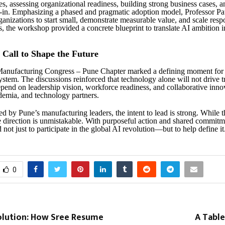
es, assessing organizational readiness, building strong business cases, 
-in. Emphasizing a phased and pragmatic adoption model, Professor Pa
anizations to start small, demonstrate measurable value, and scale resp
, the workshop provided a concrete blueprint to translate AI ambition i
e Call to Shape the Future
Manufacturing Congress – Pune Chapter marked a defining moment for 
system. The discussions reinforced that technology alone will not drive 
epend on leadership vision, workforce readiness, and collaborative inno
ademia, and technology partners.
d by Pune’s manufacturing leaders, the intent to lead is strong. While 
e direction is unmistakable. With purposeful action and shared commitme
 not just to participate in the global AI revolution—but to help define it
0
volution: How Sree Resume
A Table