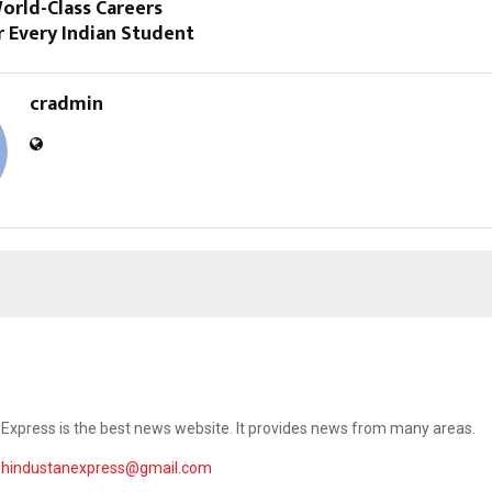
orld-Class Careers
r Every Indian Student
cradmin
Express is the best news website. It provides news from many areas.
ehindustanexpress@gmail.com