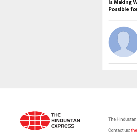
Is Making W
Possible fo
ABOUT US
The Hindustan 
Contact us:
th