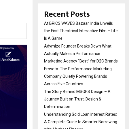
Recent Posts
At BRICS WAVES Bazaar, India Unveils
the First Theatrical Interactive Film – Life
Is A Game
Adymize Founder Breaks Down What
Actually Makes a Performance
Marketing Agency “Best” for D2C Brands
Emveto: The Performance Marketing
Company Quietly Powering Brands
Across Five Countries
The Story Behind MSGPS Design – A
Journey Built on Trust, Design &
Determination
Understanding Gold Loan Interest Rates:
A Complete Guide to Smarter Borrowing