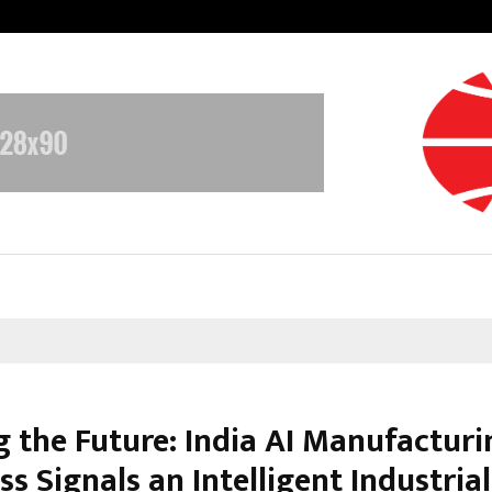
Adymize Founder Breaks Down Wha
g the Future: India AI Manufacturi
s Signals an Intelligent Industrial