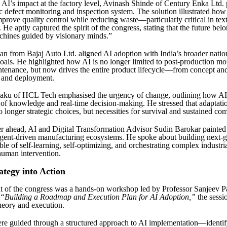
AI’s impact at the factory level, Avinash Shinde of Century Enka Ltd. 
c defect monitoring and inspection system. The solution illustrated how
mprove quality control while reducing waste—particularly critical in text
He aptly captured the spirit of the congress, stating that the future belo
achines guided by visionary minds.”
an from Bajaj Auto Ltd. aligned AI adoption with India’s broader natio
als. He highlighted how AI is no longer limited to post-production mo
ntenance, but now drives the entire product lifecycle—from concept and
 and deployment.
ku of HCL Tech emphasised the urgency of change, outlining how AI 
of knowledge and real-time decision-making. He stressed that adaptati
 longer strategic choices, but necessities for survival and sustained com
r ahead, AI and Digital Transformation Advisor Sudin Barokar painted 
gent-driven manufacturing ecosystems. He spoke about building next-g
le of self-learning, self-optimizing, and orchestrating complex industri
human intervention.
ategy into Action
t of the congress was a hands-on workshop led by Professor Sanjeev P
“Building a Roadmap and Execution Plan for AI Adoption,”
the sessi
heory and execution.
ere guided through a structured approach to AI implementation—identif