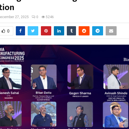
tion
ecember 27, 2025
0
5246
0