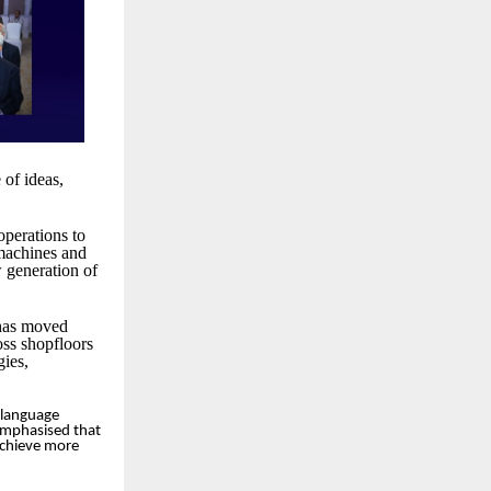
of ideas,
operations to
 machines and
w generation of
 has moved
ss shopfloors
gies,
 language
 emphasised that
 achieve more