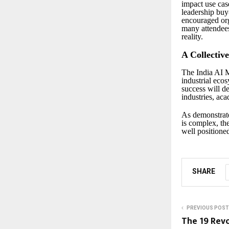
impact use cas
leadership buy
encouraged org
many attendees
reality.
A Collectiv
The India AI 
industrial eco
success will d
industries, ac
As demonstrate
is complex, th
well positioned
SHARE
PREVIOUS POST
The ₹19 Re