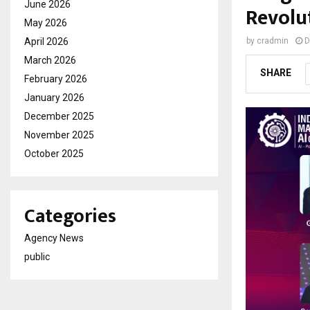
June 2026
Revolu
May 2026
April 2026
by
cradmin
D
March 2026
SHARE
February 2026
January 2026
December 2025
November 2025
October 2025
Categories
Agency News
public