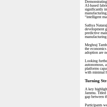
Demonstrating 
AI-based fabri
significantly i
manufacturing. 
“intelligent m
Sathya Nataraj
development go
predictive mai
manufacturing
Meghraj Tamba
the economics 
adoption are no
Looking furthe
autonomous, a
platforms capab
with minimal 
Turning Str
A key highligh
Jammu. Titled
gap between t
Participants w