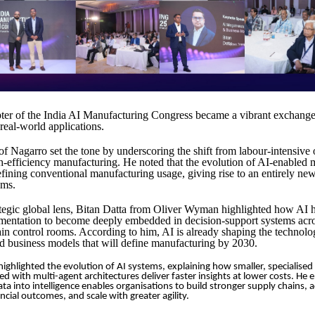
er of the India AI Manufacturing Congress became a vibrant exchange 
 real-world applications.
f Nagarro set the tone by underscoring the shift from labour-intensive 
igh-efficiency manufacturing. He noted that the evolution of AI-enabled
defining conventional manufacturing usage, giving rise to an entirely ne
ems.
ategic global lens, Bitan Datta from Oliver Wyman highlighted how AI
mentation to become deeply embedded in decision-support systems acro
in control rooms. According to him, AI is already shaping the technolo
d business models that will define manufacturing by 2030.
ghlighted the evolution of AI systems, explaining how smaller, specialised
 with multi-agent architectures deliver faster insights at lower costs. He
ta into intelligence enables organisations to build stronger supply chains,
ncial outcomes, and scale with greater agility.