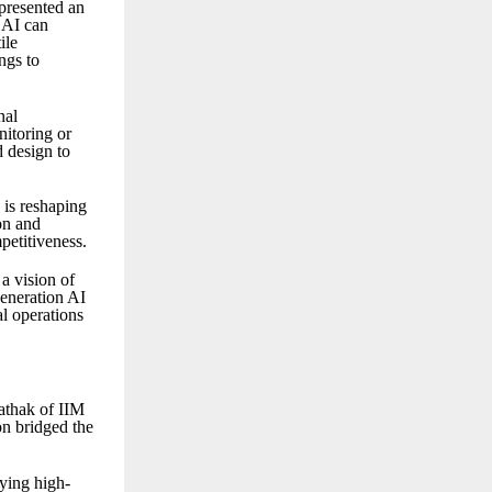
presented an
 AI can
ile
ngs to
nal
nitoring or
 design to
is reshaping
on and
petitiveness.
a vision of
eneration AI
al operations
athak of IIM
on bridged the
ying high-