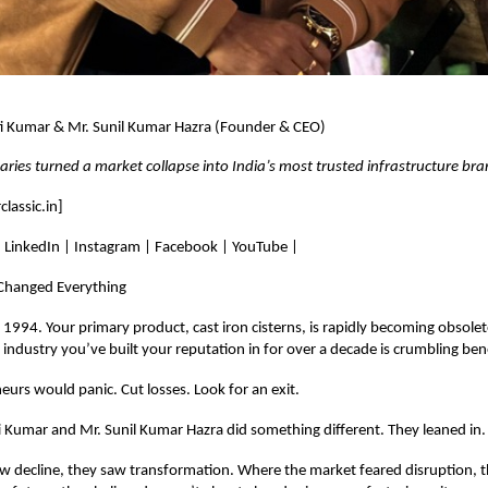
ti Kumar & Mr. Sunil Kumar Hazra (Founder & CEO)
ries turned a market collapse into India’s most trusted infrastructure br
lassic.in
]
: LinkedIn | Instagram | Facebook | YouTube |
 Changed Everything
t’s 1994. Your primary product, cast iron cisterns, is rapidly becoming obsol
e industry you’ve built your reputation in for over a decade is crumbling ben
urs would panic. Cut losses. Look for an exit.
 Kumar and Mr. Sunil Kumar Hazra did something different. They leaned in.
w decline, they saw transformation. Where the market feared disruption, 