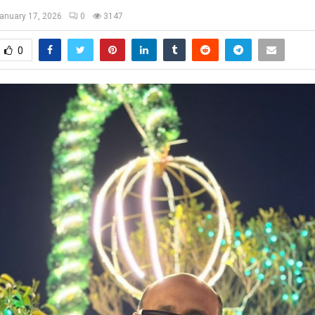
anuary 17, 2026
0
3147
0