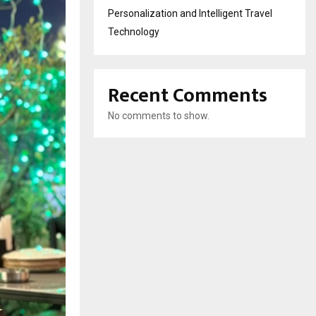
Personalization and Intelligent Travel
Technology
Recent Comments
No comments to show.