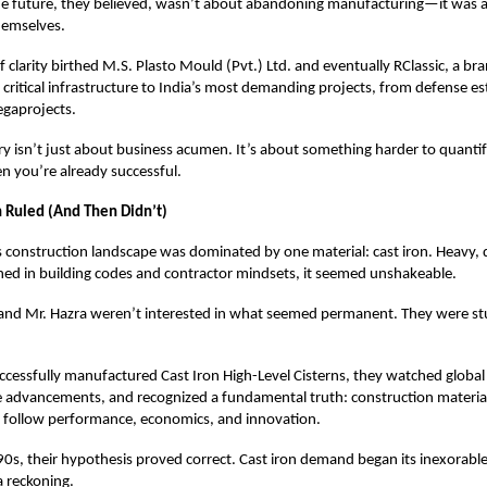
he future, they believed, wasn’t about abandoning manufacturing—it was 
hemselves.
clarity birthed M.S. Plasto Mould (Pvt.) Ltd. and eventually RClassic, a br
 critical infrastructure to India’s most demanding projects, from defense e
gaprojects.
ory isn’t just about business acumen. It’s about something harder to quanti
n you’re already successful.
 Ruled (And Then Didn’t)
 construction landscape was dominated by one material: cast iron. Heavy, 
ed in building codes and contractor mindsets, it seemed unshakeable.
and Mr. Hazra weren’t interested in what seemed permanent. They were s
ccessfully manufactured Cast Iron High-Level Cisterns, they watched global
e advancements, and recognized a fundamental truth: construction material
 follow performance, economics, and innovation.
90s, their hypothesis proved correct. Cast iron demand began its inexorable
a reckoning.