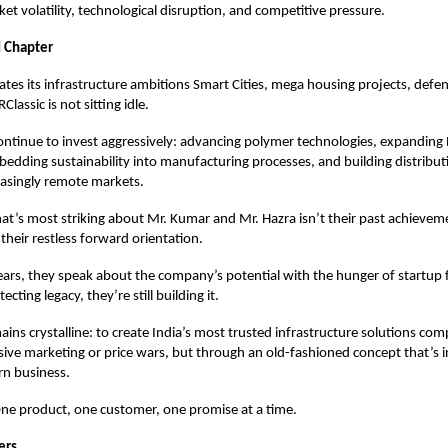
et volatility, technological disruption, and competitive pressure.
 Chapter
rates its infrastructure ambitions Smart Cities, mega housing projects, defe
lassic is not sitting idle.
ontinue to invest aggressively: advancing polymer technologies, expandin
mbedding sustainability into manufacturing processes, and building distribu
easingly remote markets.
t’s most striking about Mr. Kumar and Mr. Hazra isn’t their past achievem
 their restless forward orientation.
ears, they speak about the company’s potential with the hunger of startup
ecting legacy, they’re still building it.
mains crystalline: to create India’s most trusted infrastructure solutions co
ive marketing or price wars, but through an old-fashioned concept that’s i
rn business.
One product, one customer, one promise at a time.
ers