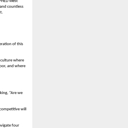
: PHED West
 and countless
t.
ration of this
l culture where
loor, and where
sking, “Are we
ompetitive will
avigate four