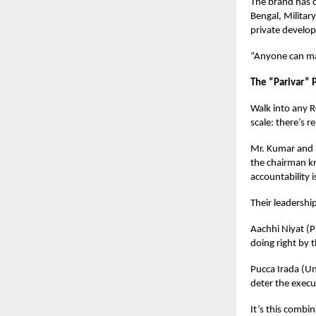
The brand has c
Bengal, Milita
private develop
“Anyone can ma
The “Parivar” 
Walk into any R
scale: there’s r
Mr. Kumar and M
the chairman k
accountability 
Their leadership
Aachhi Niyat (P
doing right by 
Pucca Irada (U
deter the execu
It’s this combin