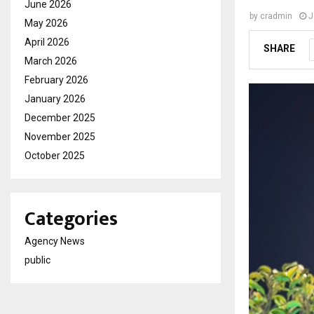
June 2026
by
cradmin
J
May 2026
April 2026
SHARE
March 2026
February 2026
January 2026
December 2025
November 2025
October 2025
Categories
Agency News
public