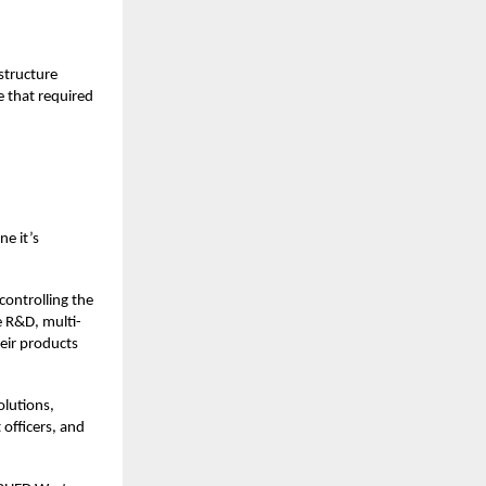
structure
e that required
e it’s
ontrolling the
e R&D, multi-
eir products
olutions,
officers, and