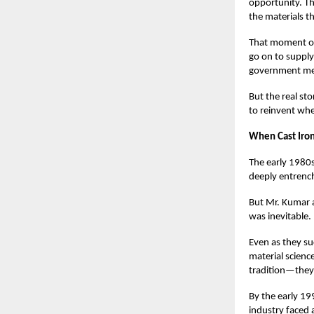
opportunity. T
the materials t
That moment of 
go on to supply
government me
But the real st
to reinvent whe
When Cast Iron
The early 1980s
deeply entrench
But Mr. Kumar 
was inevitable.
Even as they su
material scienc
tradition—they
By the early 19
industry faced 