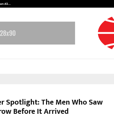
an Ali…
Celebrity Model Usha Gururajarao
r Spotlight: The Men Who Saw
ow Before It Arrived