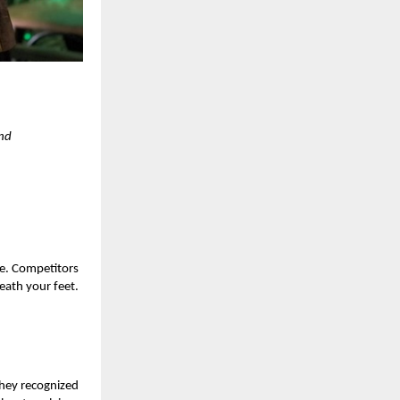
and
ete. Competitors
eath your feet.
they recognized