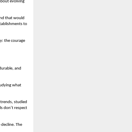
about evolving
and that would
stablishments to
fy: the courage
durable, and
tudying what
 trends, studied
s don’t respect
 decline. The