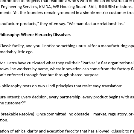
ontributed to projects that read like a who’s who of Indian infrastructure
ry Engineering Services, KMDA, WB Housing Board, SAIL, JNNURM missions,
ments. Yet the founders remain grounded in a simple metric: customer trus
nufacture products,” they often say. “We manufacture relationships.”
Philosophy: Where Hierarchy Dissolves
Classic facility, and you’ll notice something unusual for a manufacturing ope
emarkably little ego.
r. Hazra have cultivated what they call their “Parivar” a flat organizationa
nows line workers by name, where innovation can come from the factory f
isn’t enforced through fear but through shared purpose.
 philosophy rests on two Hindi principles that resist easy translation:
ure Intent): Every decision, every partnership, every product begins with a
the customer?”
nbreakable Resolve): Once committed, no obstacle—market, regulatory, or c
tion.
ation of ethical clarity and execution ferocity that has allowed RClassic to n