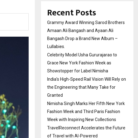
Recent Posts
Grammy Award Winning Sarod Brothers
Amaan Ali Bangash and Ayaan Ali
Bangash Drop a Brand New Album –
Lullabies.
Celebrity Model Usha Gururajarao to
Grace New York Fashion Week as
Showstopper for Label Nimisha
India’s High-Speed Rail Vision Will Rely on
the Engineering that Many Take for
Granted
Nimisha Singh Marks Her Fifth New York
Fashion Week and Third Paris Fashion
Week with Inspiring New Collections
TravelReconnect Accelerates the Future
of Travel with AI-Powered