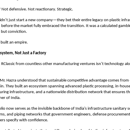
 Not defensive. Not reactionary. Strategic.
idn’t just start a new company—they bet their entire legacy on plastic infra
s before the market fully embraced the transition. It was a calculated gambl
, but conviction.
 built an empire.
system, Not Just a Factory
RClassic from countless other manufacturing ventures isn’t technology alon
Mr. Hazra understood that sustainable competitive advantage comes from c
ain. They built an ecosystem spanning advanced plastic processing, in-hous
ring infrastructure, and a nationwide distribution network that ensures th
ner of India.
olio now serves as the invisible backbone of India’s infrastructure sanitary s
ms, and piping networks that government engineers, defense procurement 
ers specify with confidence.