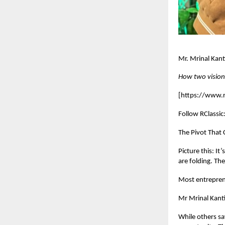
Mr. Mrinal Kan
How two visiona
[
https://www.rc
Follow RClassic
The Pivot That
Picture this: I
are folding. Th
Most entreprene
Mr Mrinal Kanti
While others sa