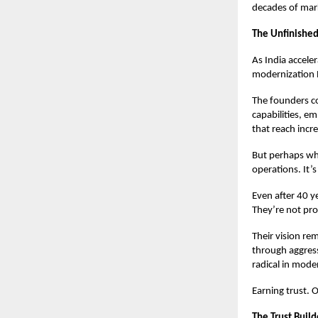
decades of mark
The Unfinished
As India accele
modernization RC
The founders c
capabilities, e
that reach incr
But perhaps wha
operations. It’s
Even after 40 y
They’re not prot
Their vision re
through aggress
radical in mode
Earning trust. 
The Trust Build