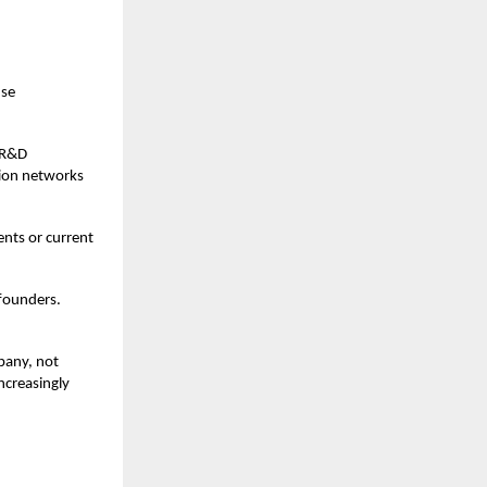
nse
g R&D
tion networks
ents or current
 founders.
mpany, not
ncreasingly