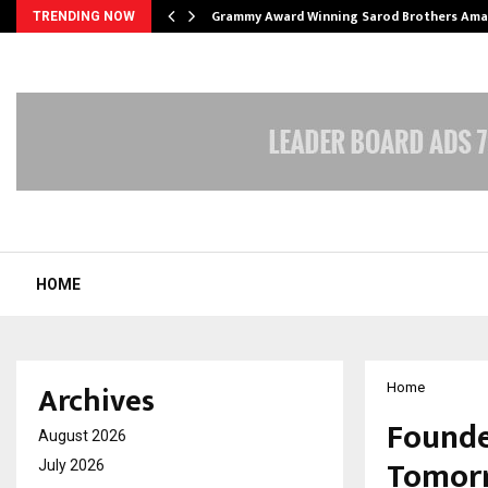
Grammy Award Winning Sarod Brothers Ama
TRENDING NOW
HOME
Archives
Home
Founde
August 2026
Tomorr
July 2026