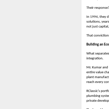
Their response?
In 1994, they d
solutions, year
not just capital
That conviction
Building an Eco
What separates 
integration.
Mr. Kumar and 
entire value ch
plant manufactu
reach every cor
RClassic’s portf
plumbing syste
private develop