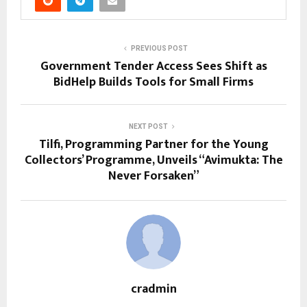
PREVIOUS POST
Government Tender Access Sees Shift as
BidHelp Builds Tools for Small Firms
NEXT POST
Tilfi, Programming Partner for the Young
Collectors’ Programme, Unveils “Avimukta: The
Never Forsaken”
cradmin