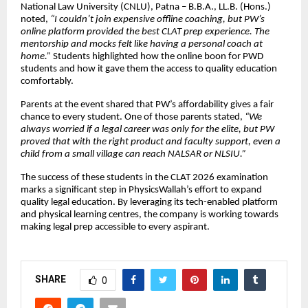
National Law University (CNLU), Patna – B.B.A., LL.B. (Hons.)
noted,
“I couldn’t join expensive offline coaching, but PW’s
online platform provided the best CLAT prep experience. The
mentorship and mocks felt like having a personal coach at
home.”
Students highlighted how the online boon for PWD
students and how it gave them the access to quality education
comfortably.
Parents at the event shared that PW’s affordability gives a fair
chance to every student. One of those parents stated,
“We
always worried if a legal career was only for the elite, but PW
proved that with the right product and faculty support, even a
child from a small village can reach NALSAR or NLSIU.”
The success of these students in the CLAT 2026 examination
marks a significant step in PhysicsWallah’s effort to expand
quality legal education. By leveraging its tech-enabled platform
and physical learning centres, the company is working towards
making legal prep accessible to every aspirant.
SHARE
0