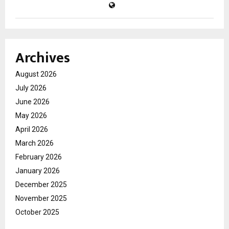
Archives
August 2026
July 2026
June 2026
May 2026
April 2026
March 2026
February 2026
January 2026
December 2025
November 2025
October 2025