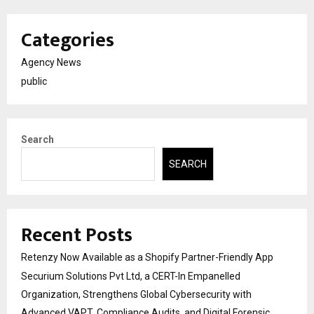
Categories
Agency News
public
Search
SEARCH
Recent Posts
Retenzy Now Available as a Shopify Partner-Friendly App
Securium Solutions Pvt Ltd, a CERT-In Empanelled
Organization, Strengthens Global Cybersecurity with
Advanced VAPT, Compliance Audits, and Digital Forensic