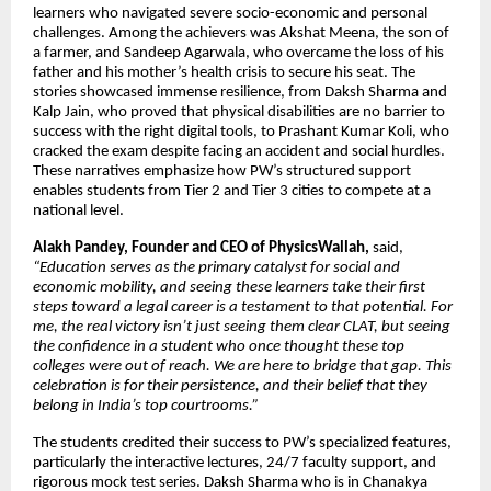
learners who navigated severe socio-economic and personal
challenges. Among the achievers was Akshat Meena, the son of
a farmer, and Sandeep Agarwala, who overcame the loss of his
father and his mother’s health crisis to secure his seat. The
stories showcased immense resilience, from Daksh Sharma and
Kalp Jain, who proved that physical disabilities are no barrier to
success with the right digital tools, to Prashant Kumar Koli, who
cracked the exam despite facing an accident and social hurdles.
These narratives emphasize how PW’s structured support
enables students from Tier 2 and Tier 3 cities to compete at a
national level.
Alakh Pandey, Founder and CEO of PhysicsWallah,
said,
“Education serves as the primary catalyst for social and
economic mobility, and seeing these learners take their first
steps toward a legal career is a testament to that potential. For
me, the real victory isn’t just seeing them clear CLAT, but seeing
the confidence in a student who once thought these top
colleges were out of reach. We are here to bridge that gap. This
celebration is for their persistence, and their belief that they
belong in India’s top courtrooms.”
The students credited their success to PW’s specialized features,
particularly the interactive lectures, 24/7 faculty support, and
rigorous mock test series. Daksh Sharma who is in Chanakya