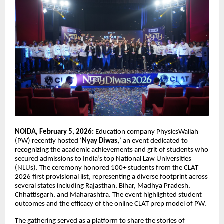
NOIDA, February 5, 2026:
Education company PhysicsWallah
(PW) recently hosted ‘
Nyay Diwas,
’ an event dedicated to
recognizing the academic achievements and grit of students who
secured admissions to India’s top National Law Universities
(NLUs). The ceremony honored 100+ students from the CLAT
2026 first provisional list, representing a diverse footprint across
several states including Rajasthan, Bihar, Madhya Pradesh,
Chhattisgarh, and Maharashtra. The event highlighted student
outcomes and the efficacy of the online CLAT prep model of PW.
The gathering served as a platform to share the stories of