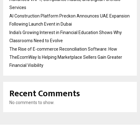
Services
AI Construction Platform Preckon Announces UAE Expansion
Following Launch Event in Dubai
India’s Growing Interest in Financial Education Shows Why
Classrooms Need to Evolve
The Rise of E-commerce Reconciliation Software: How
TheEcomWay Is Helping Marketplace Sellers Gain Greater
Financial Visibility
Recent Comments
No comments to show.