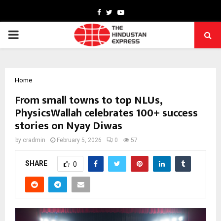
Facebook
Twitter
Youtube
PRIMARY
MENU
Home
From small towns to top NLUs,
PhysicsWallah celebrates 100+ success
stories on Nyay Diwas
by
cradmin
February 5, 2026
0
57
SHARE
0