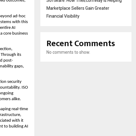
Software: How TheEcomWay Is Helping
ded outcomes, 
Marketplace Sellers Gain Greater
Financial Visibility
beyond ad-hoc 
stems with this 
ntire AI 
a core business 
Recent Comments
ction, 
No comments to show.
Through its 
d post-
ability gaps, 
ion security 
ountability. ISO 
ongoing 
omers alike.
shaping real-time 
astructure, 
ated with it 
 to building AI 