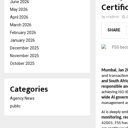
June 2026
Certifi
May 2026
April 2026
by
cradmin
J
March 2026
SHARE
February 2026
January 2026
December 2025
November 2025
October 2025
Mumbai, Jan 2
and transaction
and South Afric
Categories
responsible and
achieving ISO IE
wide AI gover
Agency News
management as a
public
AI is deeply em
monitoring, re
42001, FSS has