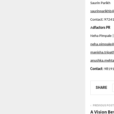
Saurin Parikh
saurinparikhb@
Contact
:
 9724
A
dfactors PR
Neha Pimpale |
neha.pimpale@
manisha.tripat
anushka.mehta
Contact:
 98191
SHARE
PREVIOUS POST
A Vision Be