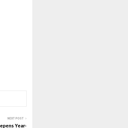
NEXT POST
epens Year-