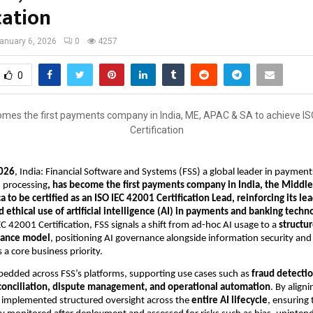
cation
anuary 6, 2026
0
4257
0
026
, India: Financial Software and Systems (FSS) a global leader in payment
 processing
, has become the first payments company in India, the Middle 
a to be certified as an ISO IEC 42001 Certification Lead, reinforcing its lea
 ethical use of artificial intelligence (AI) in payments and banking techno
C 42001 Certification, FSS signals a shift from ad-hoc AI usage to a 
structu
nance model
, positioning AI governance alongside information security and 
 core business priority.
bedded across FSS’s platforms, supporting use cases such as 
fraud detectio
conciliation, dispute management, and operational automation
. By aligni
 implemented structured oversight across the 
entire AI lifecycle
, ensuring 