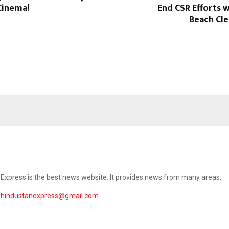
Cinema!
End CSR Efforts 
Beach Cle
Express is the best news website. It provides news from many areas.
ehindustanexpress@gmail.com