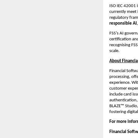
ISO IEC 42001 i
currently meet 
regulatory fram
responsible AI
FSS’s AI gover
certification an
recognising FSS’
scale.
About Financia
Financial Softw
processing, off
experience. Wit
customer experi
include card is
authentication,
BLAZE™ Studio,
fostering digit
For more infor
Financial Soft