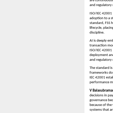
are continuousl
and regulatory
ISO/IEC 42001 r
adoption to a s
standard, FSS h
lifecycle, plac
discipline.
AI is deeply em
transaction mon
ISO/IEC 42001 
deployment and 
and regulatory
The standard is 
frameworks do n
IEC 42001 estab
performance mon
V Balasubraman
decisions in pa
governance beco
because of the 
systems that ar