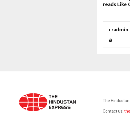
reads Like 
cradmin
ABOUT US
The Hindustan 
Contact us:
th