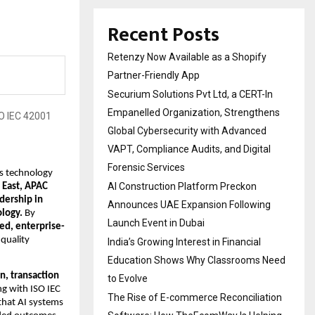
Recent Posts
Retenzy Now Available as a Shopify
Partner-Friendly App
Securium Solutions Pvt Ltd, a CERT-In
Empanelled Organization, Strengthens
Global Cybersecurity with Advanced
VAPT, Compliance Audits, and Digital
Forensic Services
s technology 
AI Construction Platform Preckon
East, APAC 
dership in 
Announces UAE Expansion Following
logy. 
By 
Launch Event in Dubai
red, enterprise-
quality 
India’s Growing Interest in Financial
Education Shows Why Classrooms Need
n, transaction 
to Evolve
ng with ISO IEC 
The Rise of E-commerce Reconciliation
that AI systems 