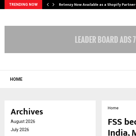
Retenzy Now Available as a Shopify Partner
TRENDING NOW
HOME
Archives
Home
FSS be
August 2026
India,
July 2026