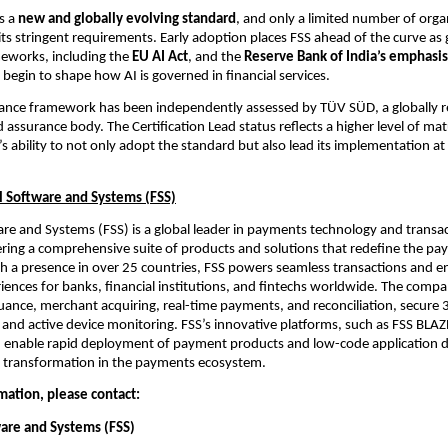
s a 
new and globally evolving standard
, and only a limited number of organ
its stringent requirements. Early adoption places FSS ahead of the curve as g
eworks, including the 
EU AI Act
, and the 
Reserve Bank of India’s emphasis 
, begin to shape how AI is governed in financial services.
nance framework has been independently assessed by TÜV SÜD, a globally r
d assurance body. The Certification Lead status reflects a higher level of matu
s ability to not only adopt the standard but also lead its implementation at 
l Software and Systems (FSS)
are and Systems (FSS) is a global leader in payments technology and transac
ering a comprehensive suite of products and solutions that redefine the pa
h a presence in over 25 countries, FSS powers seamless transactions and e
ences for banks, financial institutions, and fintechs worldwide. The compan
suance, merchant acquiring, real-time payments, and reconciliation, secure 3
 and active device monitoring. FSS’s innovative platforms, such as FSS BLAZ
 enable rapid deployment of payment products and low-code application 
al transformation in the payments ecosystem.
mation, please contact:
ware and Systems (FSS)