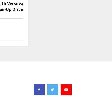
with Versova
an-Up Drive
FOLLOW US