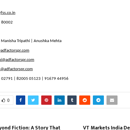
fss.co.in
1 80002
 Manisha Tripathi | Anushka Mehta 
adfactorspr.com
hi@adfactorspr.com
@adfactorspr.com
 02791 | 82005 05123 | 91679 44956
0
yond Fiction: A Story That
VT Markets India De