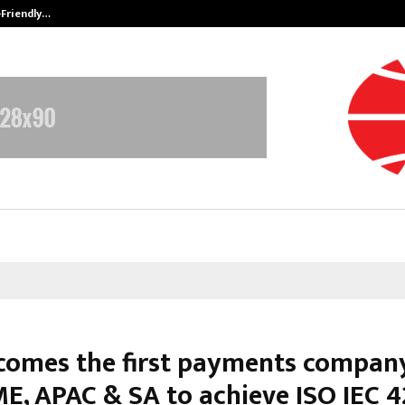
-Friendly…
Securium Solutions Pvt Ltd, a CERT
comes the first payments company
 ME, APAC & SA to achieve ISO IEC 