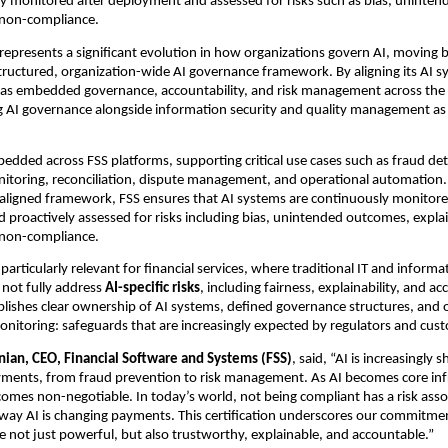
y monitored after deployment and assessed for risks such as bias, uninten
 non-compliance.
epresents a significant evolution in how organizations govern AI, moving 
tructured, organization-wide AI governance framework. By aligning its AI sy
as embedded governance, accountability, and risk management across the e
ing AI governance alongside information security and quality management as 
bedded across FSS platforms, supporting critical use cases such as fraud dete
itoring, reconciliation, dispute management, and operational automation. 
aligned framework, FSS ensures that AI systems are continuously monitore
proactively assessed for risks including bias, unintended outcomes, explain
 non-compliance.
particularly relevant for financial services, where traditional IT and informat
ot fully address 
AI-specific risks
, including fairness, explainability, and acc
lishes clear ownership of AI systems, defined governance structures, and 
itoring: safeguards that are increasingly expected by regulators and cust
ian, CEO, Financial Software and Systems (FSS)
, said, “AI is increasingly 
yments, from fraud prevention to risk management. As AI becomes core infr
mes non-negotiable. In today’s world, not being compliant has a risk associ
way AI is changing payments. This certification underscores our commitment
e not just powerful, but also trustworthy, explainable, and accountable.”