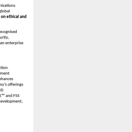
isations 
lobal 
on ethical and 
ecognised 
rity, 
an enterprise 
tion 
yment 
nhances 
y’s offerings 
D 
E™ and FSS 
development, 