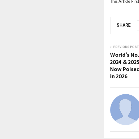
This Article Fir
SHARE
PREVIOUS POST
World’s No.
2024 & 202
Now Poised 
in 2026