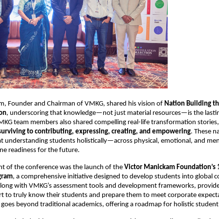
m, Founder and Chairman of VMKG, shared his vision of 
Nation Building t
on
, underscoring that knowledge—not just material resources—is the lasting
VMKG team members also shared compelling real-life transformation stories, i
surviving to contributing, expressing, creating, and empowering
. These na
t understanding students holistically—across physical, emotional, and me
e readiness for the future.
ht of the conference was the launch of the 
Victor Manickam Foundation’s 
gram
, a comprehensive initiative designed to develop students into global co
along with VMKG’s assessment tools and development frameworks, provide
rt to truly know their students and prepare them to meet corporate expectat
t goes beyond traditional academics, offering a roadmap for holistic stude