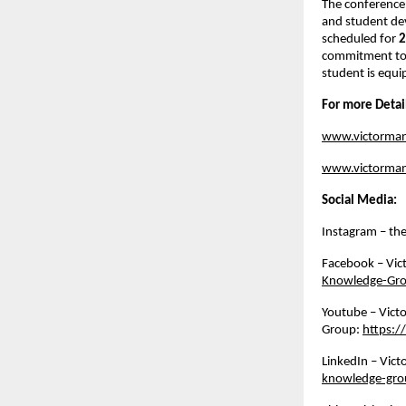
The conference
and student de
scheduled for 
2
commitment to b
student is equi
For more Detai
www.victorma
www.victorman
Social Media:
Instagram – th
Facebook – Vic
Knowledge-Gr
Youtube – Vict
Group: 
https:
LinkedIn – Vic
knowledge-gro