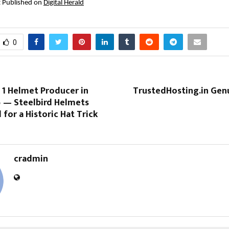
st Published on 
Digital Herald
0
 1 Helmet Producer in
TrustedHosting.in Gen
5 — Steelbird Helmets
for a Historic Hat Trick
cradmin