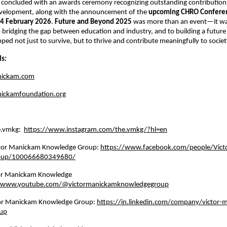
 concluded with an awards ceremony recognizing outstanding contributions
velopment, along with the announcement of the 
upcoming CHRO Confere
4 February 2026
. 
Future and Beyond 2025
 was more than an event—it wa
ridging the gap between education and industry, and to building a future
pped not just to survive, but to thrive and contribute meaningfully to societ
ls:
nickam.com
ickamfoundation.org
e.vmkg: 
https://www.instagram.com/the.vmkg/?hl=en
tor Manickam Knowledge Group: 
https://www.facebook.com/people/Vict
oup/100066680349680/
or Manickam Knowledge 
//www.youtube.com/@victormanickamknowledgegroup
tor Manickam Knowledge Group: 
https://in.linkedin.com/company/victor-
up