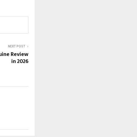
NEXT POST
uine Review
in 2026