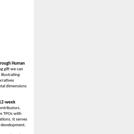
hrough Human 
 gift we can 
llustrating 
rratives 
ntal dimensions
12-week 
ntributors. 
s TPOs with 
ions. It serves 
nt development.