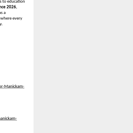
 to education 
nce 2026
, 
s a 
 where every 
y.
or-Manickam-
manickam-