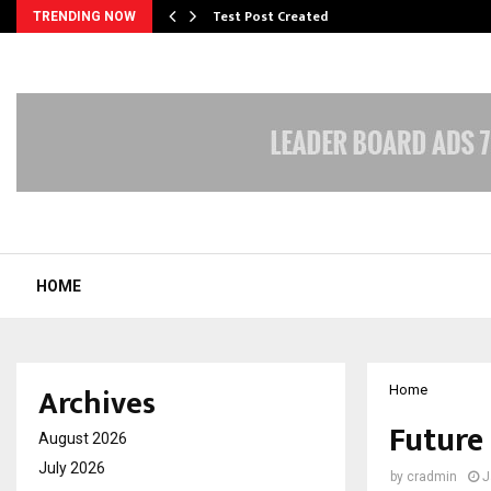
Test Post Created
TRENDING NOW
HOME
Archives
Home
Future
August 2026
July 2026
by
cradmin
J