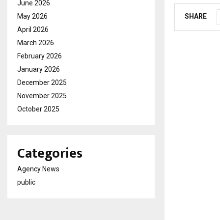
June 2026
May 2026
SHARE
April 2026
March 2026
February 2026
January 2026
December 2025
November 2025
October 2025
Categories
Agency News
public