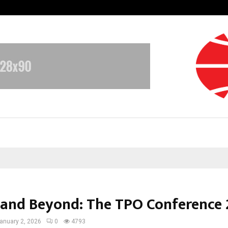
Optimystix Entertainment India L
 and Beyond: The TPO Conference
anuary 2, 2026
0
4793