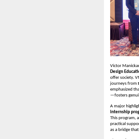
Victor Manicka
Design Educati
offer society. 
journeys from 
emphasized tha
—fosters genuin
A major highlig
internship pro
This program, 
practical suppo
as a bridge tha