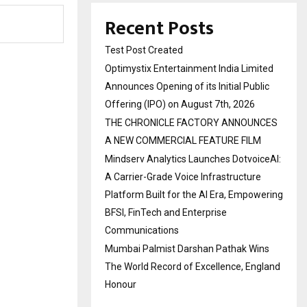
Recent Posts
Test Post Created
Optimystix Entertainment India Limited
Announces Opening of its Initial Public
Offering (IPO) on August 7th, 2026
THE CHRONICLE FACTORY ANNOUNCES
A NEW COMMERCIAL FEATURE FILM
Mindserv Analytics Launches DotvoiceAI:
A Carrier-Grade Voice Infrastructure
Platform Built for the AI Era, Empowering
BFSI, FinTech and Enterprise
Communications
Mumbai Palmist Darshan Pathak Wins
The World Record of Excellence, England
Honour