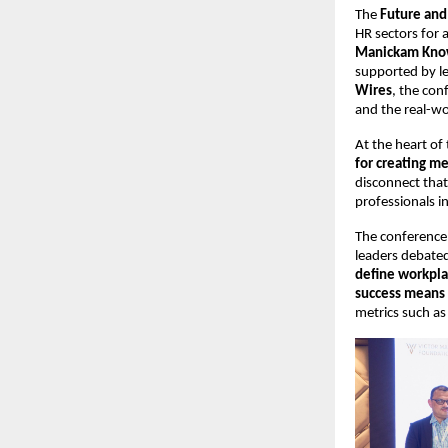
The 
Future an
HR sectors for 
Manickam Kno
supported by l
Wires
, the con
and the real-wo
At the heart of
for creating m
disconnect that
professionals i
The conference 
leaders debated
define workpla
success means 
metrics such as