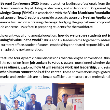
d Beyond Conference 2025
 brought together leading professionals from th
a transformative day of dialogue, discovery, and collaboration. Organized by
wledge Group (VMKG)
 in association with the 
Victor Manickam Foundati
ead sponsor 
Trox Creations
 alongside associate sponsors 
Neelam Applianc
ference focused on a pressing challenge: bridging the gap between corporat
rld concerns TPOs face in preparing students for the workforce.
 the event was a fundamental question: 
how do we prepare students not jus
eaningful value in the world?
 TPOs and HR leaders came together to addres
 currently affects student futures, emphasizing the shared responsibility of
n shaping the next generation.
featured four dynamic panel discussions that challenged conventional think
 the evolution from 
job seekers to value creators
, questioned whether 
de
ce readiness
, explored 
how AI will reshape work and leadership
, and rei
when human connection is at the center
. These conversations highlighted 
 marks and credentials are no longer sufficient to measure true professional