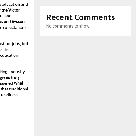
e education and 
 the 
Victor 
Recent Comments
on
, and 
es
 and 
Syscon 
No comments to show.
e expectations 
t for jobs, but 
s the 
 education 
ing. Industry 
grees truly 
magined 
what 
that traditional 
 readiness.