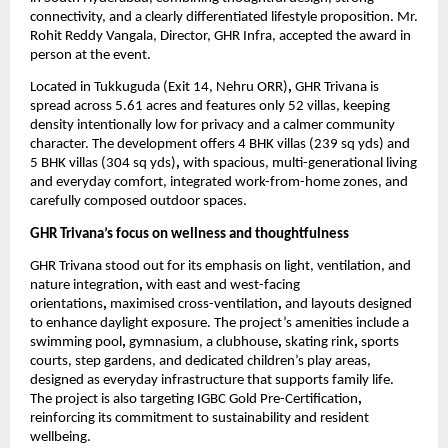
connectivity, and a clearly differentiated lifestyle proposition. Mr. 
Rohit Reddy Vangala, Director, GHR Infra, accepted the award in 
person at the event.
Located in Tukkuguda (Exit 14, Nehru ORR)
, 
GHR Trivana is 
spread across 5.61 acres and features only 52 villas, keeping 
density intentionally low for privacy and a calmer community 
character. The development offers 4 BHK villas (239 sq yds) and 
5 BHK villas (304 sq yds)
,
 with spacious, multi-generational living 
and everyday comfort, integrated work-from-home zones, and 
carefully composed outdoor spaces. 
GHR Trivana’s focus on wellness and thoughtfulness
GHR Trivana stood out for its emphasis on light, ventilation, and 
nature integration
,
 with east and west-facing 
orientations
, 
maximised cross-ventilation
, 
and layouts designed 
to enhance daylight exposure. The project’s amenities include a 
swimming pool
, 
gymnasium, a clubhouse
, 
skating rink
,
 sports 
courts, step gardens, and dedicated children’s play areas, 
designed as everyday infrastructure that supports family life. 
The project is also targeting IGBC Gold Pre-Certification
,
reinforcing its commitment to sustainability and resident 
wellbeing.