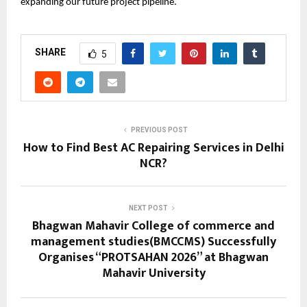
expanding our future project pipeline.
SHARE
5
PREVIOUS POST
How to Find Best AC Repairing Services in Delhi
NCR?
NEXT POST
Bhagwan Mahavir College of commerce and
management studies(BMCCMS) Successfully
Organises “PROTSAHAN 2026” at Bhagwan
Mahavir University