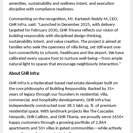
amenities, sustainability and wellness intent, and execution 
discipline with compliance readiness.
Commenting on the recognition
, 
Mr. Karteesh Reddy M
,
 CEO, 
GHR Infra, said: “Launched in December 2025
,
 with delivery 
targeted for February 2030
,
 GHR Trivana reflects our vision of 
building responsibly with disciplined design thinking, 
sustainability intent, and value creation. The project is aimed at 
families who seek the openness of villa living, yet still want one-
turn connectivity to schools, healthcare and the airport. We have 
calibrated every square foot to nurture well-being—from ample 
natural light to spaces that encourage neighbourly interaction.”
About GHR Infra:
GHR Infra is a Hyderabad-based real estate developer built on 
the core philosophy of Building Responsibly. Backed by 35+ 
years of legacy through our founders in residential, villa, 
commercial, and hospitality developments, GHR Infra has 
independently constructed over 38.5 lakh sq. ft. of premium 
residential space. With landmark projects like The Cascades 
Neopolis, GHR Callisto, and GHR Titania, we proudly serve 1650+ 
happy customers through a growing portfolio of 2,869 
apartments and 50+ villas in gated communities—while actively 