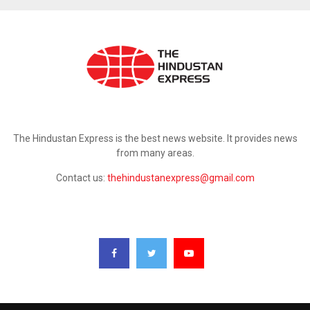
ABOUT US
The Hindustan Express is the best news website. It provides news
from many areas.
Contact us:
thehindustanexpress@gmail.com
FOLLOW US