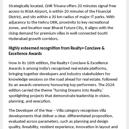
Strategically located, GHR Trivana offers 20 minutes signal-free 
access to RGIA Airport
,
 is within 20 minutes of the Financial 
District
,
 and sits within a 30 km radius of major IT parks
.
 With 
adjacency to the Nehru ORR
,
 proximity to key recreational 
zones, and location near Bharat Future City
,
 it aligns with the 
rising demand for premium villas in well-connected South 
Hyderabad growth corridors.
Highly esteemed recognition from Realty+ Conclave & 
Excellence Awards 
Now in its 16th edition
,
 the Realty+ Conclave & Excellence 
Awards is among India’s recognised real estate platforms, 
bringing together developers and industry stakeholders for 
knowledge sessions on the road ahead for real estate, followed 
by an awards ceremony honouring top performers. The 2026 
edition carried the theme 
‘
Turning Dreams Into Reality,’ 
spotlighting projects that demonstrate leadership in vision, 
planning, and execution.
The Developer of the Year – Villa category recognises villa 
developments that deliver a clear, differentiated proposition, 
evaluated across parameters, such as planning and design 
quality, liveability, resident experience, innovation in layout and 