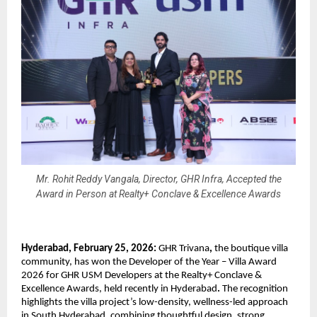
Mr. Rohit Reddy Vangala, Director, GHR Infra, Accepted the
Award in Person at Realty+ Conclave & Excellence Awards
Hyderabad, February 25, 2026:
 GHR Trivana
,
 the boutique villa 
community, has won the
Developer of the Year – Villa Award 
2026
for GHR USM Developers
at the
Realty+ Conclave & 
Excellence Awards, held recently in Hyderabad
.
 The recognition 
highlights the villa project’s low-density, wellness-led approach 
in South Hyderabad, combining thoughtful design, strong 