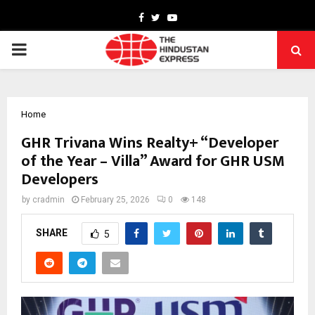
Facebook
Twitter
Youtube
PRIMARY
MENU
Home
GHR Trivana Wins Realty+ “Developer
of the Year – Villa” Award for GHR USM
Developers
by
cradmin
February 25, 2026
0
148
SHARE
5