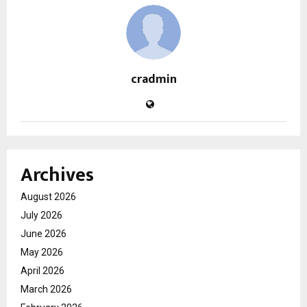
cradmin
Archives
August 2026
July 2026
June 2026
May 2026
April 2026
March 2026