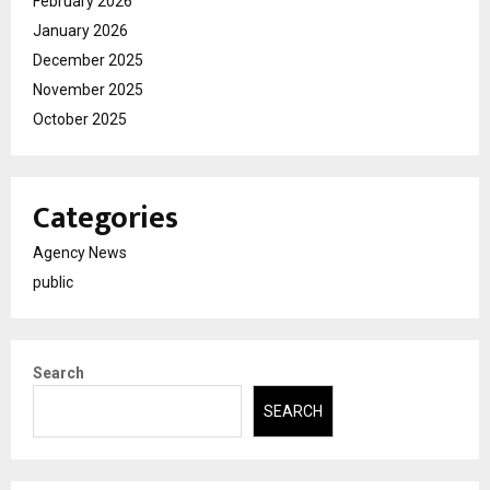
February 2026
January 2026
December 2025
November 2025
October 2025
Categories
Agency News
public
Search
SEARCH