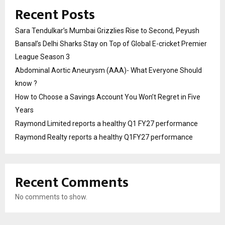
Recent Posts
Sara Tendulkar’s Mumbai Grizzlies Rise to Second, Peyush
Bansal’s Delhi Sharks Stay on Top of Global E-cricket Premier
League Season 3
Abdominal Aortic Aneurysm (AAA)- What Everyone Should
know ?
How to Choose a Savings Account You Won’t Regret in Five
Years
Raymond Limited reports a healthy Q1 FY27 performance
Raymond Realty reports a healthy Q1FY27 performance
Recent Comments
No comments to show.