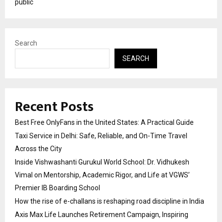
public
Search
SEARCH
Recent Posts
Best Free OnlyFans in the United States: A Practical Guide
Taxi Service in Delhi: Safe, Reliable, and On-Time Travel
Across the City
Inside Vishwashanti Gurukul World School: Dr. Vidhukesh
Vimal on Mentorship, Academic Rigor, and Life at VGWS’
Premier IB Boarding School
How the rise of e-challans is reshaping road discipline in India
Axis Max Life Launches Retirement Campaign, Inspiring