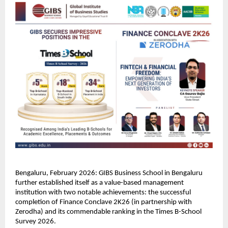
Bengaluru, February 2026: GIBS Business School in Bengaluru 
further established itself as a value-based management 
institution with two notable achievements: the successful 
completion of Finance Conclave 2K26 (in partnership with 
Zerodha) and its commendable ranking in the Times B-School 
Survey 2026.