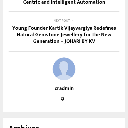
Centric and Intelligent Automation
NEXT POST
Young Founder Kartik Vijayvargiya Redefines
Natural Gemstone Jewellery for the New
Generation – JOHARI BY KV
cradmin