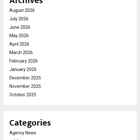
Archives
August 2026
July 2026
June 2026
May 2026
April 2026
March 2026
February 2026
January 2026
December 2025
November 2025
October 2025
Categories
Agency News