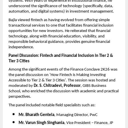
systems. With years of experience in institutional finance, he 
underscored the significance of technology (specifically, data, 
automation, and digital systems) in investment management.
Bajla viewed fintech as having evolved from offering simple 
transactional services to one that facilitates financial inclusion 
opportunities for new investors. He reiterated that financial 
technology, along with financial education, visibility, and 
responsible behavioral guidance, provides genuine financial 
independence.
Panel Discussion: Fintech and Financial Inclusion in Tier 2 & 
Tier 3 Cities
Among the significant events of the Finance Conclave 2K26 was 
the panel discussion on ‘How Fintech is Making Investing 
Accessible to Tier 2 & Tier 3 Cities’. The session was hosted and 
moderated by 
Dr. S. Chitradevi, Professor
, GIBS Business 
School, who enriched the discussion with academic and practical 
perspectives.
The panel included notable field specialists such as:
Mr. Bharath Gentela
, Managing Director, PwC
Mr. Varun Singh Singhania
, Vice President – Finance, JP 