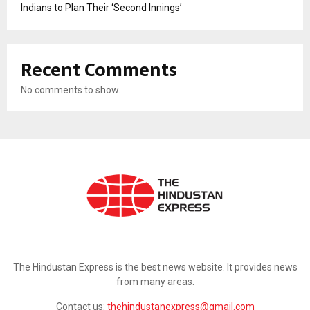
Indians to Plan Their ‘Second Innings’
Recent Comments
No comments to show.
ABOUT US
The Hindustan Express is the best news website. It provides news
from many areas.
Contact us:
thehindustanexpress@gmail.com