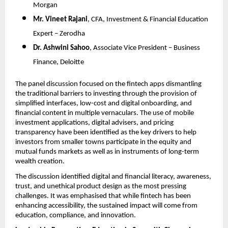
Morgan
Mr. Vineet Rajani
, CFA, Investment & Financial Education 
Expert – Zerodha
Dr. Ashwini Sahoo
, Associate Vice President – Business 
Finance, Deloitte
The panel discussion focused on the fintech apps dismantling 
the traditional barriers to investing through the provision of 
simplified interfaces, low-cost and digital onboarding, and 
financial content in multiple vernaculars. The use of mobile 
investment applications, digital advisers, and pricing 
transparency have been identified as the key drivers to help 
investors from smaller towns participate in the equity and 
mutual funds markets as well as in instruments of long-term 
wealth creation.
The discussion identified digital and financial literacy, awareness, 
trust, and unethical product design as the most pressing 
challenges. It was emphasised that while fintech has been 
enhancing accessibility, the sustained impact will come from 
education, compliance, and innovation.