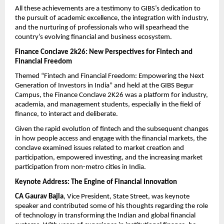
All these achievements are a testimony to GIBS’s dedication to 
the pursuit of academic excellence, the integration with industry, 
and the nurturing of professionals who will spearhead the 
country’s evolving financial and business ecosystem.
Finance Conclave 2k26: New Perspectives for Fintech and 
Financial Freedom
Themed “Fintech and Financial Freedom: Empowering the Next 
Generation of Investors in India” and held at the GIBS Begur 
Campus, the Finance Conclave 2K26 was a platform for industry, 
academia, and management students, especially in the field of 
finance, to interact and deliberate.
Given the rapid evolution of fintech and the subsequent changes 
in how people access and engage with the financial markets, the 
conclave examined issues related to market creation and 
participation, empowered investing, and the increasing market 
participation from non-metro cities in India.
Keynote Address: The Engine of Financial Innovation
CA Gaurav Bajla
, Vice President, State Street, was keynote 
speaker and contributed some of his thoughts regarding the role 
of technology in transforming the Indian and global financial 