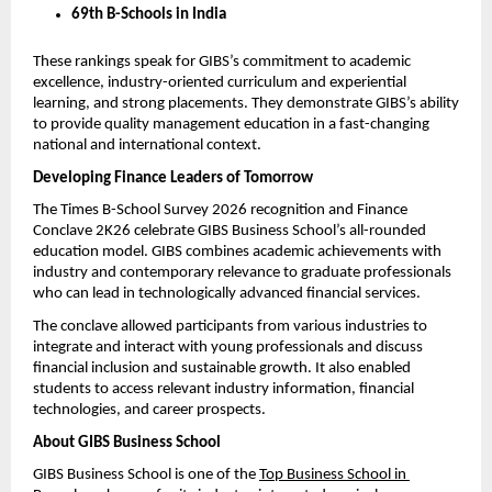
69th B-Schools in India
These rankings speak for GIBS’s commitment to academic 
excellence, industry-oriented curriculum and experiential 
learning, and strong placements. They demonstrate GIBS’s ability 
to provide quality management education in a fast-changing 
national and international context.
Developing Finance Leaders of Tomorrow
The Times B-School Survey 2026 recognition and Finance 
Conclave 2K26 celebrate GIBS Business School’s all-rounded 
education model. GIBS combines academic achievements with 
industry and contemporary relevance to graduate professionals 
who can lead in technologically advanced financial services.
The conclave allowed participants from various industries to 
integrate and interact with young professionals and discuss 
financial inclusion and sustainable growth. It also enabled 
students to access relevant industry information, financial 
technologies, and career prospects.
About GIBS Business School
GIBS Business School is one of the 
Top Business School in 