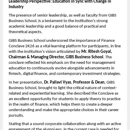
Leadership Perspective: Education in Sync with Change in 
Industry
The presence of senior leadership, as well as faculty from GIBS 
Business School, is a testament to the institution’s strong 
academic leadership and a good balance of practical and 
theoretical aspects.
GIBS Business School underscored the importance of Finance 
Conclave 2K26 as a vital learning platform for participants, in line 
with the institution’s vision articulated by 
Mr. Ritesh Goyal, 
Chairman & Managing Director, GIBS Business School
. The 
conclave reflected his emphasis on the need for management 
education to continuously evolve alongside advancements in 
fintech, digital finance, and contemporary investment strategies.
In her presentation, 
Dr. Pallavi Vyas
, 
Professor & Dean
, GIBS 
Business School, brought to light the critical nature of context-
related and experiential learning. She described the Conclave as 
an excellent opportunity for students to apply theory to practice 
in the realm of finance, which helps them to create a deeper 
understanding and make the appropriate choices in their career 
pursuits.
Stating that a sound corporate collaboration along with an active 
engagement of the alumni esp. in the current case is needed for 