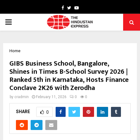
Facebook
Twitter
Youtube
PRIMARY
MENU
Home
GIBS Business School, Bangalore,
Shines in Times B-School Survey 2026 |
Ranked 5th in Karnataka, Hosts Finance
Conclave 2K26 with Zerodha
by
cradmin
February 11, 2026
0
0
SHARE
0