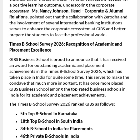
a positive learning outcome, underscoring the corporate 
ecosystem, 
Ms. Nancy Johnson, Head – Corporate & Alumni 
Relations
, pointed out that the collaboration with Zerodha and 
the involvement of several international banking institutions 
serves to enhance the corporate ecosystem at GIBS and better 
prepare the students to face the professional world.
Times B-School Survey 2026: Recognition of Academic and 
Placement Excellence
GIBS Business School is proud to announce that it has received 
an award for outstanding academic and placement 
achievements in the Times B-School Survey 2026, which has 
taken place in India for quite some time. This serves to make the 
conclave that much more important. It has once more placed 
GIBS Business School among the 
top-rated business schools in 
India
 for its academic and placement achievements.
The Times B-School Survey 2026 ranked GIBS as follows:
5th Top B-School in Karnataka
18th Top B-School in South India
34th B-School in India for Placements
46th Private B-Schools in India