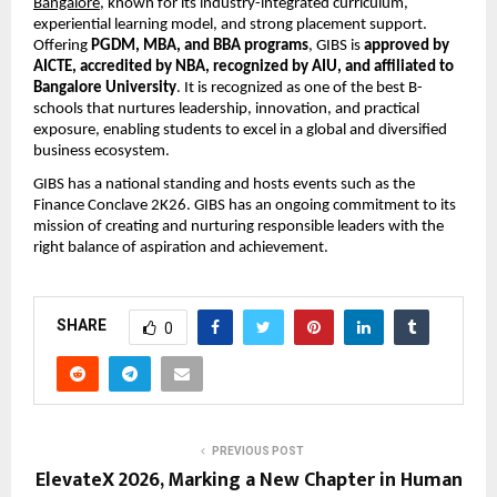
Bangalore
, known for its industry-integrated curriculum, 
experiential learning model, and strong placement support. 
Offering 
PGDM, MBA, and BBA programs
, GIBS is 
approved by 
AICTE, accredited by NBA, recognized by AIU, and affiliated to 
Bangalore University
. It is recognized as one of the best B-
schools that nurtures leadership, innovation, and practical 
exposure, enabling students to excel in a global and diversified 
business ecosystem.
GIBS has a national standing and hosts events such as the 
Finance Conclave 2K26. GIBS has an ongoing commitment to its 
mission of creating and nurturing responsible leaders with the 
right balance of aspiration and achievement.
SHARE
0
PREVIOUS POST
ElevateX 2026, Marking a New Chapter in Human