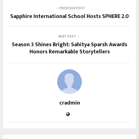
PREVIOUS POST
Sapphire International School Hosts SPHERE 2.0
NEXT POST
Season 3 Shines Bright: Sahitya Sparsh Awards
Honors Remarkable Storytellers
cradmin