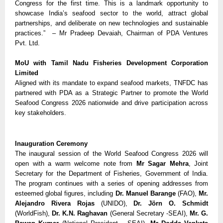
Congress for the first time. This is a landmark opportunity to 
showcase India’s seafood sector to the world, attract global 
partnerships, and deliberate on new technologies and sustainable 
practices.”  – Mr Pradeep Devaiah, Chairman of PDA Ventures 
Pvt. Ltd. 
MoU with Tamil Nadu Fisheries Development Corporation 
Limited
Aligned with its mandate to expand seafood markets, TNFDC has 
partnered with PDA as a Strategic Partner to promote the World 
Seafood Congress 2026 nationwide and drive participation across 
key stakeholders.
Inauguration Ceremony
The inaugural session of the World Seafood Congress 2026 will 
open with a warm welcome note from 
Mr Sagar Mehra
, Joint 
Secretary for the Department of Fisheries, Government of India. 
The program continues with a series of opening addresses from 
esteemed global figures, including 
Dr. Manuel Barange
 (FAO), 
Mr. 
Alejandro Rivera Rojas
 (UNIDO), 
Dr. Jörn O. Schmidt
(WorldFish), 
Dr. K.N. Raghavan
 (General Secretary -SEAI), 
Mr.
G. 