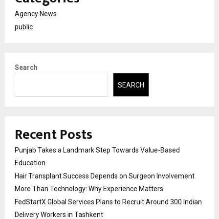
Agency News
public
Search
SEARCH
Recent Posts
Punjab Takes a Landmark Step Towards Value-Based
Education
Hair Transplant Success Depends on Surgeon Involvement
More Than Technology: Why Experience Matters
FedStartX Global Services Plans to Recruit Around 300 Indian
Delivery Workers in Tashkent