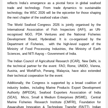
reflects India’s emergence as a pivotal force in global seafood 
trade and technology. From trade dynamics to sustainable 
technology, the WSC 2026 will be the epicenter for those shaping 
the next chapter of the seafood value chain.
The World Seafood Congress 2026 is jointly organised by the 
International Association of Fish Inspectors (IAFI), an UN-
recognised NGO, PDA Ventures and the National Fisheries 
Development Board, Hyderabad. It is co-organised by the 
Department of Fisheries,  with the high-level support of the 
Ministry of Food Processing Industries, the Ministry of Earth 
Sciences, and NITI Aayog – Government of India.
The Indian Council of Agricultural Research (ICAR), New Delhi, is 
the technical partner for the event. FAO, Rome, UNIDO, Vienna, 
Austria, and WorldFish, Penang, Malaysia, have also extended 
their technical cooperation for the event.
Additionally, the Congress is supported by a broad coalition of 
industry bodies, including Marine Products Export Development 
Authority (MPEDA), Seafood Exporters Association of India 
(SEAI),  Micro, Small & Medium Enterprises (MSME),  Central 
Marine Fisheries Research Institute (CMFRI), Foundation for 
Aquaculture Innovation & Technology Transfer (FAITT), Indian 