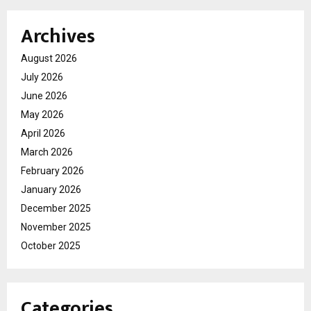
Archives
August 2026
July 2026
June 2026
May 2026
April 2026
March 2026
February 2026
January 2026
December 2025
November 2025
October 2025
Categories