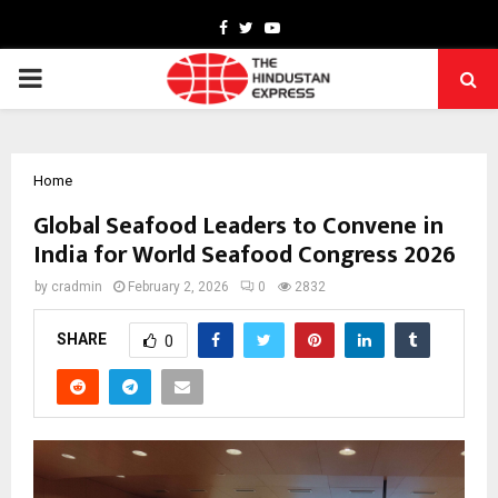
Facebook
Twitter
Youtube
PRIMARY
MENU
Home
Global Seafood Leaders to Convene in
India for World Seafood Congress 2026
by
cradmin
February 2, 2026
0
2832
SHARE
0