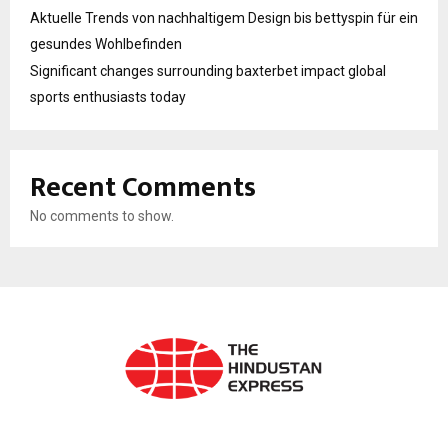
Aktuelle Trends von nachhaltigem Design bis bettyspin für ein
gesundes Wohlbefinden
Significant changes surrounding baxterbet impact global
sports enthusiasts today
Recent Comments
No comments to show.
ABOUT US