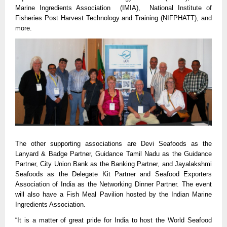
Marine Ingredients Association  (IMIA),  National Institute of 
Fisheries Post Harvest Technology and Training (NIFPHATT), and 
more.
The other supporting associations are Devi Seafoods as the 
Lanyard & Badge Partner, Guidance Tamil Nadu as the Guidance 
Partner, City Union Bank as the Banking Partner, and Jayalakshmi 
Seafoods as the Delegate Kit Partner and Seafood Exporters 
Association of India as the Networking Dinner Partner. The event 
will also have a Fish Meal Pavilion hosted by the Indian Marine 
Ingredients Association.
“It is a matter of great pride for India to host the World Seafood 