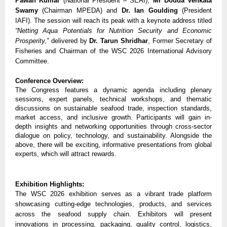
Pawan Kumar
 (National President – SEAI), 
Mr Dodda Venkata 
Swamy
 (Chairman MPEDA) and 
Dr. Ian Goulding
 (President 
IAFI). The session will reach its peak with a keynote address titled 
“Netting Aqua Potentials for Nutrition Security and Economic 
Prosperity,”
 delivered by 
Dr. Tarun Shridhar
, Former Secretary of 
Fisheries and Chairman of the WSC 2026 International Advisory 
Committee.
Conference Overview:
The Congress features a dynamic agenda including plenary 
sessions, expert panels, technical workshops, and thematic 
discussions on sustainable seafood trade, inspection standards, 
market access, and inclusive growth. Participants will gain in-
depth insights and networking opportunities through cross-sector 
dialogue on policy, technology, and sustainability. Alongside the 
above, there will be exciting, informative presentations from global 
experts, which will attract rewards.
Exhibition Highlights:
The WSC 2026 exhibition serves as a vibrant trade platform 
showcasing cutting-edge technologies, products, and services 
across the seafood supply chain. Exhibitors will present 
innovations in processing, packaging, quality control, logistics, 