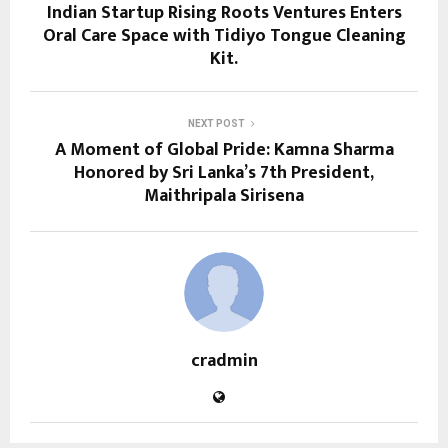
Indian Startup Rising Roots Ventures Enters
Oral Care Space with Tidiyo Tongue Cleaning
Kit.
NEXT POST
A Moment of Global Pride: Kamna Sharma
Honored by Sri Lanka’s 7th President,
Maithripala Sirisena
cradmin