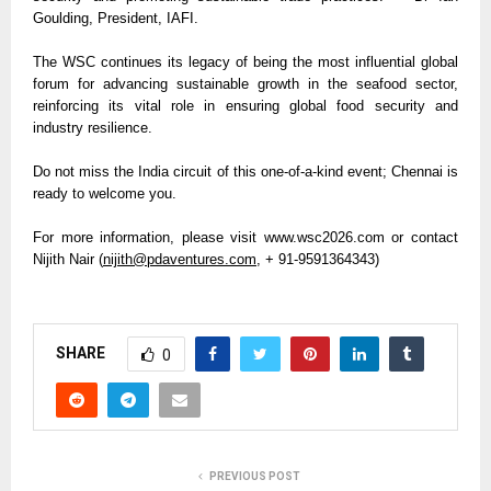
Goulding, President, IAFI.
The WSC continues its legacy of being the most influential global 
forum for advancing sustainable growth in the seafood sector, 
reinforcing its vital role in ensuring global food security and 
industry resilience. 
Do not miss the India circuit of this one-of-a-kind event; Chennai is 
ready to welcome you.
For more information, please visit www.wsc2026.com or contact 
Nijith Nair (
nijith@pdaventures.com
, + 91-9591364343)
SHARE
0
PREVIOUS POST