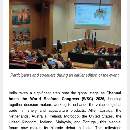
Participants and speakers during an earlier edition of the event.
India takes a significant step onto the global stage as 
Chennai 
hosts the World Seafood Congress (WSC) 2026, 
bringing 
together decision makers working to enhance the value of global 
trade in fishery and aquaculture products. After Canada, the 
Netherlands, Australia, Ireland, Morocco, the United States, the 
United Kingdom, Iceland, Malaysia, and Portugal
, 
this biennial 
forum now makes its historic debut in India. This milestone 