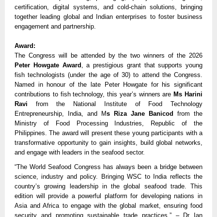
certification, digital systems, and cold-chain solutions, bringing 
together leading global and Indian enterprises to foster business 
engagement and partnership. 
Award:
The Congress will be attended by the two winners of the 2026 
Peter Howgate Award
, a prestigious grant that supports young 
fish technologists (under the age of 30) to attend the Congress. 
Named in honour of the late Peter Howgate for his significant 
contributions to fish technology, this year’s winners are 
Ms Harini 
Ravi 
from the National Institute of Food Technology 
Entrepreneurship, India, and M
s Riza Jane Banicod 
from the 
Ministry of Food Processing Industries
, 
Republic of the 
Philippines. The award will present these young participants with a 
transformative opportunity to gain insights, build global networks, 
and engage with leaders in the seafood sector. 
“The World Seafood Congress has always been a bridge between 
science, industry and policy. Bringing WSC to India reflects the 
country’s growing leadership in the global seafood trade. This 
edition will provide a powerful platform for developing nations in 
Asia and Africa to engage with the global market, ensuring food 
security and promoting sustainable trade practices.” – Dr Ian 