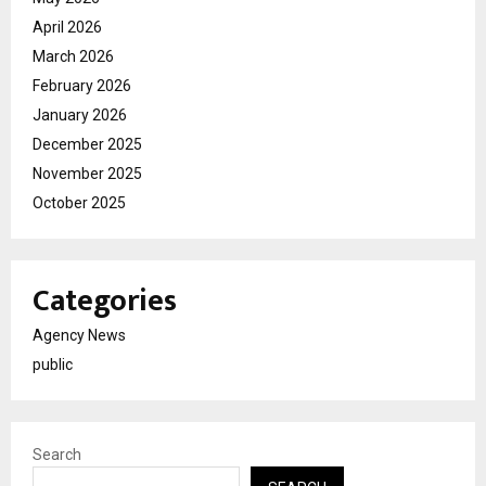
April 2026
March 2026
February 2026
January 2026
December 2025
November 2025
October 2025
Categories
Agency News
public
Search