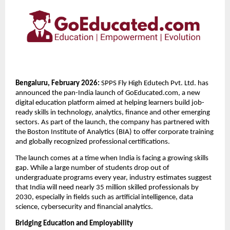
Bengaluru, February 2026: 
SPPS Fly High Edutech Pvt. Ltd. has 
announced the pan-India launch of GoEducated.com, a new 
digital education platform aimed at helping learners build job-
ready skills in technology, analytics, finance and other emerging 
sectors. As part of the launch, the company has partnered with 
the Boston Institute of Analytics (BIA) to offer corporate training 
and globally recognized professional certifications.
The launch comes at a time when India is facing a growing skills 
gap. While a large number of students drop out of 
undergraduate programs every year, industry estimates suggest 
that India will need nearly 35 million skilled professionals by 
2030, especially in fields such as artificial intelligence, data 
science, cybersecurity and financial analytics.
Bridging Education and Employability