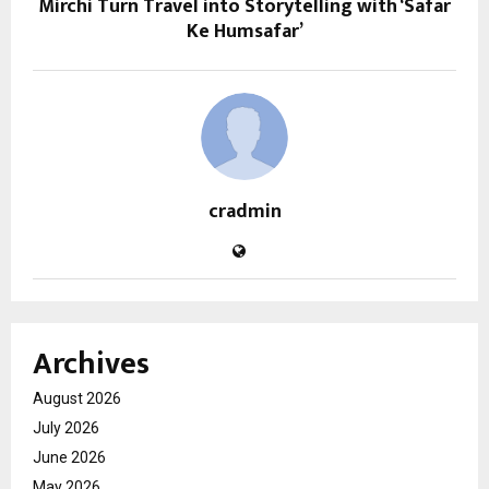
Mirchi Turn Travel into Storytelling with ‘Safar
Ke Humsafar’
cradmin
Archives
August 2026
July 2026
June 2026
May 2026