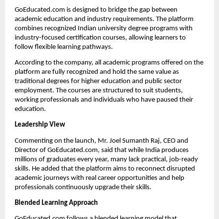
GoEducated.com is designed to bridge the gap between 
academic education and industry requirements. The platform 
combines recognized Indian university degree programs with 
industry-focused certification courses, allowing learners to 
follow flexible learning pathways.
According to the company, all academic programs offered on the 
platform are fully recognized and hold the same value as 
traditional degrees for higher education and public sector 
employment. The courses are structured to suit students, 
working professionals and individuals who have paused their 
education.
Leadership View
Commenting on the launch, Mr. Joel Sumanth Raj, CEO and 
Director of GoEducated.com, said that while India produces 
millions of graduates every year, many lack practical, job-ready 
skills. He added that the platform aims to reconnect disrupted 
academic journeys with real career opportunities and help 
professionals continuously upgrade their skills.
Blended Learning Approach
GoEducated.com follows a blended learning model that 