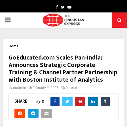
Facebook
Twitter
Youtube
PRIMARY
MENU
Home
GoEducated.com Scales Pan-India;
Announces Strategic Corporate
Training & Channel Partner Partnership
with Boston Institute of Analytics
by
cradmin
February 9, 2026
0
0
SHARE
0