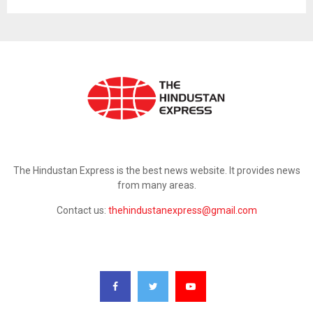
ABOUT US
The Hindustan Express is the best news website. It provides news
from many areas.
Contact us:
thehindustanexpress@gmail.com
FOLLOW US