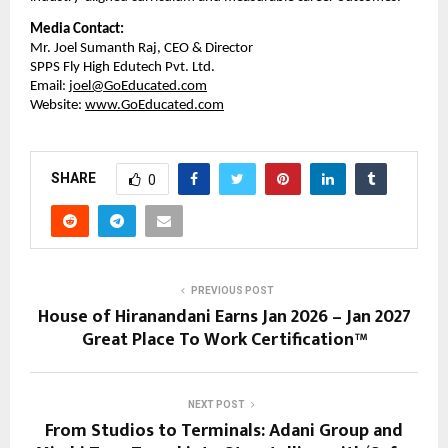
Media Contact:
Mr. Joel Sumanth Raj, CEO & Director
SPPS Fly High Edutech Pvt. Ltd.
Email: 
joel@GoEducated.com
Website: 
www.GoEducated.com
SHARE
0
PREVIOUS POST
House of Hiranandani Earns Jan 2026 – Jan 2027
Great Place To Work Certification™
NEXT POST
From Studios to Terminals: Adani Group and