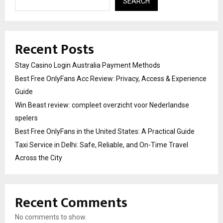
SEARCH
Recent Posts
Stay Casino Login Australia Payment Methods
Best Free OnlyFans Acc Review: Privacy, Access & Experience
Guide
Win Beast review: compleet overzicht voor Nederlandse
spelers
Best Free OnlyFans in the United States: A Practical Guide
Taxi Service in Delhi: Safe, Reliable, and On-Time Travel
Across the City
Recent Comments
No comments to show.