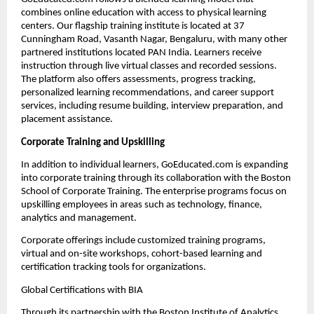
combines online education with access to physical learning 
centers. Our flagship training institute is located at 37 
Cunningham Road, Vasanth Nagar, Bengaluru, with many other 
partnered institutions located PAN India. Learners receive 
instruction through live virtual classes and recorded sessions. 
The platform also offers assessments, progress tracking, 
personalized learning recommendations, and career support 
services, including resume building, interview preparation, and 
placement assistance.
Corporate Training and Upskilling
In addition to individual learners, GoEducated.com is expanding 
into corporate training through its collaboration with the Boston 
School of Corporate Training. The enterprise programs focus on 
upskilling employees in areas such as technology, finance, 
analytics and management.
Corporate offerings include customized training programs, 
virtual and on-site workshops, cohort-based learning and 
certification tracking tools for organizations.
Global Certifications with BIA
Through its partnership with the Boston Institute of Analytics, 