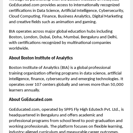
GoEducated.com provides access to internationally recognized 
certifications in Data Science, Artificial Intelligence, Cybersecurity, 
Cloud Computing, Finance, Business Analytics, Digital Marketing 
and creative fields such as animation and gaming.
BIA operates across major global education hubs including 
Boston, London, Dubai, Doha, Mumbai, Bengaluru and Delhi, 
with certifications recognized by multinational companies 
worldwide.
About Boston Institute of Analytics
Boston Institute of Analytics (BIA) is a global professional 
training organization offering programs in data science, artificial 
intelligence, finance, cybersecurity and emerging technologies. It 
operates over 107 centers globally and serves more than 50,000 
learners annually.
About GoEducated.com
GoEducated.com, operated by SPPS Fly High Edutech Pvt. Ltd., is 
headquartered in Bengaluru and offers academic and 
professional programs from school level to post-graduation and 
working professionals. The platform focuses on flexible learning, 
industry-aligned curriculum and measurable career outcomes.