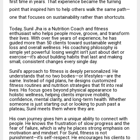
first time in years. That experience became the turning
point that inspired him to help others walk the same path—
one that focuses on sustainability rather than shortcuts.
Today, Sunil Jha is a Nutrition Coach and fitness
enthusiast who helps people move, groove, and transform
their lives. With over five years of experience, he has
guided more than 50 clients toward sustainable weight
loss and overall wellness. His coaching philosophy is
simple yet powerful: losing weight isn’t just about diet or
exercise—it’s about building habits that last and making
small, consistent changes every single day.
Sunil’s approach to fitness is deeply personalized. He
understands that no two bodies—or lifestyles—are the
same. Instead of rigid plans, he designs customized
fitness routines and nutrition strategies that fit into real
lives. His focus goes beyond physical appearance to
holistic wellness, helping clients improve mobility,
confidence, mental clarity, and long-term health. Whether
someone is just starting out or looking to push past a
plateau, Sunil meets them where they are.
His own journey gives him a unique ability to connect with
people. He knows the frustration of slow progress and the
fear of failure, which is why he places strong emphasis on
motivation and mindset. For Sunil, fitness is not
punishment—it’s self-respect. He encourages his clients to