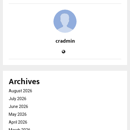
cradmin
Archives
August 2026
July 2026
June 2026
May 2026
April 2026
March 2026