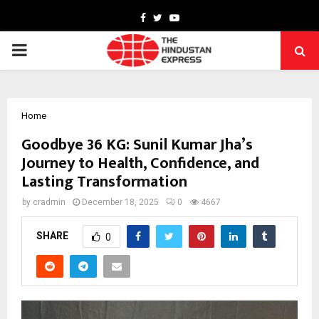
Facebook
Twitter
Youtube
PRIMARY
MENU
Home
Goodbye 36 KG: Sunil Kumar Jha’s
Journey to Health, Confidence, and
Lasting Transformation
by
cradmin
December 18, 2025
0
4667
SHARE
0