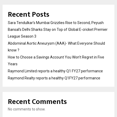
Recent Posts
Sara Tendulkar’s Mumbai Grizzlies Rise to Second, Peyush
Bansal’s Delhi Sharks Stay on Top of Global E-cricket Premier
League Season 3
Abdominal Aortic Aneurysm (AAA)- What Everyone Should
know ?
How to Choose a Savings Account You Won’t Regret in Five
Years
Raymond Limited reports a healthy Q1 FY27 performance
Raymond Realty reports a healthy Q1FY27 performance
Recent Comments
No comments to show.