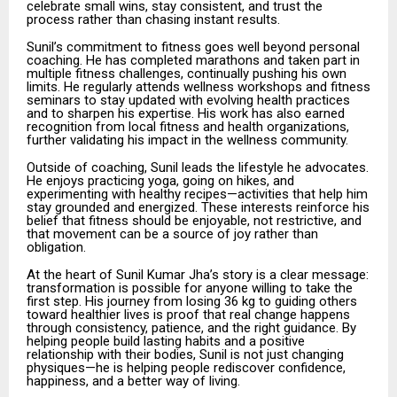
celebrate small wins, stay consistent, and trust the
process rather than chasing instant results.
Sunil’s commitment to fitness goes well beyond personal
coaching. He has completed marathons and taken part in
multiple fitness challenges, continually pushing his own
limits. He regularly attends wellness workshops and fitness
seminars to stay updated with evolving health practices
and to sharpen his expertise. His work has also earned
recognition from local fitness and health organizations,
further validating his impact in the wellness community.
Outside of coaching, Sunil leads the lifestyle he advocates.
He enjoys practicing yoga, going on hikes, and
experimenting with healthy recipes—activities that help him
stay grounded and energized. These interests reinforce his
belief that fitness should be enjoyable, not restrictive, and
that movement can be a source of joy rather than
obligation.
At the heart of Sunil Kumar Jha’s story is a clear message:
transformation is possible for anyone willing to take the
first step. His journey from losing 36 kg to guiding others
toward healthier lives is proof that real change happens
through consistency, patience, and the right guidance. By
helping people build lasting habits and a positive
relationship with their bodies, Sunil is not just changing
physiques—he is helping people rediscover confidence,
happiness, and a better way of living.