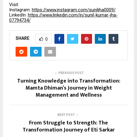
Visit:
Instagram:
https://www.instagram.com/suniljha0009/
LinkedIn:
https://www.linkedin.com/in/sunil-kumar-jha-
07794734/
SHARE
0
PREVIOUS POST
Turning Knowledge into Transformation:
Mamta Dhiman’s Journey in Weight
Management and Wellness
NEXT POST
From Struggle to Strength: The
Transformation Journey of Eti Sarkar