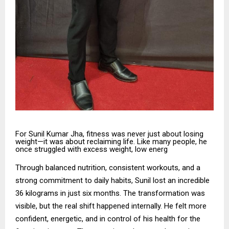
For Sunil Kumar Jha, fitness was never just about losing
weight—it was about reclaiming life. Like many people, he
once struggled with excess weight, low energ
Through balanced nutrition, consistent workouts, and a
strong commitment to daily habits, Sunil lost an incredible
36 kilograms in just six months. The transformation was
visible, but the real shift happened internally. He felt more
confident, energetic, and in control of his health for the