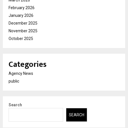
February 2026
January 2026
December 2025
November 2025
October 2025
Categories
Agency News
public
Search
SEARCH