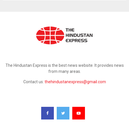
ABOUT US
The Hindustan Express is the best news website. It provides news
from many areas.
Contact us:
thehindustanexpress@gmail.com
FOLLOW US