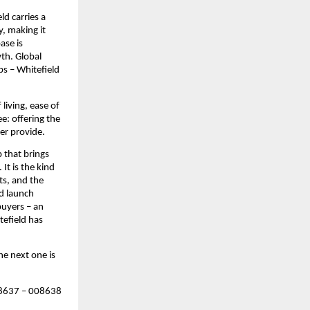
d carries a 
 making it 
se is 
th. Global 
s – Whitefield 
iving, ease of 
: offering the 
ger provide.
that brings 
t is the kind 
s, and the 
d launch 
uyers – an 
efield has 
e next one is 
637 – 008638 