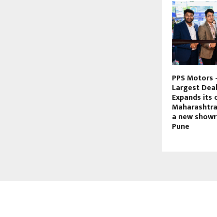
PPS Motors 
Largest Deale
Expands its 
Maharashtra
a new showr
Pune
ABOUT US