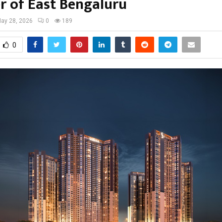
er of East Bengaluru
ay 28, 2026
0
189
0