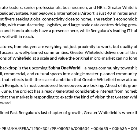
rate leaders, senior professionals, businessmen, and NRIs, Greater Whitefiel
tegic advantage. Kempegowda International Airport is just 40 minutes away,
nt flyers seeking global connectivity close to home. The region’s economic ba
idly, with manufacturing, logistics, and large-scale data centres driving grow
vo and Honda already have a presence here, while Bengaluru’s leading IT hub
 well within reach.
tures, homebuyers are weighing not just proximity to work, but quality of l
ccess to well-planned communities. Greater Whitefield delivers on all three
tions of Whitefield at a scale and value the original micro-market can no lon
s backdrop is the upcoming 
Sobha OneWorld
 – a mega community township 
ail, commercial, and cultural spaces into a single master-planned community. I
that reflects both the scale of ambition that Greater Whitefield now attract
ich Bengaluru’s most considered homebuyers are looking. Ahead of its gran
-June, the project has already generated considerable interest from homeb
 that the market is responding to exactly the kind of vision that Greater Whit
toward.
fined East Bengaluru’s last chapter of growth, Greater Whitefield is where th
 
PRM/KA/RERA/1250/304/PR/080526/008634 – 008635 – 008636 – 008