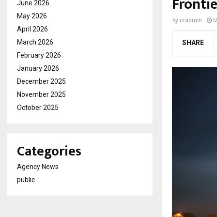
Fronti
June 2026
May 2026
by
cradmin
M
April 2026
March 2026
SHARE
February 2026
January 2026
December 2025
November 2025
October 2025
Categories
Agency News
public