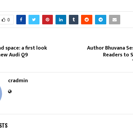
0
d space: a first look
Author Bhuvana Ses
 new Audi Q9
Readers to 
cradmin
STS