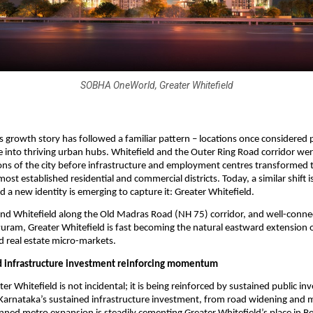
SOBHA OneWorld, Greater Whitefield
s growth story has followed a familiar pattern – locations once considered p
e into thriving urban hubs. Whitefield and the Outer Ring Road corridor wer
ons of the city before infrastructure and employment centres transformed 
ost established residential and commercial districts. Today, a similar shift i
d a new identity is emerging to capture it: Greater Whitefield.
d Whitefield along the Old Madras Road (NH 75) corridor, and well-connect
ram, Greater Whitefield is fast becoming the natural eastward extension of
 real estate micro-markets.
d infrastructure investment reinforcing momentum
ter Whitefield is not incidental; it is being reinforced by sustained public in
 Karnataka’s sustained infrastructure investment, from road widening and mo