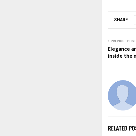
SHARE
PREVIOUS POST
Elegance an
inside the
RELATED PO