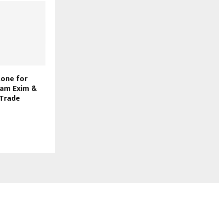
tone for
yam Exim &
 Trade
FOLLOW US