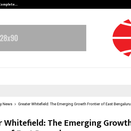
 Complete…
Indian Marine Ingredients Associa
y News
Greater Whitefield: The Emerging Growth Frontier of East Bengaluru
r Whitefield: The Emerging Growt