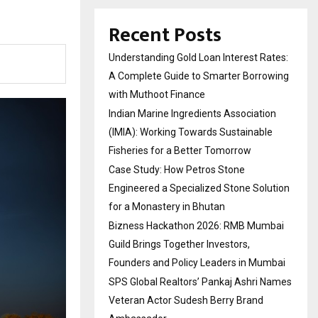
Recent Posts
Understanding Gold Loan Interest Rates:
A Complete Guide to Smarter Borrowing
with Muthoot Finance
Indian Marine Ingredients Association
(IMIA): Working Towards Sustainable
Fisheries for a Better Tomorrow
Case Study: How Petros Stone
Engineered a Specialized Stone Solution
for a Monastery in Bhutan
Bizness Hackathon 2026: RMB Mumbai
Guild Brings Together Investors,
Founders and Policy Leaders in Mumbai
SPS Global Realtors’ Pankaj Ashri Names
Veteran Actor Sudesh Berry Brand