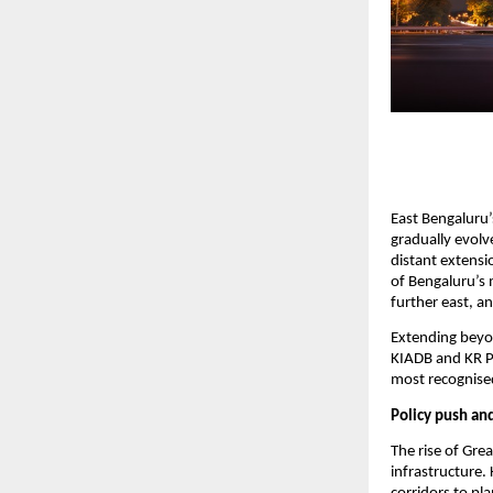
East Bengaluru’
gradually evolv
distant extensi
of Bengaluru’s m
further east, an
Extending beyon
KIADB and KR Pu
most recognised
Policy push an
The rise of Grea
infrastructure.