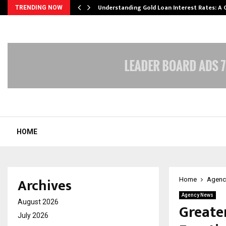
ow…
Understanding Gold Loan Interest Rates: A
TRENDING NOW
HOME
Archives
Home
Agenc
Agency News
August 2026
Greate
July 2026