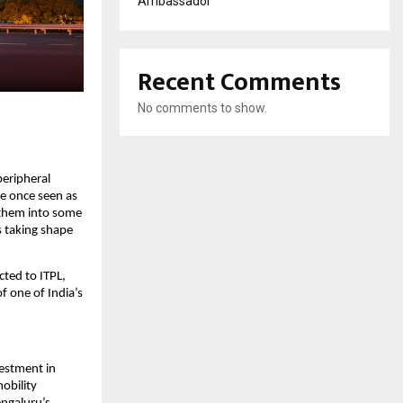
Ambassador
Recent Comments
No comments to show.
eripheral 
e once seen as 
them into some 
s taking shape 
ed to ITPL, 
 one of India’s 
vestment in 
bility 