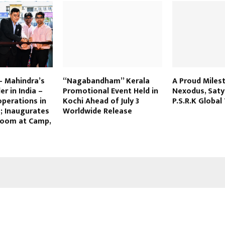
– Mahindra’s
“Nagabandham” Kerala
A Proud Miles
r in India –
Promotional Event Held in
Nexodus, Sat
operations in
Kochi Ahead of July 3
P.S.R.K Global
; Inaugurates
Worldwide Release
oom at Camp,