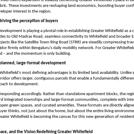
anned metro expansion is steadily cementing Greater Whitefield’s place in Be
bric. These investments are reshaping land economics, boosting buyer conf
eloper interest in the region.
driving the perception of buyers
evelopment is playing a pivotal role in establishing Greater Whitefield as a c
es to Old Madras Road, seamless connectivity to Whitefield and broader Ea
ojects like the Satellite Town Ring Road (STRR) are steadily compressing trav
ridor firmly within Bengaluru’s daily mobility network. For Greater Whitefield
ed – and the momentum is only building.
 planned, large-format development
hitefield’s most defining advantages is its limited land availability. Unlike 
orridor offers larger, contiguous parcels that enable a fundamentally differe
oach to development.
responding accordingly. Rather than standalone apartment blocks, the region
ard integrated townships and large-format communities, complete with inter
 open green spaces, and curated amenities. These formats are directly align
er thinks, not just about the home, but about the entire living environmen
reater Whitefield is becoming the canvas for this new generation of residenti
pace, and the Vision Redefining Greater Whitefield