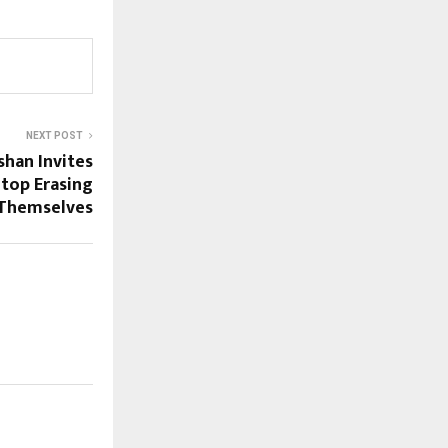
NEXT POST
han Invites
Stop Erasing
Themselves