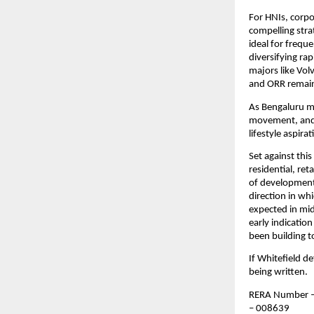
For HNIs, corpo
compelling stra
ideal for freque
diversifying rap
majors like Vol
and ORR remain
As Bengaluru ma
movement, and a
lifestyle aspira
Set against thi
residential, ret
of development 
direction in wh
expected in mid
early indication
been building 
If Whitefield de
being written.
RERA Number –
– 008639