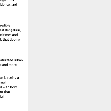
ngaluru’s 
idence, and 
redible 
st Bengaluru, 
el times and 
, that tipping 
saturated urban 
nt and more 
 is seeing a 
nal 
ed with how 
t that 
al 