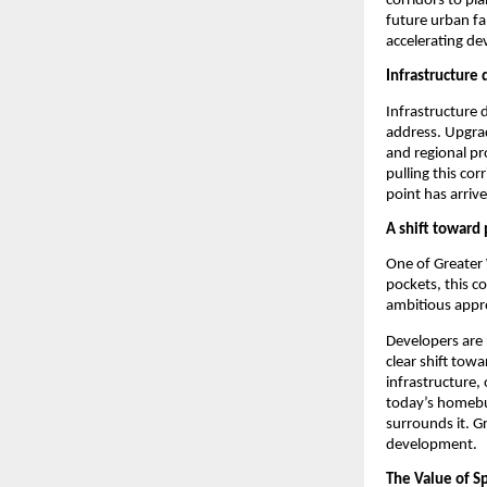
corridors to pl
future urban fa
accelerating dev
Infrastructure 
Infrastructure d
address. Upgrad
and regional pr
pulling this cor
point has arriv
A shift toward
One of Greater W
pockets, this c
ambitious appr
Developers are 
clear shift tow
infrastructure,
today’s homebuy
surrounds it. G
development.
The Value of S