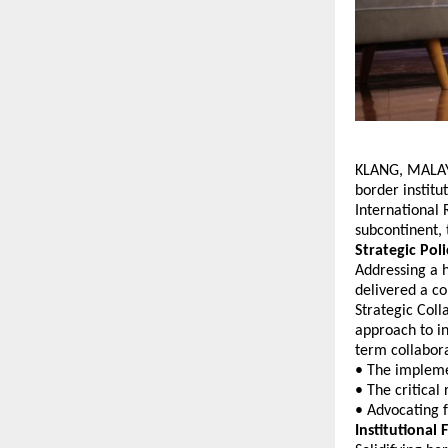
KLANG, MALAYS
border institu
International 
subcontinent, 
Strategic Pol
Addressing a h
delivered a c
Strategic Coll
approach to i
term collabora
• The implemen
• The critical
• Advocating 
Institutiona