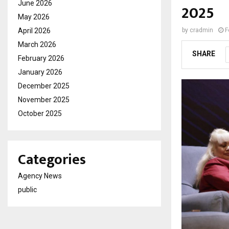
June 2026
2025
May 2026
April 2026
by
cradmin
F
March 2026
SHARE
February 2026
January 2026
December 2025
November 2025
October 2025
Categories
Agency News
public