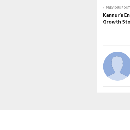
PREVIOUS POST
Kannur’s En
Growth Sto
ABOUT US