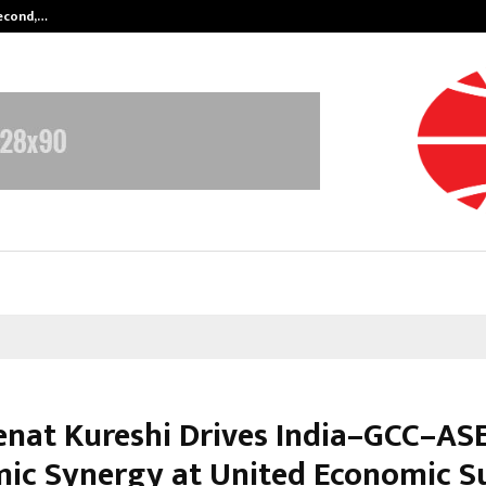
Second,…
Abdominal Aortic Aneurysm (AAA)-
eenat Kureshi Drives India–GCC–A
ic Synergy at United Economic 