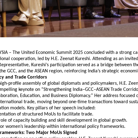
IA – The United Economic Summit 2025 concluded with a strong call
tional cooperation, led by H.E. Zeenat Kureshi. Attending as an invite
Representative, Kureshi’s participation served as a bridge between the
the GCC, and the ASEAN region, reinforcing India’s strategic econom
icy and Trade Corridors
igh-profile assembly of global diplomats and policymakers, H.E. Zeen
ompelling keynote on “Strengthening India–GCC–ASEAN Trade Corridor
aboration, Education, and Business Diplomacy.” Her address focused o
nternational trade, moving beyond one-time transactions toward susta
tion models. Key pillars of her speech included:
tation of structured MoUs to facilitate trade.
 role of capacity building and skill development in global growth.
for women’s leadership within international policy frameworks.
l Frameworks: Two Major MoUs Signed