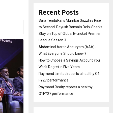
Recent Posts
Sara Tendulkar’s Mumbai Grizzlies Rise
to Second, Peyush Bansal’s Delhi Sharks
Stay on Top of Global E-cricket Premier
League Season 3
Abdominal Aortic Aneurysm (AAA)-
What Everyone Should know ?
How to Choose a Savings Account You
Won’t Regret in Five Years
Raymond Limited reports a healthy Q1
FY27 performance
Raymond Realty reports a healthy
Q1FY27 performance