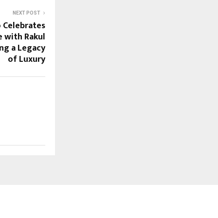
NEXT POST
 Celebrates
e with Rakul
ng a Legacy
of Luxury
FOLLOW US