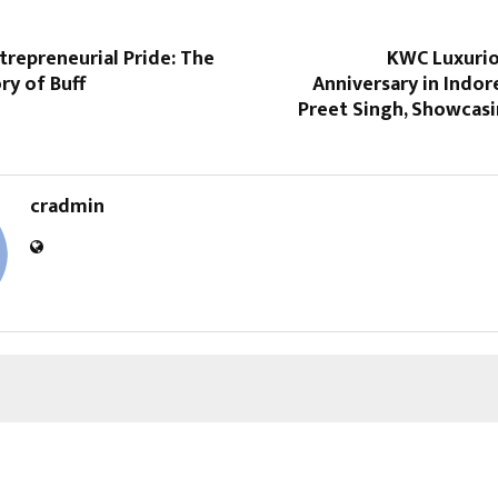
trepreneurial Pride: The
KWC Luxurio
ry of Buff
Anniversary in Indor
Preet Singh, Showcasi
cradmin