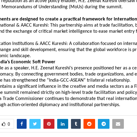
r reputation as an active policy enabler, H.E. Zeenat Kureshi oversaw t
nt Memorandums of Understanding (MoUs) during the summit.
ents are designed to create a practical framework for internation
national & AACC Kureshi: This partnership aims at trade facilitation, b
nd the exchange of critical market intelligence to ease market entry f
ation Institutions & AACC Kureshi: A collaboration focused on interna
nge and skill development, ensuring that the global workforce is pr
omic landscape.
ndia’s Economic Soft Power
e as a speaker, H.E. Zeenat Kureshi’s presence positioned her as a cent
omacy. By connecting government bodies, trade organizations, and e
she has strengthened the “India-GCC-ASEAN” trilateral relationship.
tains a significant influence in the creative and media sectors as a F
he summit remained strictly on high-level trade facilitation and polic
a Trade Commissioner continues to demonstrate that real internationa
gh action-oriented diplomacy and institutional partnerships.
0