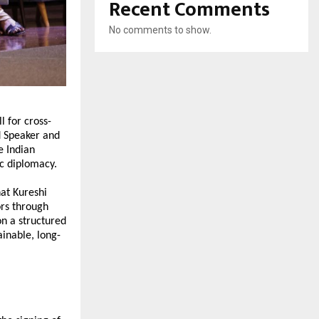
Recent Comments
No comments to show.
 for cross-
d Speaker and 
 Indian 
ic diplomacy.
at Kureshi 
s through 
n a structured 
inable, long-