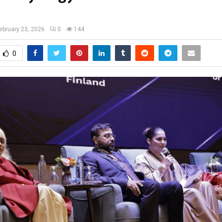
ebruary 23, 2026
0
144
0