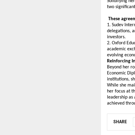
Solidifying he
two significa
 These agreem
1. Sudev Inter
delegations, a
investors.
2. Oxford Educ
academic excha
evolving econ
Reinforcing I
Beyond her rol
Economic Dipl
institutions, 
While she main
her focus at t
leadership as 
achieved throu
SHARE