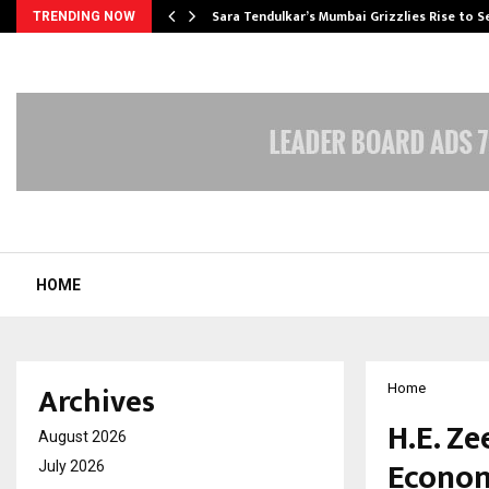
Sara Tendulkar’s Mumbai Grizzlies Rise to 
TRENDING NOW
HOME
Archives
Home
H.E. Z
August 2026
Econom
July 2026