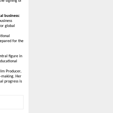
he signing of 
al business:
usiness 
or global 
tional 
epared for the 
ral figure in 
ducational 
ilm Producer, 
y-making. Her 
l progress is 