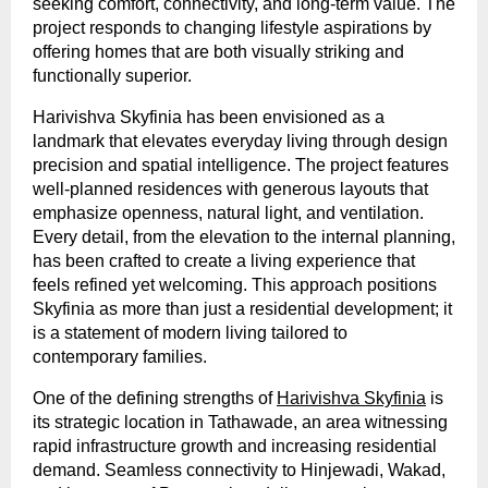
seeking comfort, connectivity, and long-term value. The 
project responds to changing lifestyle aspirations by 
offering homes that are both visually striking and 
functionally superior.
Harivishva Skyfinia has been envisioned as a 
landmark that elevates everyday living through design 
precision and spatial intelligence. The project features 
well-planned residences with generous layouts that 
emphasize openness, natural light, and ventilation. 
Every detail, from the elevation to the internal planning, 
has been crafted to create a living experience that 
feels refined yet welcoming. This approach positions 
Skyfinia as more than just a residential development; it 
is a statement of modern living tailored to 
contemporary families.
One of the defining strengths of 
Harivishva Skyfinia
 is 
its strategic location in Tathawade, an area witnessing 
rapid infrastructure growth and increasing residential 
demand. Seamless connectivity to Hinjewadi, Wakad, 