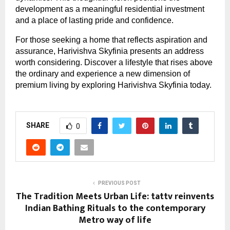
development as a meaningful residential investment 
and a place of lasting pride and confidence.
For those seeking a home that reflects aspiration and 
assurance, Harivishva Skyfinia presents an address 
worth considering. Discover a lifestyle that rises above 
the ordinary and experience a new dimension of 
premium living by exploring Harivishva Skyfinia today.
SHARE
0
PREVIOUS POST
The Tradition Meets Urban Life: tattv reinvents
Indian Bathing Rituals to the contemporary
Metro way of life