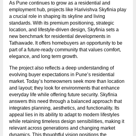
As Pune continues to grow as a residential and 
employment hub, projects like Harivishva Skyfinia play 
a crucial role in shaping its skyline and living 
standards. With its premium positioning, strategic 
location, and lifestyle-driven design, Skyfinia sets a 
new benchmark for residential developments in 
Tathawade. It offers homebuyers an opportunity to be 
part of a future-ready community that values comfort, 
elegance, and long term growth.
The project also reflects a deep understanding of 
evolving buyer expectations in Pune’s residential 
market. Today’s homeowners seek more than location 
and layout; they look for environments that enhance 
everyday life while offering future security. Skyfinia 
answers this need through a balanced approach that 
integrates planning, aesthetics, and functionality. Its 
appeal lies in its ability to adapt to modern lifestyles 
while retaining timeless design sensibilities, making it 
relevant across generations and changing market 
dynamics. This thoughtful vision positions the 