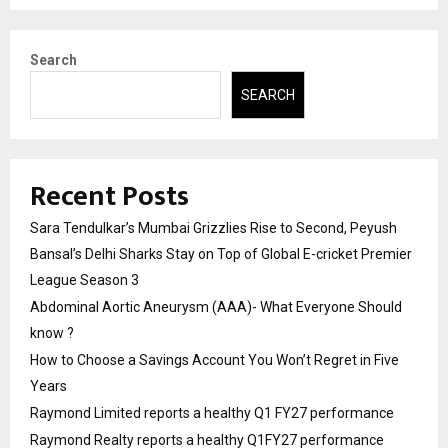
Search
SEARCH
Recent Posts
Sara Tendulkar’s Mumbai Grizzlies Rise to Second, Peyush
Bansal’s Delhi Sharks Stay on Top of Global E-cricket Premier
League Season 3
Abdominal Aortic Aneurysm (AAA)- What Everyone Should
know ?
How to Choose a Savings Account You Won’t Regret in Five
Years
Raymond Limited reports a healthy Q1 FY27 performance
Raymond Realty reports a healthy Q1FY27 performance