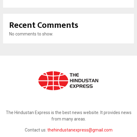
Recent Comments
No comments to show.
ABOUT US
The Hindustan Express is the best news website. It provides news
from many areas.
Contact us:
thehindustanexpress@gmail.com