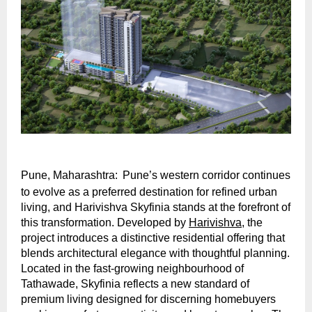
Pune, Maharashtra:
Pune’s western corridor continues 
to evolve as a preferred destination for refined urban 
living, and Harivishva Skyfinia stands at the forefront of 
this transformation. Developed by 
Harivishva
, the 
project introduces a distinctive residential offering that 
blends architectural elegance with thoughtful planning. 
Located in the fast-growing neighbourhood of 
Tathawade, Skyfinia reflects a new standard of 
premium living designed for discerning homebuyers 