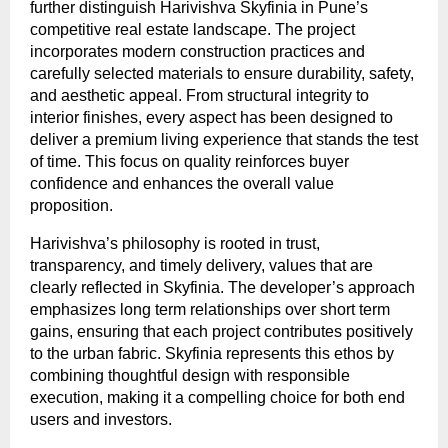
further distinguish Harivishva Skyfinia in Pune’s 
competitive real estate landscape. The project 
incorporates modern construction practices and 
carefully selected materials to ensure durability, safety, 
and aesthetic appeal. From structural integrity to 
interior finishes, every aspect has been designed to 
deliver a premium living experience that stands the test 
of time. This focus on quality reinforces buyer 
confidence and enhances the overall value 
proposition.
Harivishva’s philosophy is rooted in trust, 
transparency, and timely delivery, values that are 
clearly reflected in Skyfinia. The developer’s approach 
emphasizes long term relationships over short term 
gains, ensuring that each project contributes positively 
to the urban fabric. Skyfinia represents this ethos by 
combining thoughtful design with responsible 
execution, making it a compelling choice for both end 
users and investors.