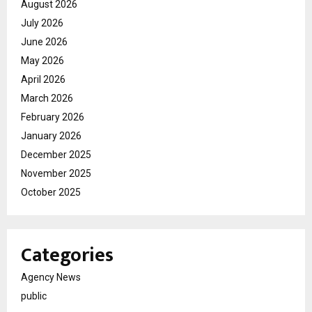
August 2026
July 2026
June 2026
May 2026
April 2026
March 2026
February 2026
January 2026
December 2025
November 2025
October 2025
Categories
Agency News
public