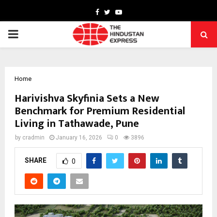
Facebook
Twitter
Youtube
PRIMARY
MENU
Home
Harivishva Skyfinia Sets a New
Benchmark for Premium Residential
Living in Tathawade, Pune
by
cradmin
January 16, 2026
0
3896
SHARE
0