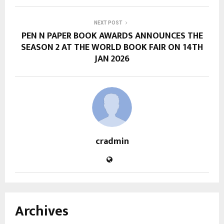
NEXT POST
PEN N PAPER BOOK AWARDS ANNOUNCES THE
SEASON 2 AT THE WORLD BOOK FAIR ON 14TH
JAN 2026
cradmin
Archives