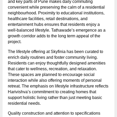
and key parts of Pune makes daily commuting 
convenient while preserving the calm of a residential 
neighbourhood. Proximity to educational institutions, 
healthcare facilities, retail destinations, and 
entertainment hubs ensures that residents enjoy a 
well-balanced lifestyle. Tathawade’s emergence as a 
growth corridor adds to the long term appeal of the 
project.
The lifestyle offering at Skyfinia has been curated to 
enrich daily routines and foster community living. 
Residents can enjoy thoughtfully designed amenities 
that cater to wellness, recreation, and relaxation. 
These spaces are planned to encourage social 
interaction while also offering moments of personal 
retreat. The emphasis on lifestyle infrastructure reflects 
Harivishva’s commitment to creating homes that 
support holistic living rather than just meeting basic 
residential needs.
Quality construction and attention to specifications 