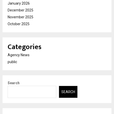
January 2026
December 2025
November 2025
October 2025
Categories
Agency News
public
Search
SEARCH