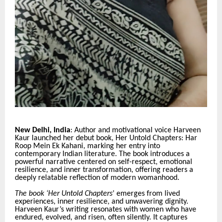
New Delhi, India
: Author and motivational voice Harveen
Kaur launched her debut book, Her Untold Chapters: Har
Roop Mein Ek Kahani, marking her entry into
contemporary Indian literature. The book introduces a
powerful narrative centered on self-respect, emotional
resilience, and inner transformation, offering readers a
deeply relatable reflection of modern womanhood.
The book ‘Her Untold Chapters
’ emerges from lived
experiences, inner resilience, and unwavering dignity.
Harveen Kaur’s writing resonates with women who have
endured, evolved, and risen, often silently. It captures