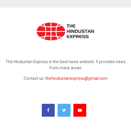
ABOUT US
The Hindustan Express is the best news website. It provides news
from many areas.
Contact us:
thehindustanexpress@gmail.com
FOLLOW US