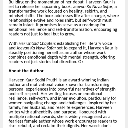
Building on the momentum of her debut, Harveen Kaur is
set to release her upcoming book,
Jeevan Ka Naya Safar
, a
transformative work focused on healing, rebirth, and
mindset shifts. The book addresses life after change, where
relationships evolve and roles shift, but self-worth must
remain intact. It promises to serve as a roadmap for
emotional resilience and self-transformation, encouraging
readers not just to heal but to grow.
With
Her Untold Chapters
establishing her literary voice
and
Jeevan Ka Naya Safar
set to expand it, Harveen Kaur is
steadily positioning herself as an author whose work
combines emotional depth with mental strength, offering
readers not just stories but direction. Ok
About the Author
Harveen Kaur Sodhi Pruthi is an award-winning Indian
author and motivational voice known for transforming
personal experiences into powerful narratives of strength
and self-respect. Her writing focuses on emotional
resilience, self-worth, and inner evolution, particularly for
women navigating change and challenges. Inspired by her
family, her husband, and real-life experiences, Harveen
writes with authenticity and purpose. Honoured with
multiple national awards, she is widely recognised as a
fearless female author whose work encourages readers to
rise, rebuild, and reclaim their dignity. Her words don’t