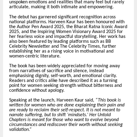
unspoken emotions and realities that many feel but rarely
articulate, making it both intimate and empowering.
The debut has garnered significant recognition across
national platforms. Harveen Kaur has been honoured with
the Author Pen Award 2025, the Bharat Ratna Iconic Award
2025, and the Inspiring Women Visionary Award 2025 for
her fearless voice and impactful storytelling. Her work has
also been featured by leading platforms such as BB
Celebrity Newsletter and The Celebrity Times, further
establishing her as a rising voice in motivational and
women-centric literature.
The book has been widely appreciated for moving away
from narratives of sacrifice and silence, instead
emphasising dignity, self-worth, and emotional clarity.
Readers and critics alike have described it as a turning
point for women seeking strength without bitterness and
confidence without apology.
Speaking at the launch, Harveen Kaur said,
“This book is
written for women who are done explaining their pain and
are ready to reclaim their self-respect. It is not meant to
narrate suffering, but to shift ‘mindsets.’ Her Untold
Chapters is meant for those who want to evolve beyond
circumstances and rediscover their worth without seeking
validation.”