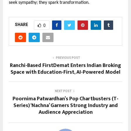
seek sympathy; they spark transformation.
SHARE
0
PREVIOUS POST
Ranchi-Based FirstDemat Enters Indian Broking
Space with Education-First, AI-Powered Model
NEXT POST
Poornima Patwardhan’s Pop Chartbusters (T-
Series) ‘Nachna’ Garners Strong Industry and
Audience Appreciation