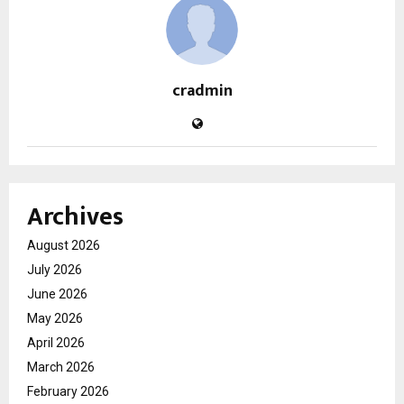
cradmin
Archives
August 2026
July 2026
June 2026
May 2026
April 2026
March 2026
February 2026