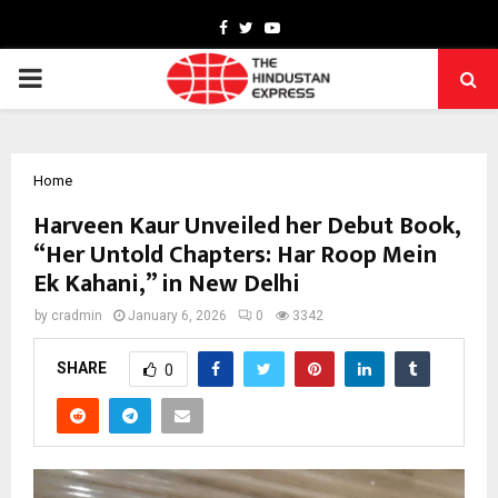
Facebook
Twitter
Youtube
PRIMARY
MENU
Home
Harveen Kaur Unveiled her Debut Book,
“Her Untold Chapters: Har Roop Mein
Ek Kahani,” in New Delhi
by
cradmin
January 6, 2026
0
3342
SHARE
0