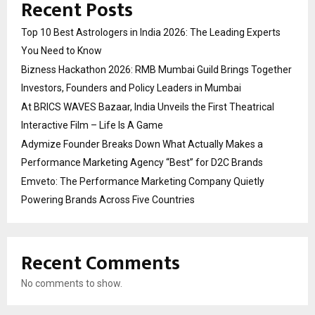
Recent Posts
Top 10 Best Astrologers in India 2026: The Leading Experts
You Need to Know
Bizness Hackathon 2026: RMB Mumbai Guild Brings Together
Investors, Founders and Policy Leaders in Mumbai
At BRICS WAVES Bazaar, India Unveils the First Theatrical
Interactive Film – Life Is A Game
Adymize Founder Breaks Down What Actually Makes a
Performance Marketing Agency “Best” for D2C Brands
Emveto: The Performance Marketing Company Quietly
Powering Brands Across Five Countries
Recent Comments
No comments to show.